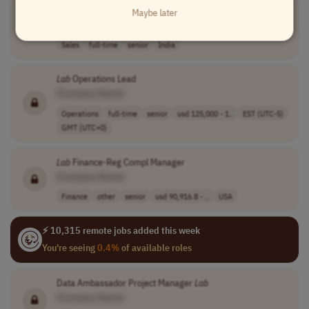
Lab
Filtration Sales Specialist
Maybe later
[Company Name]
Sales
full-time
senior
India
Lab
Operations Lead
[Company Name]
Operations
full-time
senior
usd 125,000 - 1..
EST (UTC-5)
GMT (UTC+0)
Lab
Finance-Reg Compl Manager
[Company Name]
Finance
other
senior
usd 90,916.8 - ..
USA
⚡ 10,315 remote jobs added this week
You're seeing
0.4%
of available roles
Data Ambassador Project Manager
Lab
[Company Name]