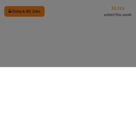
10,315
Unlock All Jobs
added this week