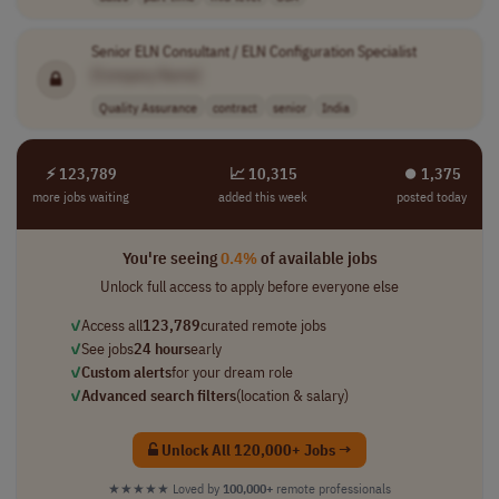
Senior ELN Consultant / ELN Configuration Specialist
[Company Name]
Quality Assurance
contract
senior
India
⚡ 123,789
📈 10,315
⏺︎ 1,375
more jobs waiting
added this week
posted today
You're seeing
0.4%
of available jobs
Unlock full access to apply before everyone else
✓
Access all
123,789
curated remote jobs
✓
See jobs
24 hours
early
✓
Custom alerts
for your dream role
✓
Advanced search filters
(location & salary)
Unlock All 120,000+ Jobs →
★★★★★
Loved by
100,000+
remote professionals