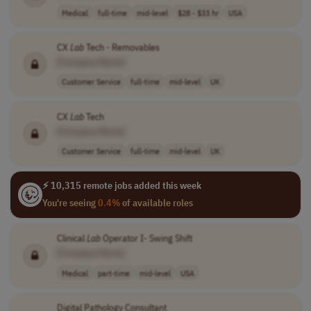
Medical
full-time
mid-level
$28 - $33 hr
USA
CX
Lab
Tech - Removables
[Company Name]
Customer Service
full-time
mid-level
UK
CX
Lab
Tech
[Company Name]
Customer Service
full-time
mid-level
UK
⚡ 10,315 remote jobs added this week
You're seeing
0.4%
of available roles
Clinical
Lab
Operator I- Swing Shift
[Company Name]
Medical
part-time
mid-level
USA
Digital Pathology Consultant