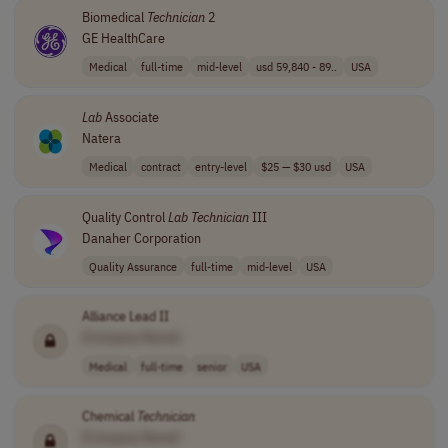
Biomedical
Technician
2
GE HealthCare
Medical
full-time
mid-level
usd 59,840 - 89..
USA
Lab
Associate
Natera
Medical
contract
entry-level
$25 — $30 usd
USA
Quality Control
Lab
Technician
III
Danaher Corporation
Quality Assurance
full-time
mid-level
USA
Alliance Lead II
[Company Name]
Medical
full-time
senior
USA
Chemical
Technician
[Company Name]