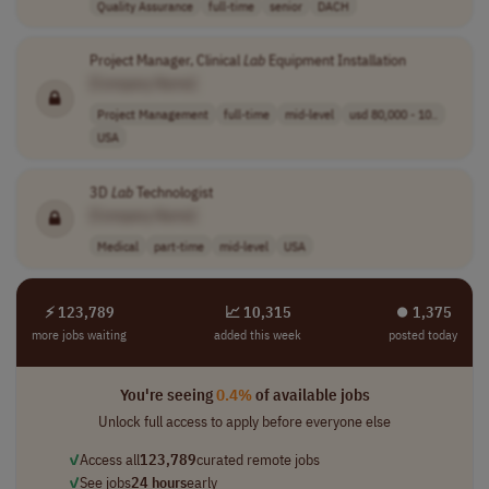
Quality Assurance
full-time
senior
DACH
Project Manager, Clinical
Lab
Equipment Installation
[Company Name]
Project Management
full-time
mid-level
usd 80,000 - 10..
USA
3D
Lab
Technologist
[Company Name]
Medical
part-time
mid-level
USA
⚡ 123,789
📈 10,315
⏺︎ 1,375
more jobs waiting
added this week
posted today
You're seeing
0.4%
of available jobs
Unlock full access to apply before everyone else
✓
Access all
123,789
curated remote jobs
✓
See jobs
24 hours
early