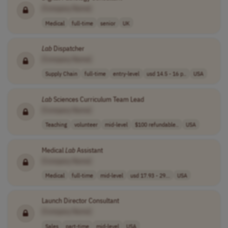
[Company Name]
Medical
full-time
senior
UK
Lab
Dispatcher
[Company Name]
Supply Chain
full-time
entry-level
usd 14.5 - 16 p..
USA
Lab
Sciences Curriculum Team Lead
[Company Name]
Teaching
volunteer
mid-level
$100 refundable..
USA
Medical
Lab
Assistant
[Company Name]
Medical
full-time
mid-level
usd 17.93 - 29...
USA
Launch Director Consultant
[Company Name]
Sales
part-time
mid-level
USA