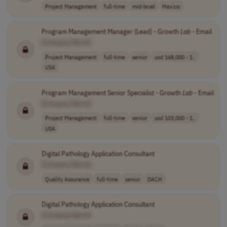
Project Management
full-time
mid-level
Mexico
Program Management Manager (Lead) - Growth
Lab
- Email
[Company Name]
Project Management
full-time
senior
usd 168,000 - 1..
USA
Program Management Senior Specialist - Growth
Lab
- Email
[Company Name]
Project Management
full-time
senior
usd 103,000 - 1..
USA
Digital Pathology Application Consultant
[Company Name]
Quality Assurance
full-time
senior
DACH
Digital Pathology Application Consultant
[Company Name]