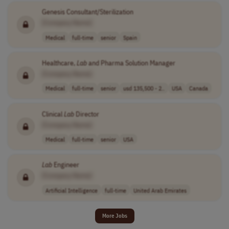
Genesis Consultant/Sterilization
[Company Name]
Medical
full-time
senior
Spain
Healthcare,
Lab
and Pharma Solution Manager
[Company Name]
Medical
full-time
senior
usd 135,500 - 2..
USA
Canada
Clinical
Lab
Director
[Company Name]
Medical
full-time
senior
USA
Lab
Engineer
[Company Name]
Artificial Intelligence
full-time
United Arab Emirates
More Jobs