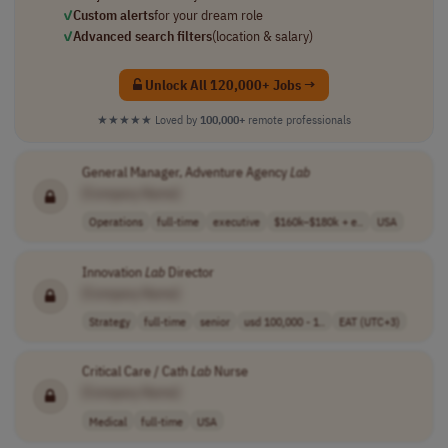
✓
Custom alerts
for your dream role
✓
Advanced search filters
(location & salary)
Unlock All 120,000+ Jobs →
★★★★★
Loved by
100,000+
remote professionals
General Manager, Adventure Agency
Lab
[Company Name]
Operations
full-time
executive
$160k–$180k + e..
USA
Innovation
Lab
Director
[Company Name]
Strategy
full-time
senior
usd 100,000 - 1..
EAT (UTC+3)
Critical Care / Cath
Lab
Nurse
[Company Name]
Medical
full-time
USA