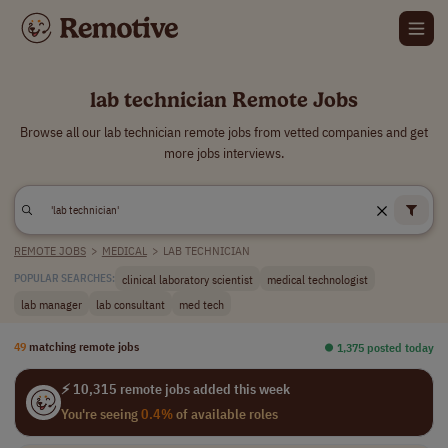
lab technician Remote Jobs
Browse all our lab technician remote jobs from vetted companies and get
more jobs interviews.
REMOTE JOBS
>
MEDICAL
>
LAB TECHNICIAN
clinical laboratory scientist
medical technologist
POPULAR SEARCHES:
lab manager
lab consultant
med tech
49
matching remote jobs
⏺︎ 1,375 posted today
⚡ 10,315 remote jobs added this week
You're seeing
0.4%
of available roles