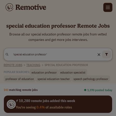
special education professor Remote Jobs
Browse all our special education professor remote jobs from vetted
companies and get more jobs interviews.
REMOTE JOBS
>
TEACHING
>
SPECIAL EDUCATION PROFESSOR
education professor
education specialist
POPULAR SEARCHES:
professor of education
special education teacher
speech pathology professor
143
matching remote jobs
⏺︎ 1,370 posted today
⚡ 10,280 remote jobs added this week
You're seeing
0.4%
of available roles