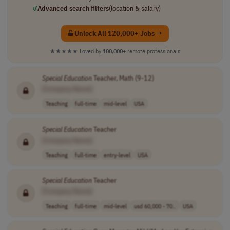
✓
Advanced search filters
(location & salary)
Unlock All 120,000+ Jobs →
★★★★★
Loved by
100,000+
remote professionals
Special
Education
Teacher, Math (9-12)
[Company Name]
Teaching
full-time
mid-level
USA
Special
Education
Teacher
[Company Name]
Teaching
full-time
entry-level
USA
Special
Education
Teacher
[Company Name]
Teaching
full-time
mid-level
usd 60,000 - 70..
USA