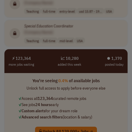
[Company Name]
Teaching
full-time
entry-level
usd 15.87 - 19...
USA
Special
Education
Coordinator
[Company Name]
Teaching
full-time
mid-level
USA
⚡ 123,364
📈 10,280
⏺︎ 1,370
more jobs waiting
added this week
posted today
You're seeing
0.4%
of available jobs
Unlock full access to apply before everyone else
✓
Access all
123,364
curated remote jobs
✓
See jobs
24 hours
early
✓
Custom alerts
for your dream role
✓
Advanced search filters
(location & salary)
Unlock All 120,000+ Jobs →