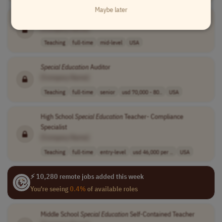
Maybe later
Virtual
Special
Education
Teacher
[Company Name]
Teaching
full-time
mid-level
USA
Special
Education
Auditor
[Company Name]
Teaching
full-time
senior
usd 70,000 - 80..
USA
High School
Special
Education
Teacher- Compliance
Specialist
[Company Name]
Teaching
full-time
entry-level
usd 46,000 per ..
USA
⚡ 10,280 remote jobs added this week
You're seeing
0.4%
of available roles
Middle School
Special
Education
Self-Contained Teacher