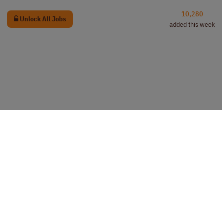
10,280
Unlock All Jobs
added this week