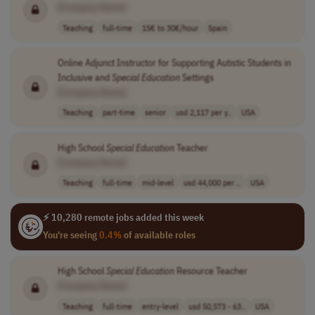
[Company Name]
Teaching
full-time
15€ to 30€/hour
Spain
Online Adjunct Instructor for Supporting Autistic Students in
Inclusive and
Special
Education
Settings
[Company Name]
Teaching
part-time
senior
usd 2,117 per y..
USA
High School
Special
Education
Teacher
[Company Name]
Teaching
full-time
mid-level
usd 44,000 per ..
USA
⚡ 10,280 remote jobs added this week
You're seeing
0.4%
of available roles
High School
Special
Education
Resource Teacher
[Company Name]
Teaching
full-time
entry-level
usd 50,573 - 63..
USA