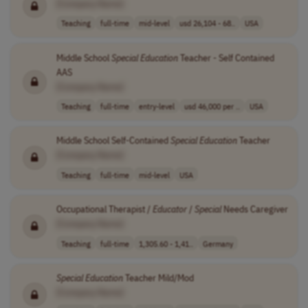
[Company Name]
Teaching
full-time
mid-level
usd 26,104 - 68..
USA
Middle School
Special
Education
Teacher - Self Contained
AAS
[Company Name]
Teaching
full-time
entry-level
usd 46,000 per ..
USA
Middle School Self-Contained
Special
Education
Teacher
[Company Name]
Teaching
full-time
mid-level
USA
Occupational Therapist /
Educator
/
Special
Needs Caregiver
[Company Name]
Teaching
full-time
1,305.60 - 1,41..
Germany
Special
Education
Teacher Mild/Mod
[Company Name]