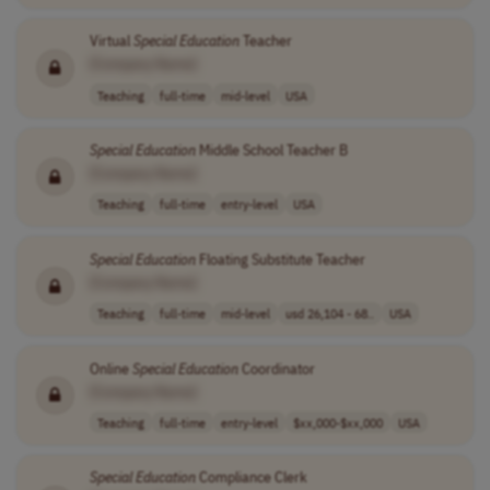
Virtual
Special
Education
Teacher
[Company Name]
Teaching
full-time
mid-level
USA
Special
Education
Middle School Teacher B
[Company Name]
Teaching
full-time
entry-level
USA
Special
Education
Floating Substitute Teacher
[Company Name]
Teaching
full-time
mid-level
usd 26,104 - 68..
USA
Online
Special
Education
Coordinator
[Company Name]
Teaching
full-time
entry-level
$xx,000-$xx,000
USA
Special
Education
Compliance Clerk