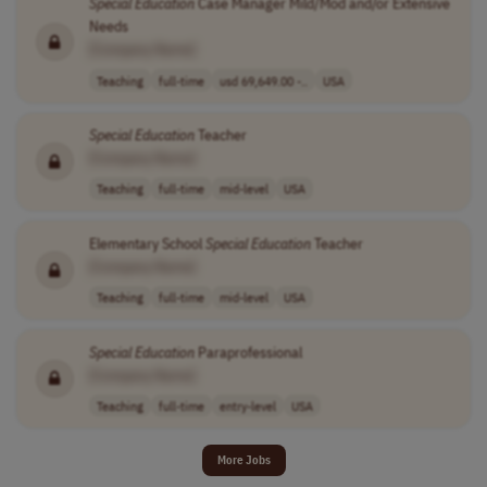
Special
Education
Case Manager Mild/Mod and/or Extensive
Needs
[Company Name]
Teaching
full-time
usd 69,649.00 -..
USA
Special
Education
Teacher
[Company Name]
Teaching
full-time
mid-level
USA
Elementary School
Special
Education
Teacher
[Company Name]
Teaching
full-time
mid-level
USA
Special
Education
Paraprofessional
[Company Name]
Teaching
full-time
entry-level
USA
More Jobs