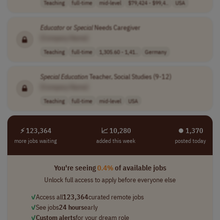
Teaching
full-time
mid-level
$79,424 - $99,4..
USA
Educator
or
Special
Needs Caregiver
[Company Name]
Teaching
full-time
1,305.60 - 1,41..
Germany
Special
Education
Teacher, Social Studies (9-12)
[Company Name]
Teaching
full-time
mid-level
USA
⚡ 123,364
📈 10,280
⏺︎ 1,370
more jobs waiting
added this week
posted today
You're seeing
0.4%
of available jobs
Unlock full access to apply before everyone else
✓
Access all
123,364
curated remote jobs
✓
See jobs
24 hours
early
✓
Custom alerts
for your dream role