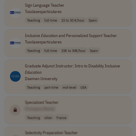
Sign Language Teacher
Tusclasesparticulares
Teaching
full-time
15 to 30 €/hour
Spain
Inclusive
Education
and Personalized Support Teacher
Tusclasesparticulares
Teaching
full-time
15€ to 30€/hour
Spain
Graduate Adjunct Instructor: Intro to Disability Inclusive
Education
Daemen University
Teaching
part-time
mid-level
USA
Specialized Teacher
[Company Name]
Teaching
other
France
Selectivity Preparation Teacher