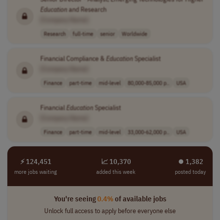
Education
and Research
[Company Name]
Research
full-time
senior
Worldwide
Financial Compliance &
Education
Specialist
[Company Name]
Finance
part-time
mid-level
80,000-85,000 p..
USA
Financial
Education
Specialist
[Company Name]
Finance
part-time
mid-level
33,000-62,000 p..
USA
⚡ 124,451
📈 10,370
⏺︎ 1,382
more jobs waiting
added this week
posted today
You're seeing
0.4%
of available jobs
Unlock full access to apply before everyone else