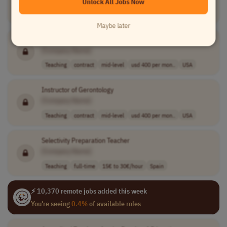
Unlock All Jobs Now
Teaching
other
France
Maybe later
Gerontology Instructor
[Company Name]
Teaching
contract
mid-level
usd 400 per mon..
USA
Instructor of Gerontology
[Company Name]
Teaching
contract
mid-level
usd 400 per mon..
USA
Selectivity Preparation Teacher
[Company Name]
Teaching
full-time
15€ to 30€/hour
Spain
⚡ 10,370 remote jobs added this week
You're seeing
0.4%
of available roles