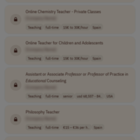
Online Chemistry Teacher - Private Classes
[Company Name]
Teaching
full-time
15€ to 30€/hour
Spain
Online Teacher for Children and Adolescents
[Company Name]
Teaching
full-time
15€ to 30€/hour
Spain
Assistant or Associate
Professor
or
Professor
of Practice in
Educational
Counseling
[Company Name]
Teaching
full-time
senior
usd 68,557 - 84..
USA
Philosophy Teacher
[Company Name]
Teaching
full-time
€15 – €36 per h..
Spain