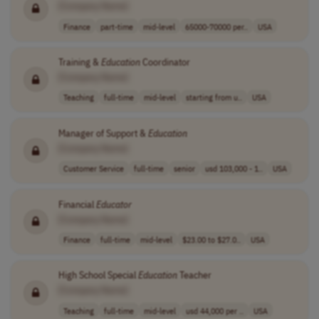
[Company Name]
Finance
part-time
mid-level
65000-70000 per..
USA
Training &
Education
Coordinator
[Company Name]
Teaching
full-time
mid-level
starting from u..
USA
Manager of Support &
Education
[Company Name]
Customer Service
full-time
senior
usd 103,000 - 1..
USA
Financial
Educator
[Company Name]
Finance
full-time
mid-level
$23.00 to $27.0..
USA
High School Special
Education
Teacher
[Company Name]
Teaching
full-time
mid-level
usd 44,000 per ..
USA