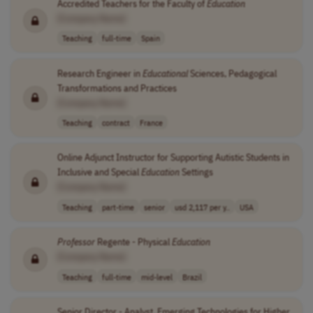
Accredited Teachers for the Faculty of
Education
[Company Name]
Teaching
full-time
Spain
Research Engineer in
Educational
Sciences, Pedagogical
Transformations and Practices
[Company Name]
Teaching
contract
France
Online Adjunct Instructor for Supporting Autistic Students in
Inclusive and Special
Education
Settings
[Company Name]
Teaching
part-time
senior
usd 2,117 per y..
USA
Professor
Regente - Physical
Education
[Company Name]
Teaching
full-time
mid-level
Brazil
Senior Director - Analyst, Emerging Technologies for Higher