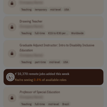
[Company Name]
Teaching
temporary
mid-level
USA
Drawing Teacher
[Company Name]
Teaching
full-time
€15 to €30 per ..
Worldwide
Graduate Adjunct Instructor: Intro to Disability Inclusive
Education
[Company Name]
Teaching
part-time
mid-level
USA
⚡ 10,370 remote jobs added this week
You're seeing
0.4%
of available roles
Professor
of Special
Education
[Company Name]
Teaching
full-time
mid-level
Brazil