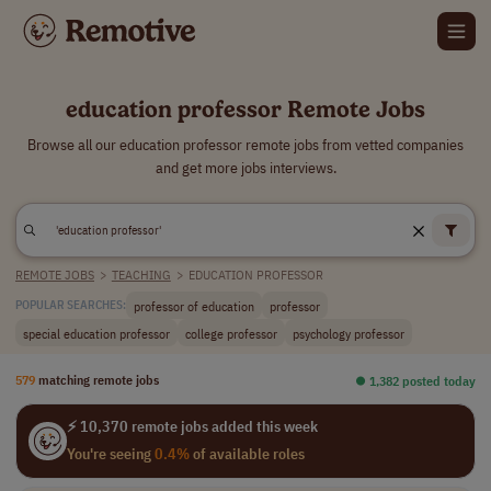
education professor Remote Jobs
Browse all our education professor remote jobs from vetted companies
and get more jobs interviews.
REMOTE JOBS
>
TEACHING
>
EDUCATION PROFESSOR
professor of education
professor
POPULAR SEARCHES:
special education professor
college professor
psychology professor
579
matching remote jobs
⏺︎ 1,382 posted today
⚡ 10,370 remote jobs added this week
You're seeing
0.4%
of available roles