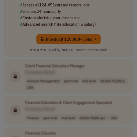
✓
Access all
124,451
curated remote jobs
✓
See jobs
24 hours
early
✓
Custom alerts
for your dream role
✓
Advanced search filters
(location & salary)
Unlock All 120,000+ Jobs →
★★★★★
Loved by
100,000+
remote professionals
Client Financial
Education
Manager
[Company Name]
Account Management
part-time
mid-level
60,000-70,000 p..
USA
Financial
Education
& Client Engagement Specialist
[Company Name]
Finance
part-time
mid-level
65000-75000 per..
USA
Financial
Educator