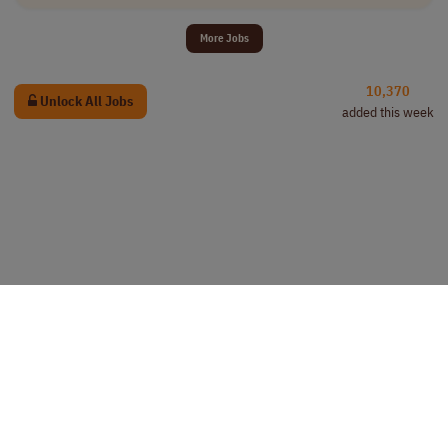
More Jobs
10,370
Unlock All Jobs
added this week