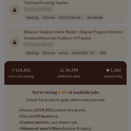
Technical Drawing Teacher
[Company Name]
Teaching
full-time
€15 to €30 per ..
Worldwide
Behavior Analysis Online Master’s Degree Program Director;
Assistant/Associate
Professor
of Practice
[Company Name]
Teaching
full-time
senior
usd 67,500 - 93..
USA
⚡ 124,451
📈 10,370
⏺︎ 1,382
more jobs waiting
added this week
posted today
You're seeing
0.4%
of available jobs
Unlock full access to apply before everyone else
✓
Access all
124,451
curated remote jobs
✓
See jobs
24 hours
early
✓
Custom alerts
for your dream role
✓
Advanced search filters
(location & salary)