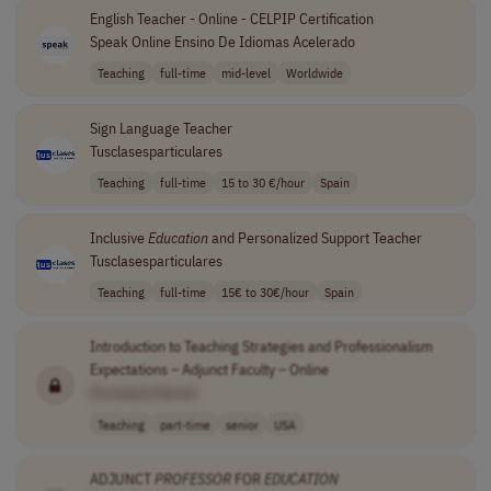
English Teacher - Online - CELPIP Certification
Speak Online Ensino De Idiomas Acelerado
Teaching
full-time
mid-level
Worldwide
Sign Language Teacher
Tusclasesparticulares
Teaching
full-time
15 to 30 €/hour
Spain
Inclusive
Education
and Personalized Support Teacher
Tusclasesparticulares
Teaching
full-time
15€ to 30€/hour
Spain
Introduction to Teaching Strategies and Professionalism
Expectations – Adjunct Faculty – Online
[Company Name]
Teaching
part-time
senior
USA
ADJUNCT
PROFESSOR
FOR
EDUCATION