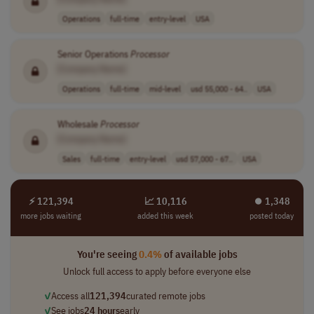
Operations
full-time
entry-level
USA
Senior Operations
Processor
[Company Name]
Operations
full-time
mid-level
usd 55,000 - 64..
USA
Wholesale
Processor
[Company Name]
Sales
full-time
entry-level
usd 57,000 - 67..
USA
⚡ 121,394
📈 10,116
⏺︎ 1,348
more jobs waiting
added this week
posted today
You're seeing
0.4%
of available jobs
Unlock full access to apply before everyone else
✓
Access all
121,394
curated remote jobs
✓
See jobs
24 hours
early