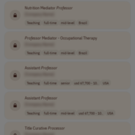
Nutrition Mediator
Professor
[Company Name]
Teaching
full-time
mid-level
Brazil
Professor
Mediator - Occupational Therapy
[Company Name]
Teaching
full-time
mid-level
Brazil
Assistant
Professor
[Company Name]
Teaching
full-time
senior
usd 67,700 - 10..
USA
Assistant
Professor
[Company Name]
Teaching
full-time
mid-level
usd 67,700 - 10..
USA
Title Curative
Processor
[Company Name]