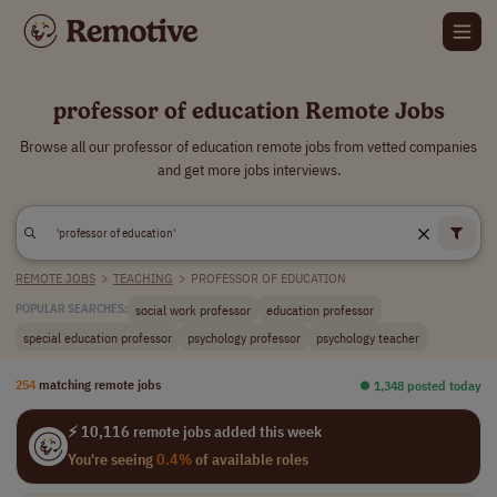
professor of education Remote Jobs
Browse all our professor of education remote jobs from vetted companies
and get more jobs interviews.
REMOTE JOBS
>
TEACHING
>
PROFESSOR OF EDUCATION
social work professor
education professor
POPULAR SEARCHES:
special education professor
psychology professor
psychology teacher
254
matching remote jobs
⏺︎ 1,348 posted today
⚡ 10,116 remote jobs added this week
You're seeing
0.4%
of available roles