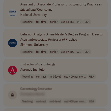
Assistant or Associate
Professor
or
Professor
of
Practice in
Educational
Counseling
National University
Teaching
full-time
senior
usd 68,557 - 84..
USA
Behavior Analysis Online Master’s Degree Program Director;
Assistant/Associate
Professor
of
Practice
Simmons University
Teaching
full-time
senior
usd 67,500 - 93..
USA
Instructor
of
Gerontology
Aprende Institute
Teaching
contract
mid-level
usd 400 per mon..
USA
Gerontology Instructor
[Company Name]
Teaching
contract
mid-level
usd 400 per mon..
USA