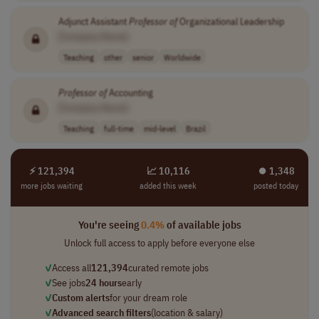
Adjunct Assistant
Professor
of
Organizational Leadership
[Company Name]
Teaching
other
senior
Worldwide
Professor
of
Accounting
[Company Name]
Teaching
full-time
mid-level
Brazil
⚡ 121,394
📈 10,116
⏺︎ 1,348
more jobs waiting
added this week
posted today
You're seeing
0.4%
of available jobs
Unlock full access to apply before everyone else
✓
Access all
121,394
curated remote jobs
✓
See jobs
24 hours
early
✓
Custom alerts
for your dream role
✓
Advanced search filters
(location & salary)