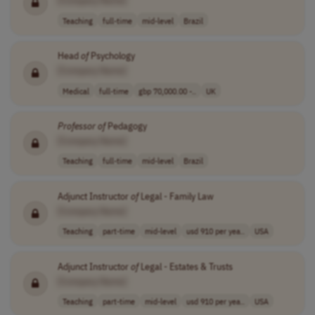
[Company Name]
Teaching
full-time
mid-level
Brazil
Head
of
Psychology
[Company Name]
Medical
full-time
gbp 70,000.00 -..
UK
Professor
of
Pedagogy
[Company Name]
Teaching
full-time
mid-level
Brazil
Adjunct Instructor
of
Legal - Family Law
[Company Name]
Teaching
part-time
mid-level
usd 910 per yea..
USA
Adjunct Instructor
of
Legal - Estates & Trusts
[Company Name]
Teaching
part-time
mid-level
usd 910 per yea..
USA