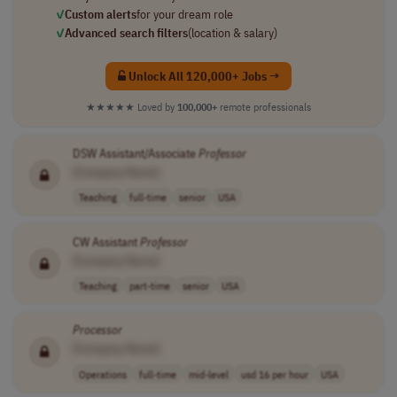
✓
Custom alerts
for your dream role
✓
Advanced search filters
(location & salary)
Unlock All 120,000+ Jobs →
★★★★★
Loved by
100,000+
remote professionals
DSW Assistant/Associate
Professor
[Company Name]
Teaching
full-time
senior
USA
CW Assistant
Professor
[Company Name]
Teaching
part-time
senior
USA
Processor
[Company Name]
Operations
full-time
mid-level
usd 16 per hour
USA