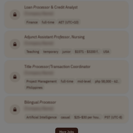
Loan
Processor
& Credit Analyst
[Company Name]
Finance
full-time
AET (UTC+10)
Adjunct Assistant
Professor
, Nursing
[Company Name]
Teaching
temporary
junior
$1571 - $3200 f..
USA
Title
Processor
/Transaction Coordinator
[Company Name]
Project Management
full-time
mid-level
php 58,000 - 62..
Philippines
Bilingual
Processor
[Company Name]
Artificial Intelligence
casual
$25–$30 per hou..
PST (UTC-8)
More Jobs