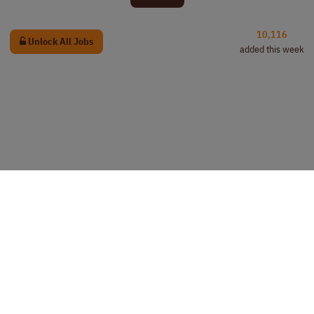
10,116
Unlock All Jobs
added this week