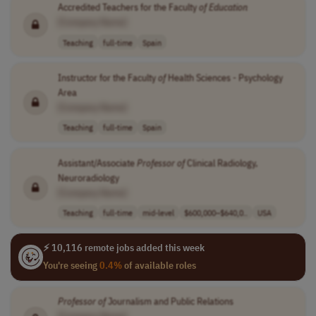
Accredited Teachers for the Faculty
of
Education
[Company Name]
Teaching
full-time
Spain
Instructor for the Faculty
of
Health Sciences - Psychology
Area
[Company Name]
Teaching
full-time
Spain
Assistant/Associate
Professor
of
Clinical Radiology,
Neuroradiology
[Company Name]
Teaching
full-time
mid-level
$600,000–$640,0..
USA
⚡ 10,116 remote jobs added this week
You're seeing
0.4%
of available roles
Professor
of
Journalism and Public Relations