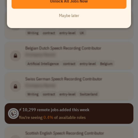
Unlock All Jobs Now
Writing
contract
entry-level
Ireland
Maybe later
Welsh English
Speech
Recording Contributor
[Company Name]
Writing
contract
entry-level
UK
Belgian Dutch
Speech
Recording Contributor
[Company Name]
Artificial Intelligence
contract
entry-level
Belgium
Swiss German
Speech
Recording Contributor
[Company Name]
Writing
contract
entry-level
Switzerland
⚡ 10,299 remote jobs added this week
You're seeing
0.4%
of available roles
Scottish English
Speech
Recording Contributor