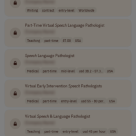
[Company Name]
Writing
contract
entry-level
Worldwide
Part-Time Virtual
Speech
Language Pathologist
[Company Name]
Teaching
part-time
47.00
USA
Speech
Language Pathologist
[Company Name]
Medical
part-time
mid-level
usd 38.2 - 57.3..
USA
Virtual Early Intervention
Speech
Pathologists
[Company Name]
Medical
part-time
entry-level
usd 55 - 80 per..
USA
Virtual
Speech
& Language Pathologist
[Company Name]
Teaching
part-time
entry-level
usd 45 per hour
USA