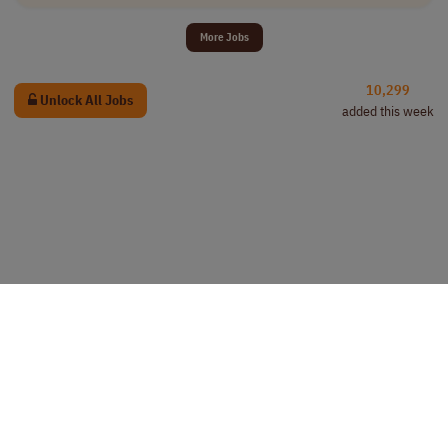
More Jobs
10,299
Unlock All Jobs
added this week