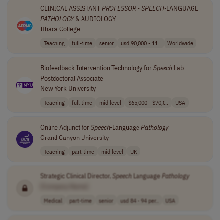
CLINICAL ASSISTANT
PROFESSOR
-
SPEECH
-LANGUAGE
PATHOLOGY
& AUDIOLOGY
Ithaca College
Teaching
full-time
senior
usd 90,000 - 11..
Worldwide
Biofeedback Intervention Technology for
Speech
Lab
Postdoctoral Associate
New York University
Teaching
full-time
mid-level
$65,000 - $70,0..
USA
Online Adjunct for
Speech
-Language
Pathology
Grand Canyon University
Teaching
part-time
mid-level
UK
Strategic Clinical Director,
Speech
Language
Pathology
[Company Name]
Medical
part-time
senior
usd 84 - 94 per..
USA