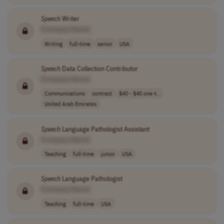
Speech
Writer
[Company Name]
Writing
full-time
senior
USA
Speech
Data Collection Contributor
[Company Name]
Communications
contract
$40 - $40 one-t..
United Arab Emirates
Speech
Language Pathologist Assistant
[Company Name]
Teaching
full-time
junior
USA
Speech
Language Pathologist
[Company Name]
Teaching
full-time
USA