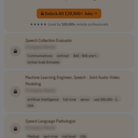
Unlock All 120,000+ Jobs →
★★★★★
Loved by
100,000+
remote professionals
Speech
Collection Evaluator
[Company Name]
Communications
contract
$40 - $40 one-t..
United Arab Emirates
Machine Learning Engineer,
Speech
- Joint Audio-Video
Modeling
[Company Name]
Artificial Intelligence
full-time
senior
usd 200,000 - 2..
USA
Speech
Language Pathologist
[Company Name]
Medical
part-time
mid-level
USA