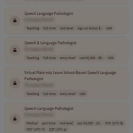
Speech
Language Pathologist
[Company Name]
Teaching
full-time
mid-level
sign-on bonus $..
USA
Speech
& Language Pathologist
[Company Name]
Teaching
full-time
entry-level
usd 65,000 - 85..
USA
Virtual Maternity Leave School-Based
Speech
Language
Pathologist
[Company Name]
Teaching
full-time
entry-level
USA
Speech
-Language Pathologist
[Company Name]
Medical
part-time
mid-level
usd 54,000 - 10..
PST (UTC-8)
MST (UTC-7)
CST (UTC-6)