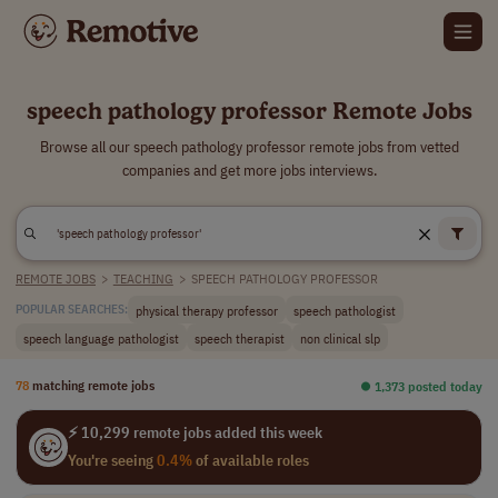
speech pathology professor Remote Jobs
Browse all our speech pathology professor remote jobs from vetted
companies and get more jobs interviews.
REMOTE JOBS
>
TEACHING
>
SPEECH PATHOLOGY PROFESSOR
physical therapy professor
speech pathologist
POPULAR SEARCHES:
speech language pathologist
speech therapist
non clinical slp
78
matching remote jobs
⏺︎ 1,373 posted today
⚡ 10,299 remote jobs added this week
You're seeing
0.4%
of available roles