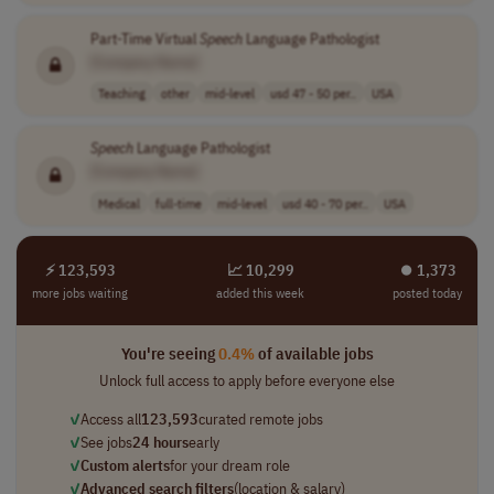
Part-Time Virtual
Speech
Language Pathologist
[Company Name]
Teaching
other
mid-level
usd 47 - 50 per..
USA
Speech
Language Pathologist
[Company Name]
Medical
full-time
mid-level
usd 40 - 70 per..
USA
⚡ 123,593
📈 10,299
⏺︎ 1,373
more jobs waiting
added this week
posted today
You're seeing
0.4%
of available jobs
Unlock full access to apply before everyone else
✓
Access all
123,593
curated remote jobs
✓
See jobs
24 hours
early
✓
Custom alerts
for your dream role
✓
Advanced search filters
(location & salary)