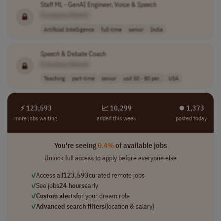
Staff ML - GenAI Engineer, Voice &
Speech
[Company Name]
Artificial Intelligence
full-time
senior
India
Speech
& Debate Coach
[Company Name]
Teaching
part-time
senior
usd 50 - 80 per..
USA
⚡ 123,593
📈 10,299
⏺︎ 1,373
more jobs waiting
added this week
posted today
You're seeing
0.4%
of available jobs
Unlock full access to apply before everyone else
✓
Access all
123,593
curated remote jobs
✓
See jobs
24 hours
early
✓
Custom alerts
for your dream role
✓
Advanced search filters
(location & salary)