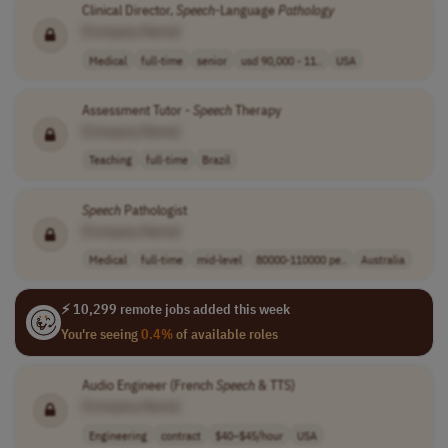
Clinical Director,
Speech
-Language
Pathology
[Company Name]
Medical
full-time
senior
usd 90,000 - 11..
USA
Assessment Tutor -
Speech
Therapy
[Company Name]
Teaching
full-time
Brazil
Speech
Pathologist
[Company Name]
Medical
full-time
mid-level
80000-110000 pe..
Australia
⚡ 10,299 remote jobs added this week
You're seeing
0.4%
of available roles
Audio Engineer (French
Speech
& TTS)
[Company Name]
Engineering
contract
$40–$45/hour
USA