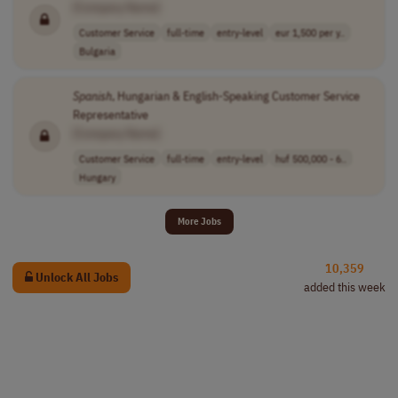
[Company Name]
Customer Service
full-time
entry-level
eur 1,500 per y..
Bulgaria
Spanish
, Hungarian & English-Speaking Customer Service
Representative
[Company Name]
Customer Service
full-time
entry-level
huf 500,000 - 6..
Hungary
More Jobs
10,359
Unlock All Jobs
added this week