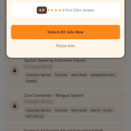
Customer Service
full-time
entry-level
competitive mon..
4.9
★★★★★
from 500+ reviews
Greece
Spanish
Speaking Customer Care Experts
[Company Name]
Unlock All Jobs Now
Customer Service
full-time
entry-level
competitive mon..
Maybe later
Greece
Spanish
Speaking Automotive Experts
[Company Name]
Customer Service
full-time
entry-level
competitive mon..
Greece
Care Coordinator - Bilingual
Spanish
[Company Name]
Customer Service
full-time
entry-level
usd 19 - 22 per..
CST (UTC-6)
Grades 6-12
Spanish
Adjunct Instructional Staff