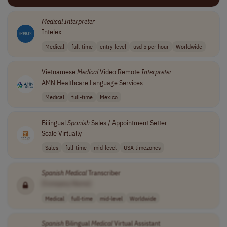
Medical
Interpreter
Intelex
Medical
full-time
entry-level
usd 5 per hour
Worldwide
Vietnamese
Medical
Video Remote
Interpreter
AMN Healthcare Language Services
Medical
full-time
Mexico
Bilingual
Spanish
Sales / Appointment Setter
Scale Virtually
Sales
full-time
mid-level
USA timezones
Spanish
Medical
Transcriber
[Company Name]
Medical
full-time
mid-level
Worldwide
Spanish
Bilingual
Medical
Virtual Assistant