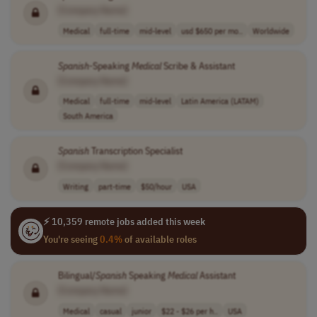
[Company Name]
Medical
full-time
mid-level
usd $650 per mo..
Worldwide
Spanish
-Speaking
Medical
Scribe & Assistant
[Company Name]
Medical
full-time
mid-level
Latin America (LATAM)
South America
Spanish
Transcription Specialist
[Company Name]
Writing
part-time
$50/hour
USA
⚡ 10,359 remote jobs added this week
You're seeing
0.4%
of available roles
Bilingual/
Spanish
Speaking
Medical
Assistant
[Company Name]
Medical
casual
junior
$22 - $26 per h..
USA