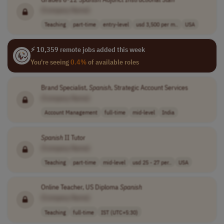
[Company Name]
Teaching
part-time
entry-level
usd 3,500 per m..
USA
⚡ 10,359 remote jobs added this week
You're seeing
0.4%
of available roles
Brand Specialist,
Spanish
, Strategic Account Services
[Company Name]
Account Management
full-time
mid-level
India
Spanish
II Tutor
[Company Name]
Teaching
part-time
mid-level
usd 25 - 27 per..
USA
Online Teacher, US Diploma
Spanish
[Company Name]
Teaching
full-time
IST (UTC+5:30)