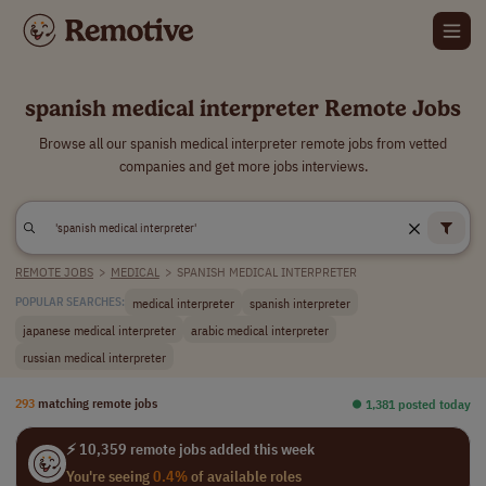
spanish medical interpreter Remote Jobs
Browse all our spanish medical interpreter remote jobs from vetted
companies and get more jobs interviews.
REMOTE JOBS
>
MEDICAL
>
SPANISH MEDICAL INTERPRETER
medical interpreter
spanish interpreter
POPULAR SEARCHES:
japanese medical interpreter
arabic medical interpreter
russian medical interpreter
293
matching remote jobs
⏺︎ 1,381 posted today
⚡ 10,359 remote jobs added this week
You're seeing
0.4%
of available roles