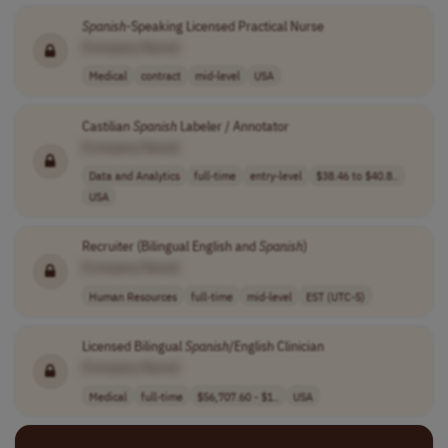
Spanish
-Speaking Licensed Practical Nurse
[Company Name]
Medical
contract
mid-level
USA
Castilian
Spanish
Labeler / Annotator
[Company Name]
Data and Analytics
full-time
entry-level
$38.46 to $40.8..
USA
Recruiter (Bilingual English and
Spanish
)
[Company Name]
Human Resources
full-time
mid-level
EST (UTC-5)
Licensed Bilingual
Spanish
/English Clinician
[Company Name]
Medical
full-time
$56,707.60 - $1..
USA