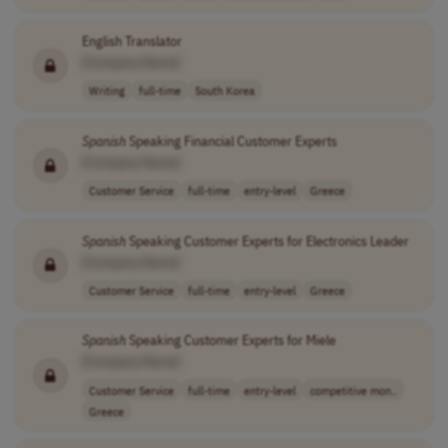
English Translator
[Company Name]
Writing
full-time
South Korea
Spanish
Speaking Financial Customer Experts
[Company Name]
Customer Service
full-time
entry-level
Greece
Spanish
Speaking Customer Experts for Electronics Leader
[Company Name]
Customer Service
full-time
entry-level
Greece
Spanish
Speaking Customer Experts for Miele
[Company Name]
Customer Service
full-time
entry-level
competitive mon..
Greece