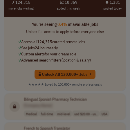
⚡ 124,315
📈 10,359
⏺︎ 1,381
more jobs waiting
added this week
posted today
You're seeing
0.4%
of available jobs
Unlock full access to apply before everyone else
✓
Access all
124,315
curated remote jobs
✓
See jobs
24 hours
early
✓
Custom alerts
for your dream role
✓
Advanced search filters
(location & salary)
Unlock All 120,000+ Jobs →
★★★★★
Loved by
100,000+
remote professionals
Bilingual
Spanish
Pharmacy Technician
[Company Name]
Medical
full-time
mid-level
usd $20.00 - us..
USA
French to
Spanish
Translator