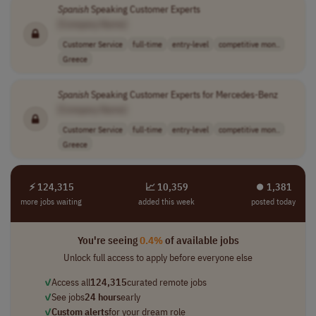
Spanish
Speaking Customer Experts
[Company Name]
Customer Service
full-time
entry-level
competitive mon..
Greece
Spanish
Speaking Customer Experts for Mercedes-Benz
[Company Name]
Customer Service
full-time
entry-level
competitive mon..
Greece
⚡ 124,315
📈 10,359
⏺︎ 1,381
more jobs waiting
added this week
posted today
You're seeing
0.4%
of available jobs
Unlock full access to apply before everyone else
✓
Access all
124,315
curated remote jobs
✓
See jobs
24 hours
early
✓
Custom alerts
for your dream role