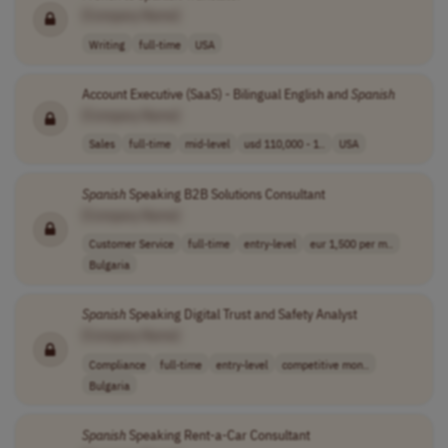
[Company Name]
Writing
full-time
USA
Account Executive (SaaS) - Bilingual English and
Spanish
[Company Name]
Sales
full-time
mid-level
usd 110,000 - 1..
USA
Spanish
Speaking B2B Solutions Consultant
[Company Name]
Customer Service
full-time
entry-level
eur 1,500 per m..
Bulgaria
Spanish
Speaking Digital Trust and Safety Analyst
[Company Name]
Compliance
full-time
entry-level
competitive mon..
Bulgaria
Spanish
Speaking Rent-a-Car Consultant