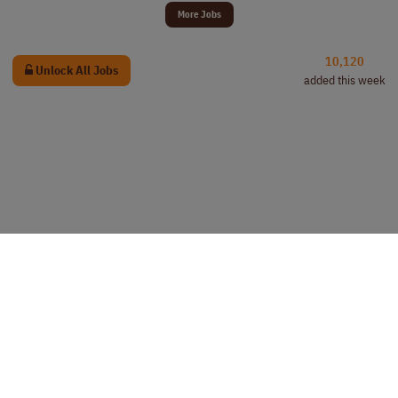
More Jobs
10,120
Unlock All Jobs
added this week