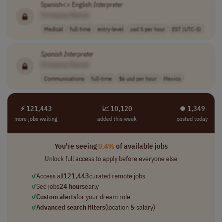
Spanish<> English
Interpreter
[Company Name]
Medical
full-time
entry-level
usd 5 per hour
EST (UTC-5)
Spanish
Interpreter
[Company Name]
Communications
full-time
$6 usd per hour
Mexico
⚡ 121,443
📈 10,120
⏺︎ 1,349
more jobs waiting
added this week
posted today
You're seeing
0.4%
of available jobs
Unlock full access to apply before everyone else
✓
Access all
121,443
curated remote jobs
✓
See jobs
24 hours
early
✓
Custom alerts
for your dream role
✓
Advanced search filters
(location & salary)