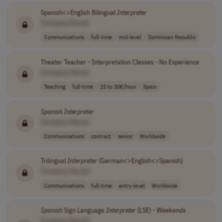
Spanish<>English Bilingual
Interpreter
[Company Name]
Communications
full-time
mid-level
Dominican Republic
Theater Teacher - Interpretation Classes - No Experience
[Company Name]
Teaching
full-time
15 to 30€/hour
Spain
Spanish
Interpreter
[Company Name]
Communications
contract
senior
Worldwide
Trilingual
Interpreter
(German<>English<>Spanish)
[Company Name]
Communications
full-time
entry-level
Worldwide
Spanish
Sign Language
Interpreter
(LSE) - Weekends
[Company Name]