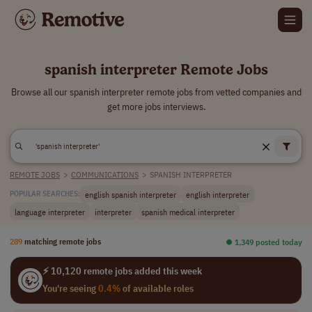
spanish interpreter Remote Jobs
Browse all our spanish interpreter remote jobs from vetted companies and
get more jobs interviews.
REMOTE JOBS
>
COMMUNICATIONS
>
SPANISH INTERPRETER
english spanish interpreter
english interpreter
POPULAR SEARCHES:
language interpreter
interpreter
spanish medical interpreter
289
matching remote jobs
⏺︎ 1,349 posted today
⚡ 10,120 remote jobs added this week
You're seeing
0.4%
of available roles