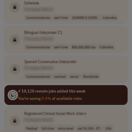
Schedule
[Company Name]
Communications
part-time
2168000.0-25300..
Colombia
Bilingual
Interpreter
C1
[Company Name]
Communications
part-time
$30,360,000 cop
Colombia
Spanish
Consecutive
Interpreter
[Company Name]
Communications
contract
senior
Worldwide
⚡ 10,120 remote jobs added this week
You're seeing
0.4%
of available roles
Registered Clinical Social Work Intern
[Company Name]
Medical
full-time
entry-level
usd 55,100 - 57..
USA