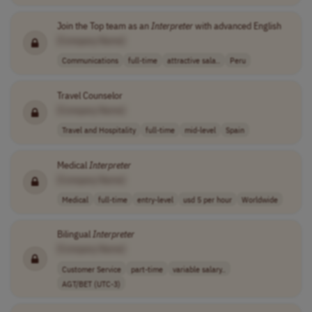
Join the Top team as an
Interpreter
with advanced English
[Company Name]
Communications
full-time
attractive sala..
Peru
Travel Counselor
[Company Name]
Travel and Hospitality
full-time
mid-level
Spain
Medical
Interpreter
[Company Name]
Medical
full-time
entry-level
usd 5 per hour
Worldwide
Bilingual
Interpreter
[Company Name]
Customer Service
part-time
variable salary..
AGT/BET (UTC-3)