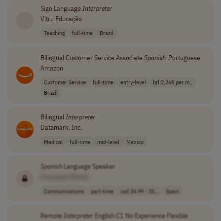
Sign Language
Interpreter
Vitru Educação
Teaching
full-time
Brazil
Bilingual Customer Service Associate
Spanish
-Portuguese
Amazon
Customer Service
full-time
entry-level
brl 2,268 per m..
Brazil
Bilingual
Interpreter
Datamark, Inc.
Medical
full-time
mid-level
Mexico
Spanish
Language Speaker
[Company Name]
Communications
part-time
usd 34.99 - 35...
Spain
Remote
Interpreter
English C1 No Experience Flexible