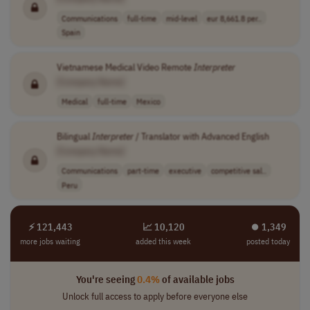
Communications
full-time
mid-level
eur 8,661.8 per..
Spain
Vietnamese Medical Video Remote
Interpreter
[Company Name]
Medical
full-time
Mexico
Bilingual
Interpreter
/ Translator with Advanced English
[Company Name]
Communications
part-time
executive
competitive sal..
Peru
⚡ 121,443
📈 10,120
⏺︎ 1,349
more jobs waiting
added this week
posted today
You're seeing
0.4%
of available jobs
Unlock full access to apply before everyone else