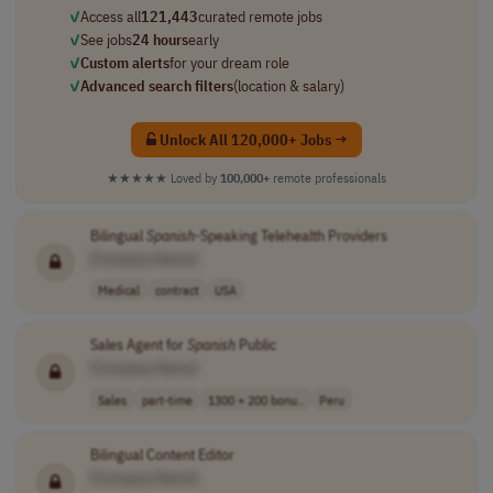
✓
Access all
121,443
curated remote jobs
✓
See jobs
24 hours
early
✓
Custom alerts
for your dream role
✓
Advanced search filters
(location & salary)
Unlock All 120,000+ Jobs →
★★★★★
Loved by
100,000+
remote professionals
Bilingual
Spanish
-Speaking Telehealth Providers
[Company Name]
Medical
contract
USA
Sales Agent for
Spanish
Public
[Company Name]
Sales
part-time
1300 + 200 bonu..
Peru
Bilingual Content Editor
[Company Name]