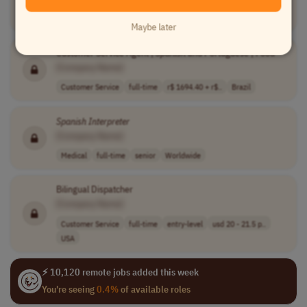
Communications
full-time
entry-level
usd 17 - 22 per..
USA
Maybe later
Customer Service Agent |
Spanish
and Portuguese | Food
[Company Name]
Customer Service
full-time
r$ 1694.40 + r$..
Brazil
Spanish
Interpreter
[Company Name]
Medical
full-time
senior
Worldwide
Bilingual Dispatcher
[Company Name]
Customer Service
full-time
entry-level
usd 20 - 21.5 p..
USA
⚡ 10,120 remote jobs added this week
You're seeing
0.4%
of available roles