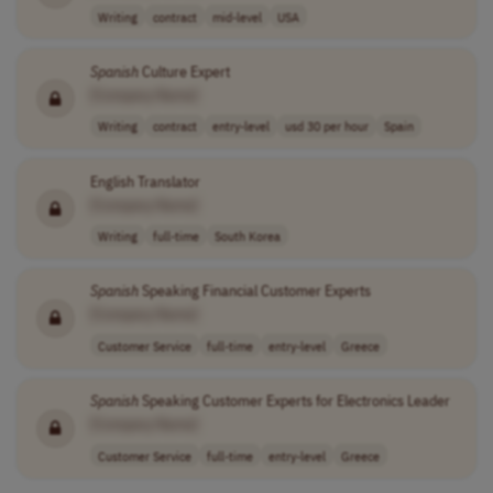
Writing
contract
mid-level
USA
Spanish
Culture Expert
[Company Name]
Writing
contract
entry-level
usd 30 per hour
Spain
English Translator
[Company Name]
Writing
full-time
South Korea
Spanish
Speaking Financial Customer Experts
[Company Name]
Customer Service
full-time
entry-level
Greece
Spanish
Speaking Customer Experts for Electronics Leader
[Company Name]
Customer Service
full-time
entry-level
Greece