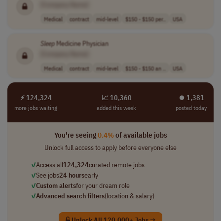
[Company Name]
Medical
contract
mid-level
$150 - $150 per..
USA
Sleep
Medicine Physician
[Company Name]
Medical
contract
mid-level
$150 - $150 an ..
USA
⚡ 124,324
📈 10,360
⏺︎ 1,381
more jobs waiting
added this week
posted today
You're seeing
0.4%
of available jobs
Unlock full access to apply before everyone else
✓
Access all
124,324
curated remote jobs
✓
See jobs
24 hours
early
✓
Custom alerts
for your dream role
✓
Advanced search filters
(location & salary)
Unlock All 120,000+ Jobs →