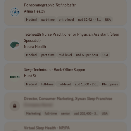
Polysomnographic
Technologist
Allina Health
Medical
part-time
entry-level
usd 32.92 - 45...
USA
Telehealth Nurse Practitioner or Physician Assistant (
Sleep
Specialist)
Neura Health
Medical
part-time
mid-level
usd 60 per hour
USA
Sleep
Technician - Back-Office Support
Hunt St
Medical
full-time
mid-level
aud 1,500 - 2,0..
Philippines
Director, Consumer Marketing, Xywav
Sleep
Franchise
[Company Name]
Marketing
full-time
senior
usd 202,400 - 3..
USA
Virtual
Sleep
Health - NP/PA