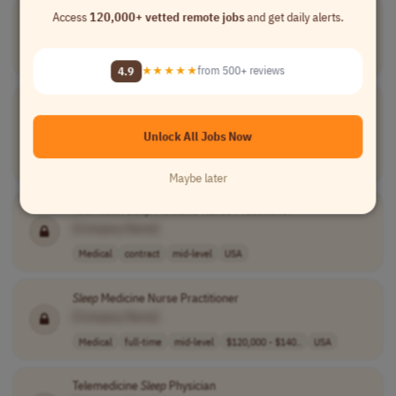
Manager,
Sleep
Operations Support
Access
120,000+ vetted remote jobs
and get daily alerts.
[Company Name]
Customer Service
full-time
senior
USA
4.9
★★★★★
from 500+ reviews
Board Certified
Sleep
Medicine Physician - Disability Peer
Reviewer
Unlock All Jobs Now
[Company Name]
Medical
contract
senior
USA
Maybe later
Telehealth
Sleep
Medicine Nurse Practitioner
[Company Name]
Medical
contract
mid-level
USA
Sleep
Medicine Nurse Practitioner
[Company Name]
Medical
full-time
mid-level
$120,000 - $140..
USA
Telemedicine
Sleep
Physician