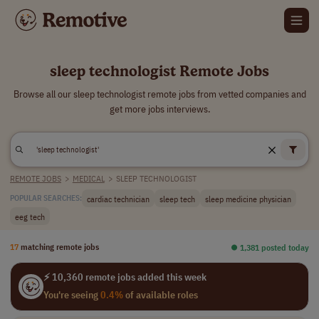
sleep technologist Remote Jobs
Browse all our sleep technologist remote jobs from vetted companies and
get more jobs interviews.
REMOTE JOBS
>
MEDICAL
>
SLEEP TECHNOLOGIST
cardiac technician
sleep tech
sleep medicine physician
POPULAR SEARCHES:
eeg tech
17
matching remote jobs
⏺︎ 1,381 posted today
⚡ 10,360 remote jobs added this week
You're seeing
0.4%
of available roles