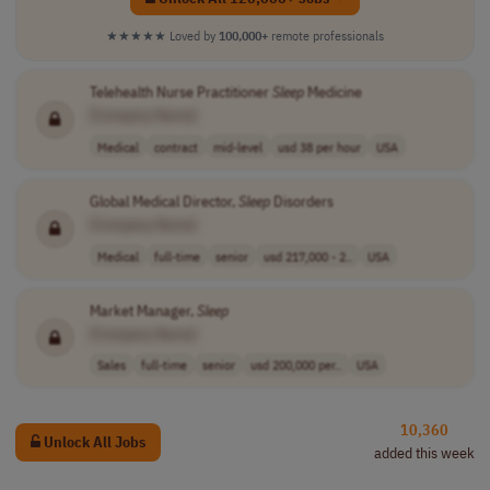
★★★★★
Loved by
100,000+
remote professionals
Telehealth Nurse Practitioner
Sleep
Medicine
[Company Name]
Medical
contract
mid-level
usd 38 per hour
USA
Global Medical Director,
Sleep
Disorders
[Company Name]
Medical
full-time
senior
usd 217,000 - 2..
USA
Market Manager,
Sleep
[Company Name]
Sales
full-time
senior
usd 200,000 per..
USA
10,360
Unlock All Jobs
added this week