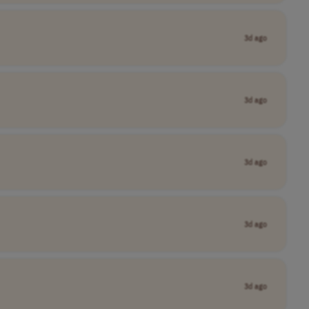
3d ago
3d ago
3d ago
3d ago
3d ago