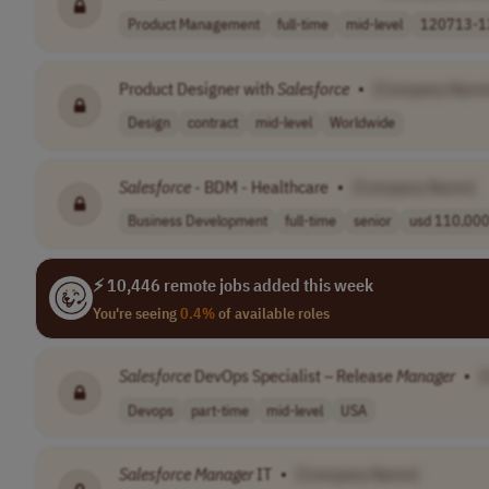
Product Management
full-time
mid-level
120713-13
Product Designer with
Salesforce
•
[Company Name
Design
contract
mid-level
Worldwide
Salesforce
- BDM - Healthcare
•
[Company Name]
Business Development
full-time
senior
usd 110,000 
⚡ 10,446 remote jobs added this week
You're seeing
0.4%
of available roles
Salesforce
DevOps Specialist – Release
Manager
•
[
Devops
part-time
mid-level
USA
Salesforce
Manager
IT
•
[Company Name]