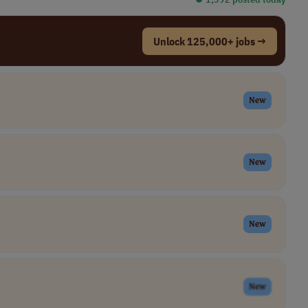
Unlock 125,000+ jobs →
New
New
New
New