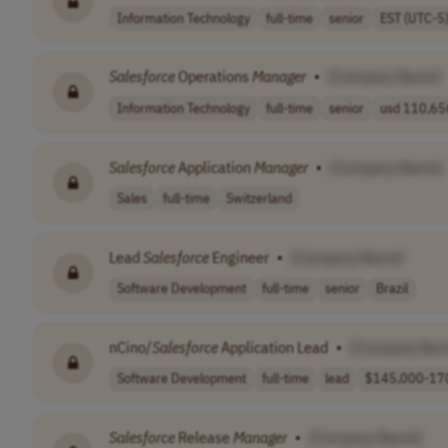
Information Technology
full-time
senior
EST (UTC-5
Salesforce
Operations
Manager
•
[Company Name]
Information Technology
full-time
senior
usd 110,656
Salesforce
Application
Manager
•
[Company Name]
Sales
full-time
Switzerland
Lead
Salesforce
Engineer
•
[Company Name]
Software Development
full-time
senior
Brazil
nCino/
Salesforce
Application Lead
•
[Company Nam
Software Development
full-time
lead
$145,000-170
Salesforce
Release
Manager
•
[Company Name]