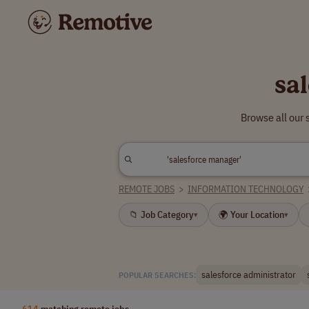
sa
Browse all our
REMOTE JOBS
>
INFORMATION TECHNOLOGY
📁 Job Category
🌍 Your Location
▾
▾
salesforce administrator
POPULAR SEARCHES:
614
matching remote jobs