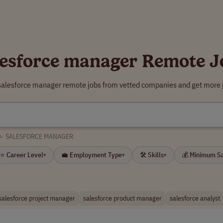
lesforce manager Remote J
 salesforce manager remote jobs from vetted companies and get more j
>
SALESFORCE MANAGER
⭐ Career Level
💼 Employment Type
🛠 Skills
💰 Minimum S
▾
▾
▾
salesforce project manager
salesforce product manager
salesforce analyst