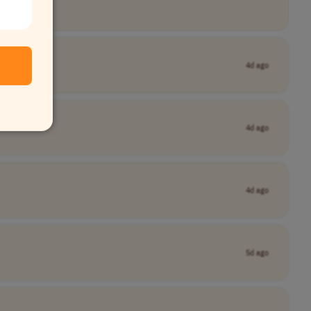
4d ago
4d ago
4d ago
5d ago