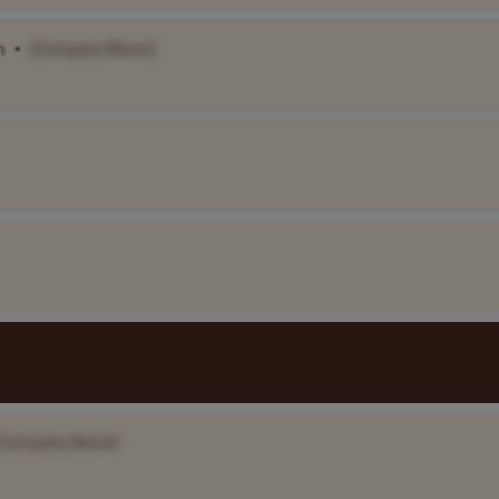
m
•
[Company Name]
[Company Name]