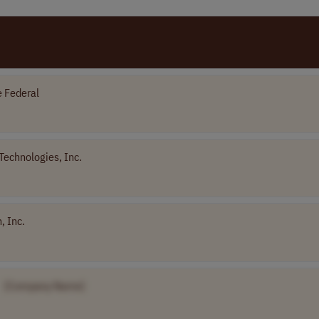
 Federal
Technologies, Inc.
, Inc.
[Company Name]