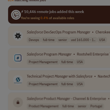
⚡ 10,446 remote jobs added this week
You're seeing
0.4%
of available roles
Salesforce
DevSecOps Program
Manager
•
Cherokee
Devops
full-time
senior
usd 165,000 - 1..
USA
Salesforce
Program
Manager
•
Rootshell Enterprise 
Project Management
full-time
USA
Technical Project
Manager
with
Salesforce
•
Navtech
Project Management
full-time
USA
Salesforce
Product
Manager
- Channel & Enterprise
•
Product Management
full-time
senior
Portugal