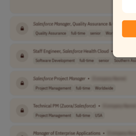
Salesforce
Manager
, Quality Assurance & Consulting
Quality Assurance
full-time
senior
Worldwide
Staff Engineer,
Salesforce
Health Cloud
•
[Company
Software Development
full-time
senior
Southern Asi
Salesforce
Project
Manager
•
[Company Name]
Project Management
full-time
Worldwide
Technical PM (Zuora/
Salesforce
)
•
[Company Name
Project Management
full-time
USA
Manager
of Enterprise Applications
•
[Company Na