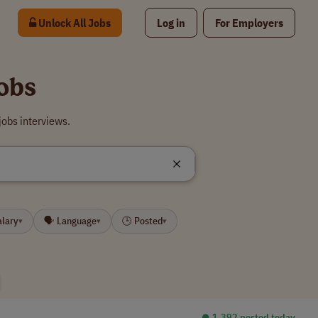
Unlock All Jobs
Log in
For Employers
obs
obs interviews.
alary
🗣 Language
🕒 Posted
▾
▾
▾
⏺︎ 1,392 posted today