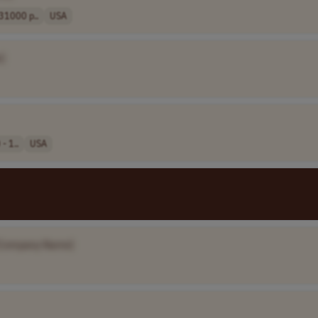
1000 p..
USA
]
- 1..
USA
Company Name]