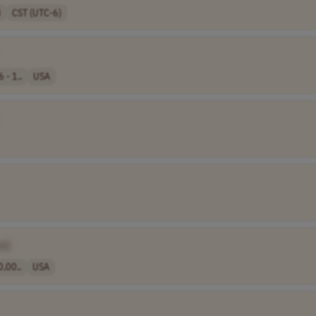
)
CST (UTC-6)
 - 1..
USA
e]
,00..
USA