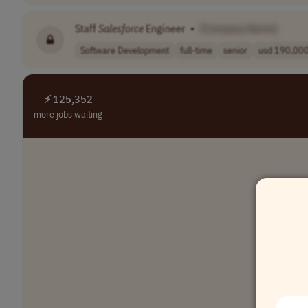
Staff
Salesforce
Engineer
•
[Company Name]
Software Development
full-time
senior
usd 190,000 
⚡ 125,352
more jobs waiting