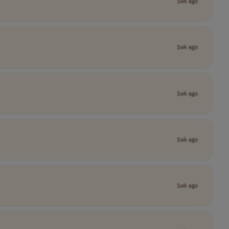
1wk ago
1wk ago
1wk ago
1wk ago
1wk ago