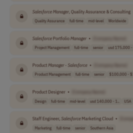
Salesforce
Manager
, Quality Assurance & Consulting
Quality Assurance
full-time
mid-level
Worldwide
Salesforce
Portfolio
Manager
•
[Company Name]
Project Management
full-time
senior
usd 175,000 - 
Product
Manager
-
Salesforce
•
[Company Name]
Product Management
full-time
senior
$100,000 - $
Product Designer
•
[Company Name]
Design
full-time
mid-level
usd 140,000 - 1..
USA
Staff Engineer,
Salesforce
Marketing Cloud
•
[Comp
Marketing
full-time
senior
Southern Asia