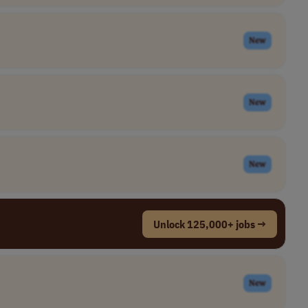
New
New
New
Unlock 125,000+ jobs →
New