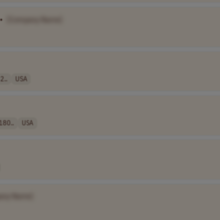
•
[Company Name]
2..
USA
180..
USA
any Name]