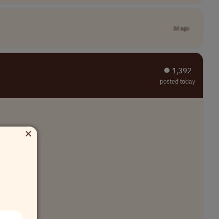
3d ago
⏺︎ 1,392
posted today
×