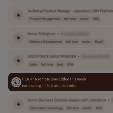
Technical Product
Manager
–
Salesforce
CRM Platfor
Product Management
full-time
senior
USA
Senior
Salesforce
•
[Company Name]
Software Development
full-time
senior
Brazil
SALESFORCE
LEAD/
MANAGER
•
[Company Name]
Sales
full-time
lead
USA
⚡ 10,446 remote jobs added this week
You're seeing
0.4%
of available roles
Senior Business Systems Analyst with
Salesforce
•
Information Technology
full-time
senior
USA