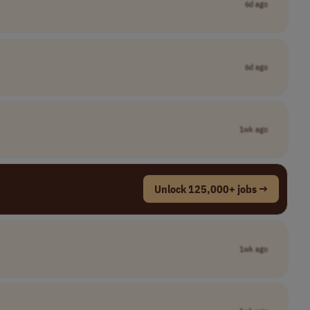
6d ago
6d ago
1wk ago
Unlock 125,000+ jobs →
1wk ago