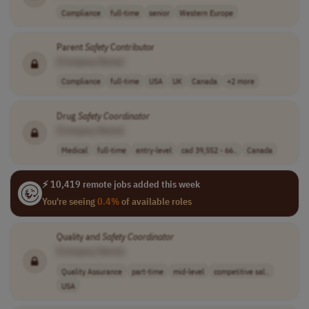
Compliance
full-time
senior
Western Europe
Parent
Safety
Contributor
[Company Name]
Compliance
full-time
USA
UK
Canada
+2 more
Drug
Safety
Coordinator
[Company Name]
Medical
full-time
entry-level
cad 39,552 - 66..
Canada
⚡ 10,419 remote jobs added this week
You're seeing
0.4%
of available roles
Quality and
Safety
Coordinator
[Company Name]
Quality Assurance
part-time
mid-level
competitive sal..
USA