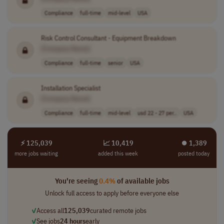
Compliance
full-time
mid-level
USA
Risk Control Consultant - Equipment Breakdown
[Company Name]
Compliance
full-time
senior
USA
Installation Specialist
[Company Name]
Compliance
full-time
mid-level
usd 22 - 27 per..
USA
⚡ 125,039
📈 10,419
⏺︎ 1,389
more jobs waiting
added this week
posted today
You're seeing
0.4%
of available jobs
Unlock full access to apply before everyone else
✓
Access all
125,039
curated remote jobs
✓
See jobs
24 hours
early