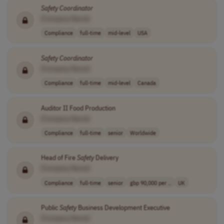
Safety
Coordinator
[Company Name]
Compliance
full-time
mid-level
USA
Safety
Coordinator
[Company Name]
Compliance
full-time
mid-level
Canada
Auditor II Food Production
[Company Name]
Compliance
full-time
senior
Worldwide
Head of Fire
Safety
Delivery
[Company Name]
Compliance
full-time
senior
gbp 90,000 per ..
UK
Public
Safety
Business Development Executive
[Company Name]