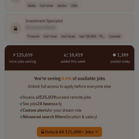
Sales
full-time
senior
USA
Investment Specialist
[Company Name]
Finance
full-time
mid-level
cad 38,500 - 71..
Canada
⚡ 125,039
📈 10,419
⏺︎ 1,389
more jobs waiting
added this week
posted today
You're seeing
0.4%
of available jobs
Unlock full access to apply before everyone else
✓
Access all
125,039
curated remote jobs
✓
See jobs
24 hours
early
✓
Custom alerts
for your dream role
✓
Advanced search filters
(location & salary)
Unlock All 125,000+ Jobs →