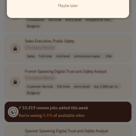
Greek Speaking Digital Trust and
Safety
Specialist
Maybe later
[Company Name]
Compliance
full-time
entry-level
competitive mon..
Bulgaria
Sales Executive, Public
Safety
[Company Name]
Sales
full-time
mid-level
commission-base..
USA
French Speaking Digital Trust and
Safety
Analyst
[Company Name]
Customer Service
full-time
entry-level
eur 1,500 per m..
Bulgaria
⚡ 10,419 remote jobs added this week
You're seeing
0.4%
of available roles
Spanish Speaking Digital Trust and
Safety
Analyst