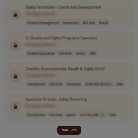
Safety
Technician - Events and Development
[Company Name]
Project Management
temporary
$63,864
Brazil
Sr. Quality and
Safety
Programs Specialist
[Company Name]
Quality Assurance
full-time
senior
USA
Director, Environmental, Health &
Safety
(EHS)
[Company Name]
Compliance
full-time
executive
$149,000-$193,0..
USA
Associate Director,
Safety
Reporting
[Company Name]
Compliance
full-time
senior
usd 162,400 - 2..
USA
More Jobs