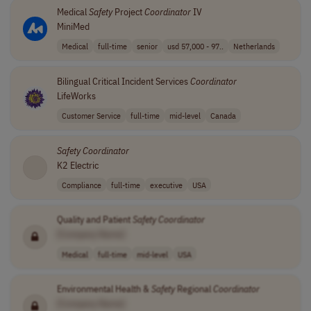
Medical
Safety
Project
Coordinator
IV
MiniMed
Medical
full-time
senior
usd 57,000 - 97..
Netherlands
Bilingual Critical Incident Services
Coordinator
LifeWorks
Customer Service
full-time
mid-level
Canada
Safety
Coordinator
K2 Electric
Compliance
full-time
executive
USA
Quality and Patient
Safety
Coordinator
[Company Name]
Medical
full-time
mid-level
USA
Environmental Health &
Safety
Regional
Coordinator
[Company Name]