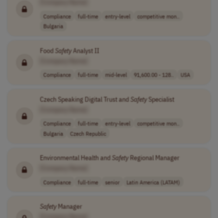
[Company Name]
Compliance
full-time
entry-level
competitive mon..
Bulgaria
Food
Safety
Analyst II
[Company Name]
Compliance
full-time
mid-level
91,600.00 - 128..
USA
Czech Speaking Digital Trust and
Safety
Specialist
[Company Name]
Compliance
full-time
entry-level
competitive mon..
Bulgaria
Czech Republic
Environmental Health and
Safety
Regional Manager
[Company Name]
Compliance
full-time
senior
Latin America (LATAM)
Safety
Manager
[Company Name]