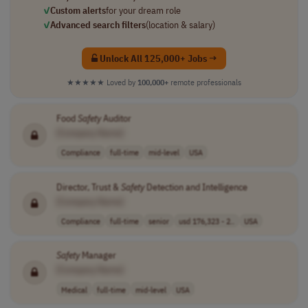
✓
Custom alerts
for your dream role
✓
Advanced search filters
(location & salary)
Unlock All 125,000+ Jobs →
★★★★★
Loved by
100,000+
remote professionals
Food
Safety
Auditor
[Company Name]
Compliance
full-time
mid-level
USA
Director, Trust &
Safety
Detection and Intelligence
[Company Name]
Compliance
full-time
senior
usd 176,323 - 2..
USA
Safety
Manager
[Company Name]
Medical
full-time
mid-level
USA