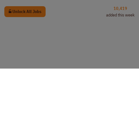
10,419
Unlock All Jobs
added this week