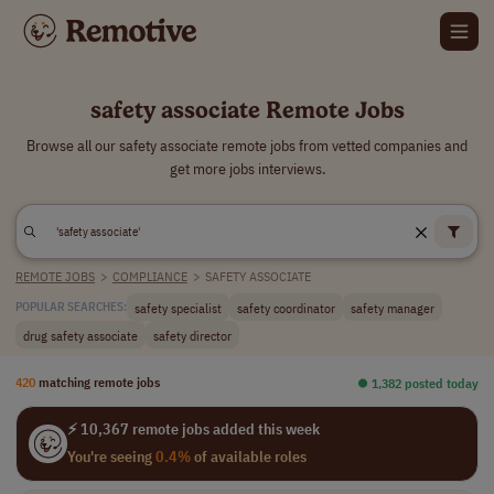
safety associate Remote Jobs
Browse all our safety associate remote jobs from vetted companies and
get more jobs interviews.
REMOTE JOBS
>
COMPLIANCE
>
SAFETY ASSOCIATE
safety specialist
safety coordinator
safety manager
POPULAR SEARCHES:
drug safety associate
safety director
420
matching remote jobs
⏺︎ 1,382 posted today
⚡ 10,367 remote jobs added this week
You're seeing
0.4%
of available roles