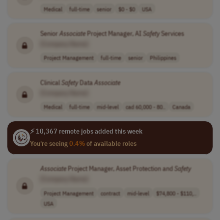
Medical
full-time
senior
$0 - $0
USA
Senior
Associate
Project Manager, AI
Safety
Services
[Company Name]
Project Management
full-time
senior
Philippines
Clinical
Safety
Data
Associate
[Company Name]
Medical
full-time
mid-level
cad 60,000 - 80..
Canada
⚡ 10,367 remote jobs added this week
You're seeing
0.4%
of available roles
Associate
Project Manager, Asset Protection and
Safety
[Company Name]
Project Management
contract
mid-level
$74,800 - $110,..
USA