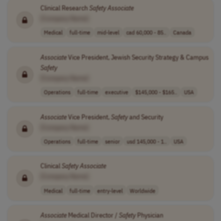
Clinical Research
Safety
Associate
[Company Name]
Medical
full-time
mid-level
cad 60,000 - 85..
Canada
Associate
Vice President, Jewish Security Strategy & Campus
Safety
[Company Name]
Operations
full-time
executive
$145,000 - $165..
USA
Associate
Vice President,
Safety
and Security
[Company Name]
Operations
full-time
senior
usd 145,000 - 1..
USA
Clinical
Safety
Associate
[Company Name]
Medical
full-time
entry-level
Worldwide
Associate
Medical Director /
Safety
Physician