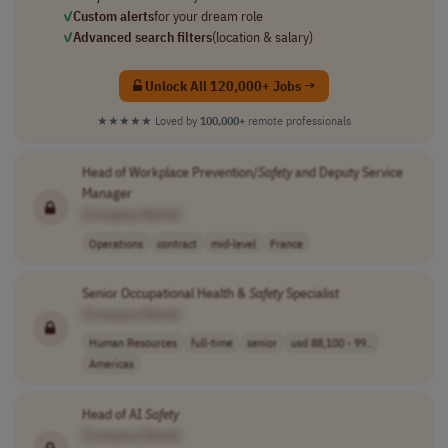
✓
Custom alerts
for your dream role
✓
Advanced search filters
(location & salary)
Unlock All 120,000+ Jobs →
★★★★★
Loved by
100,000+
remote professionals
Head of Workplace Prevention/
Safety
and Deputy Service
Manager
[Company Name]
Operations
contract
mid-level
France
Senior Occupational Health &
Safety
Specialist
[Company Name]
Human Resources
full-time
senior
usd 88,100 - 99..
Americas
Head of AI
Safety
[Company Name]