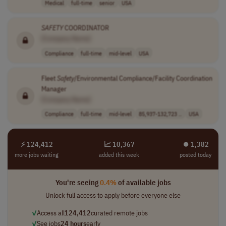
Medical
full-time
senior
USA
SAFETY
COORDINATOR
[Company Name]
Compliance
full-time
mid-level
USA
Fleet
Safety
/Environmental Compliance/Facility Coordination
Manager
[Company Name]
Compliance
full-time
mid-level
85,937-132,723 ..
USA
⚡ 124,412
📈 10,367
⏺︎ 1,382
more jobs waiting
added this week
posted today
You're seeing
0.4%
of available jobs
Unlock full access to apply before everyone else
✓
Access all
124,412
curated remote jobs
✓
See jobs
24 hours
early