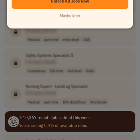
Unlock All Jobs Now
Compliance
full-time
entry-level
Bulgaria
Maybe later
Patient
Safety
Monitor
[Company Name]
Medical
part-time
entry-level
USA
Safety
Systems Specialist II
[Company Name]
Compliance
full-time
mid-level
India
Nursing Expert - Lexidrug Specialist
[Company Name]
Medical
part-time
$75–$110/hour
Worldwide
⚡ 10,367 remote jobs added this week
You're seeing
0.4%
of available roles