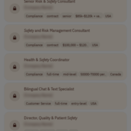
Senior Risk &
Safety
Consultant
[Company Name]
Compliance
contract
senior
$85k–$120k + va..
USA
Safety
and Risk Management Consultant
[Company Name]
Compliance
contract
$100,000 – $120..
USA
Health &
Safety
Coordinator
[Company Name]
Compliance
full-time
mid-level
50000-70000 per..
Canada
Bilingual Chat & Text Specialist
[Company Name]
Customer Service
full-time
entry-level
USA
Director, Quality & Patient
Safety
[Company Name]