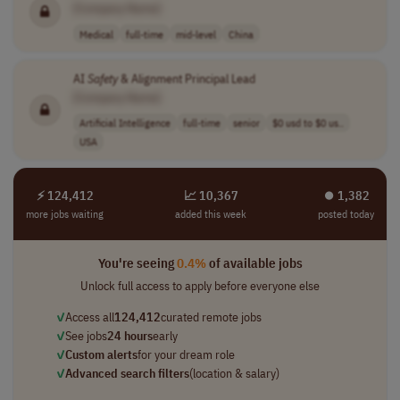
[Company Name]
Medical
full-time
mid-level
China
AI
Safety
& Alignment Principal Lead
[Company Name]
Artificial Intelligence
full-time
senior
$0 usd to $0 us..
USA
⚡ 124,412
📈 10,367
⏺︎ 1,382
more jobs waiting
added this week
posted today
You're seeing
0.4%
of available jobs
Unlock full access to apply before everyone else
✓
Access all
124,412
curated remote jobs
✓
See jobs
24 hours
early
✓
Custom alerts
for your dream role
✓
Advanced search filters
(location & salary)