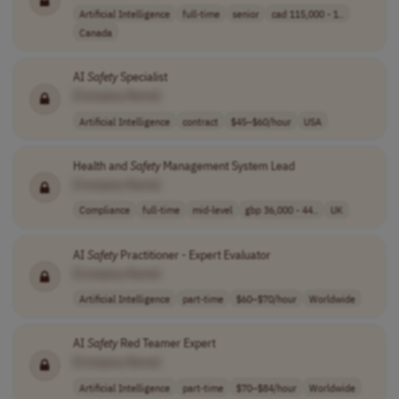
Artificial Intelligence
full-time
senior
cad 115,000 - 1..
Canada
AI
Safety
Specialist
[Company Name]
Artificial Intelligence
contract
$45–$60/hour
USA
Health and
Safety
Management System Lead
[Company Name]
Compliance
full-time
mid-level
gbp 36,000 - 44..
UK
AI
Safety
Practitioner - Expert Evaluator
[Company Name]
Artificial Intelligence
part-time
$60–$70/hour
Worldwide
AI
Safety
Red Teamer Expert
[Company Name]
Artificial Intelligence
part-time
$70–$84/hour
Worldwide