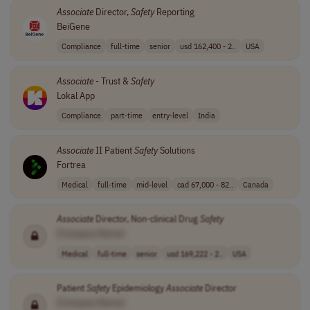
Associate
Director,
Safety
Reporting
BeiGene
Compliance
full-time
senior
usd 162,400 - 2..
USA
Associate
- Trust &
Safety
Lokal App
Compliance
part-time
entry-level
India
Associate
II Patient
Safety
Solutions
Fortrea
Medical
full-time
mid-level
cad 67,000 - 82..
Canada
Associate
Director, Non-clinical Drug
Safety
[Company Name]
Medical
full-time
senior
usd 169,222 - 2..
USA
Patient
Safety
Epidemiology
Associate
Director
[Company Name]