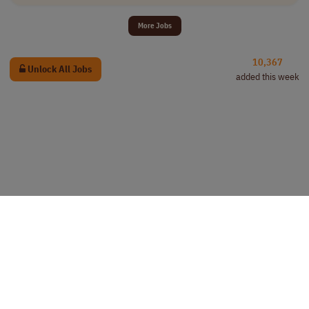
More Jobs
10,367
Unlock All Jobs
added this week