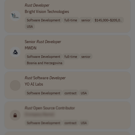
Rust
Developer
Bright Vision Technologies
Software Development
full-time
senior
$145,000–$205,0..
USA
Senior
Rust
Developer
MWDN
Software Development
full-time
senior
Bosnia and Herzegovina
Rust
Software
Developer
YO AI Labs
Software Development
contract
USA
Rust
Open Source Contributor
[Company Name]
Software Development
contract
USA