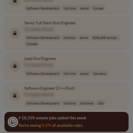
Software Development
full-time
senior
Europe
Senior Full Stack
Rust
Engineer
[Company Name]
Software Development
contract
senior
$156,000 annual..
Canada
Lead
Rust
Engineer
[Company Name]
Software Development
full-time
senior
Germany
Software Engineer (C++/
Rust
)
[Company Name]
Software Development
full-time
mid-level
USA
⚡ 10,359 remote jobs added this week
You're seeing
0.4%
of available roles