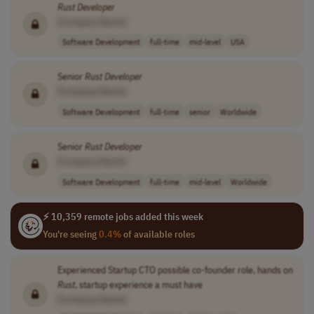
Rust
Developer
[Company Name]
Software Development
full-time
mid-level
USA
Senior
Rust
Developer
[Company Name]
Software Development
full-time
senior
Worldwide
Senior
Rust
Developer
[Company Name]
Software Development
full-time
mid-level
Worldwide
⚡ 10,359 remote jobs added this week
You're seeing
0.4%
of available roles
Experienced Startup CTO possible co-founder role, hands on
Rust
, startup experience a must have
[Company Name]