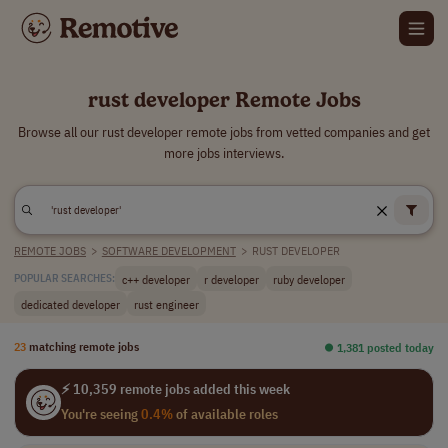
rust developer Remote Jobs
Browse all our rust developer remote jobs from vetted companies and get
more jobs interviews.
REMOTE JOBS
>
SOFTWARE DEVELOPMENT
>
RUST DEVELOPER
c++ developer
r developer
ruby developer
POPULAR SEARCHES:
dedicated developer
rust engineer
23
matching remote jobs
⏺︎ 1,381 posted today
⚡ 10,359 remote jobs added this week
You're seeing
0.4%
of available roles