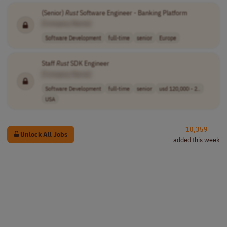
(Senior)
Rust
Software Engineer - Banking Platform
[Company Name]
Software Development
full-time
senior
Europe
Staff
Rust
SDK Engineer
[Company Name]
Software Development
full-time
senior
usd 120,000 - 2..
USA
10,359
Unlock All Jobs
added this week