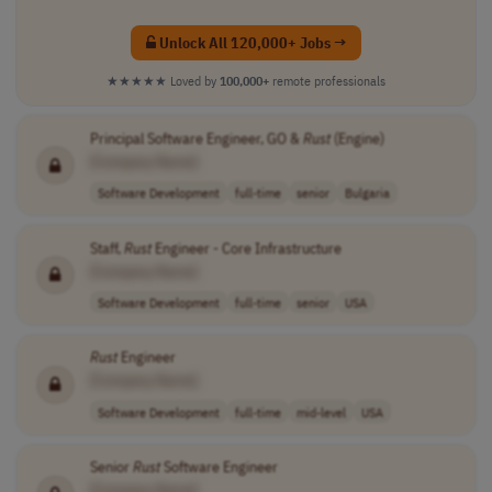
Unlock All 120,000+ Jobs →
★★★★★
Loved by
100,000+
remote professionals
Principal Software Engineer, GO &
Rust
(Engine)
[Company Name]
Software Development
full-time
senior
Bulgaria
Staff,
Rust
Engineer - Core Infrastructure
[Company Name]
Software Development
full-time
senior
USA
Rust
Engineer
[Company Name]
Software Development
full-time
mid-level
USA
Senior
Rust
Software Engineer
[Company Name]