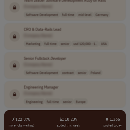
Team Leader Software Development
Ruby
on Rails
[Company Name]
Software Development
full-time
mid-level
Germany
CRO & Data-Rails Lead
[Company Name]
Marketing
full-time
senior
usd 120,000 - 1..
USA
Senior Fullstack
Developer
[Company Name]
Software Development
contract
senior
Poland
Engineering Manager
[Company Name]
Engineering
full-time
senior
Europe
⚡ 122,878
📈 10,239
⏺︎ 1,365
more jobs waiting
added this week
posted today