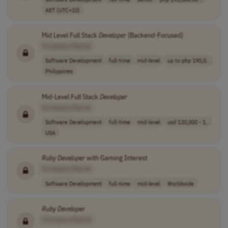
AET (UTC+10)
Mid Level Full Stack
Developer
(Backend-Focused)
[Company Name]
Software Development
full-time
mid-level
up to php 190,0..
Philippines
Mid-Level Full Stack
Developer
[Company Name]
Software Development
full-time
mid-level
usd 120,000 - 1..
USA
Ruby
Developer
with Gaming Interest
[Company Name]
Software Development
full-time
mid-level
Worldwide
Ruby
Developer
[Company Name]