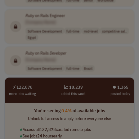
Ruby
on Rails Engineer
[Company Name]
Software Development
full-time
mid-level
competitive sal..
Egypt
Ruby
on Rails
Developer
[Company Name]
Software Development
full-time
Brazil
⚡ 122,878
📈 10,239
⏺︎ 1,365
more jobs waiting
added this week
posted today
You're seeing
0.4%
of available jobs
Unlock full access to apply before everyone else
✓
Access all
122,878
curated remote jobs
✓
See jobs
24 hours
early