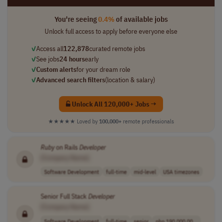
You're seeing
0.4%
of available jobs
Unlock full access to apply before everyone else
✓
Access all
122,878
curated remote jobs
✓
See jobs
24 hours
early
✓
Custom alerts
for your dream role
✓
Advanced search filters
(location & salary)
Unlock All 120,000+ Jobs →
★★★★★
Loved by
100,000+
remote professionals
Ruby
on Rails
Developer
[Company Name]
Software Development
full-time
mid-level
USA timezones
Senior Full Stack
Developer
[Company Name]
Software Development
full-time
senior
php 190,000.00 ..