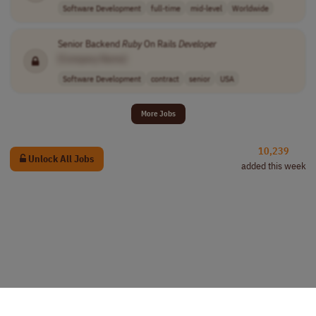
Software Development
full-time
mid-level
Worldwide
Senior Backend
Ruby
On Rails
Developer
[Company Name]
Software Development
contract
senior
USA
More Jobs
10,239
Unlock All Jobs
added this week