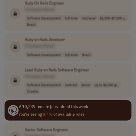
Ruby
On Rails Engineer
[Company Name]
Software Development
full-time
mid-level
$5,000–$7,000 u..
Brazil
Ruby
on Rails
Developer
[Company Name]
Software Development
full-time
Brazil
Lead
Ruby
on Rails Software Engineer
[Company Name]
Software Development
contract
senior
up to $6,000 gr..
Croatia
⚡ 10,239 remote jobs added this week
You're seeing
0.4%
of available roles
Senior Software Engineer
[Company Name]