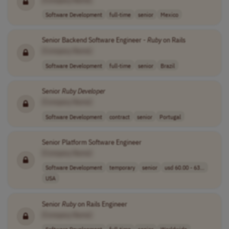
Software Development
full-time
senior
Mexico
Senior Backend Software Engineer -
Ruby
on Rails
[Company Name]
Software Development
full-time
senior
Brazil
Senior
Ruby
Developer
[Company Name]
Software Development
contract
senior
Portugal
Senior Platform Software Engineer
[Company Name]
Software Development
temporary
senior
usd 60.00 - 63...
USA
Senior
Ruby
on Rails Engineer
[Company Name]
Software Development
full-time
senior
Worldwide