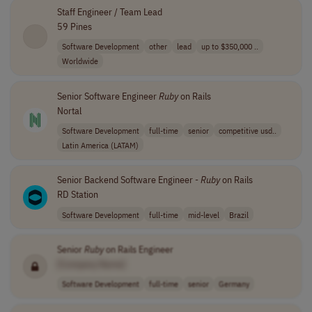
Staff Engineer / Team Lead
59 Pines
Software Development
other
lead
up to $350,000 ..
Worldwide
Senior Software Engineer
Ruby
on Rails
Nortal
Software Development
full-time
senior
competitive usd..
Latin America (LATAM)
Senior Backend Software Engineer -
Ruby
on Rails
RD Station
Software Development
full-time
mid-level
Brazil
Senior
Ruby
on Rails Engineer
[Company Name]
Software Development
full-time
senior
Germany