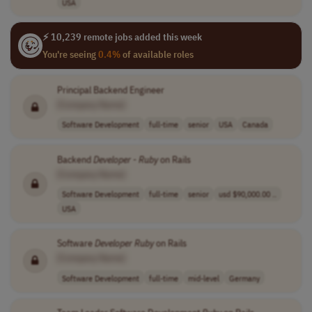
USA
⚡ 10,239 remote jobs added this week
You're seeing
0.4%
of available roles
Principal Backend Engineer
[Company Name]
Software Development
full-time
senior
USA
Canada
Backend
Developer
-
Ruby
on Rails
[Company Name]
Software Development
full-time
senior
usd $90,000.00 ..
USA
Software
Developer
Ruby
on Rails
[Company Name]
Software Development
full-time
mid-level
Germany