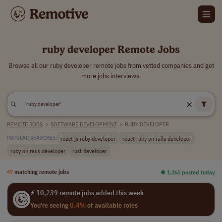
ruby developer Remote Jobs
Browse all our ruby developer remote jobs from vetted companies and get
more jobs interviews.
REMOTE JOBS
>
SOFTWARE DEVELOPMENT
>
RUBY DEVELOPER
react js ruby developer
react ruby on rails developer
POPULAR SEARCHES:
ruby on rails developer
rust developer
47
matching remote jobs
⏺︎ 1,365 posted today
⚡ 10,239 remote jobs added this week
You're seeing
0.4%
of available roles