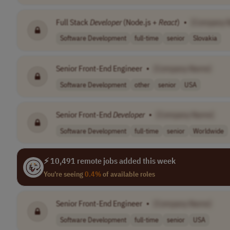
Full Stack
Developer
(Node.js +
React
)
•
[Company 
Software Development
full-time
senior
Slovakia
Senior Front-End Engineer
•
[Company Name]
Software Development
other
senior
USA
Senior Front-End
Developer
•
[Company Name]
Software Development
full-time
senior
Worldwide
⚡ 10,491 remote jobs added this week
You're seeing
0.4%
of available roles
Senior Front-End Engineer
•
[Company Name]
Software Development
full-time
senior
USA