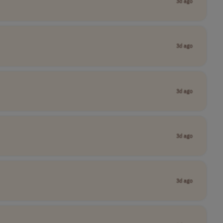
3d ago
3d ago
3d ago
3d ago
3d ago