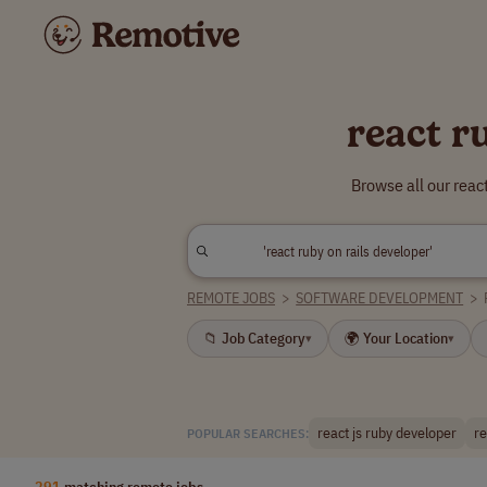
react r
Browse all our reac
REMOTE JOBS
>
SOFTWARE DEVELOPMENT
>
📁 Job Category
🌍 Your Location
▾
▾
react js ruby developer
re
POPULAR SEARCHES:
291
matching remote jobs