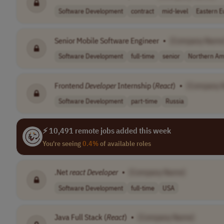
Software Development
contract
mid-level
Eastern E
Senior Mobile Software Engineer
•
[Company Name
Software Development
full-time
senior
Northern Am
Frontend
Developer
Internship (
React
)
•
[Company 
Software Development
part-time
Russia
⚡ 10,491 remote jobs added this week
You're seeing
0.4%
of available roles
.Net
react
Developer
•
[Company Name]
Software Development
full-time
USA
Java Full Stack (
React
)
•
[Company Name]