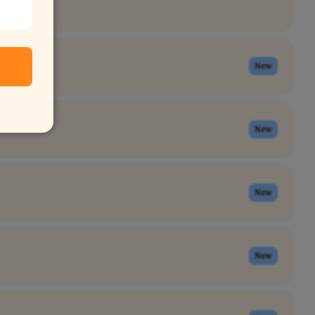
New
New
New
New