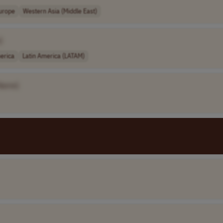
urope
Western Asia (Middle East)
]
erica
Latin America (LATAM)
Name]