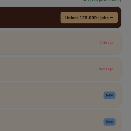
Unlock 125,000+ jobs →
1mth ago
2mths ago
New
New