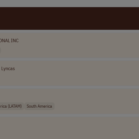
ONAL INC
Lyncas
rica (LATAM)
South America