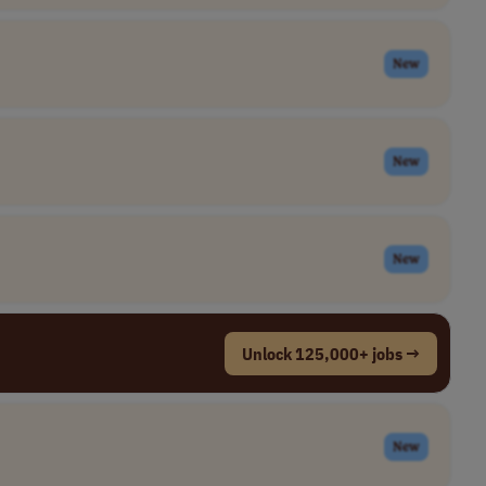
New
New
New
Unlock 125,000+ jobs →
New