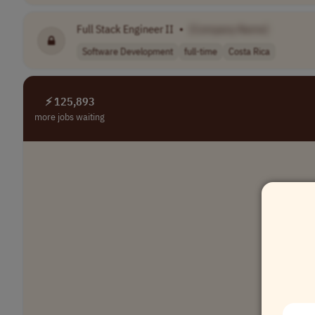
Full Stack Engineer II
•
[Company Name]
Software Development
full-time
Costa Rica
⚡ 125,893
more jobs waiting