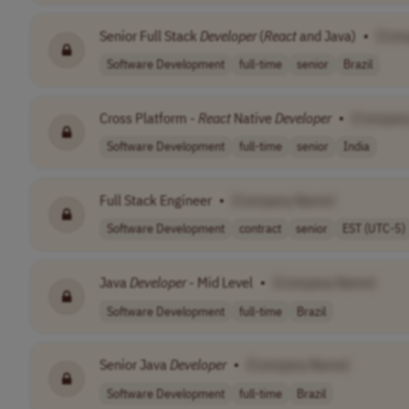
Senior Full Stack
Developer
(
React
and Java)
•
[Com
Software Development
full-time
senior
Brazil
Cross Platform -
React
Native
Developer
•
[Compan
Software Development
full-time
senior
India
Full Stack Engineer
•
[Company Name]
Software Development
contract
senior
EST (UTC-5)
Java
Developer
- Mid Level
•
[Company Name]
Software Development
full-time
Brazil
Senior Java
Developer
•
[Company Name]
Software Development
full-time
Brazil