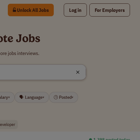
Unlock All Jobs
Log in
For Employers
ote Jobs
ore jobs interviews.
alary
🗣 Language
🕒 Posted
▾
▾
▾
developer
⏺︎ 1,398 posted today