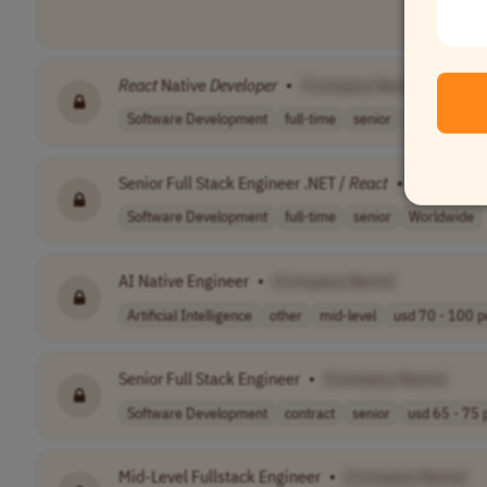
React
Native
Developer
•
[Company Name]
Software Development
full-time
senior
$120,000–$
Senior Full Stack Engineer .NET /
React
•
[Company
Software Development
full-time
senior
Worldwide
AI Native Engineer
•
[Company Name]
Artificial Intelligence
other
mid-level
usd 70 - 100 pe
Senior Full Stack Engineer
•
[Company Name]
Software Development
contract
senior
usd 65 - 75 p
Mid-Level Fullstack Engineer
•
[Company Name]