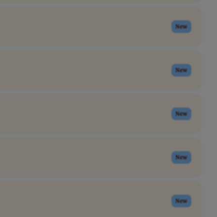
New
New
New
New
New