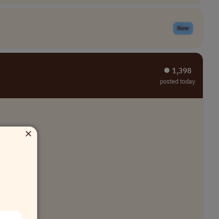
New
⏺︎ 1,398
posted today
×