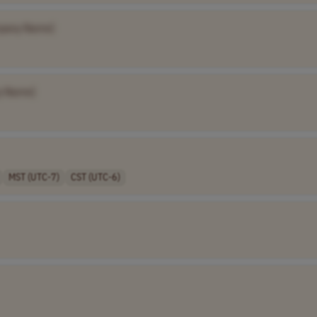
pany Name]
y Name]
MST (UTC-7)
CST (UTC-6)