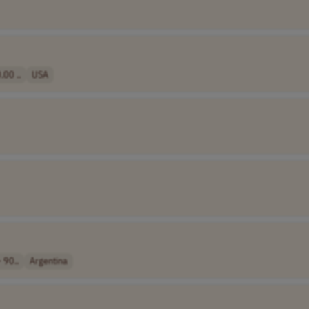
00 ..
USA
 90..
Argentina