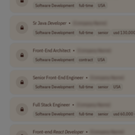
Software Development
full-time
USA
Sr Java
Developer
•
[Company Name]
Software Development
full-time
senior
usd 130,000.
Front-End Architect
•
[Company Name]
Software Development
contract
USA
Senior Front-End Engineer
•
[Company Name]
Software Development
full-time
senior
USA
Full Stack Engineer
•
[Company Name]
Software Development
full-time
senior
usd 60,000 -
Front-end
React
Developer
•
[Company Name]