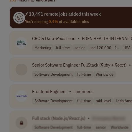
⚡ 10,491 remote jobs added this week
You're seeing
0.4%
of available roles
CRO & Data-
Rails
Lead
•
EDEN HEALTH INTERNATI
Marketing
full-time
senior
usd 120,000 - 1..
USA
Senior Software Engineer FullStack (
Ruby
+
React
)
•
Software Development
full-time
Worldwide
Frontend Engineer
•
Lumimeds
Software Development
full-time
mid-level
Latin Ame
Full stack (Node.js/
React
.js)
•
[Company Name]
Software Development
full-time
senior
Worldwide