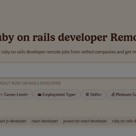
uby on rails developer Rem
t ruby on rails developer remote jobs from vetted companies and get m
REACT RUBY ON RAILS DEVELOPER
⭐ Career Level
💼 Employment Type
🛠 Skills
💰 Minimum S
▾
▾
▾
act js developer
react developer
javascript react developer
ruby on rails 