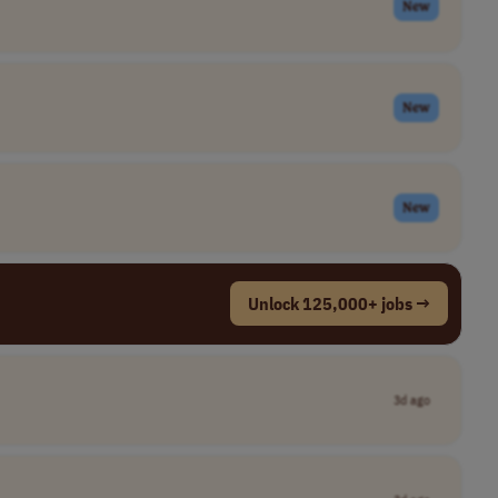
New
New
New
Unlock 125,000+ jobs →
3d ago