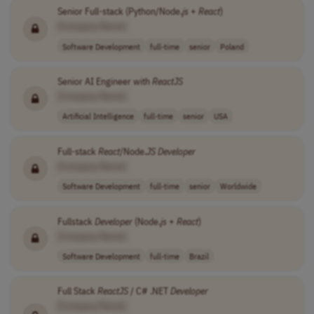
Senior Full-stack (Python/Node.
js
+
React
)
[Company Name]
Software Development
full-time
senior
Poland
Senior AI Engineer with
ReactJS
[Company Name]
Artificial Intelligence
full-time
senior
USA
Full-stack
React
/Node.
JS
Developer
[Company Name]
Software Development
full-time
senior
Worldwide
Fullstack
Developer
(Node.
js
+
React
)
[Company Name]
Software Development
full-time
Brazil
Full Stack
ReactJS
/ C# .NET
Developer
[Company Name]