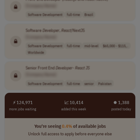
[Company Name]
Software Development
full-time
Brazil
Software
Developer
,
React
/NextJS
[Company Name]
Software Development
full-time
mid-level
$65,000 - $115,..
Worldwide
Senior Front End
Developer
-
React
JS
[Company Name]
Software Development
full-time
senior
Pakistan
⚡ 124,971
📈 10,414
⏺︎ 1,388
more jobs waiting
added this week
posted today
You're seeing
0.4%
of available jobs
Unlock full access to apply before everyone else