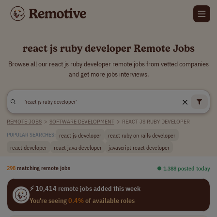
react js ruby developer Remote Jobs
Browse all our react js ruby developer remote jobs from vetted companies
and get more jobs interviews.
REMOTE JOBS
>
SOFTWARE DEVELOPMENT
>
REACT JS RUBY DEVELOPER
react js developer
react ruby on rails developer
POPULAR SEARCHES:
react developer
react java developer
javascript react developer
298
matching remote jobs
⏺︎ 1,388 posted today
⚡ 10,414 remote jobs added this week
You're seeing
0.4%
of available roles