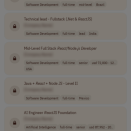
Software Development
full-time
mid-level
Brazil
Technical lead - Fullstack (.Net &
ReactJS
)
[Company Name]
Software Development
full-time
lead
India
Mid-Level Full Stack
React
/Node.
js
Developer
[Company Name]
Software Development
full-time
senior
usd 72,000 - 12..
USA
Java +
React
+ Node
JS
- Level II
[Company Name]
Software Development
full-time
Mexico
AI Engineer
ReactJS
Foundation
[Company Name]
Artificial Intelligence
full-time
senior
usd 87,952 - 20..