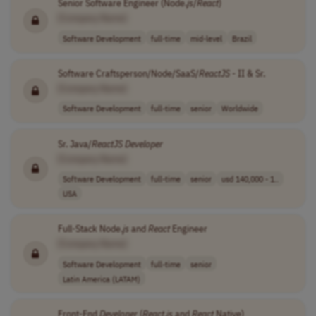
Senior Software Engineer (Node.
js
/
React
)
[Company Name]
Software Development
full-time
mid-level
Brazil
Software Craftsperson/Node/SaaS/
ReactJS
- II & Sr.
[Company Name]
Software Development
full-time
senior
Worldwide
Sr. Java/
ReactJS
Developer
[Company Name]
Software Development
full-time
senior
usd 140,000 - 1..
USA
Full-Stack Node.
js
and
React
Engineer
[Company Name]
Software Development
full-time
senior
Latin America (LATAM)
Front-End
Developer
(
React
.
js
and
React
Native)