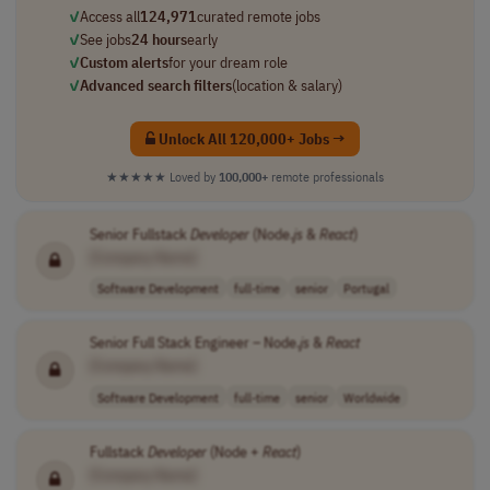
✓
Access all
124,971
curated remote jobs
✓
See jobs
24 hours
early
✓
Custom alerts
for your dream role
✓
Advanced search filters
(location & salary)
Unlock All 120,000+ Jobs →
★★★★★
Loved by
100,000+
remote professionals
Senior Fullstack
Developer
(Node.
js
&
React
)
[Company Name]
Software Development
full-time
senior
Portugal
Senior Full Stack Engineer – Node.
js
&
React
[Company Name]
Software Development
full-time
senior
Worldwide
Fullstack
Developer
(Node +
React
)
[Company Name]