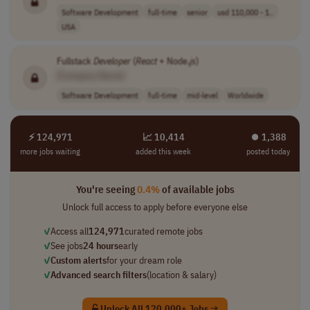
Software Development
full-time
senior
usd 110,000 - 1..
USA
Fullstack
Developer
(
React
+ Node.
js
)
[Company Name]
Software Development
full-time
mid-level
Worldwide
⚡ 124,971
📈 10,414
⏺︎ 1,388
more jobs waiting
added this week
posted today
You're seeing
0.4%
of available jobs
Unlock full access to apply before everyone else
✓
Access all
124,971
curated remote jobs
✓
See jobs
24 hours
early
✓
Custom alerts
for your dream role
✓
Advanced search filters
(location & salary)
Unlock All 120,000+ Jobs →