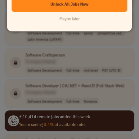
Latin America (LATAM)
Unlock All Jobs Now
Senior Fullstack Engineer (
React
& Node.
JS
)
Maybe later
[Company Name]
Software Development
full-time
senior
competitive usd..
Latin America (LATAM)
Software Craftsperson
[Company Name]
Software Development
full-time
mid-level
PST (UTC-8)
Software
Developer
| C#/.NET +
ReactJS
(Full-Stack Web)
[Company Name]
Software Development
full-time
Romania
⚡ 10,414 remote jobs added this week
You're seeing
0.4%
of available roles