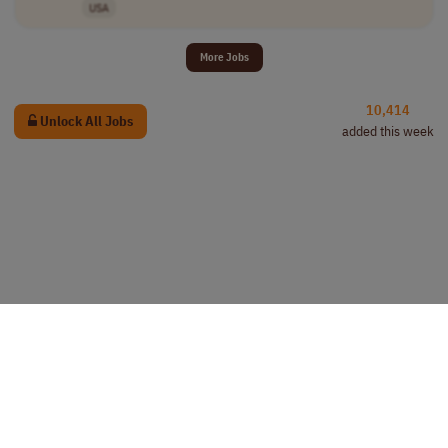
USA
More Jobs
10,414
Unlock All Jobs
added this week