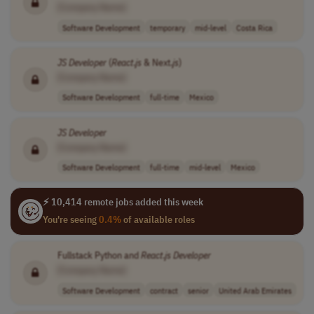
[Company Name]
Software Development
temporary
mid-level
Costa Rica
JS
Developer
(
React
.
js
& Next.
js
)
[Company Name]
Software Development
full-time
Mexico
JS
Developer
[Company Name]
Software Development
full-time
mid-level
Mexico
⚡ 10,414 remote jobs added this week
You're seeing
0.4%
of available roles
Fullstack Python and
React
.
js
Developer
[Company Name]
Software Development
contract
senior
United Arab Emirates