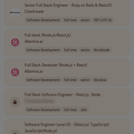
Senior Full Stack Engineer -
Ruby
on Rails &
ReactJS
Checkmate
Software Development
full-time
senior
EST (UTC-5)
Full stack (Node.
js
/
React
.
js
)
Altamira.ai
Software Development
full-time
senior
Worldwide
Full Stack
Developer
(Node.
js
+
React
)
Altamira.ai
Software Development
full-time
senior
Slovakia
Full Stack Software Engineer -
React
.
js
, Node
[Company Name]
Software Development
full-time
USA
Software Engineer Level III - (
React
.
js
/ TypeScript/
JavaScript/Node.
js
)