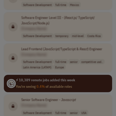
Software Development
full-time
Mexico
Software Engineer Level III - (
React
.js/ TypeScript/
JavaScript
/Node.js)
[Company Name]
Software Development
temporary
mid-level
Costa Rica
Lead Frontend (
JavaScript
/TypeScript &
React
) Engineer
[Company Name]
Software Development
full-time
senior
competitive usd..
Latin America (LATAM)
Europe
⚡ 10,389 remote jobs added this week
You're seeing
0.4%
of available roles
Senior Software Engineer -
Javascript
[Company Name]
Software Development
full-time
senior
USA