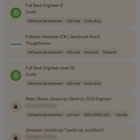
Full Stack Engineer II
Confiz
Software Development
full-time
Costa Rica
Fullstack
Developer
(C# /
JavaScript
React
)
Thoughtworks
Software Development
full-time
mid-level
Thailand
Full Stack Engineer Level III
Confiz
Software Development
full-time
Costa Rica
React
, Redux,
Javascript
, Electron, SCSS Engineer
[Company Name]
Software Development
contract
3000-10000 usd/..
Canada
Developer
(
JavaScript
, TypeScript, and
React
)
[Company Name]