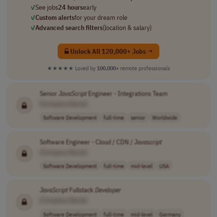
✓
See jobs
24 hours
early
✓
Custom alerts
for your dream role
✓
Advanced search filters
(location & salary)
Unlock All 120,000+ Jobs →
★★★★★
Loved by
100,000+
remote professionals
Senior
JavaScript
Engineer - Integrations Team
[Company Name]
Software Development
full-time
senior
Worldwide
Software Engineer - Cloud / CDN /
Javascript
[Company Name]
Software Development
full-time
mid-level
USA
JavaScript
Fullstack
Developer
[Company Name]
Software Development
full-time
mid-level
Germany