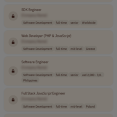
SDK Engineer
[Company Name]
Software Development
full-time
senior
Worldwide
Web
Developer
(PHP &
JavaScript
)
[Company Name]
Software Development
full-time
mid-level
Greece
Software Engineer
[Company Name]
Software Development
full-time
senior
usd 2,000 - 3,0..
Philippines
Full Stack
JavaScript
Engineer
[Company Name]
Software Development
full-time
mid-level
Poland