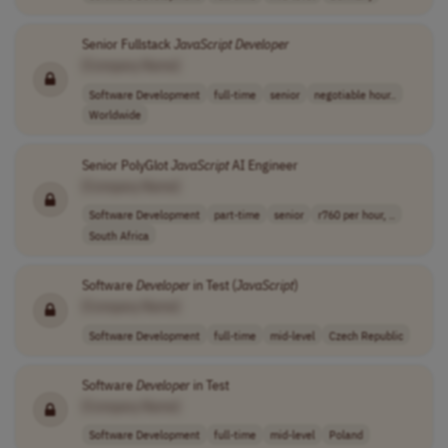
Senior Fullstack
JavaScript
Developer
[Company Name]
Software Development
full-time
senior
negotiable hour..
Worldwide
Senior PolyGlot
JavaScript
AI Engineer
[Company Name]
Software Development
part-time
senior
r760 per hour, ..
South Africa
Software
Developer
in Test (
JavaScript
)
[Company Name]
Software Development
full-time
mid-level
Czech Republic
Software
Developer
in Test
[Company Name]
Software Development
full-time
mid-level
Poland