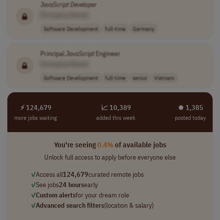
JavaScript
Developer
[Company Name]
Software Development
full-time
Germany
Principal
JavaScript
Engineer
[Company Name]
Software Development
full-time
senior
Vietnam
⚡ 124,679
📈 10,389
⏺︎ 1,385
more jobs waiting
added this week
posted today
You're seeing
0.4%
of available jobs
Unlock full access to apply before everyone else
✓
Access all
124,679
curated remote jobs
✓
See jobs
24 hours
early
✓
Custom alerts
for your dream role
✓
Advanced search filters
(location & salary)