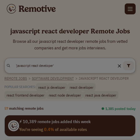
javascript react developer Remote Jobs
Browse all our javascript react developer remote jobs from vetted
companies and get more jobs interviews.
REMOTE JOBS
>
SOFTWARE DEVELOPMENT
>
JAVASCRIPT REACT DEVELOPER
react js developer
react developer
POPULAR SEARCHES:
react frontend developer
react node developer
react java developer
57
matching remote jobs
⏺︎ 1,385 posted today
⚡ 10,389 remote jobs added this week
You're seeing
0.4%
of available roles