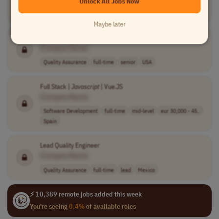
Unlock All Jobs Now
Software Development
contract
mid-level
CET (UTC+1)
Maybe later
Senior
JavaScript
Test Automation Engineer
[Company Name]
Quality Assurance
full-time
senior
USA
Full Stack |
Javascript
| Vue.JS
[Company Name]
Software Development
full-time
mid-level
eur 30,000 - 45..
Spain
Lead Quality Engineer
[Company Name]
Quality Assurance
full-time
lead
Mexico
⚡ 10,389 remote jobs added this week
You're seeing
0.4%
of available roles