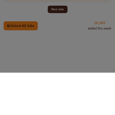
More Jobs
10,389
Unlock All Jobs
added this week