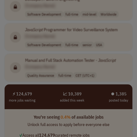
[Company Name]
Software Development
full-time
mid-level
Worldwide
JavaScript
Programmer for Video Surveillance System
[Company Name]
Software Development
full-time
senior
USA
Manual and Full Stack Automation Tester -
JavaScript
[Company Name]
Quality Assurance
full-time
CET (UTC+1)
⚡ 124,679
📈 10,389
⏺︎ 1,385
more jobs waiting
added this week
posted today
You're seeing
0.4%
of available jobs
Unlock full access to apply before everyone else
✓
Access all
124,679
curated remote jobs