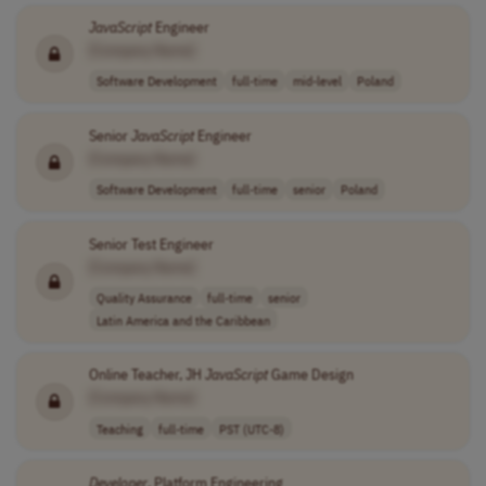
JavaScript
Engineer
[Company Name]
Software Development
full-time
mid-level
Poland
Senior
JavaScript
Engineer
[Company Name]
Software Development
full-time
senior
Poland
Senior Test Engineer
[Company Name]
Quality Assurance
full-time
senior
Latin America and the Caribbean
Online Teacher, JH
JavaScript
Game Design
[Company Name]
Teaching
full-time
PST (UTC-8)
Developer
, Platform Engineering