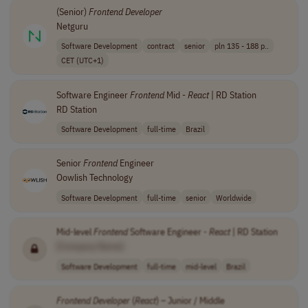
(Senior)
Frontend
Developer
Netguru
Software Development
contract
senior
pln 135 - 188 p..
CET (UTC+1)
Software Engineer
Frontend
Mid -
React
| RD Station
RD Station
Software Development
full-time
Brazil
Senior
Frontend
Engineer
Oowlish Technology
Software Development
full-time
senior
Worldwide
Mid-level
Frontend
Software Engineer -
React
| RD Station
[Company Name]
Software Development
full-time
mid-level
Brazil
Frontend
Developer
(
React
) – Junior / Middle