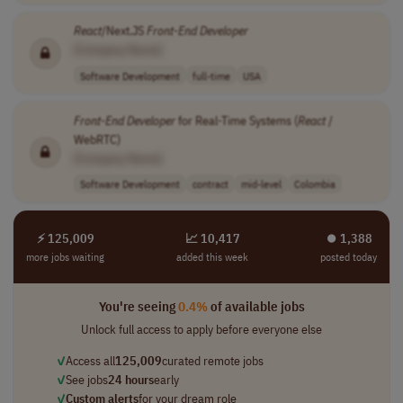
React
/Next.JS
Front-End
Developer
[Company Name]
Software Development
full-time
USA
Front-End
Developer
for Real-Time Systems (
React
/
WebRTC)
[Company Name]
Software Development
contract
mid-level
Colombia
⚡ 125,009
📈 10,417
⏺︎ 1,388
more jobs waiting
added this week
posted today
You're seeing
0.4%
of available jobs
Unlock full access to apply before everyone else
✓
Access all
125,009
curated remote jobs
✓
See jobs
24 hours
early
✓
Custom alerts
for your dream role