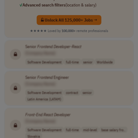
✓
Advanced search filters
(location & salary)
Unlock All 125,000+ Jobs →
★★★★★
Loved by
100,000+
remote professionals
Senior
Frontend
Developer
-
React
[Company Name]
Software Development
full-time
senior
Worldwide
Senior
Frontend
Engineer
[Company Name]
Software Development
contract
senior
Latin America (LATAM)
Front-End
React
Developer
[Company Name]
Software Development
full-time
mid-level
base salary fro..
Slovakia