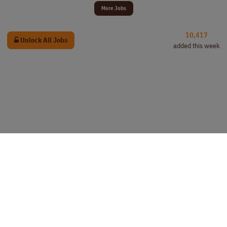
More Jobs
10,417
Unlock All Jobs
added this week