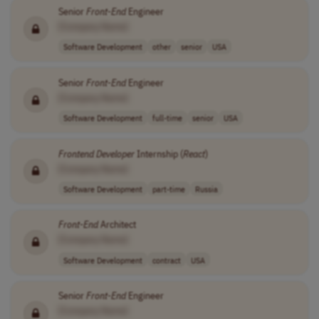
Senior
Front-End
Engineer
[Company Name]
Software Development
other
senior
USA
Senior
Front-End
Engineer
[Company Name]
Software Development
full-time
senior
USA
Frontend
Developer
Internship (
React
)
[Company Name]
Software Development
part-time
Russia
Front-End
Architect
[Company Name]
Software Development
contract
USA
Senior
Front-End
Engineer
[Company Name]