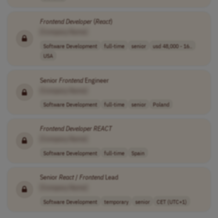
Frontend
Developer
(
React
)
[Company Name]
Software Development
full-time
senior
usd 48,000 - 16..
USA
Senior
Frontend
Engineer
[Company Name]
Software Development
full-time
senior
Poland
Frontend
Developer
REACT
[Company Name]
Software Development
full-time
Spain
Senior
React
/
Frontend
Lead
[Company Name]
Software Development
temporary
senior
CET (UTC+1)