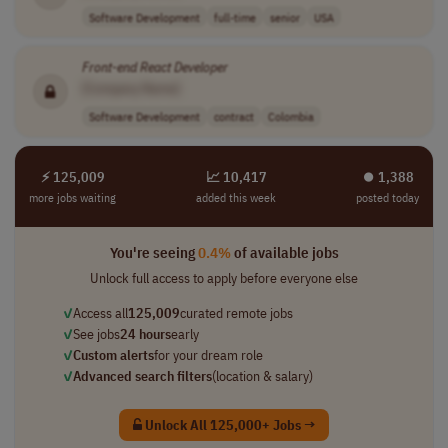
Software Development
full-time
senior
USA
Front-end
React
Developer
[Company Name]
Software Development
contract
Colombia
⚡ 125,009
📈 10,417
⏺︎ 1,388
more jobs waiting
added this week
posted today
You're seeing
0.4%
of available jobs
Unlock full access to apply before everyone else
✓
Access all
125,009
curated remote jobs
✓
See jobs
24 hours
early
✓
Custom alerts
for your dream role
✓
Advanced search filters
(location & salary)
Unlock All 125,000+ Jobs →