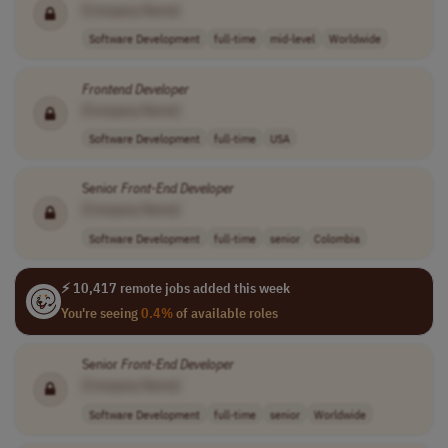
[Company Name]
Software Development
full-time
mid-level
Worldwide
Frontend
Developer
[Company Name]
Software Development
full-time
USA
Senior
Front-End
Developer
[Company Name]
Software Development
full-time
senior
Colombia
⚡ 10,417 remote jobs added this week
You're seeing
0.4%
of available roles
Senior
Front-End
Developer
[Company Name]
Software Development
full-time
senior
Worldwide