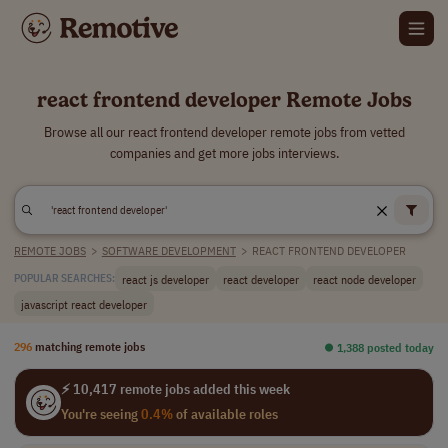
react frontend developer Remote Jobs
Browse all our react frontend developer remote jobs from vetted
companies and get more jobs interviews.
REMOTE JOBS
>
SOFTWARE DEVELOPMENT
>
REACT FRONTEND DEVELOPER
react js developer
react developer
react node developer
POPULAR SEARCHES:
javascript react developer
296
matching remote jobs
⏺︎ 1,388 posted today
⚡ 10,417 remote jobs added this week
You're seeing
0.4%
of available roles