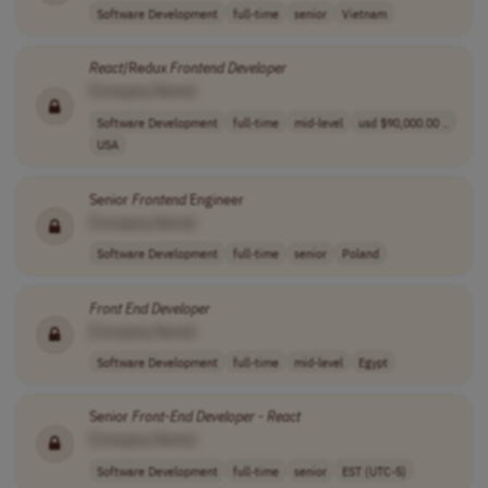
Software Development
full-time
senior
Vietnam
React
/Redux
Frontend
Developer
[Company Name]
Software Development
full-time
mid-level
usd $90,000.00 ..
USA
Senior
Frontend
Engineer
[Company Name]
Software Development
full-time
senior
Poland
Front End
Developer
[Company Name]
Software Development
full-time
mid-level
Egypt
Senior
Front-End
Developer
-
React
[Company Name]
Software Development
full-time
senior
EST (UTC-5)