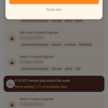
Senior
Front-end
Developer
(Angular)
Maybe later
[Company Name]
Software Development
full-time
senior
Brazil
Mid-Level
Frontend
Engineer
[Company Name]
Software Development
contract
mid-level
Worldwide
Senior
Frontend
Engineer
[Company Name]
Software Development
full-time
senior
USA
⚡ 10,417 remote jobs added this week
You're seeing
0.4%
of available roles
Senior
Frontend
Engineer
[Company Name]