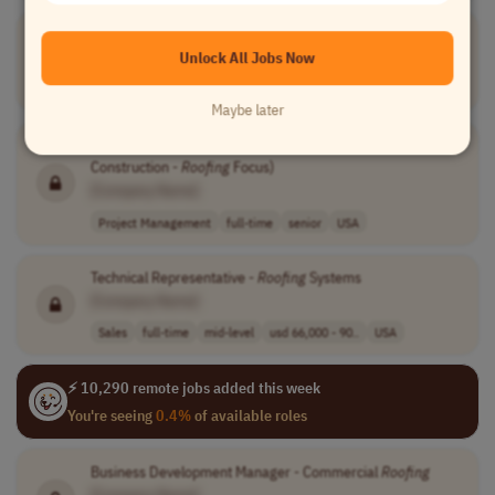
Roofer
[Company Name]
Unlock All Jobs Now
Project Management
full-time
$38 - $45 per h..
UK
Maybe later
Project Manager, Critical Infrastructure (Federal
Construction -
Roofing
Focus)
[Company Name]
Project Management
full-time
senior
USA
Technical Representative -
Roofing
Systems
[Company Name]
Sales
full-time
mid-level
usd 66,000 - 90..
USA
⚡ 10,290 remote jobs added this week
You're seeing
0.4%
of available roles
Business Development Manager - Commercial
Roofing
[Company Name]