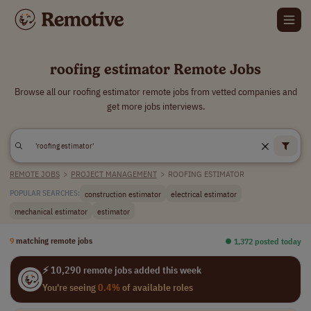
roofing estimator Remote Jobs
Browse all our roofing estimator remote jobs from vetted companies and
get more jobs interviews.
REMOTE JOBS
>
PROJECT MANAGEMENT
>
ROOFING ESTIMATOR
construction estimator
electrical estimator
POPULAR SEARCHES:
mechanical estimator
estimator
9
matching remote jobs
⏺︎ 1,372 posted today
⚡ 10,290 remote jobs added this week
You're seeing
0.4%
of available roles