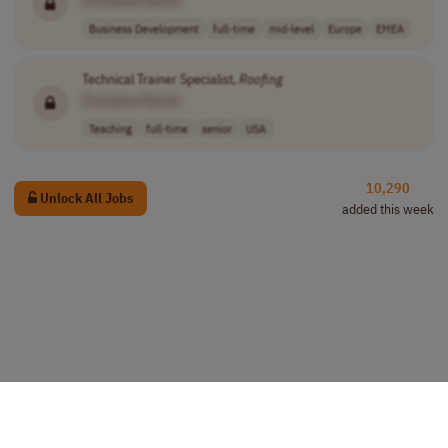
Business Development
full-time
mid-level
Europe
EMEA
Technical Trainer Specialist,
Roofing
[Company Name]
Teaching
full-time
senior
USA
10,290
Unlock All Jobs
added this week