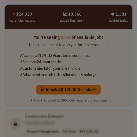
⚡ 124,329
📈 10,360
⏺︎ 1,381
more jobs waiting
added this week
posted today
You're seeing
0.4%
of available jobs
Unlock full access to apply before everyone else
✓
Access all
124,329
curated remote jobs
✓
See jobs
24 hours
early
✓
Custom alerts
for your dream role
✓
Advanced search filters
(location & salary)
Unlock All 120,000+ Jobs →
★★★★★
Loved by
100,000+
remote professionals
Construction
Estimator
[Company Name]
Project Management
full-time
EST (UTC-5)