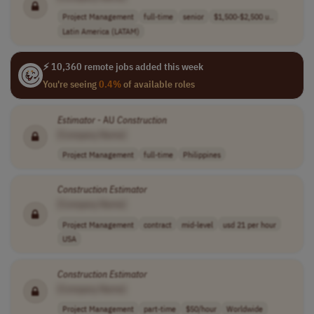
Project Management
full-time
senior
$1,500-$2,500 u..
Latin America (LATAM)
⚡ 10,360 remote jobs added this week
You're seeing
0.4%
of available roles
Estimator
- AU
Construction
[Company Name]
Project Management
full-time
Philippines
Construction
Estimator
[Company Name]
Project Management
contract
mid-level
usd 21 per hour
USA
Construction
Estimator
[Company Name]
Project Management
part-time
$50/hour
Worldwide