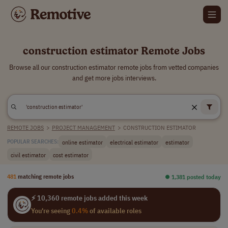
construction estimator Remote Jobs
Browse all our construction estimator remote jobs from vetted companies
and get more jobs interviews.
REMOTE JOBS
>
PROJECT MANAGEMENT
>
CONSTRUCTION ESTIMATOR
online estimator
electrical estimator
estimator
POPULAR SEARCHES:
civil estimator
cost estimator
481
matching remote jobs
⏺︎ 1,381 posted today
⚡ 10,360 remote jobs added this week
You're seeing
0.4%
of available roles