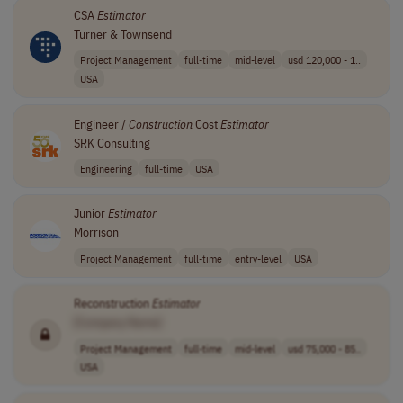
CSA
Estimator
Turner & Townsend
Project Management
full-time
mid-level
usd 120,000 - 1..
USA
Engineer /
Construction
Cost
Estimator
SRK Consulting
Engineering
full-time
USA
Junior
Estimator
Morrison
Project Management
full-time
entry-level
USA
Reconstruction
Estimator
[Company Name]
Project Management
full-time
mid-level
usd 75,000 - 85..
USA