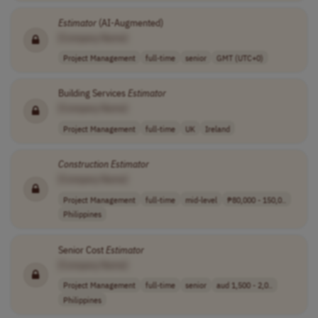
Estimator
(AI-Augmented)
[Company Name]
Project Management
full-time
senior
GMT (UTC+0)
Building Services
Estimator
[Company Name]
Project Management
full-time
UK
Ireland
Construction
Estimator
[Company Name]
Project Management
full-time
mid-level
₱80,000 - 150,0..
Philippines
Senior Cost
Estimator
[Company Name]
Project Management
full-time
senior
aud 1,500 - 2,0..
Philippines