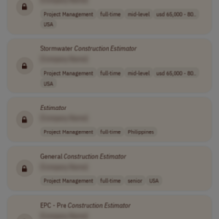
Project Management
full-time
mid-level
usd 65,000 - 80..
USA
Stormwater
Construction
Estimator
[Company Name]
Project Management
full-time
mid-level
usd 65,000 - 80..
USA
Estimator
[Company Name]
Project Management
full-time
Philippines
General
Construction
Estimator
[Company Name]
Project Management
full-time
senior
USA
EPC - Pre
Construction
Estimator
[Company Name]