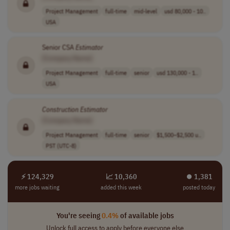
Project Management
full-time
mid-level
usd 80,000 - 10..
USA
Senior CSA
Estimator
[Company Name]
Project Management
full-time
senior
usd 130,000 - 1..
USA
Construction
Estimator
[Company Name]
Project Management
full-time
senior
$1,500–$2,500 u..
PST (UTC-8)
⚡ 124,329
📈 10,360
⏺︎ 1,381
more jobs waiting
added this week
posted today
You're seeing
0.4%
of available jobs
Unlock full access to apply before everyone else