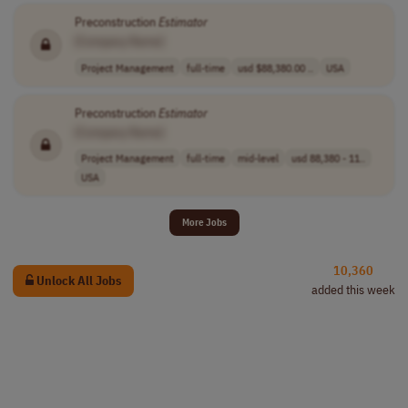
Preconstruction
Estimator
[Company Name]
Project Management
full-time
usd $88,380.00 ..
USA
Preconstruction
Estimator
[Company Name]
Project Management
full-time
mid-level
usd 88,380 - 11..
USA
More Jobs
10,360
Unlock All Jobs
added this week