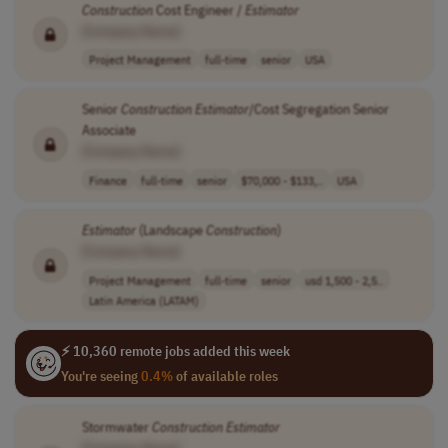
Construction
Cost Engineer /
Estimator
[Company Name]
Project Management
full-time
senior
USA
Senior
Construction
Estimator
/Cost Segregation Senior
Associate
[Company Name]
Finance
full-time
senior
$70,000 - $133,..
USA
Estimator
(Landscape
Construction
)
[Company Name]
Project Management
full-time
senior
usd 1,500 - 2,5..
Latin America (LATAM)
⚡ 10,360 remote jobs added this week
You're seeing
0.4%
of available roles
Stormwater
Construction
Estimator
[Company Name]