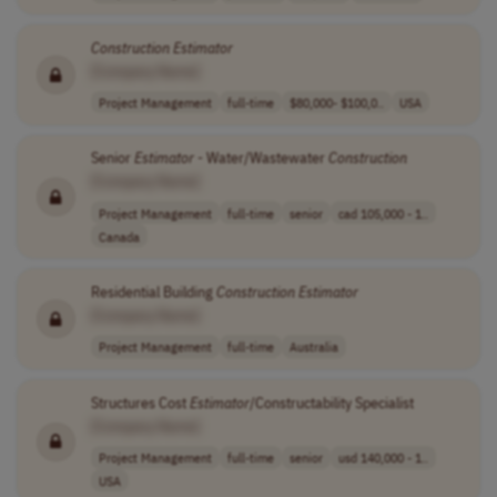
Construction
Estimator
[Company Name]
Project Management
full-time
$80,000- $100,0..
USA
Senior
Estimator
- Water/Wastewater
Construction
[Company Name]
Project Management
full-time
senior
cad 105,000 - 1..
Canada
Residential Building
Construction
Estimator
[Company Name]
Project Management
full-time
Australia
Structures Cost
Estimator
/Constructability Specialist
[Company Name]
Project Management
full-time
senior
usd 140,000 - 1..
USA