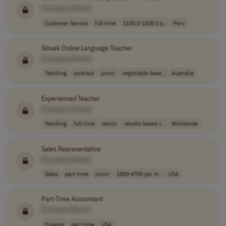
[Company Name]
Customer Service
full-time
1130.0-1500.0 p..
Peru
Slovak
Online
Language Teacher
[Company Name]
Teaching
contract
junior
negotiable base..
Australia
Experienced Teacher
[Company Name]
Teaching
full-time
senior
results-based c..
Worldwide
Sales Representative
[Company Name]
Sales
part-time
junior
1800-4700 per m..
USA
Part-Time Accountant
[Company Name]
Finance
part-time
USA