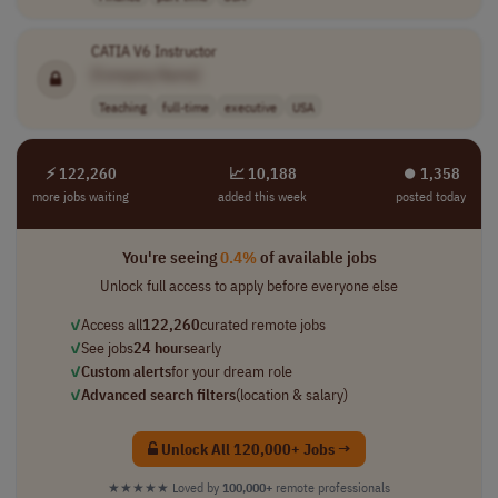
CATIA V6 Instructor
[Company Name]
Teaching
full-time
executive
USA
⚡ 122,260
📈 10,188
⏺︎ 1,358
more jobs waiting
added this week
posted today
You're seeing
0.4%
of available jobs
Unlock full access to apply before everyone else
✓
Access all
122,260
curated remote jobs
✓
See jobs
24 hours
early
✓
Custom alerts
for your dream role
✓
Advanced search filters
(location & salary)
Unlock All 120,000+ Jobs →
★★★★★
Loved by
100,000+
remote professionals