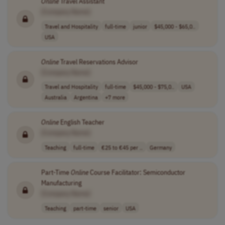
Online
Travel Assistant
[Company Name]
Travel and Hospitality
full-time
junior
$45,000 - $65,0..
USA
Online
Travel Reservations Advisor
[Company Name]
Travel and Hospitality
full-time
$45,000 - $75,0..
USA
Australia
Argentina
+7 more
Online
English Teacher
[Company Name]
Teaching
full-time
€25 to €45 per ..
Germany
Part-Time
Online
Course Facilitator: Semiconductor
Manufacturing
[Company Name]
Teaching
part-time
senior
USA