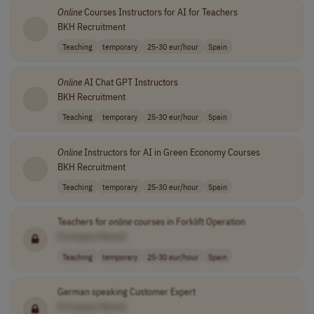
Online
Courses Instructors for AI for Teachers
BKH Recruitment
Teaching
temporary
25-30 eur/hour
Spain
Online
AI Chat GPT Instructors
BKH Recruitment
Teaching
temporary
25-30 eur/hour
Spain
Online
Instructors for AI in Green Economy Courses
BKH Recruitment
Teaching
temporary
25-30 eur/hour
Spain
Teachers for
online
courses in Forklift Operation
[Company Name]
Teaching
temporary
25-30 eur/hour
Spain
German speaking Customer Expert
[Company Name]