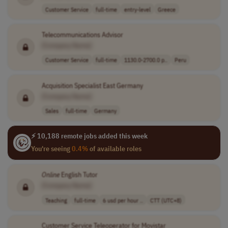
Customer Service
full-time
entry-level
Greece
Telecommunications Advisor
[Company Name]
Customer Service
full-time
1130.0-2700.0 p..
Peru
Acquisition Specialist East Germany
[Company Name]
Sales
full-time
Germany
⚡ 10,188 remote jobs added this week
You're seeing
0.4%
of available roles
Online
English Tutor
[Company Name]
Teaching
full-time
6 usd per hour ..
CTT (UTC+8)
Customer Service Teleoperator for Movistar