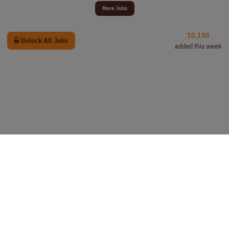
More Jobs
10,188
Unlock All Jobs
added this week