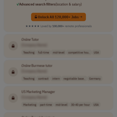
✓
Advanced search filters
(location & salary)
Unlock All 120,000+ Jobs →
★★★★★
Loved by
100,000+
remote professionals
Online
Tutor
[Company Name]
Teaching
full-time
mid-level
competitive hou..
USA
Online
Burmese tutor
[Company Name]
Teaching
contract
intern
negotiable base..
Germany
US Marketing Manager
[Company Name]
Marketing
part-time
mid-level
30-40 per hour
USA