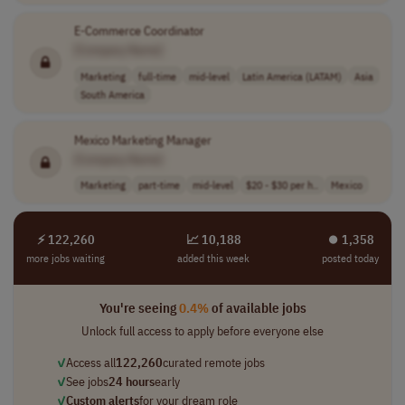
E-Commerce Coordinator
[Company Name]
Marketing
full-time
mid-level
Latin America (LATAM)
Asia
South America
Mexico Marketing Manager
[Company Name]
Marketing
part-time
mid-level
$20 - $30 per h..
Mexico
⚡ 122,260
📈 10,188
⏺︎ 1,358
more jobs waiting
added this week
posted today
You're seeing
0.4%
of available jobs
Unlock full access to apply before everyone else
✓
Access all
122,260
curated remote jobs
✓
See jobs
24 hours
early
✓
Custom alerts
for your dream role