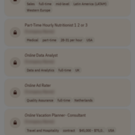
Sales
full-time
mid-level
Latin America (LATAM)
Western Europe
Part-Time Hourly Nutritionist 1 2 or 3
[Company Name]
Medical
part-time
28-31 per hour
USA
Online
Data Analyst
[Company Name]
Data and Analytics
full-time
UK
Online
Ad Rater
[Company Name]
Quality Assurance
full-time
Netherlands
Online
Vacation Planner- Consultant
[Company Name]
Travel and Hospitality
contract
$45,000 - $75,0..
USA