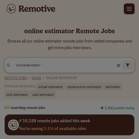
online estimator Remote Jobs
Browse all our online estimator remote jobs from vetted companies and
get more jobs interviews.
REMOTE JOBS
>
SALES
>
ONLINE ESTIMATOR
virtual estimator
construction estimator
estimator
POPULAR SEARCHES:
civil estimator
cost estimator
837
matching remote jobs
⏺︎ 1,358 posted today
⚡ 10,188 remote jobs added this week
You're seeing
0.4%
of available roles