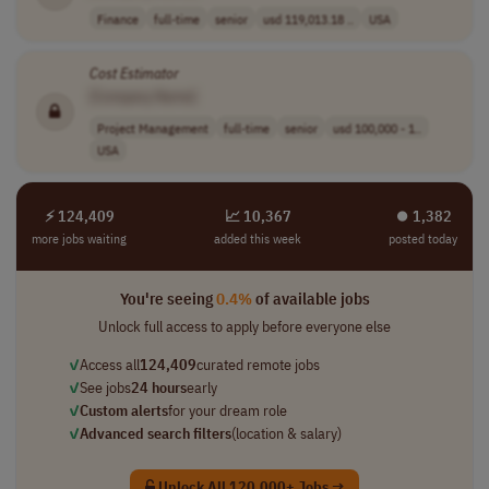
Finance
full-time
senior
usd 119,013.18 ..
USA
Cost
Estimator
[Company Name]
Project Management
full-time
senior
usd 100,000 - 1..
USA
⚡ 124,409
📈 10,367
⏺︎ 1,382
more jobs waiting
added this week
posted today
You're seeing
0.4%
of available jobs
Unlock full access to apply before everyone else
✓
Access all
124,409
curated remote jobs
✓
See jobs
24 hours
early
✓
Custom alerts
for your dream role
✓
Advanced search filters
(location & salary)
Unlock All 120,000+ Jobs →