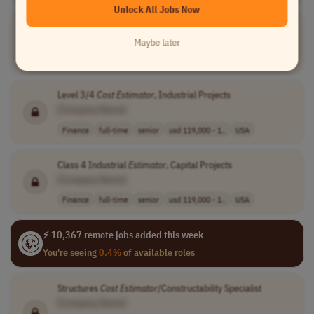
Unlock All Jobs Now
Estimating Specialist
[Company Name]
Maybe later
Finance
full-time
mid-level
php 55,000 - 60..
USA
Level 3/4
Cost
Estimator
, Industrial Projects
[Company Name]
Finance
full-time
senior
usd 119,000 - 1..
USA
Class 4 Industrial
Estimator
, Capital Projects
[Company Name]
Finance
full-time
senior
usd 119,000 - 1..
USA
⚡ 10,367 remote jobs added this week
You're seeing
0.4%
of available roles
Structures
Cost
Estimator
/Constructability Specialist
[Company Name]