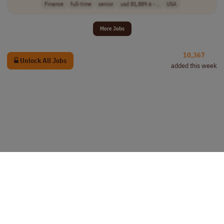
Finance
full-time
senior
usd 81,889.6 - ..
USA
More Jobs
10,367
Unlock All Jobs
added this week