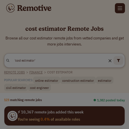
cost estimator Remote Jobs
Browse all our cost estimator remote jobs from vetted companies and get
more jobs interviews.
REMOTE JOBS
>
FINANCE
>
COST ESTIMATOR
online estimator
construction estimator
estimator
POPULAR SEARCHES:
civil estimator
cost engineer
123
matching remote jobs
⏺︎ 1,382 posted today
⚡ 10,367 remote jobs added this week
You're seeing
0.4%
of available roles