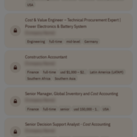
USA
Cost
& Value Engineer – Technical Procurement Expert |
Power Electronics & Battery System
[Company Name]
Engineering
full-time
mid-level
Germany
Construction Accountant
[Company Name]
Finance
full-time
usd $1,000 – $2..
Latin America (LATAM)
Southern Africa
Southern Asia
Senior Manager, Global Inventory and
Cost
Accounting
[Company Name]
Finance
full-time
senior
usd 150,000 - 1..
USA
Senior Decision Support Analyst -
Cost
Accounting
[Company Name]