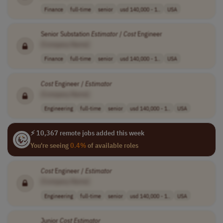
Finance
full-time
senior
usd 140,000 - 1..
USA
Senior Substation
Estimator
/
Cost
Engineer
[Company Name]
Finance
full-time
senior
usd 140,000 - 1..
USA
Cost
Engineer /
Estimator
[Company Name]
Engineering
full-time
senior
usd 140,000 - 1..
USA
⚡ 10,367 remote jobs added this week
You're seeing
0.4%
of available roles
Cost
Engineer /
Estimator
[Company Name]
Engineering
full-time
senior
usd 140,000 - 1..
USA
Junior
Cost
Estimator