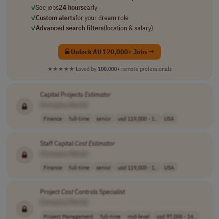
✓
See jobs
24 hours
early
✓
Custom alerts
for your dream role
✓
Advanced search filters
(location & salary)
Unlock All 120,000+ Jobs →
★★★★★
Loved by
100,000+
remote professionals
Capital Projects
Estimator
[Company Name]
Finance
full-time
senior
usd 119,000 - 1..
USA
Staff Capital
Cost
Estimator
[Company Name]
Finance
full-time
senior
usd 119,000 - 1..
USA
Project
Cost
Controls Specialist
[Company Name]
Project Management
full-time
mid-level
usd 97,000 - 14..