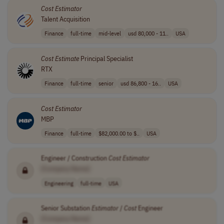
Cost
Estimator
Talent Acquisition
Finance
full-time
mid-level
usd 80,000 - 11..
USA
Cost
Estimate
Principal Specialist
RTX
Finance
full-time
senior
usd 86,800 - 16..
USA
Cost
Estimator
MBP
Finance
full-time
$82,000.00 to $..
USA
Engineer / Construction
Cost
Estimator
[Company Name]
Engineering
full-time
USA
Senior Substation
Estimator
/
Cost
Engineer
[Company Name]