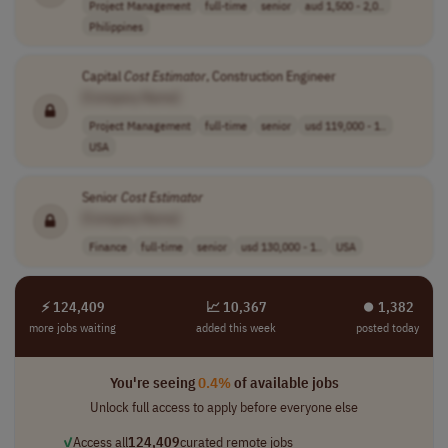
Project Management
full-time
senior
aud 1,500 - 2,0..
Philippines
Capital
Cost
Estimator
, Construction Engineer
[Company Name]
Project Management
full-time
senior
usd 119,000 - 1..
USA
Senior
Cost
Estimator
[Company Name]
Finance
full-time
senior
usd 130,000 - 1..
USA
⚡ 124,409
📈 10,367
⏺︎ 1,382
more jobs waiting
added this week
posted today
You're seeing
0.4%
of available jobs
Unlock full access to apply before everyone else
✓
Access all
124,409
curated remote jobs