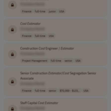
[Company Name]
Finance
full-time
junior
USA
Cost
Estimator
[Company Name]
Finance
full-time
USA
Construction
Cost
Engineer /
Estimator
[Company Name]
Project Management
full-time
senior
USA
Senior Construction
Estimator
/
Cost
Segregation Senior
Associate
[Company Name]
Finance
full-time
senior
$70,000 - $133,..
USA
Staff Capital
Cost
Estimator
[Company Name]