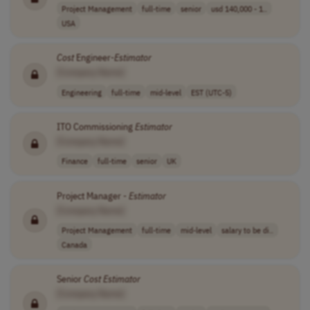
Project Management
full-time
senior
usd 140,000 - 1..
USA
Cost
Engineer-
Estimator
[Company Name]
Engineering
full-time
mid-level
EST (UTC-5)
ITO Commissioning
Estimator
[Company Name]
Finance
full-time
senior
UK
Project Manager -
Estimator
[Company Name]
Project Management
full-time
mid-level
salary to be di..
Canada
Senior
Cost
Estimator
[Company Name]