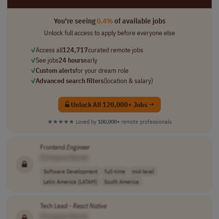
You're seeing
0.4%
of available jobs
Unlock full access to apply before everyone else
✓
Access all
124,717
curated remote jobs
✓
See jobs
24 hours
early
✓
Custom alerts
for your dream role
✓
Advanced search filters
(location & salary)
Unlock All 120,000+ Jobs →
★★★★★
Loved by
100,000+
remote professionals
Frontend
Engineer
[Company Name]
Software Development
full-time
mid-level
Latin America (LATAM)
South America
Tech Lead -
React
Native
[Company Name]