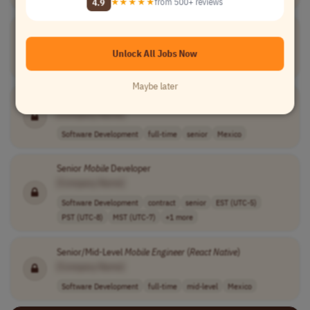
4.9
★★★★★
from 500+ reviews
Senior
Mobile
Engineer
[Company Name]
Unlock All Jobs Now
Software Development
full-time
senior
Canada
Maybe later
Mobile
AI-
Native
Product
Engineer
[Company Name]
Software Development
full-time
senior
Mexico
Senior
Mobile
Developer
[Company Name]
Software Development
contract
senior
EST (UTC-5)
PST (UTC-8)
MST (UTC-7)
+1 more
Senior/Mid-Level
Mobile
Engineer
(
React
Native
)
[Company Name]
Software Development
full-time
mid-level
Mexico