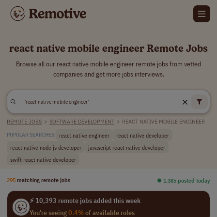
react native mobile engineer Remote Jobs
Browse all our react native mobile engineer remote jobs from vetted
companies and get more jobs interviews.
REMOTE JOBS
>
SOFTWARE DEVELOPMENT
>
REACT NATIVE MOBILE ENGINEER
react native engineer
react native developer
POPULAR SEARCHES:
react native node js developer
javascript react native developer
swift react native developer
295
matching remote jobs
⏺︎ 1,385 posted today
⚡ 10,393 remote jobs added this week
You're seeing
0.4%
of available roles