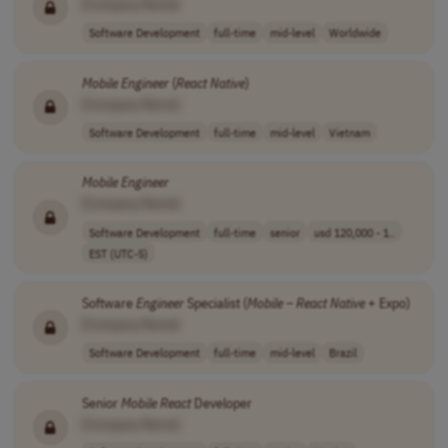
[Company Name]
Software Development
full-time
mid-level
Worldwide
Mobile
Engineer
(
React
Native
)
[Company Name]
Software Development
full-time
mid-level
Vietnam
Mobile
Engineer
[Company Name]
Software Development
full-time
senior
usd 120,000 - 1..
EST (UTC-5)
Software
Engineer
Specialist (
Mobile
–
React
Native
+ Expo)
[Company Name]
Software Development
full-time
mid-level
Brazil
Senior
Mobile
React
Developer
[Company Name]