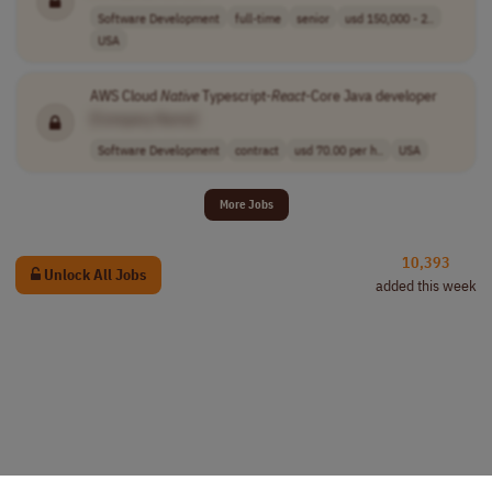
Software Development
full-time
senior
usd 150,000 - 2..
USA
AWS Cloud
Native
Typescript-
React
-Core Java developer
[Company Name]
Software Development
contract
usd 70.00 per h..
USA
More Jobs
10,393
Unlock All Jobs
added this week