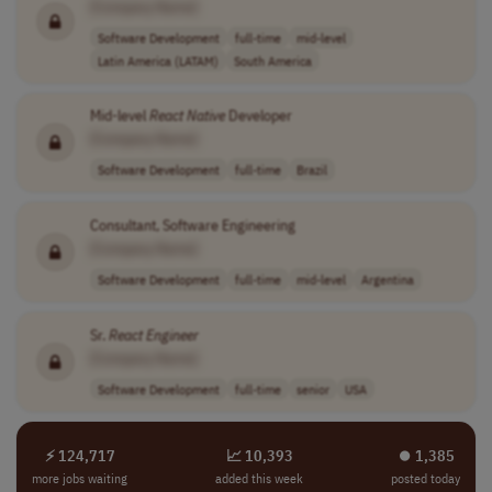
[Company Name]
Software Development
full-time
mid-level
Latin America (LATAM)
South America
Mid-level
React
Native
Developer
[Company Name]
Software Development
full-time
Brazil
Consultant, Software Engineering
[Company Name]
Software Development
full-time
mid-level
Argentina
Sr.
React
Engineer
[Company Name]
Software Development
full-time
senior
USA
⚡ 124,717
📈 10,393
⏺︎ 1,385
more jobs waiting
added this week
posted today