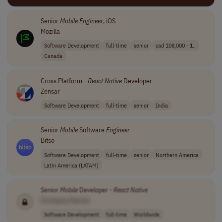
Senior
Mobile
Engineer
, iOS
Mozilla
Software Development
full-time
senior
cad 108,000 - 1..
Canada
Cross Platform -
React
Native
Developer
Zensar
Software Development
full-time
senior
India
Senior
Mobile
Software
Engineer
Bitso
Software Development
full-time
senior
Northern America
Latin America (LATAM)
Senior
Mobile
Developer -
React
Native
[Company Name]
Software Development
full-time
Worldwide