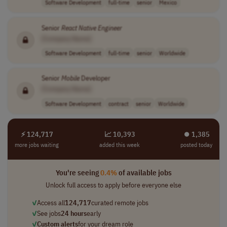
Software Development
full-time
senior
Mexico
Senior
React
Native
Engineer
[Company Name]
Software Development
full-time
senior
Worldwide
Senior
Mobile
Developer
[Company Name]
Software Development
contract
senior
Worldwide
⚡ 124,717
📈 10,393
⏺︎ 1,385
more jobs waiting
added this week
posted today
You're seeing
0.4%
of available jobs
Unlock full access to apply before everyone else
✓
Access all
124,717
curated remote jobs
✓
See jobs
24 hours
early
✓
Custom alerts
for your dream role