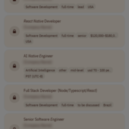
Software Development
full-time
lead
USA
React
Native
Developer
[Company Name]
Software Development
full-time
senior
$120,000–$180,0..
USA
AI
Native
Engineer
[Company Name]
Artificial Intelligence
other
mid-level
usd 70 - 100 pe..
PST (UTC-8)
Full Stack Developer (Node/Typescript/
React
)
[Company Name]
Software Development
full-time
to be discussed
Brazil
Senior Software
Engineer
[Company Name]