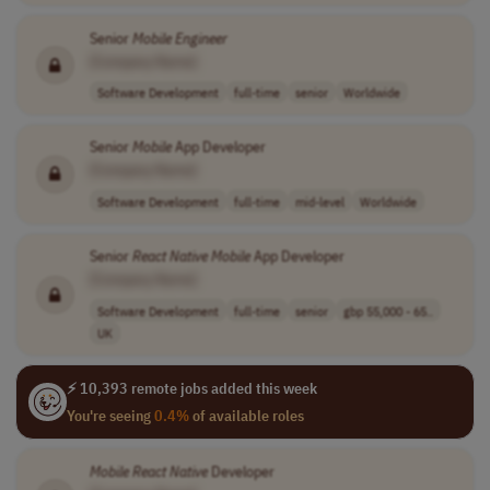
Senior
Mobile
Engineer
[Company Name]
Software Development
full-time
senior
Worldwide
Senior
Mobile
App Developer
[Company Name]
Software Development
full-time
mid-level
Worldwide
Senior
React
Native
Mobile
App Developer
[Company Name]
Software Development
full-time
senior
gbp 55,000 - 65..
UK
⚡ 10,393 remote jobs added this week
You're seeing
0.4%
of available roles
Mobile
React
Native
Developer