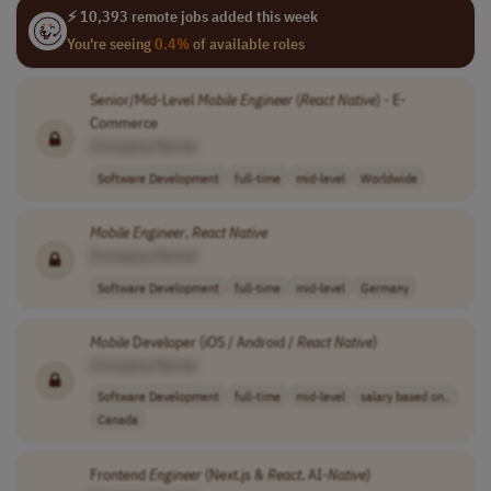
⚡ 10,393 remote jobs added this week
You're seeing
0.4%
of available roles
Senior/Mid-Level
Mobile
Engineer
(
React
Native
) - E-
Commerce
[Company Name]
Software Development
full-time
mid-level
Worldwide
Mobile
Engineer
,
React
Native
[Company Name]
Software Development
full-time
mid-level
Germany
Mobile
Developer (iOS / Android /
React
Native
)
[Company Name]
Software Development
full-time
mid-level
salary based on..
Canada
Frontend
Engineer
(Next.js &
React
, AI-
Native
)