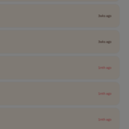
3wks ago
3wks ago
1mth ago
1mth ago
1mth ago