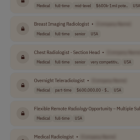
Medical
full-time
mid-level
$600k-1mil pote..
US
Breast Imaging Radiologist
•
[Company Name]
Medical
full-time
senior
USA
Chest Radiologist - Section Head
•
[Company Name
Medical
full-time
senior
very competitiv..
USA
Overnight Teleradiologist
•
[Company Name]
Medical
part-time
$600,000.00 - $..
USA
Flexible Remote
Radiology
Opportunity – Multiple Su
Medical
full-time
USA
Medical Radiologist
•
[Company Name]