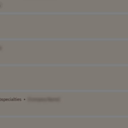
A
]
bspecialties
•
[Company Name]