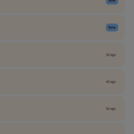
New
New
3d ago
4d ago
5d ago