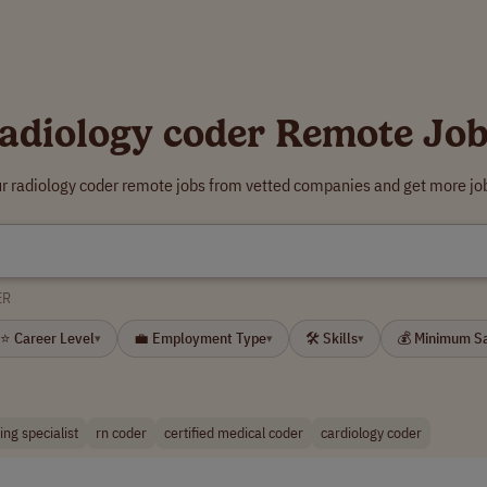
adiology coder Remote Jo
ur radiology coder remote jobs from vetted companies and get more job
ER
⭐ Career Level
💼 Employment Type
🛠 Skills
💰 Minimum S
▾
▾
▾
ng specialist
rn coder
certified medical coder
cardiology coder