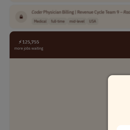
Coder
Physician Billing | Revenue Cycle Team 9 –
Rad
Medical
full-time
mid-level
USA
⚡ 125,755
more jobs waiting