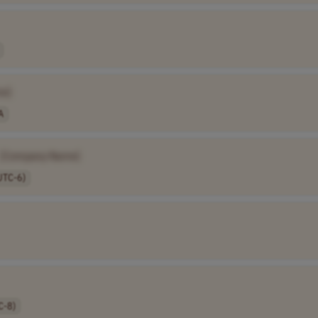
e]
A
[Company Name]
UTC-6)
C-8)