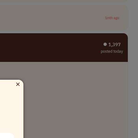
1mth ago
⏺︎ 1,397
posted today
×