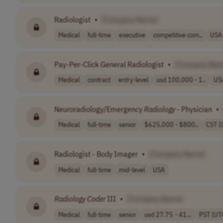
Radiologist
•
[Company Name]
Medical
full-time
executive
competitive com..
USA
Pay-Per-Click General Radiologist
•
[Company Nam
Medical
contract
entry-level
usd 100,000 - 1..
US
Neuroradiology/Emergency
Radiology
- Physician
•
Medical
full-time
senior
$625,000 - $800..
CST (
Radiologist - Body Imager
•
[Company Name]
Medical
full-time
mid-level
USA
Radiology
Coder
III
•
[Company Name]
Medical
full-time
senior
usd 27.75 - 41...
PST (UT