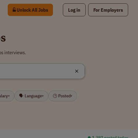
Unlock All Jobs
Log in
For Employers
bs
s interviews.
alary
🗣 Language
🕒 Posted
▾
▾
▾
⏺︎ 1,397 posted today