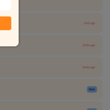
1mth ago
2mths ago
3mths ago
New