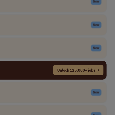
New
New
New
Unlock 125,000+ jobs →
New