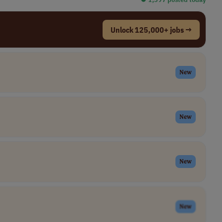
Unlock 125,000+ jobs →
New
New
New
New