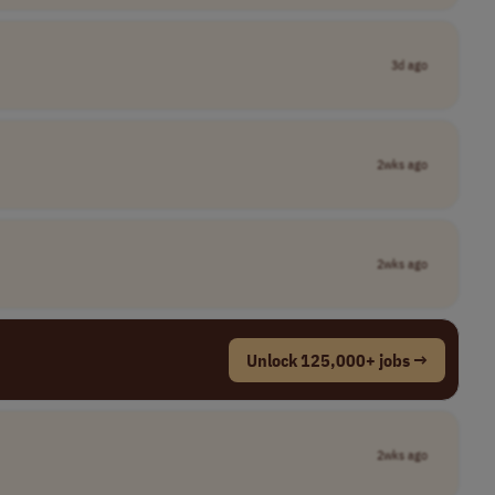
3d ago
2wks ago
2wks ago
Unlock 125,000+ jobs →
2wks ago