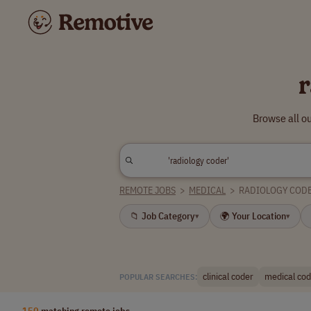
r
Browse all o
REMOTE JOBS
>
MEDICAL
>
RADIOLOGY COD
📁 Job Category
🌍 Your Location
▾
▾
clinical coder
medical codi
POPULAR SEARCHES:
150
matching remote jobs