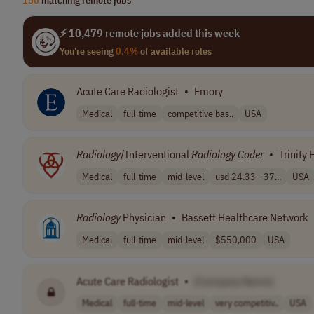
⚡ 10,479 remote jobs added this week
You're seeing
0.4%
of available roles
Acute Care Radiologist
•
Emory
Medical
full-time
competitive bas..
USA
Radiology
/Interventional
Radiology
Coder
•
Trinity 
Medical
full-time
mid-level
usd 24.33 - 37...
USA
Radiology
Physician
•
Bassett Healthcare Network
Medical
full-time
mid-level
$550,000
USA
Acute Care Radiologist
•
[Company Name]
Medical
full-time
mid-level
very competitiv..
USA