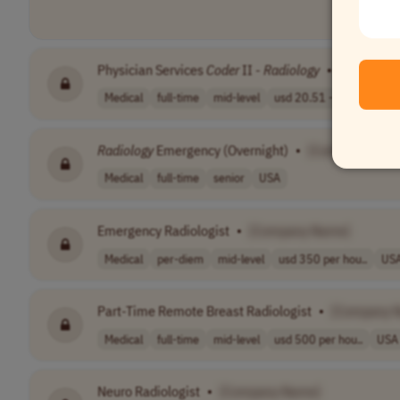
Physician Services
Coder
II -
Radiology
•
[Company
Medical
full-time
mid-level
usd 20.51 - 30...
USA
Radiology
Emergency (Overnight)
•
[Company Nam
Medical
full-time
senior
USA
Emergency Radiologist
•
[Company Name]
Medical
per-diem
mid-level
usd 350 per hou..
US
Part-Time Remote Breast Radiologist
•
[Company 
Medical
full-time
mid-level
usd 500 per hou..
USA
Neuro Radiologist
•
[Company Name]