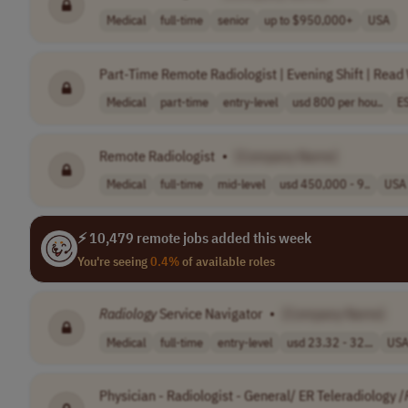
Medical
full-time
senior
up to $950,000+
USA
Part-Time Remote Radiologist | Evening Shift | Rea
Medical
part-time
entry-level
usd 800 per hou..
E
Remote Radiologist
•
[Company Name]
Medical
full-time
mid-level
usd 450,000 - 9..
USA
⚡ 10,479 remote jobs added this week
You're seeing
0.4%
of available roles
Radiology
Service Navigator
•
[Company Name]
Medical
full-time
entry-level
usd 23.32 - 32...
US
Physician - Radiologist - General/ ER Teleradiology /