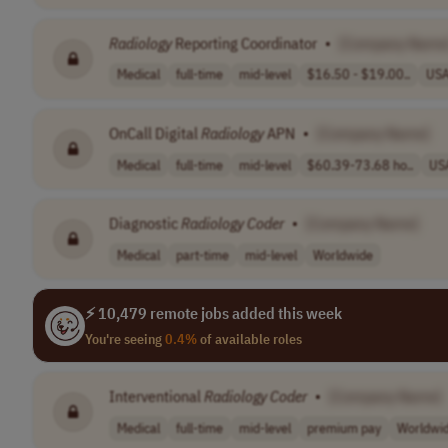
Radiology
Reporting Coordinator
•
[Company Name
Medical
full-time
mid-level
$16.50 - $19.00..
US
OnCall Digital
Radiology
APN
•
[Company Name]
Medical
full-time
mid-level
$60.39-73.68 ho..
US
Diagnostic
Radiology
Coder
•
[Company Name]
Medical
part-time
mid-level
Worldwide
⚡ 10,479 remote jobs added this week
You're seeing
0.4%
of available roles
Interventional
Radiology
Coder
•
[Company Name]
Medical
full-time
mid-level
premium pay
Worldwi