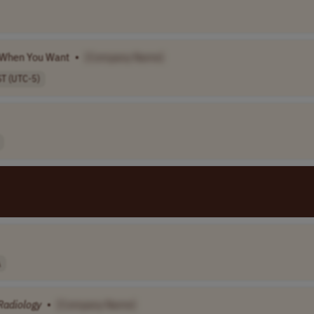
d When You Want
•
[Company Name]
ST (UTC-5)
A
Radiology
•
[Company Name]