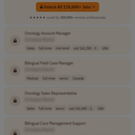
Unlock All 120,000+ Jobs →
★★★★★
Loved by
100,000+
remote professionals
Oncology Account Manager
[Company Name]
Sales
full-time
mid-level
usd 161,250 - 2..
USA
Bilingual Field Case Manager
[Company Name]
Medical
full-time
senior
Canada
Oncology Sales Representative
[Company Name]
Sales
full-time
senior
usd 142,400 - 2..
USA
Bilingual Care Management Support
[Company Name]