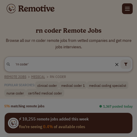
rn coder Remote Jobs
Browse all our rn coder remote jobs from vetted companies and get more
jobs interviews.
REMOTE JOBS
>
MEDICAL
>
RN CODER
clinical coder
medical coder 1
medical coding specialist
POPULAR SEARCHES:
nurse coder
certified medical coder
576
matching remote jobs
⏺︎ 1,367 posted today
⚡ 10,255 remote jobs added this week
You're seeing
0.4%
of available roles