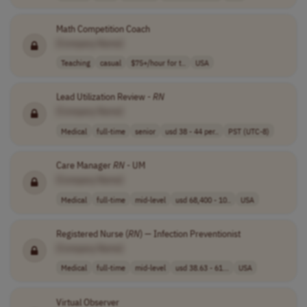
Math Competition Coach
[Company Name]
Teaching
casual
$75+/hour for t..
USA
Lead Utilization Review -
RN
[Company Name]
Medical
full-time
senior
usd 38 - 44 per..
PST (UTC-8)
Care Manager
RN
- UM
[Company Name]
Medical
full-time
mid-level
usd 68,400 - 10..
USA
Registered Nurse (
RN
) — Infection Preventionist
[Company Name]
Medical
full-time
mid-level
usd 38.63 - 61...
USA
Virtual Observer