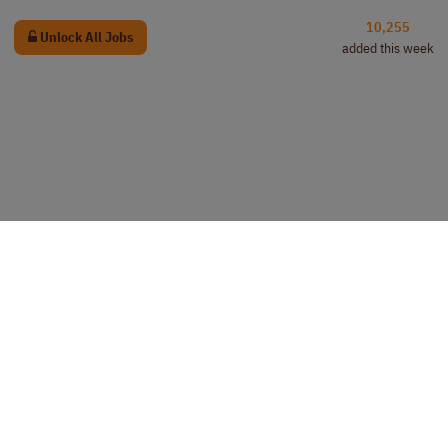
10,255
Unlock All Jobs
added this week