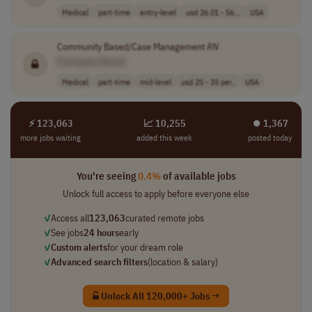
Medical
part-time
entry-level
usd 26.01 - 56...
USA
Community Based/Case Management
RN
[Company Name]
Medical
part-time
mid-level
usd 25 - 35 per..
USA
⚡ 123,063
📈 10,255
⏺︎ 1,367
more jobs waiting
added this week
posted today
You're seeing
0.4%
of available jobs
Unlock full access to apply before everyone else
✓
Access all
123,063
curated remote jobs
✓
See jobs
24 hours
early
✓
Custom alerts
for your dream role
✓
Advanced search filters
(location & salary)
Unlock All 120,000+ Jobs →