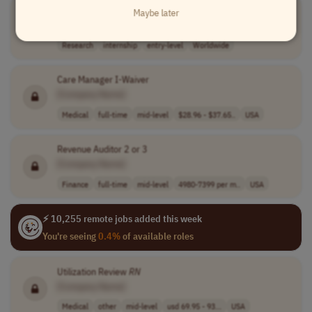
Jr. Fellow- Research
Maybe later
[Company Name]
Research
internship
entry-level
Worldwide
Care Manager I-Waiver
[Company Name]
Medical
full-time
mid-level
$28.96 - $37.65..
USA
Revenue Auditor 2 or 3
[Company Name]
Finance
full-time
mid-level
4980-7399 per m..
USA
⚡ 10,255 remote jobs added this week
You're seeing
0.4%
of available roles
Utilization Review
RN
[Company Name]
Medical
other
mid-level
usd 69.95 - 93...
USA