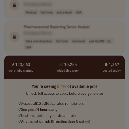
[Company Name]
Medical
full-time
entry-level
USA
Pharmaceutical Reporting Senior Analyst
[Company Name]
Data and Analytics
full-time
mid-level
usd 46,988 - 11..
USA
⚡ 123,063
📈 10,255
⏺︎ 1,367
more jobs waiting
added this week
posted today
You're seeing
0.4%
of available jobs
Unlock full access to apply before everyone else
✓
Access all
123,063
curated remote jobs
✓
See jobs
24 hours
early
✓
Custom alerts
for your dream role
✓
Advanced search filters
(location & salary)