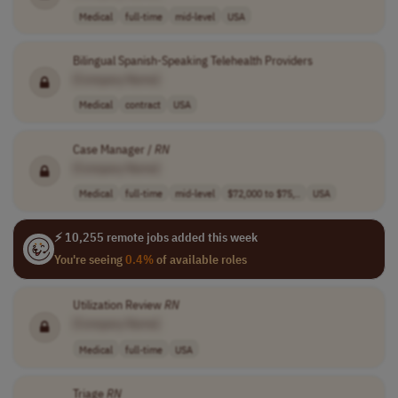
Medical
full-time
mid-level
USA
Bilingual Spanish-Speaking Telehealth Providers
[Company Name]
Medical
contract
USA
Case Manager /
RN
[Company Name]
Medical
full-time
mid-level
$72,000 to $75,..
USA
⚡ 10,255 remote jobs added this week
You're seeing
0.4%
of available roles
Utilization Review
RN
[Company Name]
Medical
full-time
USA
Triage
RN