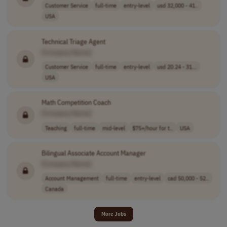
Customer Service
full-time
entry-level
usd 32,000 - 41..
USA
Technical Triage Agent
[Company Name]
Customer Service
full-time
entry-level
usd 20.24 - 31...
USA
Math Competition Coach
[Company Name]
Teaching
full-time
mid-level
$75+/hour for t..
USA
Bilingual Associate Account Manager
[Company Name]
Account Management
full-time
entry-level
cad 50,000 - 52..
Canada
More Jobs