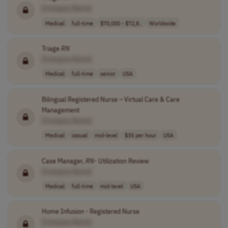
[Company Name]
Medical
full-time
$70,000 - $72,8..
Worldwide
Triage
RN
[Company Name]
Medical
full-time
senior
USA
Bilingual Registered Nurse – Virtual Care & Care
Management
[Company Name]
Medical
casual
mid-level
$35 per hour
USA
Case Manager,
RN
- Utilization Review
[Company Name]
Medical
full-time
mid-level
USA
Home Infusion - Registered Nurse
[Company Name]