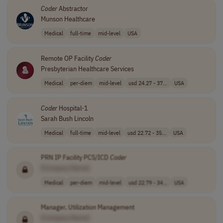
Coder
Abstractor
Munson Healthcare
Medical
full-time
mid-level
USA
Remote OP Facility
Coder
Presbyterian Healthcare Services
Medical
per-diem
mid-level
usd 24.27 - 37...
USA
Coder
Hospital-1
Sarah Bush Lincoln
Medical
full-time
mid-level
usd 22.72 - 35...
USA
PRN IP Facility PCS/ICD
Coder
[Company Name]
Medical
per-diem
mid-level
usd 22.79 - 34...
USA
Manager, Utilization Management
[Company Name]