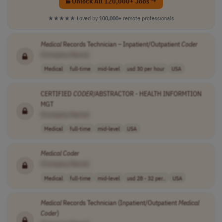
Unlock All 120,000+ Jobs →
★★★★★
Loved by
100,000+
remote professionals
Medical
Records Technician – Inpatient/Outpatient
Coder
[Company Name]
Medical
full-time
mid-level
usd 30 per hour
USA
CERTIFIED
CODER
/ABSTRACTOR - HEALTH INFORMTION
MGT
[Company Name]
Medical
full-time
mid-level
USA
Medical
Coder
[Company Name]
Medical
full-time
mid-level
usd 28 - 32 per..
USA
Medical
Records Technician (Inpatient/Outpatient
Medical
Coder
)