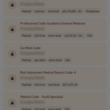
[Company Name]
Medical
contract
mid-level
php 70,000 - 10..
Philippines
Professional
Coder
Academic General Medicine
[Company Name]
Medical
full-time
entry-level
usd 23.16 - 34...
USA
Certified
Coder
[Company Name]
Medical
per-diem
entry-level
USA
Risk Adjustment
Medical
Record
Coder
-4
[Company Name]
Medical
full-time
mid-level
EST (UTC-5)
Medical
Coder
- Audit Specialist
[Company Name]
Medical
full-time
entry-level
USA