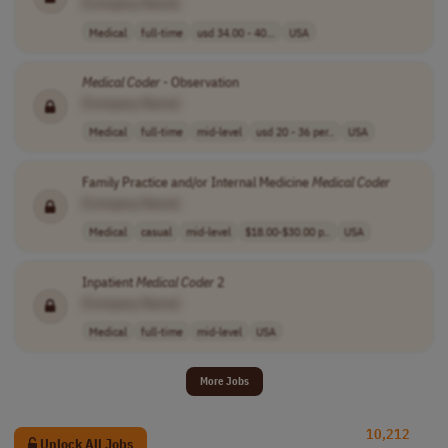
[Company Name]
Medical
full-time
usd 34.00 - 40...
USA
Medical
Coder
- Observation
[Company Name]
Medical
full-time
mid-level
usd 20 - 36 per..
USA
Family Practice and/or Internal Medicine
Medical
Coder
[Company Name]
Medical
casual
mid-level
$18.00-$30.00 p..
USA
Inpatient
Medical
Coder
2
[Company Name]
Medical
full-time
mid-level
USA
More Jobs
10,212
Unlock All Jobs