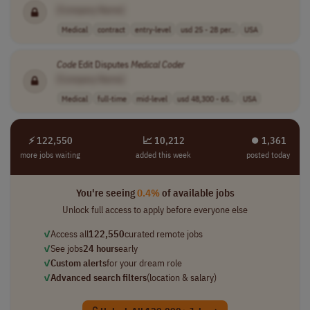
[Company Name]
Medical
contract
entry-level
usd 25 - 28 per..
USA
Code
Edit Disputes
Medical
Coder
[Company Name]
Medical
full-time
mid-level
usd 48,300 - 65..
USA
⚡ 122,550
📈 10,212
⏺︎ 1,361
more jobs waiting
added this week
posted today
You're seeing
0.4%
of available jobs
Unlock full access to apply before everyone else
✓
Access all
122,550
curated remote jobs
✓
See jobs
24 hours
early
✓
Custom alerts
for your dream role
✓
Advanced search filters
(location & salary)