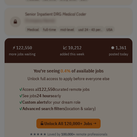
Senior Inpatient DRG
Medical
Coder
[Company Name]
Medical
full-time
mid-level
usd 24 - 43 per..
USA
⚡ 122,550
📈 10,212
⏺︎ 1,361
more jobs waiting
added this week
posted today
You're seeing
0.4%
of available jobs
Unlock full access to apply before everyone else
✓
Access all
122,550
curated remote jobs
✓
See jobs
24 hours
early
✓
Custom alerts
for your dream role
✓
Advanced search filters
(location & salary)
Unlock All 120,000+ Jobs →
★★★★★
Loved by
100,000+
remote professionals