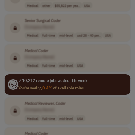
Medical
other
$55,822 per yea..
USA
Senior Surgical
Coder
[Company Name]
Medical
full-time
mid-level
usd 28 - 40 per..
USA
Medical
Coder
[Company Name]
Medical
full-time
mid-level
USA
⚡ 10,212 remote jobs added this week
You're seeing
0.4%
of available roles
Medical
Reviewer,
Coder
[Company Name]
Medical
full-time
mid-level
USA
Medical
Coder