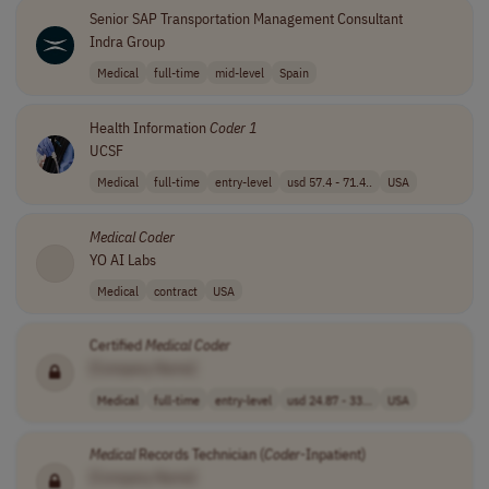
Senior SAP Transportation Management Consultant
Indra Group
Medical
full-time
mid-level
Spain
Health Information
Coder
1
UCSF
Medical
full-time
entry-level
usd 57.4 - 71.4..
USA
Medical
Coder
YO AI Labs
Medical
contract
USA
Certified
Medical
Coder
[Company Name]
Medical
full-time
entry-level
usd 24.87 - 33...
USA
Medical
Records Technician (
Coder
-Inpatient)
[Company Name]