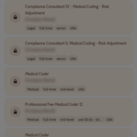
Compliance Consultant IV -
Medical
Coding - Risk
Adjustment
[Company Name]
Legal
full-time
senior
USA
Compliance Consultant V,
Medical
Coding - Risk Adjustment
[Company Name]
Legal
full-time
senior
USA
Medical
Coder
[Company Name]
Medical
full-time
mid-level
USA
Professional Fee
Medical
Coder
II
[Company Name]
Medical
full-time
mid-level
usd 50.61 - 63...
USA
Medical
Coder