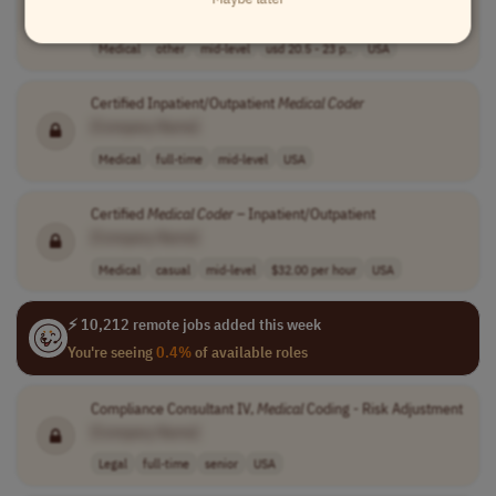
[Company Name]
Medical
other
mid-level
usd 20.5 - 23 p..
USA
Certified Inpatient/Outpatient
Medical
Coder
[Company Name]
Medical
full-time
mid-level
USA
Certified
Medical
Coder
– Inpatient/Outpatient
[Company Name]
Medical
casual
mid-level
$32.00 per hour
USA
⚡ 10,212 remote jobs added this week
You're seeing
0.4%
of available roles
Compliance Consultant IV,
Medical
Coding - Risk Adjustment
[Company Name]
Legal
full-time
senior
USA