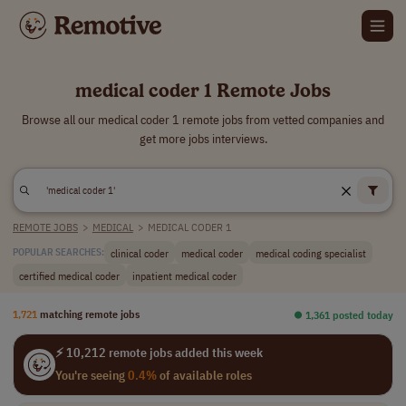
medical coder 1 Remote Jobs
Browse all our medical coder 1 remote jobs from vetted companies and
get more jobs interviews.
REMOTE JOBS
>
MEDICAL
>
MEDICAL CODER 1
clinical coder
medical coder
medical coding specialist
POPULAR SEARCHES:
certified medical coder
inpatient medical coder
1,721
matching remote jobs
⏺︎ 1,361 posted today
⚡ 10,212 remote jobs added this week
You're seeing
0.4%
of available roles