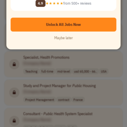
Teaching Assistant, School of
Public
Health
4.9
★★★★★
from 500+ reviews
[Company Name]
Teaching
temporary
entry-level
current rates o..
Canada
Unlock All Jobs Now
Senior
Public
Sector Consultant
[Company Name]
Maybe later
Medical
full-time
senior
UK
Specialist,
Health
Promotions
[Company Name]
Teaching
full-time
mid-level
usd 65,000 - 66..
USA
Study and Project Manager for
Public
Housing
[Company Name]
Project Management
contract
France
Consultant -
Public
Health
System Specialist
[Company Name]