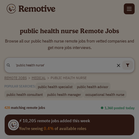
public health nurse Remote Jobs
Browse all our public health nurse remote jobs from vetted companies and
get more jobs interviews.
REMOTE JOBS
>
MEDICAL
>
PUBLIC HEALTH NURSE
public health specialist
public health advisor
POPULAR SEARCHES:
public health consultant
public health manager
occupational health nurse
428
matching remote jobs
⏺︎ 1,360 posted today
⚡ 10,205 remote jobs added this week
You're seeing
0.4%
of available roles