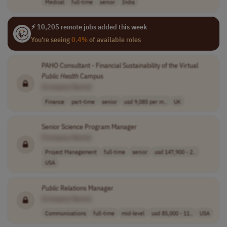
Medical
full-time
senior
India
⚡ 10,205 remote jobs added this week
You're seeing
0.4%
of available roles
PAHO Consultant - Financial Sustainability of the Virtual
Public
Health
Campus
[Company Name]
Finance
part-time
senior
usd 9,085 per m..
UK
Senior Science Program Manager
[Company Name]
Project Management
full-time
senior
usd 147,900 - 2..
USA
Public
Relations Manager
[Company Name]
Communications
full-time
mid-level
usd 85,000 - 11..
USA