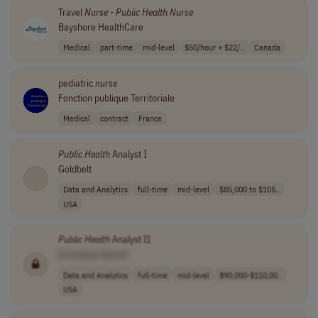
Travel
Nurse
-
Public
Health
Nurse
Bayshore HealthCare
Medical
part-time
mid-level
$50/hour + $22/..
Canada
pediatric
nurse
Fonction publique Territoriale
Medical
contract
France
Public
Health
Analyst I
Goldbelt
Data and Analytics
full-time
mid-level
$85,000 to $105..
USA
Public
Health
Analyst II
[Company Name]
Data and Analytics
full-time
mid-level
$90,000-$110,00..
USA