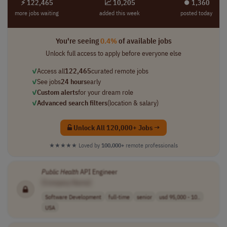
⚡ 122,465
📈 10,205
⏺︎ 1,360
more jobs waiting
added this week
posted today
You're seeing
0.4%
of available jobs
Unlock full access to apply before everyone else
✓
Access all
122,465
curated remote jobs
✓
See jobs
24 hours
early
✓
Custom alerts
for your dream role
✓
Advanced search filters
(location & salary)
Unlock All 120,000+ Jobs →
★★★★★
Loved by
100,000+
remote professionals
Public
Health
API Engineer
[Company Name]
Software Development
full-time
senior
usd 95,000 - 10..
USA