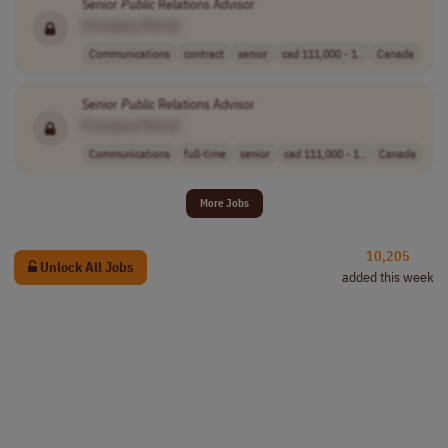
Senior
Public
Relations Advisor
[Company Name]
Communications
contract
senior
cad 111,000 - 1..
Canada
Senior
Public
Relations Advisor
[Company Name]
Communications
full-time
senior
cad 111,000 - 1..
Canada
More Jobs
10,205
Unlock All Jobs
added this week