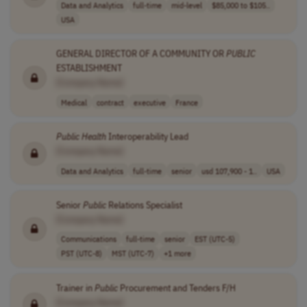
Data and Analytics
full-time
mid-level
$85,000 to $105..
USA
GENERAL DIRECTOR OF A COMMUNITY OR
PUBLIC
ESTABLISHMENT
[Company Name]
Medical
contract
executive
France
Public
Health
Interoperability Lead
[Company Name]
Data and Analytics
full-time
senior
usd 107,900 - 1..
USA
Senior
Public
Relations Specialist
[Company Name]
Communications
full-time
senior
EST (UTC-5)
PST (UTC-8)
MST (UTC-7)
+1 more
Trainer in
Public
Procurement and Tenders F/H
[Company Name]