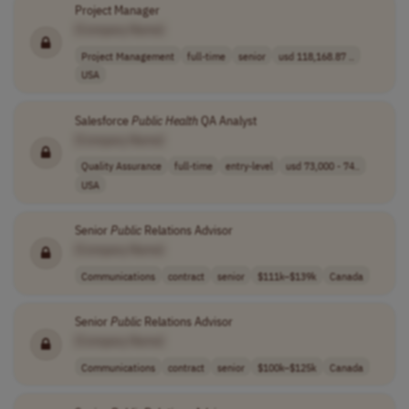
Project Manager
[Company Name]
Project Management
full-time
senior
usd 118,168.87 ..
USA
Salesforce
Public
Health
QA Analyst
[Company Name]
Quality Assurance
full-time
entry-level
usd 73,000 - 74..
USA
Senior
Public
Relations Advisor
[Company Name]
Communications
contract
senior
$111k–$139k
Canada
Senior
Public
Relations Advisor
[Company Name]
Communications
contract
senior
$100k–$125k
Canada