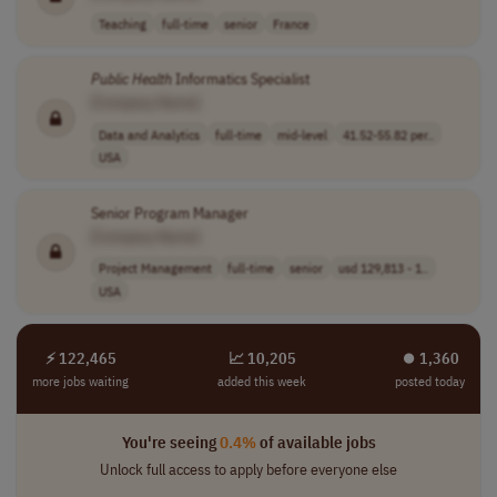
Teaching
full-time
senior
France
Public
Health
Informatics Specialist
[Company Name]
Data and Analytics
full-time
mid-level
41.52-55.82 per..
USA
Senior Program Manager
[Company Name]
Project Management
full-time
senior
usd 129,813 - 1..
USA
⚡ 122,465
📈 10,205
⏺︎ 1,360
more jobs waiting
added this week
posted today
You're seeing
0.4%
of available jobs
Unlock full access to apply before everyone else