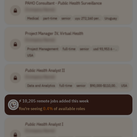
PAHO Consultant -
Public
Health
Surveillance
[Company Name]
Medical
part-time
senior
uyu 272,160 per..
Uruguay
Project Manager IV, Virtual
Health
[Company Name]
Project Management
full-time
senior
usd 93,953.6 - ..
USA
Public
Health
Analyst II
[Company Name]
Data and Analytics
full-time
senior
$90,000-$110,00..
USA
⚡ 10,205 remote jobs added this week
You're seeing
0.4%
of available roles
Public
Health
Analyst I
[Company Name]