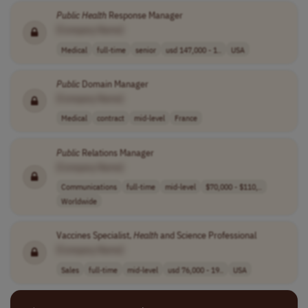
Public
Health
Response Manager
[Company Name]
Medical
full-time
senior
usd 147,000 - 1..
USA
Public
Domain Manager
[Company Name]
Medical
contract
mid-level
France
Public
Relations Manager
[Company Name]
Communications
full-time
mid-level
$70,000 - $110,..
Worldwide
Vaccines Specialist,
Health
and Science Professional
[Company Name]
Sales
full-time
mid-level
usd 76,000 - 19..
USA