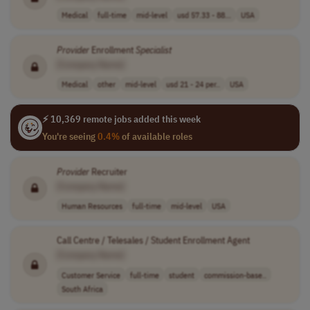
Medical
full-time
mid-level
usd 57.33 - 88...
USA
Provider
Enrollment
Specialist
[Company Name]
Medical
other
mid-level
usd 21 - 24 per..
USA
⚡ 10,369 remote jobs added this week
You're seeing
0.4%
of available roles
Provider
Recruiter
[Company Name]
Human Resources
full-time
mid-level
USA
Call Centre / Telesales / Student Enrollment Agent
[Company Name]
Customer Service
full-time
student
commission-base..
South Africa