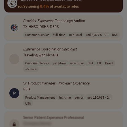
You're seeing
0.4%
of available roles
Provider
Experience
Technology Auditor
TX-HHSC-DSHS-DFPS
Customer Service
full-time
mid-level
usd 6,377.5 - 9..
USA
Experience
Coordination
Specialist
Traveling with Mchaila
Customer Service
part-time
executive
USA
UK
Brazil
+5 more
Sr. Product Manager -
Provider
Experience
Rula
Product Management
full-time
senior
usd 180,965 - 2..
USA
Senior Patient
Experience
Professional
[Company Name]