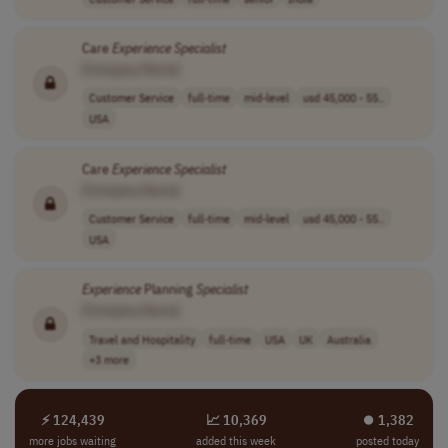
Care
Experience
Specialist
[Company Name]
Customer Service
full-time
mid-level
usd 45,000 - 55..
USA
Care
Experience
Specialist
[Company Name]
Customer Service
full-time
mid-level
usd 45,000 - 55..
USA
Experience
Planning
Specialist
[Company Name]
Travel and Hospitality
full-time
USA
UK
Australia
+3 more
⚡ 124,439
📈 10,369
⏺︎ 1,382
more jobs waiting
added this week
posted today