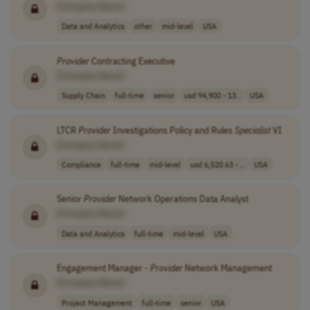
[Company Name]
Data and Analytics
other
mid-level
USA
Provider
Contracting Executive
[Company Name]
Supply Chain
full-time
senior
usd 94,900 - 13..
USA
LTCR
Provider
Investigations Policy and Rules
Specialist
VI
[Company Name]
Compliance
full-time
mid-level
usd 6,520.63 - ..
USA
Senior
Provider
Network Operations Data Analyst
[Company Name]
Data and Analytics
full-time
mid-level
USA
Engagement Manager -
Provider
Network Management
[Company Name]
Project Management
full-time
senior
USA