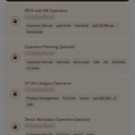
REVA with KW
Experience
[Company Name]
Customer Service
part-time
mid-level
usd 20,000 per ..
Worldwide
Experience
Planning
Specialist
[Company Name]
Customer Service
full-time
entry-level
USA
UK
Australia
+2 more
VP, NA Category
Experience
[Company Name]
Product Management
full-time
senior
usd 265,000 - 4..
USA
Senior Workplace
Experience
Specialist
[Company Name]
Customer Service
full-time
senior
India