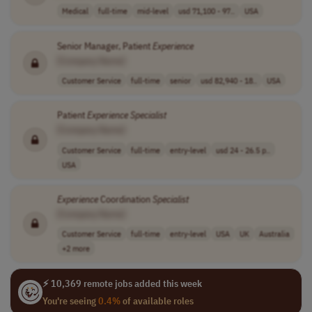
Medical
full-time
mid-level
usd 71,100 - 97..
USA
Senior Manager, Patient
Experience
[Company Name]
Customer Service
full-time
senior
usd 82,940 - 18..
USA
Patient
Experience
Specialist
[Company Name]
Customer Service
full-time
entry-level
usd 24 - 26.5 p..
USA
Experience
Coordination
Specialist
[Company Name]
Customer Service
full-time
entry-level
USA
UK
Australia
+2 more
⚡ 10,369 remote jobs added this week
You're seeing
0.4%
of available roles