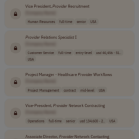
Vice President,
Provider
Recruitment
[Company Name]
Human Resources
full-time
senior
USA
Provider
Relations
Specialist
I
[Company Name]
Customer Service
full-time
entry-level
usd 40,456 - 51..
USA
Project Manager - Healthcare
Provider
Workflows
[Company Name]
Project Management
contract
mid-level
USA
Vice-President,
Provider
Network Contracting
[Company Name]
Operations
full-time
senior
usd 134,600 - 2..
USA
Associate Director,
Provider
Network Contacting