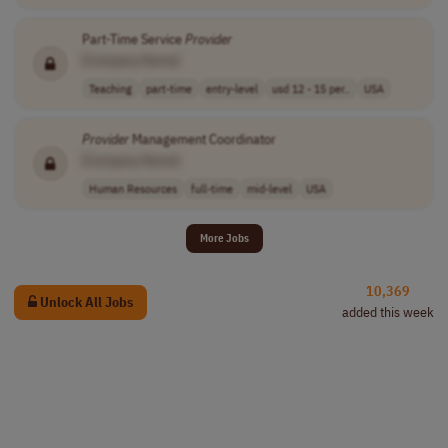
Part-Time Service
Provider
[Company Name]
Teaching
part-time
entry-level
usd 12 - 15 per..
USA
Provider
Management Coordinator
[Company Name]
Human Resources
full-time
mid-level
USA
More Jobs
10,369
Unlock All Jobs
added this week