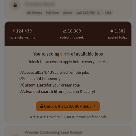
[Company Name]
All Others
full-time
senior
usd 112,700 - 1..
USA
⚡ 124,439
📈 10,369
⏺︎ 1,382
more jobs waiting
added this week
posted today
You're seeing
0.4%
of available jobs
Unlock full access to apply before everyone else
✓
Access all
124,439
curated remote jobs
✓
See jobs
24 hours
early
✓
Custom alerts
for your dream role
✓
Advanced search filters
(location & salary)
Unlock All 120,000+ Jobs →
★★★★★
Loved by
100,000+
remote professionals
Provider
Contracting Lead Analyst