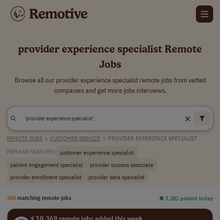
provider experience specialist Remote
Jobs
Browse all our provider experience specialist remote jobs from vetted
companies and get more jobs interviews.
REMOTE JOBS
>
CUSTOMER SERVICE
>
PROVIDER EXPERIENCE SPECIALIST
customer experience specialist
POPULAR SEARCHES:
patient engagement specialist
provider success associate
provider enrollment specialist
provider data specialist
350
matching remote jobs
⏺︎ 1,382 posted today
⚡ 10,369 remote jobs added this week