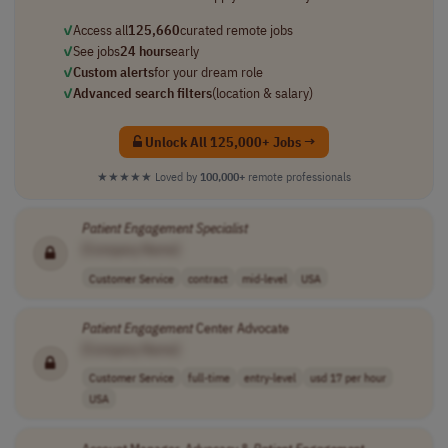
✓
Access all
125,660
curated remote jobs
✓
See jobs
24 hours
early
✓
Custom alerts
for your dream role
✓
Advanced search filters
(location & salary)
Unlock All 125,000+ Jobs →
★★★★★
Loved by
100,000+
remote professionals
Patient
Engagement
Specialist
[Company Name]
Customer Service
contract
mid-level
USA
Patient
Engagement
Center Advocate
[Company Name]
Customer Service
full-time
entry-level
usd 17 per hour
USA