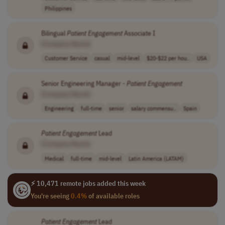
Philippines
Bilingual
Patient
Engagement
Associate I
[Company Name]
Customer Service
casual
mid-level
$20-$22 per hou..
USA
Senior Engineering Manager -
Patient
Engagement
[Company Name]
Engineering
full-time
senior
salary commensu..
Spain
Patient
Engagement
Lead
[Company Name]
Medical
full-time
mid-level
Latin America (LATAM)
⚡ 10,471 remote jobs added this week
You're seeing
0.4%
of available roles
Patient
Engagement
Lead