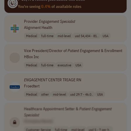
You're seeing
0.4%
of available roles
Provider
Engagement
Specialist
Alignment Health
Medical
full-time
mid-level
usd 54,434 - 81..
USA
Vice President/Director of
Patient
Engagement
& Enrollment
HBox Inc
Medical
full-time
executive
USA
ENGAGEMENT
CENTER TRIAGE RN
Froedtert
Medical
other
mid-level
usd 29.7 - 46.0..
USA
Healthcare Appointment Setter &
Patient
Engagement
Specialist
[Company Name]
Customer Service
full-time
mid-level
usd 5 - 7 per h..