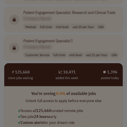
Patient
Engagement
Specialist
, Research and Clinical Trials
[Company Name]
Medical
full-time
mid-level
usd 25 per hour
USA
Patient
Engagement
Specialist
I
[Company Name]
Customer Service
full-time
mid-level
usd 21 per hour
USA
⚡ 125,660
📈 10,471
⏺︎ 1,396
more jobs waiting
added this week
posted today
You're seeing
0.4%
of available jobs
Unlock full access to apply before everyone else
✓
Access all
125,660
curated remote jobs
✓
See jobs
24 hours
early
✓
Custom alerts
for your dream role