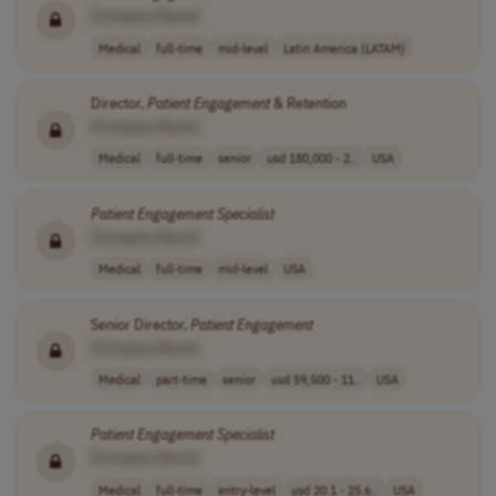
[Company Name]
Medical
full-time
mid-level
Latin America (LATAM)
Director,
Patient
Engagement
& Retention
[Company Name]
Medical
full-time
senior
usd 180,000 - 2..
USA
Patient
Engagement
Specialist
[Company Name]
Medical
full-time
mid-level
USA
Senior Director,
Patient
Engagement
[Company Name]
Medical
part-time
senior
usd 59,500 - 11..
USA
Patient
Engagement
Specialist
[Company Name]
Medical
full-time
entry-level
usd 20.1 - 25.6..
USA