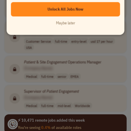
[Company Name]
Unlock All Jobs Now
Medical
part-time
mid-level
USA
Maybe later
Patient
Engagement
Specialist
[Company Name]
Customer Service
full-time
entry-level
usd 17 per hour
USA
Patient
& Site
Engagement
Operations Manager
[Company Name]
Medical
full-time
senior
EMEA
Supervisor of
Patient
Engagement
[Company Name]
Medical
full-time
mid-level
Worldwide
⚡ 10,471 remote jobs added this week
You're seeing
0.4%
of available roles