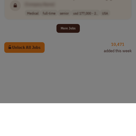
[Company Name]
Medical
full-time
senior
usd 177,000 - 2..
USA
More Jobs
10,471
Unlock All Jobs
added this week