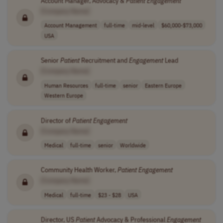
Account Manager, Advocacy &
Patient
Engagement
[Company Name]
Account Management
full-time
mid-level
$60,000-$73,000
USA
Senior
Patient
Recruitment and
Engagement
Lead
[Company Name]
Human Resources
full-time
senior
Eastern Europe
Western Europe
Director of
Patient
Engagement
[Company Name]
Medical
full-time
senior
Worldwide
Community Health Worker,
Patient
Engagement
[Company Name]
Medical
full-time
$23 - $28
USA
Director, US
Patient
Advocacy & Professional
Engagement