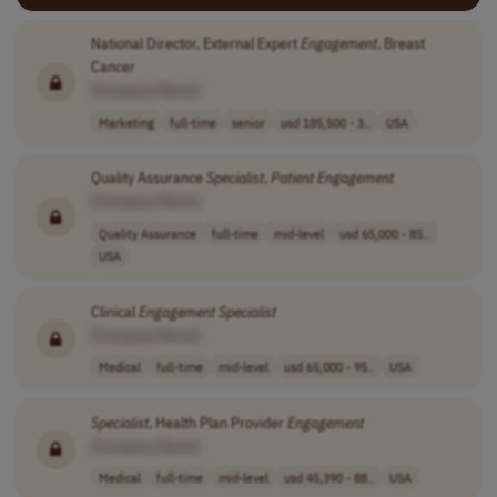
National Director, External Expert
Engagement
, Breast
Cancer
[Company Name]
Marketing
full-time
senior
usd 185,500 - 3..
USA
Quality Assurance
Specialist
,
Patient
Engagement
[Company Name]
Quality Assurance
full-time
mid-level
usd 65,000 - 85..
USA
Clinical
Engagement
Specialist
[Company Name]
Medical
full-time
mid-level
usd 65,000 - 95..
USA
Specialist
, Health Plan Provider
Engagement
[Company Name]
Medical
full-time
mid-level
usd 45,390 - 88..
USA