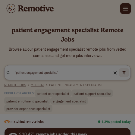
patient engagement specialist Remote
Jobs
Browse all our patient engagement specialist remote jobs from vetted
companies and get more jobs interviews.
REMOTE JOBS
>
MEDICAL
>
PATIENT ENGAGEMENT SPECIALIST
patient care specialist
patient support specialist
POPULAR SEARCHES:
patient enrollment specialist
engagement specialist
provider experience specialist
676
matching remote jobs
⏺︎ 1,396 posted today
⚡ 10,471 remote jobs added this week