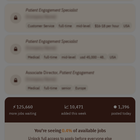
Patient
Engagement
Specialist
[Company Name]
Customer Service
full-time
mid-level
$16-18 per hour
USA
Patient
Engagement
Specialist
[Company Name]
Medical
full-time
mid-level
usd 45,000 - 48..
USA
Associate Director,
Patient
Engagement
[Company Name]
Medical
full-time
senior
Europe
⚡ 125,660
📈 10,471
⏺︎ 1,396
more jobs waiting
added this week
posted today
You're seeing
0.4%
of available jobs
Unlock full access to apply before everyone else