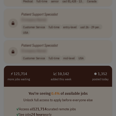
Medical
full-time
senior
cad 81,428 - 13..
Canada
Patient
Support
Specialist
[Company Name]
Customer Service
full-time
entry-level
usd 26 - 29 per..
USA
Patient
Support
Specialist
[Company Name]
Customer Service
full-time
mid-level
USA
⚡ 121,714
📈 10,142
⏺︎ 1,352
more jobs waiting
added this week
posted today
You're seeing
0.4%
of available jobs
Unlock full access to apply before everyone else
✓
Access all
121,714
curated remote jobs
✓
See jobs
24 hours
early