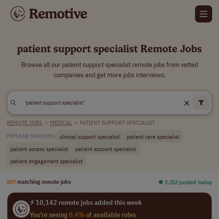
patient support specialist Remote Jobs
Browse all our patient support specialist remote jobs from vetted
companies and get more jobs interviews.
REMOTE JOBS
>
MEDICAL
>
PATIENT SUPPORT SPECIALIST
clinical support specialist
patient care specialist
POPULAR SEARCHES:
patient access specialist
patient account specialist
patient engagement specialist
607
matching remote jobs
⏺︎ 1,352 posted today
⚡ 10,142 remote jobs added this week
You're seeing
0.4%
of available roles