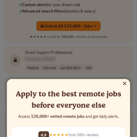
✓
Custom alerts
for your dream role
✓
Advanced search filters
(location & salary)
Unlock All 120,000+ Jobs →
★★★★★
Loved by
100,000+
remote professionals
Direct
Support
Professional
[Company Name]
Medical
full-time
usd $20.00/hr.
USA
×
Partner
Support
Specialist
[Company Name]
Apply to the best remote jobs
Customer Service
full-time
mid-level
usd 20 - 24 per..
USA
before everyone else
Pharmacy
Support
Specialist
Access
120,000+ vetted remote jobs
and get daily alerts.
[Company Name]
Customer Service
full-time
mid-level
USA
4.9
★★★★★
from 500+ reviews