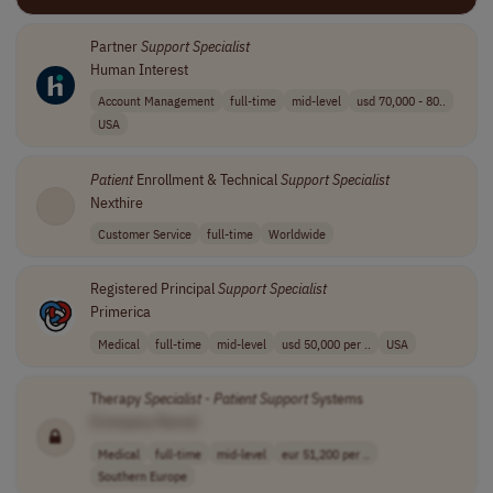
Partner
Support
Specialist
Human Interest
Account Management
full-time
mid-level
usd 70,000 - 80..
USA
Patient
Enrollment & Technical
Support
Specialist
Nexthire
Customer Service
full-time
Worldwide
Registered Principal
Support
Specialist
Primerica
Medical
full-time
mid-level
usd 50,000 per ..
USA
Therapy
Specialist
-
Patient
Support
Systems
[Company Name]
Medical
full-time
mid-level
eur 51,200 per ..
Southern Europe