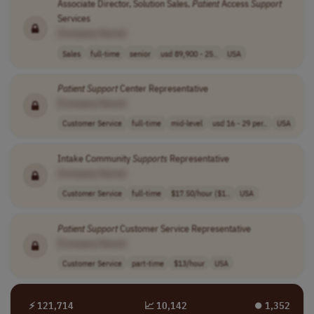
Associate Director, Solution Sales,
Patient
Access
Support
Services
[Company Name]
Sales
full-time
senior
usd 89,900 - 25..
USA
Patient
Support
Center Representative
[Company Name]
Customer Service
full-time
mid-level
usd 16 - 29 per..
USA
Intake Community
Supports
Representative
[Company Name]
Customer Service
full-time
$17.50/hour ($1..
USA
Patient
Support
Customer Service Representative
[Company Name]
Customer Service
part-time
$13/hour
USA
⚡ 121,714
📈 10,142
⏺︎ 1,352