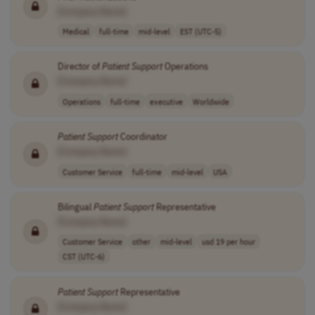
[Company Name]
Medical
full-time
mid-level
EST (UTC-5)
Director of
Patient
Support
Operations
[Company Name]
Operations
full-time
executive
Worldwide
Patient
Support
Coordinator
[Company Name]
Customer Service
full-time
mid-level
USA
Bilingual
Patient
Support
Representative
[Company Name]
Customer Service
other
mid-level
usd 19 per hour
CST (UTC-6)
Patient
Support
Representative
[Company Name]