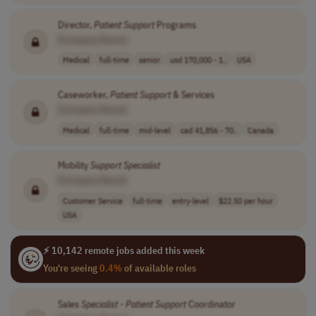
Director,
Patient
Support
Programs
[Company Name]
Medical
full-time
senior
usd 170,000 - 1..
USA
Caseworker,
Patient
Support
& Services
[Company Name]
Medical
full-time
mid-level
cad 41,856 - 70..
Canada
Mobility
Support
Specialist
[Company Name]
Customer Service
full-time
entry-level
$22.50 per hour
USA
⚡ 10,142 remote jobs added this week
You're seeing
0.4%
of available roles
Sales
Specialist
-
Patient
Support
Coordinator