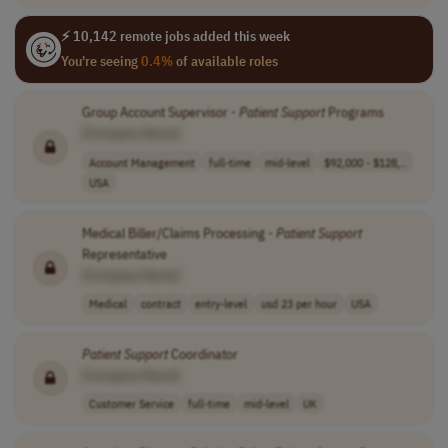
⚡ 10,142 remote jobs added this week
You're seeing
0.4%
of available roles
Group Account Supervisor -
Patient
Support
Programs
[Company Name]
Account Management
full-time
mid-level
$92,000 - $128,..
USA
Medical Biller/Claims Processing -
Patient
Support
Representative
[Company Name]
Medical
contract
entry-level
usd 23 per hour
USA
Patient
Support
Coordinator
[Company Name]
Customer Service
full-time
mid-level
UK