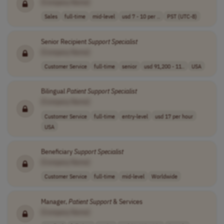
[Company Name]
Sales
full-time
mid-level
usd 7 - 10 per ..
PST (UTC-8)
Senior Recipient
Support
Specialist
[Company Name]
Customer Service
full-time
senior
usd 91,200 - 11..
USA
Bilingual
Patient
Support
Specialist
[Company Name]
Customer Service
full-time
entry-level
usd 17 per hour
USA
Beneficiary
Support
Specialist
[Company Name]
Customer Service
full-time
mid-level
Worldwide
Manager,
Patient
Support
& Services
[Company Name]