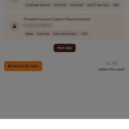
Customer Service
full-time
mid-level
usd 17 per hour
USA
Prenatal Account
Support
Representative
[Company Name]
Sales
full-time
total compensat..
USA
More Jobs
10,142
Unlock All Jobs
added this week