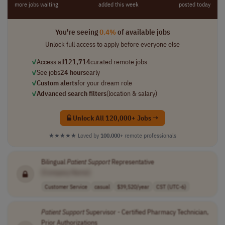
more jobs waiting
added this week
posted today
You're seeing
0.4%
of available jobs
Unlock full access to apply before everyone else
✓
Access all
121,714
curated remote jobs
✓
See jobs
24 hours
early
✓
Custom alerts
for your dream role
✓
Advanced search filters
(location & salary)
Unlock All 120,000+ Jobs →
★★★★★
Loved by
100,000+
remote professionals
Bilingual
Patient
Support
Representative
[Company Name]
Customer Service
casual
$39,520/year
CST (UTC-6)
Patient
Support
Supervisor - Certified Pharmacy Technician,
Prior Authorizations