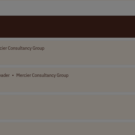
cier Consultancy Group
eader
•
Mercier Consultancy Group