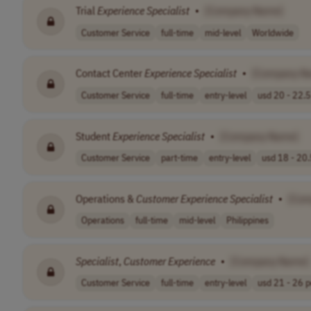
Trial
Experience
Specialist
•
[Company Name]
Customer Service
full-time
mid-level
Worldwide
Contact Center
Experience
Specialist
•
[Company N
Customer Service
full-time
entry-level
usd 20 - 22.5 
Student
Experience
Specialist
•
[Company Name]
Customer Service
part-time
entry-level
usd 18 - 20.
Operations &
Customer
Experience
Specialist
•
[Com
Operations
full-time
mid-level
Philippines
Specialist
,
Customer
Experience
•
[Company Name]
Customer Service
full-time
entry-level
usd 21 - 26 pe