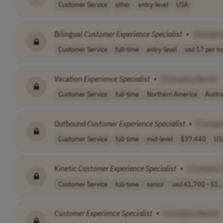
Customer Service
other
entry-level
USA
Bilingual
Customer
Experience
Specialist
•
[Compan
Customer Service
full-time
entry-level
usd 17 per h
Vacation
Experience
Specialist
•
[Company Name]
Customer Service
full-time
Northern America
Austr
Outbound
Customer
Experience
Specialist
•
[Compa
Customer Service
full-time
mid-level
$37,440
US
Kinetic
Customer
Experience
Specialist
•
[Company
Customer Service
full-time
senior
usd 41,700 - 51..
Customer
Experience
Specialist
•
[Company Name]