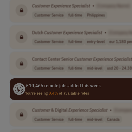
Customer
Experience
Specialist
•
[Company Name]
Customer Service
full-time
Philippines
Dutch
Customer
Experience
Specialist
•
[Company 
Customer Service
full-time
entry-level
eur 1,180 per
Contact Center Senior
Customer
Experience
Specialis
Customer Service
full-time
mid-level
usd 20 - 24.38 
⚡ 10,465 remote jobs added this week
You're seeing
0.4%
of available roles
Customer
& Digital
Experience
Specialist
•
[Compan
Customer Service
full-time
mid-level
Canada