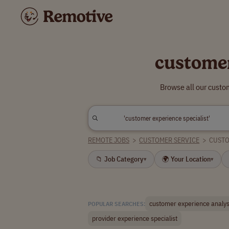
customer
Browse all our custo
REMOTE JOBS
>
CUSTOMER SERVICE
>
CUSTO
📁 Job Category
🌍 Your Location
▾
▾
customer experience analys
POPULAR SEARCHES:
provider experience specialist