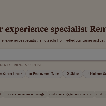
 experience specialist Re
mer experience specialist remote jobs from vetted companies and get 
MER EXPERIENCE SPECIALIST
⭐ Career Level
💼 Employment Type
🛠 Skills
💰 Minimum S
▾
▾
▾
t
customer experience manager
customer engagement specialist
custome