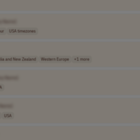
y Name]
our
USA timezones
alia and New Zealand
Western Europe
+1 more
ny Name]
A
 Name]
USA