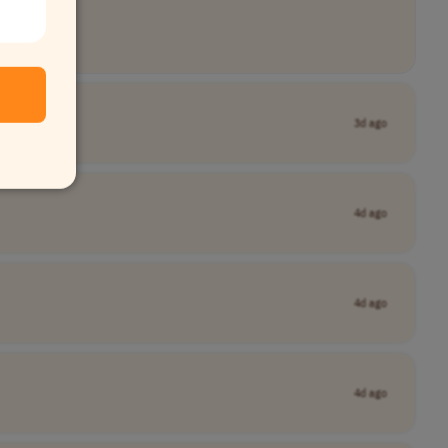
3d ago
4d ago
4d ago
4d ago