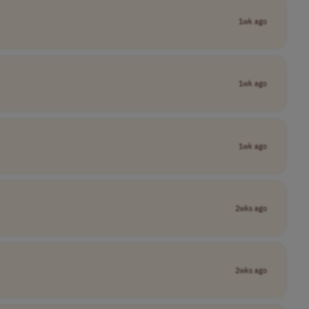
1wk ago
1wk ago
1wk ago
2wks ago
2wks ago