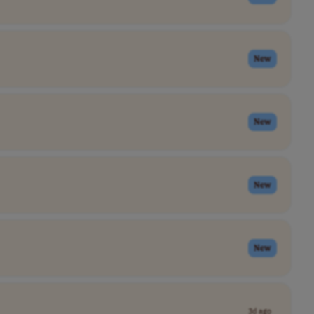
New
New
New
New
3d ago