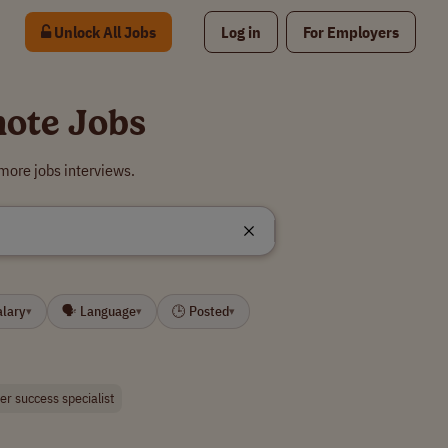
Unlock All Jobs
Log in
For Employers
mote Jobs
more jobs interviews.
alary
🗣 Language
🕒 Posted
▾
▾
▾
r success specialist