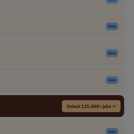
New
New
New
Unlock 125,000+ jobs →
New