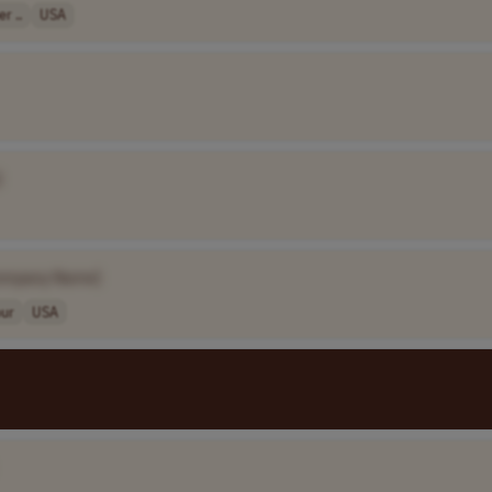
r ..
USA
]
ompany Name]
our
USA