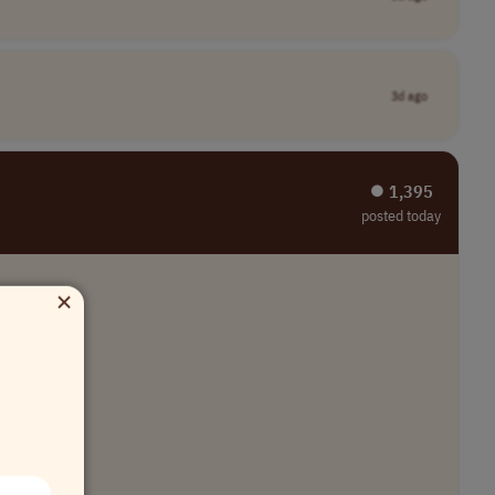
3d ago
⏺︎ 1,395
posted today
×