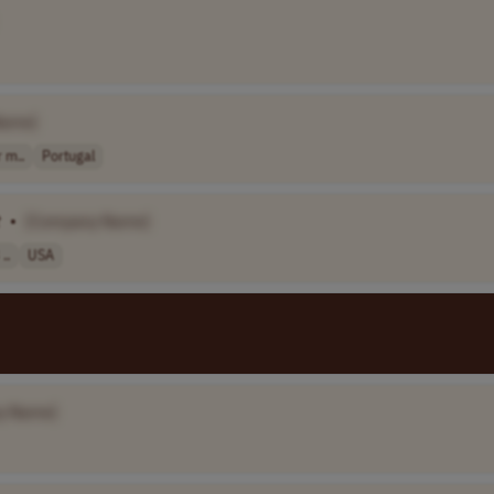
Name]
 m..
Portugal
t
•
[Company Name]
..
USA
y Name]