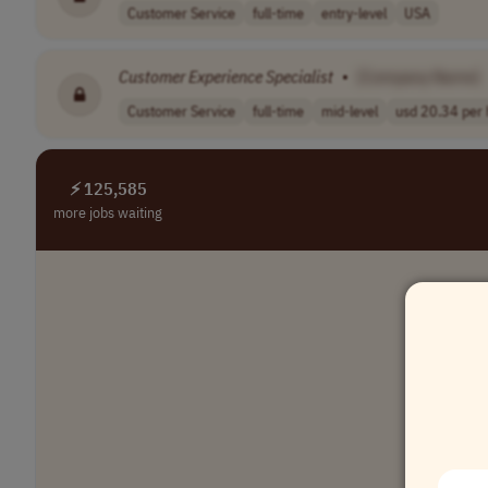
Customer Service
full-time
entry-level
USA
Customer
Experience
Specialist
•
[Company Name]
Customer Service
full-time
mid-level
usd 20.34 per h
⚡ 125,585
more jobs waiting