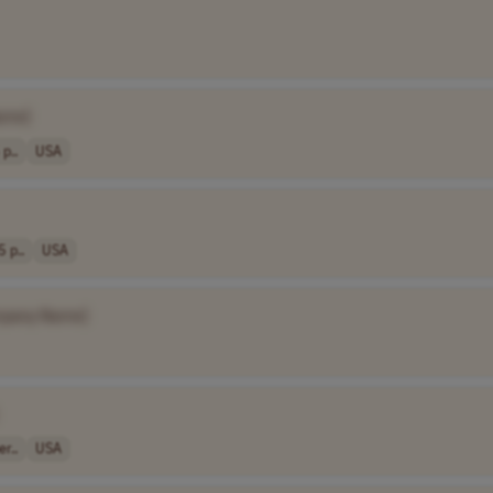
ame]
p..
USA
5 p..
USA
pany Name]
r..
USA