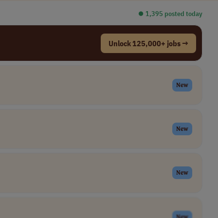
⏺︎ 1,395 posted today
Unlock 125,000+ jobs →
New
New
New
New