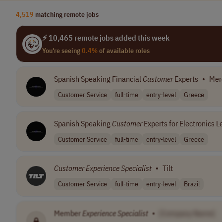
4,519
matching remote jobs
⚡ 10,465 remote jobs added this week
You're seeing
0.4%
of available roles
Spanish Speaking Financial
Customer
Experts
•
Mer
Customer Service
full-time
entry-level
Greece
Spanish Speaking
Customer
Experts for Electronics L
Customer Service
full-time
entry-level
Greece
Customer
Experience
Specialist
•
Tilt
Customer Service
full-time
entry-level
Brazil
Member
Experience
Specialist
•
[Company Name]