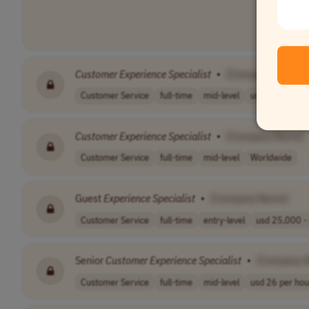
Customer
Experience
Specialist
•
[Company Name]
Customer Service
full-time
mid-level
usd 20.34 per h
Customer
Experience
Specialist
•
[Company Name]
Customer Service
full-time
mid-level
Worldwide
Guest
Experience
Specialist
•
[Company Name]
Customer Service
full-time
entry-level
usd 25,000 - 
Senior
Customer
Experience
Specialist
•
[Company 
Customer Service
full-time
mid-level
usd 26 per hou