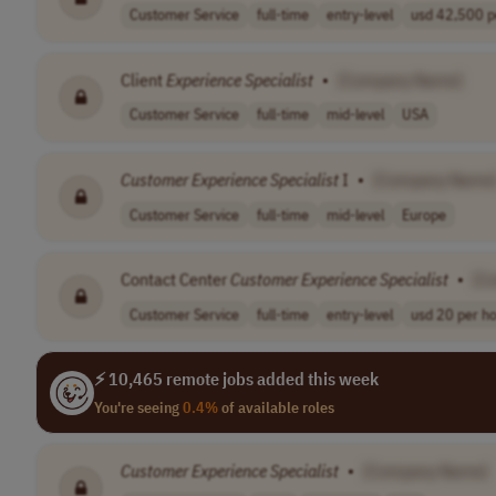
Customer Service
full-time
entry-level
usd 42,500 pe
Client
Experience
Specialist
•
[Company Name]
Customer Service
full-time
mid-level
USA
Customer
Experience
Specialist
I
•
[Company Name
Customer Service
full-time
mid-level
Europe
Contact Center
Customer
Experience
Specialist
•
[C
Customer Service
full-time
entry-level
usd 20 per h
⚡ 10,465 remote jobs added this week
You're seeing
0.4%
of available roles
Customer
Experience
Specialist
•
[Company Name]