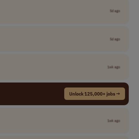
5d ago
5d ago
1wk ago
Unlock 125,000+ jobs →
1wk ago