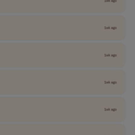
1wk ago
1wk ago
1wk ago
1wk ago
1wk ago