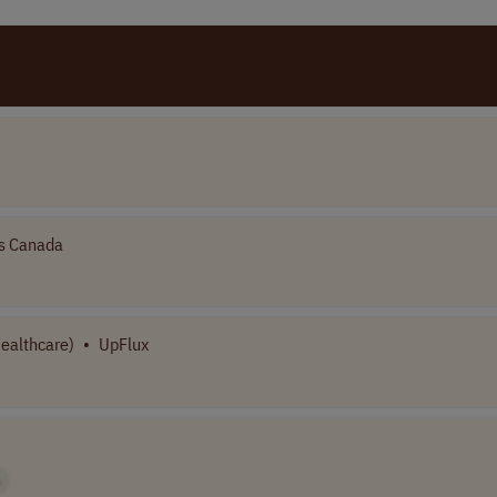
s Canada
Healthcare)
•
UpFlux