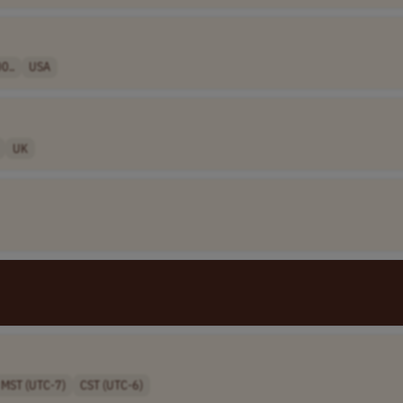
0..
USA
UK
MST (UTC-7)
CST (UTC-6)