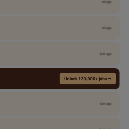
6d ago
6d ago
1wk ago
Unlock 120,000+ jobs →
1wk ago