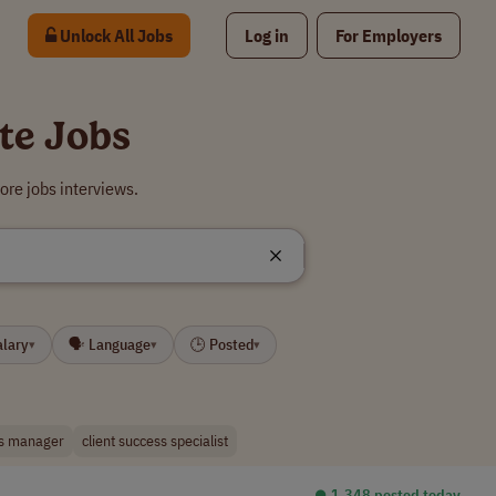
Unlock All Jobs
Log in
For Employers
te Jobs
re jobs interviews.
alary
🗣 Language
🕒 Posted
▾
▾
▾
s manager
client success specialist
⏺︎ 1,348 posted today