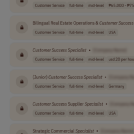
Customer Service
full-time
mid-level
₱65,000 - ₱75,
Bilingual Real Estate Operations &
Customer
Success
Customer Service
full-time
mid-level
USA
Customer
Success
Specialist
•
[Company Name]
Customer Service
full-time
mid-level
usd 20 per hou
(Junior)
Customer
Success
Specialist
•
[Company N
Customer Service
full-time
mid-level
Germany
Customer
Success
Supplier
Specialist
•
[Company N
Customer Service
full-time
mid-level
USA
Strategic Commercial
Specialist
•
[Company Name