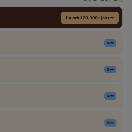
Unlock 120,000+ jobs →
New
New
New
New