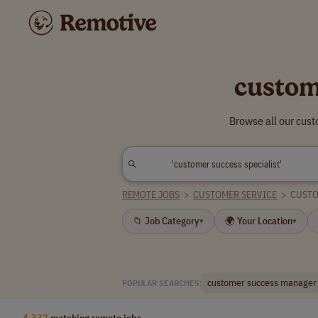
custom
Browse all our cus
REMOTE JOBS
>
CUSTOMER SERVICE
>
CUSTO
📁 Job Category
🌍 Your Location
▾
▾
customer success manager
POPULAR SEARCHES:
4,337
matching remote jobs