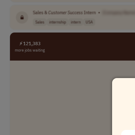
Sales &
Customer
Success
Intern
•
[Company Name
Sales
internship
intern
USA
⚡ 121,383
more jobs waiting