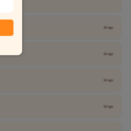
4d ago
5d ago
5d ago
5d ago