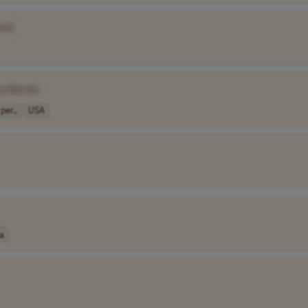
me]
y Name]
per..
USA
a