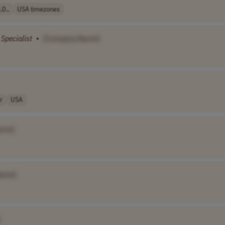
0..
USA timezones
Specialist
•
[Company Name]
r
USA
ame]
ame]
]