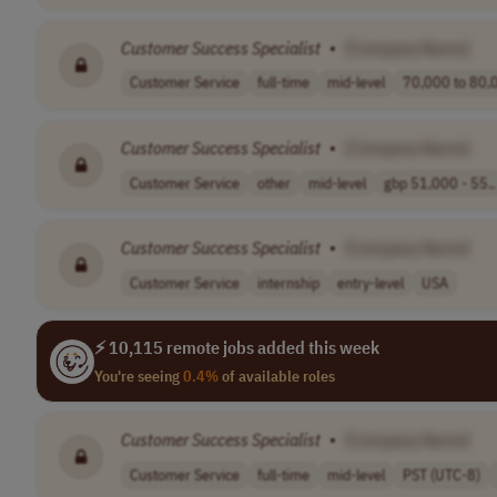
Customer
Success
Specialist
•
[Company Name]
Customer Service
full-time
mid-level
70,000 to 80,0
Customer
Success
Specialist
•
[Company Name]
Customer Service
other
mid-level
gbp 51,000 - 55..
Customer
Success
Specialist
•
[Company Name]
Customer Service
internship
entry-level
USA
⚡ 10,115 remote jobs added this week
You're seeing
0.4%
of available roles
Customer
Success
Specialist
•
[Company Name]
Customer Service
full-time
mid-level
PST (UTC-8)