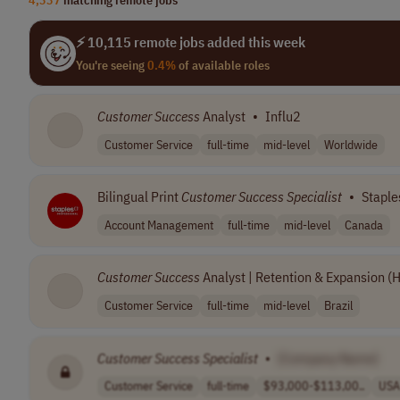
⚡ 10,115 remote jobs added this week
You're seeing
0.4%
of available roles
Customer
Success
Analyst
•
Influ2
Customer Service
full-time
mid-level
Worldwide
Bilingual Print
Customer
Success
Specialist
•
Staple
Account Management
full-time
mid-level
Canada
Customer
Success
Analyst | Retention & Expansion (
Customer Service
full-time
mid-level
Brazil
Customer
Success
Specialist
•
[Company Name]
Customer Service
full-time
$93,000-$113,00..
USA