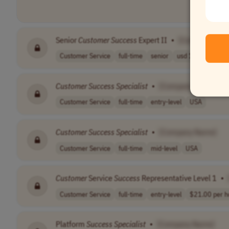
Senior
Customer
Success
Expert II
•
[Company Nam
Customer Service
full-time
senior
usd 102,000 - 1..
Customer
Success
Specialist
•
[Company Name]
Customer Service
full-time
entry-level
USA
Customer
Success
Specialist
•
[Company Name]
Customer Service
full-time
mid-level
USA
Customer
Service
Success
Representative Level 1
•
Customer Service
full-time
entry-level
$21.00 per h
Platform
Success
Specialist
•
[Company Name]