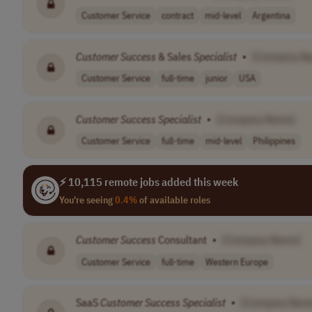
Customer Service
contract
mid-level
Argentina
Customer
Success
& Sales
Specialist
•
[Company N
Customer Service
full-time
junior
USA
Customer
Success
Specialist
•
[Company Name]
Customer Service
full-time
mid-level
Philippines
⚡ 10,115 remote jobs added this week
You're seeing
0.4%
of available roles
Customer
Success
Consultant
•
[Company Name]
Customer Service
full-time
Western Europe
SaaS
Customer
Success
Specialist
•
[Company Nam