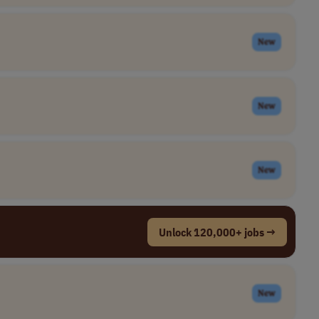
New
New
New
Unlock 120,000+ jobs →
New