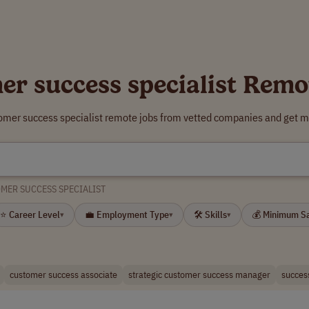
er success specialist Remo
tomer success specialist remote jobs from vetted companies and get mo
MER SUCCESS SPECIALIST
⭐ Career Level
💼 Employment Type
🛠 Skills
💰 Minimum S
▾
▾
▾
customer success associate
strategic customer success manager
succes