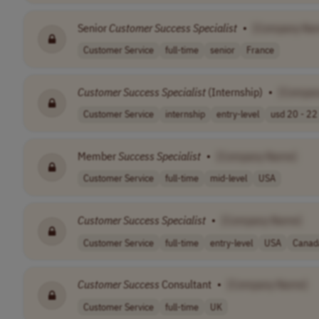
Senior
Customer
Success
Specialist
•
[Company Na
Customer Service
full-time
senior
France
Customer
Success
Specialist
(Internship)
•
[Compan
Customer Service
internship
entry-level
usd 20 - 22 
Member
Success
Specialist
•
[Company Name]
Customer Service
full-time
mid-level
USA
Customer
Success
Specialist
•
[Company Name]
Customer Service
full-time
entry-level
USA
Canad
Customer
Success
Consultant
•
[Company Name]
Customer Service
full-time
UK