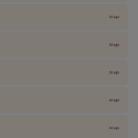
3d ago
3d ago
3d ago
4d ago
4d ago