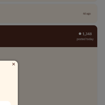
4d ago
⏺︎ 1,348
posted today
×