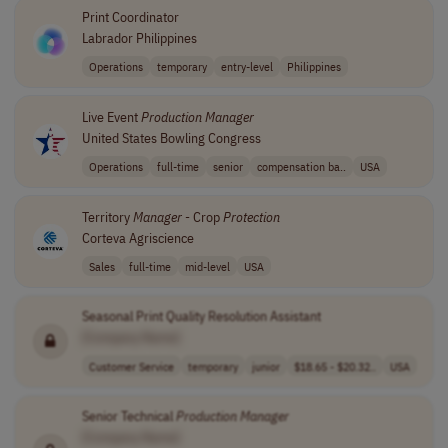
Print Coordinator
Labrador Philippines
Operations
temporary
entry-level
Philippines
Live Event
Production
Manager
United States Bowling Congress
Operations
full-time
senior
compensation ba..
USA
Territory
Manager
- Crop
Protection
Corteva Agriscience
Sales
full-time
mid-level
USA
Seasonal Print Quality Resolution Assistant
[Company Name]
Customer Service
temporary
junior
$18.65 - $20.32..
USA
Senior Technical
Production
Manager
[Company Name]