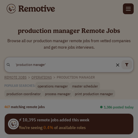
production manager Remote Jobs
Browse all our production manager remote jobs from vetted companies
and get more jobs interviews.
REMOTE JOBS
>
OPERATIONS
>
PRODUCTION MANAGER
operations manager
master scheduler
POPULAR SEARCHES:
production coordinator
process manager
print production manager
467
matching remote jobs
⏺︎ 1,386 posted today
⚡ 10,395 remote jobs added this week
You're seeing
0.4%
of available roles