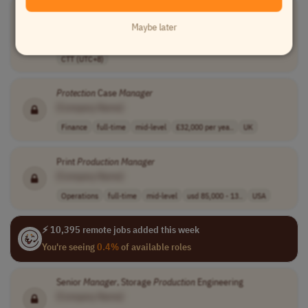
Operations &
Production
Manager
[Company Name]
Maybe later
Operations
full-time
mid-level
php 60,000 - 85..
CTT (UTC+8)
Protection
Case
Manager
[Company Name]
Finance
full-time
mid-level
£32,000 per yea..
UK
Print
Production
Manager
[Company Name]
Operations
full-time
mid-level
usd 85,000 - 13..
USA
⚡ 10,395 remote jobs added this week
You're seeing
0.4%
of available roles
Senior
Manager
, Storage
Production
Engineering
[Company Name]