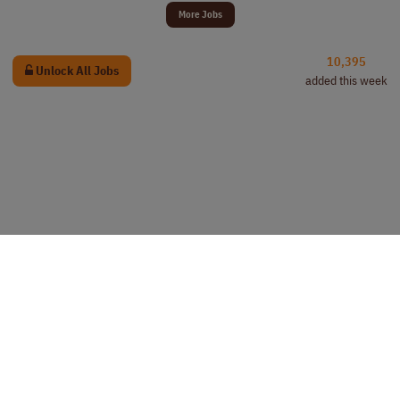
More Jobs
10,395
Unlock All Jobs
added this week