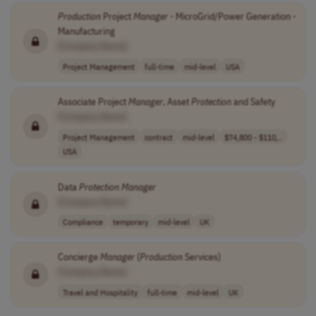
Production
Project
Manager
- MicroGrid/Power Generation -
Manufacturing
[Company Name]
Project Management
full-time
mid-level
USA
Associate Project
Manager
, Asset
Protection
and Safety
[Company Name]
Project Management
contract
mid-level
$74,800 - $110,..
USA
Data
Protection
Manager
[Company Name]
Compliance
temporary
mid-level
UK
Concierge
Manager
(
Production
Services)
[Company Name]
Travel and Hospitality
full-time
mid-level
UK