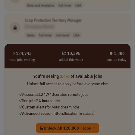
Data and Analytics
full-time
USA
Crop
Protection
Territory
Manager
[Company Name]
Sales
full-time
mid-level
USA
⚡ 124,743
📈 10,395
⏺︎ 1,386
more jobs waiting
added this week
posted today
You're seeing
0.4%
of available jobs
Unlock full access to apply before everyone else
✓
Access all
124,743
curated remote jobs
✓
See jobs
24 hours
early
✓
Custom alerts
for your dream role
✓
Advanced search filters
(location & salary)
Unlock All 120,000+ Jobs →