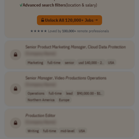
✓
Advanced search filters
(location & salary)
Unlock All 120,000+ Jobs →
★★★★★
Loved by
100,000+
remote professionals
Senior Product Marketing
Manager
, Cloud Data
Protection
[Company Name]
Marketing
full-time
senior
usd 140,000 - 2..
USA
Senior
Manager
, Video
Productions
Operations
[Company Name]
Operations
full-time
lead
$90,000.00 - $1..
Northern America
Europe
Production
Editor
[Company Name]
Writing
full-time
mid-level
USA