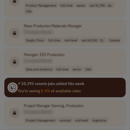
Product Management
full-time
senior
usd 91,700 - 16..
USA
Mass
Production
Materials
Manager
[Company Name]
Supply Chain
full-time
mid-level
cad 60,350 - 11..
Canada
Manager
, EDI
Production
[Company Name]
Data and Analytics
full-time
senior
USA
⚡ 10,395 remote jobs added this week
You're seeing
0.4%
of available roles
Project
Manager
Gaming,
Production
[Company Name]
Project Management
contract
mid-level
Argentina