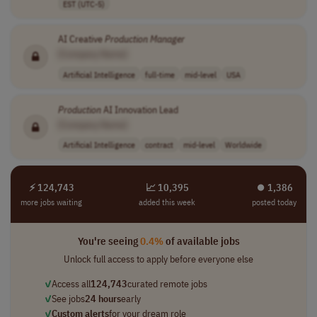
EST (UTC-5)
AI Creative
Production
Manager
[Company Name]
Artificial Intelligence
full-time
mid-level
USA
Production
AI Innovation Lead
[Company Name]
Artificial Intelligence
contract
mid-level
Worldwide
⚡ 124,743
📈 10,395
⏺︎ 1,386
more jobs waiting
added this week
posted today
You're seeing
0.4%
of available jobs
Unlock full access to apply before everyone else
✓
Access all
124,743
curated remote jobs
✓
See jobs
24 hours
early
✓
Custom alerts
for your dream role