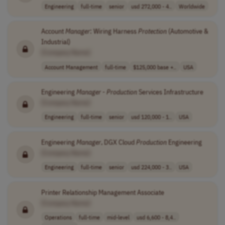
Engineering
full-time
senior
usd 272,000 - 4..
Worldwide
Account
Manager
: Wiring Harness
Protection
(Automotive &
Industrial)
[Company Name]
Account Management
full-time
$125,000 base +..
USA
Engineering
Manager
-
Production
Services Infrastructure
[Company Name]
Engineering
full-time
senior
usd 120,000 - 1..
USA
Engineering
Manager
, DGX Cloud
Production
Engineering
[Company Name]
Engineering
full-time
senior
usd 224,000 - 3..
USA
Printer Relationship Management Associate
[Company Name]
Operations
full-time
mid-level
usd 6,600 - 8,4..