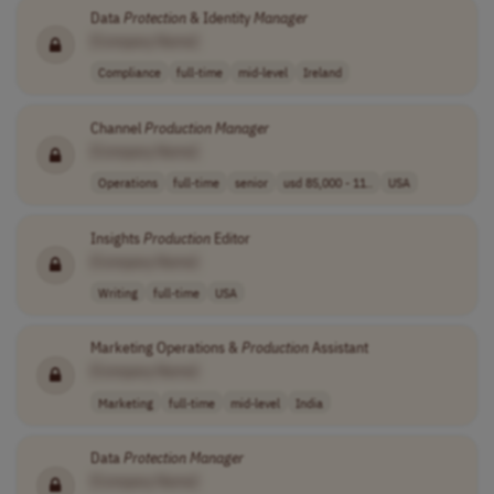
Data
Protection
& Identity
Manager
[Company Name]
Compliance
full-time
mid-level
Ireland
Channel
Production
Manager
[Company Name]
Operations
full-time
senior
usd 85,000 - 11..
USA
Insights
Production
Editor
[Company Name]
Writing
full-time
USA
Marketing Operations &
Production
Assistant
[Company Name]
Marketing
full-time
mid-level
India
Data
Protection
Manager
[Company Name]