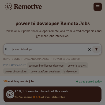
power bi developer Remote Jobs
Browse all our power bi developer remote jobs from vetted companies and
get more jobs interviews.
REMOTE JOBS
>
DATA AND ANALYTICS
>
POWER BI DEVELOPER
business intelligence developer
power bi analyst
POPULAR SEARCHES:
power bi consultant
power platform developer
bi developer
398
matching remote jobs
⏺︎ 1,381 posted today
⚡ 10,359 remote jobs added this week
You're seeing
0.4%
of available roles