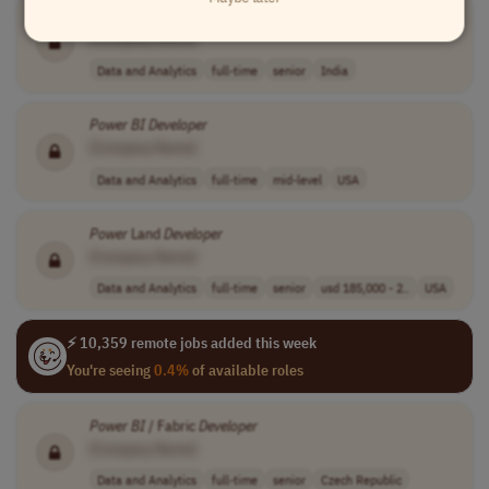
Power
BI
Developer
[Company Name]
Data and Analytics
full-time
senior
India
Power
BI
Developer
[Company Name]
Data and Analytics
full-time
mid-level
USA
Power
Land
Developer
[Company Name]
Data and Analytics
full-time
senior
usd 185,000 - 2..
USA
⚡ 10,359 remote jobs added this week
You're seeing
0.4%
of available roles
Power
BI
/ Fabric
Developer
[Company Name]
Data and Analytics
full-time
senior
Czech Republic