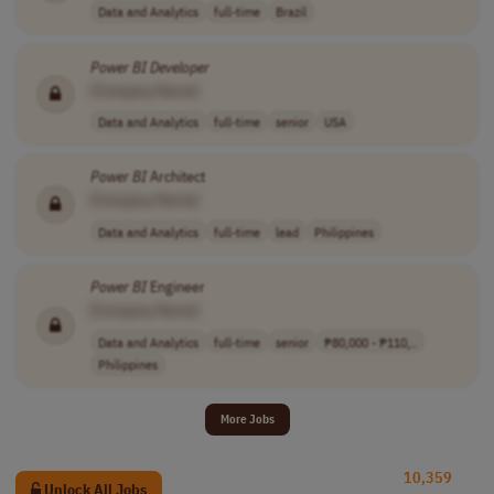
Data and Analytics
full-time
Brazil
Power
BI
Developer
[Company Name]
Data and Analytics
full-time
senior
USA
Power
BI
Architect
[Company Name]
Data and Analytics
full-time
lead
Philippines
Power
BI
Engineer
[Company Name]
Data and Analytics
full-time
senior
₱80,000 - ₱110,..
Philippines
More Jobs
10,359
Unlock All Jobs