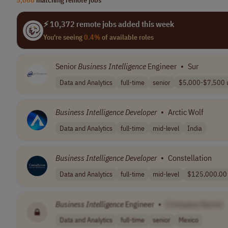
⚡ 10,372 remote jobs added this week
You're seeing
0.4%
of available roles
Senior
Business
Intelligence
Engineer
•
Sur
Data and Analytics
full-time
senior
$5,000-$7,500 u
Business
Intelligence
Developer
•
Arctic Wolf
Data and Analytics
full-time
mid-level
India
Business
Intelligence
Developer
•
Constellation
Data and Analytics
full-time
mid-level
$125,000.00 -
Business
Intelligence
Engineer
•
[Company Name]
Data and Analytics
full-time
senior
Mexico