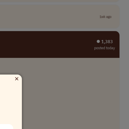
1wk ago
⏺︎ 1,383
posted today
×