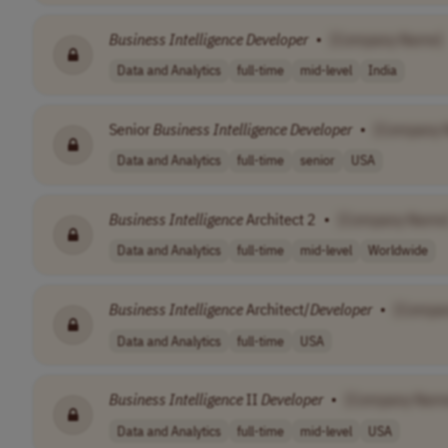
Business
Intelligence
Developer
•
[Company Name]
Data and Analytics
full-time
mid-level
India
Senior
Business
Intelligence
Developer
•
[Company 
Data and Analytics
full-time
senior
USA
Business
Intelligence
Architect 2
•
[Company Name
Data and Analytics
full-time
mid-level
Worldwide
Business
Intelligence
Architect/
Developer
•
[Compa
Data and Analytics
full-time
USA
Business
Intelligence
II
Developer
•
[Company Nam
Data and Analytics
full-time
mid-level
USA