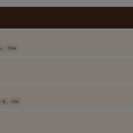
..
Chile
 $..
USA