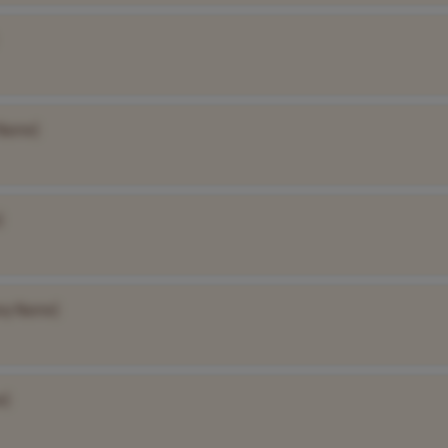
Name]
]
ny Name]
e]