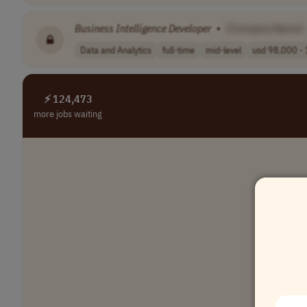
Business
Intelligence
Developer
•
[Company Name]
Data and Analytics
full-time
mid-level
usd 98,000 - 
⚡ 124,473
more jobs waiting