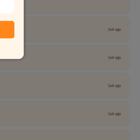
1wk ago
1wk ago
1wk ago
1wk ago