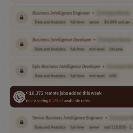
Business
Intelligence
Engineer
•
[Company Name]
Data and Analytics
full-time
senior
$4,000 usd per ..
Business
Intelligence
Developer
•
[Company Name]
Data and Analytics
full-time
mid-level
Ukraine
Epic
Business
Intelligence
Developer
•
[Company N
Data and Analytics
full-time
mid-level
USA
⚡ 10,372 remote jobs added this week
You're seeing
0.4%
of available roles
Senior
Business
Intelligence
Engineer
•
[Company 
Data and Analytics
full-time
senior
usd 118,800 - 2.