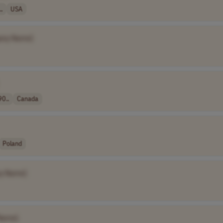
.
USA
any Name]
90..
Canada
Poland
y Name]
Name]