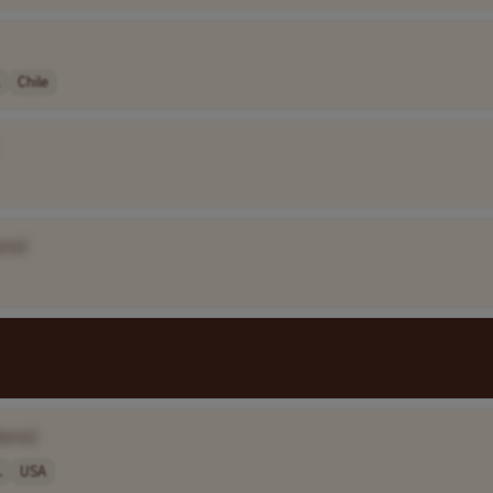
Chile
ame]
Name]
.
USA