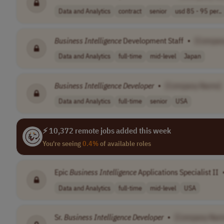
Data and Analytics
contract
senior
usd 85 - 95 per..
Business
Intelligence
Development Staff
•
[Compan
Data and Analytics
full-time
mid-level
Japan
Business
Intelligence
Developer
•
[Company Name]
Data and Analytics
full-time
senior
USA
⚡ 10,372 remote jobs added this week
You're seeing
0.4%
of available roles
Epic
Business
Intelligence
Applications Specialist II
Data and Analytics
full-time
mid-level
USA
Sr.
Business
Intelligence
Developer
•
[Company Nam