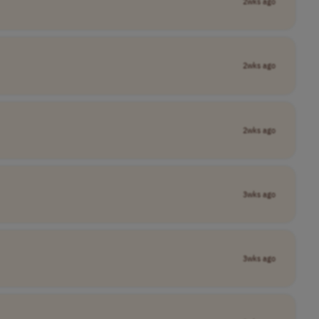
2wks ago
2wks ago
2wks ago
3wks ago
3wks ago