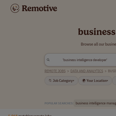
business
Browse all our busin
REMOTE JOBS
>
DATA AND ANALYTICS
>
BUSI
📁 Job Category
🌍 Your Location
▾
▾
business intelligence mana
POPULAR SEARCHES:
5,068
matching remote jobs