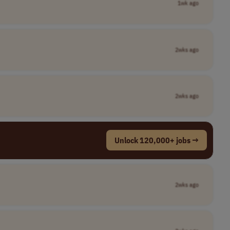
1wk ago
2wks ago
2wks ago
Unlock 120,000+ jobs →
2wks ago