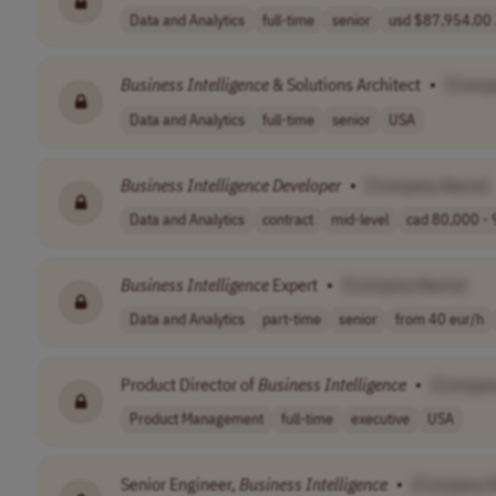
Data and Analytics
full-time
senior
usd $87,954.00 .
Business
Intelligence
& Solutions Architect
•
[Comp
Data and Analytics
full-time
senior
USA
Business
Intelligence
Developer
•
[Company Name]
Data and Analytics
contract
mid-level
cad 80,000 - 
Business
Intelligence
Expert
•
[Company Name]
Data and Analytics
part-time
senior
from 40 eur/h
Product Director of
Business
Intelligence
•
[Compan
Product Management
full-time
executive
USA
Senior Engineer,
Business
Intelligence
•
[Company 