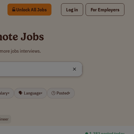
Unlock All Jobs
Log in
For Employers
mote Jobs
more jobs interviews.
alary
🗣 Language
🕒 Posted
▾
▾
▾
gineer
⏺︎ 1,383 posted today