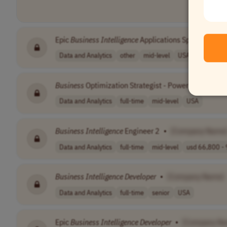
Epic
Business
Intelligence
Applications Specialist II
Data and Analytics
other
mid-level
USA
Business
Optimization Strategist - Power BI
Develop
Data and Analytics
full-time
mid-level
USA
Business
Intelligence
Engineer 2
•
[Company Name
Data and Analytics
full-time
mid-level
usd 66,800 - 
Business
Intelligence
Developer
•
[Company Name]
Data and Analytics
full-time
senior
USA
Epic
Business
Intelligence
Developer
•
[Company N