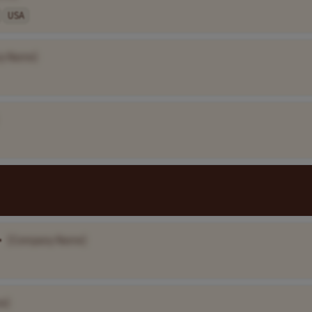
USA
y Name]
•
[Company Name]
e]