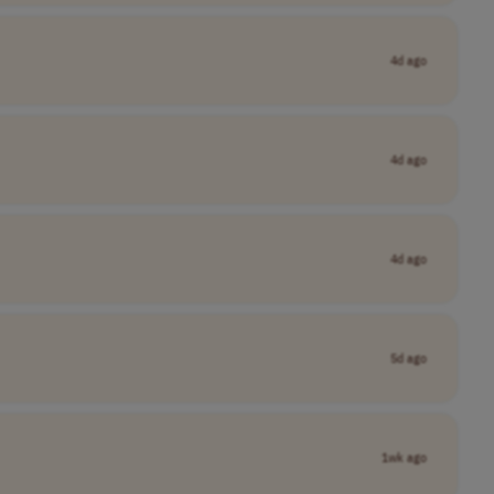
4d ago
4d ago
4d ago
5d ago
1wk ago