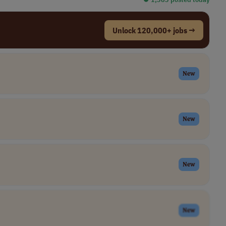
Unlock 120,000+ jobs →
New
New
New
New