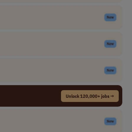
New
New
New
Unlock 120,000+ jobs →
New