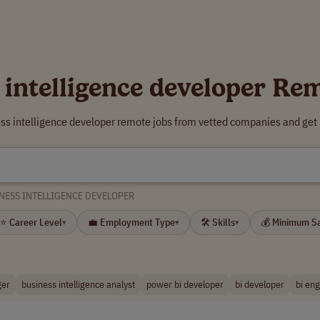
 intelligence developer Re
ess intelligence developer remote jobs from vetted companies and get 
NESS INTELLIGENCE DEVELOPER
⭐ Career Level
💼 Employment Type
🛠 Skills
💰 Minimum S
▾
▾
▾
ger
business intelligence analyst
power bi developer
bi developer
bi en