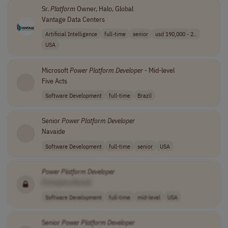
Sr.
Platform
Owner, Halo, Global
Vantage Data Centers
Artificial Intelligence
full-time
senior
usd 190,000 - 2..
USA
Microsoft
Power
Platform
Developer
- Mid-level
Five Acts
Software Development
full-time
Brazil
Senior
Power
Platform
Developer
Navaide
Software Development
full-time
senior
USA
Power
Platform
Developer
[Company Name]
Software Development
full-time
mid-level
USA
Senior
Power
Platform
Developer