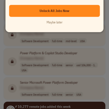
Senior
Power
Platform
Developer
[Company Name]
Unlock All Jobs Now
Software Development
full-time
senior
Spain
Maybe later
Power
Platform
Developer
[Company Name]
Software Development
full-time
mid-level
USA
Power
Platform
& Copilot Studio
Developer
[Company Name]
Software Development
full-time
senior
usd 106,000 - 1..
USA
Senior Microsoft
Power
Platform
Developer
[Company Name]
Software Development
full-time
senior
USA
⚡ 10,277 remote jobs added this week