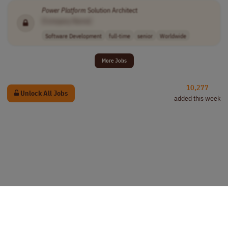
Power
Platform
Solution Architect
[Company Name]
Software Development
full-time
senior
Worldwide
More Jobs
10,277
Unlock All Jobs
added this week