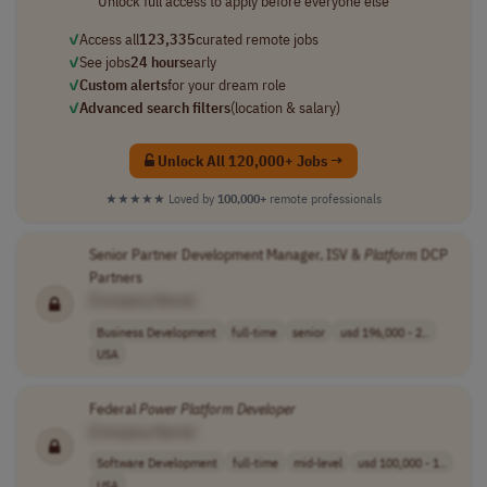
Unlock full access to apply before everyone else
✓
Access all
123,335
curated remote jobs
✓
See jobs
24 hours
early
✓
Custom alerts
for your dream role
✓
Advanced search filters
(location & salary)
Unlock All 120,000+ Jobs →
★★★★★
Loved by
100,000+
remote professionals
Senior Partner Development Manager, ISV &
Platform
DCP
Partners
[Company Name]
Business Development
full-time
senior
usd 196,000 - 2..
USA
Federal
Power
Platform
Developer
[Company Name]
Software Development
full-time
mid-level
usd 100,000 - 1..
USA