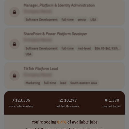
Manager,
Platform
& Identity Administration
[Company Name]
Software Development
full-time
senior
USA
SharePoint &
Power
Platform
Developer
[Company Name]
Software Development
full-time
mid-level
$56.93-$61.93/h..
USA
TikTok
Platform
Lead
[Company Name]
Marketing
full-time
lead
South-eastern Asia
⚡ 123,335
📈 10,277
⏺︎ 1,370
more jobs waiting
added this week
posted today
You're seeing
0.4%
of available jobs