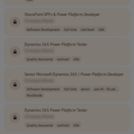
SharePoint SPFx &
Power
Platform
Developer
[Company Name]
Software Development
full-time
mid-level
USA
Dynamics 365
Power
Platform
Tester
[Company Name]
Quality Assurance
contract
USA
Senior Microsoft Dynamics 365 /
Power
Platform
Developer
[Company Name]
Software Development
full-time
senior
usd 45 - 55 per..
Worldwide
Dynamics 365
Power
Platform
Tester
[Company Name]
Quality Assurance
contract
USA