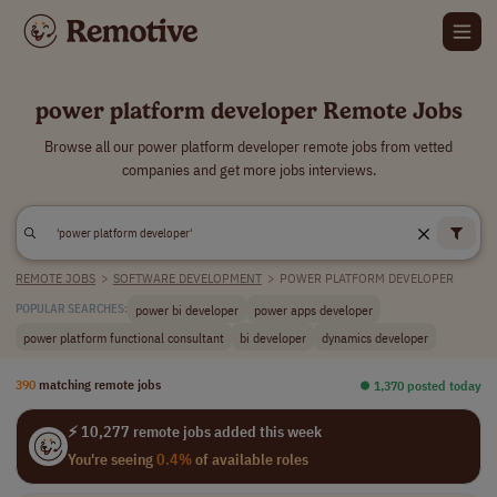
power platform developer Remote Jobs
Browse all our power platform developer remote jobs from vetted
companies and get more jobs interviews.
REMOTE JOBS
>
SOFTWARE DEVELOPMENT
>
POWER PLATFORM DEVELOPER
power bi developer
power apps developer
POPULAR SEARCHES:
power platform functional consultant
bi developer
dynamics developer
390
matching remote jobs
⏺︎ 1,370 posted today
⚡ 10,277 remote jobs added this week
You're seeing
0.4%
of available roles