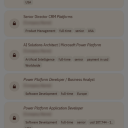
USA
Senior Director CRM
Platforms
[Company Name]
Product Management
full-time
senior
USA
AI Solutions Architect | Microsoft
Power
Platform
[Company Name]
Artificial Intelligence
full-time
senior
payment in usd
Worldwide
Power
Platform
Developer
/ Business Analyst
[Company Name]
Software Development
full-time
Europe
Power
Platform
Application
Developer
[Company Name]
Software Development
full-time
senior
usd 107,744 - 1..
USA