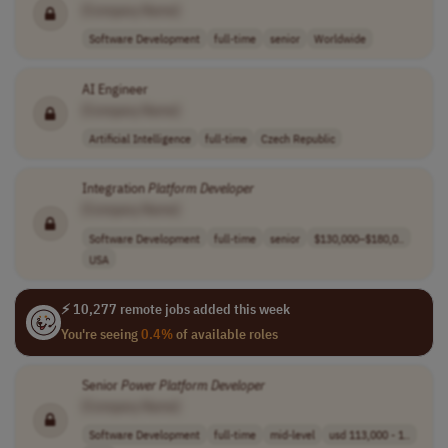
[Company Name]
Software Development
full-time
senior
Worldwide
AI Engineer
[Company Name]
Artificial Intelligence
full-time
Czech Republic
Integration
Platform
Developer
[Company Name]
Software Development
full-time
senior
$130,000–$180,0..
USA
⚡ 10,277 remote jobs added this week
You're seeing
0.4%
of available roles
Senior
Power
Platform
Developer
[Company Name]
Software Development
full-time
mid-level
usd 113,000 - 1..