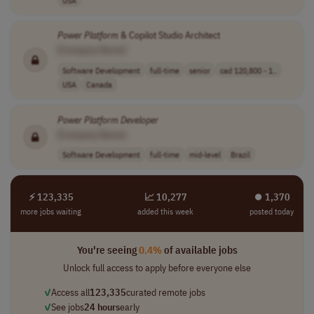
Power
Platform
& Copilot Studio Architect
[Company Name]
Software Development
full-time
senior
cad 120,800 - 1..
USA
Canada
Power
Platform
Developer
[Company Name]
Software Development
full-time
mid-level
Brazil
⚡ 123,335
📈 10,277
⏺︎ 1,370
more jobs waiting
added this week
posted today
You're seeing
0.4%
of available jobs
Unlock full access to apply before everyone else
✓
Access all
123,335
curated remote jobs
✓
See jobs
24 hours
early