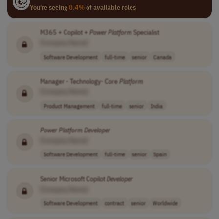
You're seeing
0.4%
of available roles
M365 + Copilot +
Power
Platform
Specialist
[Company Name]
Software Development
full-time
senior
Canada
Manager - Technology- Core
Platform
[Company Name]
Product Management
full-time
senior
India
Power
Platform
Developer
[Company Name]
Software Development
full-time
senior
Spain
Senior Microsoft Copilot
Developer
[Company Name]
Software Development
contract
senior
Worldwide