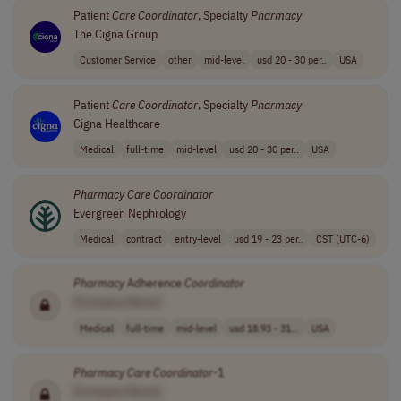
Patient
Care
Coordinator
, Specialty
Pharmacy
The Cigna Group
Customer Service
other
mid-level
usd 20 - 30 per..
USA
Patient
Care
Coordinator
, Specialty
Pharmacy
Cigna Healthcare
Medical
full-time
mid-level
usd 20 - 30 per..
USA
Pharmacy
Care
Coordinator
Evergreen Nephrology
Medical
contract
entry-level
usd 19 - 23 per..
CST (UTC-6)
Pharmacy
Adherence
Coordinator
[Company Name]
Medical
full-time
mid-level
usd 18.93 - 31...
USA
Pharmacy
Care
Coordinator
-1
[Company Name]