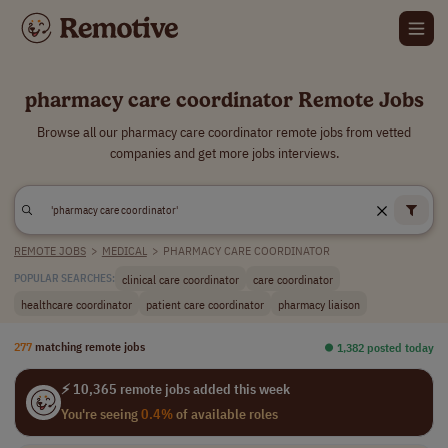
pharmacy care coordinator Remote Jobs
Browse all our pharmacy care coordinator remote jobs from vetted
companies and get more jobs interviews.
REMOTE JOBS
>
MEDICAL
>
PHARMACY CARE COORDINATOR
clinical care coordinator
care coordinator
POPULAR SEARCHES:
healthcare coordinator
patient care coordinator
pharmacy liaison
277
matching remote jobs
⏺︎ 1,382 posted today
⚡ 10,365 remote jobs added this week
You're seeing
0.4%
of available roles