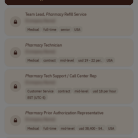
Team Lead,
Pharmacy
Refill Service
[Company Name]
Medical
full-time
senior
USA
Pharmacy
Technician
[Company Name]
Medical
contract
mid-level
usd 19 - 22 per..
USA
Pharmacy
Tech Support / Call Center Rep
[Company Name]
Customer Service
contract
mid-level
usd 18 per hour
EST (UTC-5)
Pharmacy
Prior Authorization Representative
[Company Name]
Medical
full-time
mid-level
usd 38,400 - 54..
USA