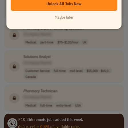
Unlock All Jobs Now
[Company Name]
Medical
internship
entry-level
usd 22.38 - 25...
USA
Maybe later
Pharmacy
Expert - Lexidrug Specialist
[Company Name]
Medical
part-time
$75–$120/hour
UK
Solutions Analyst
[Company Name]
Customer Service
full-time
mid-level
$55,000 - $65,0..
Canada
Pharmacy
Technician
[Company Name]
Medical
full-time
entry-level
USA
⚡ 10,365 remote jobs added this week
You're seeing
0.4%
of available roles