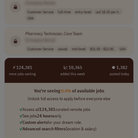
[Company Name]
Customer Service
full-time
entry-level
usd 18.25 per h..
USA
Pharmacy
Technician,
Care
Team
[Company Name]
Customer Service
casual
mid-level
$21.50 - $22.00..
USA
⚡ 124,381
📈 10,365
⏺︎ 1,382
more jobs waiting
added this week
posted today
You're seeing
0.4%
of available jobs
Unlock full access to apply before everyone else
✓
Access all
124,381
curated remote jobs
✓
See jobs
24 hours
early
✓
Custom alerts
for your dream role
✓
Advanced search filters
(location & salary)