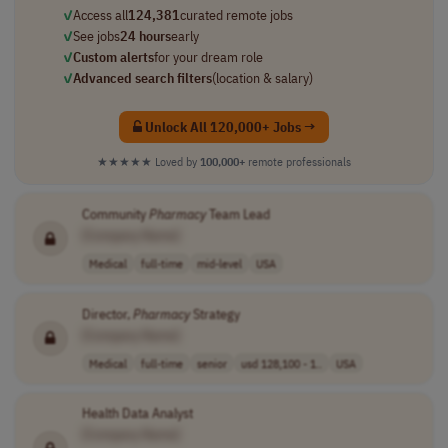
✓
Access all
124,381
curated remote jobs
✓
See jobs
24 hours
early
✓
Custom alerts
for your dream role
✓
Advanced search filters
(location & salary)
Unlock All 120,000+ Jobs →
★★★★★
Loved by
100,000+
remote professionals
Community
Pharmacy
Team Lead
[Company Name]
Medical
full-time
mid-level
USA
Director,
Pharmacy
Strategy
[Company Name]
Medical
full-time
senior
usd 128,100 - 1..
USA
Health Data Analyst
[Company Name]