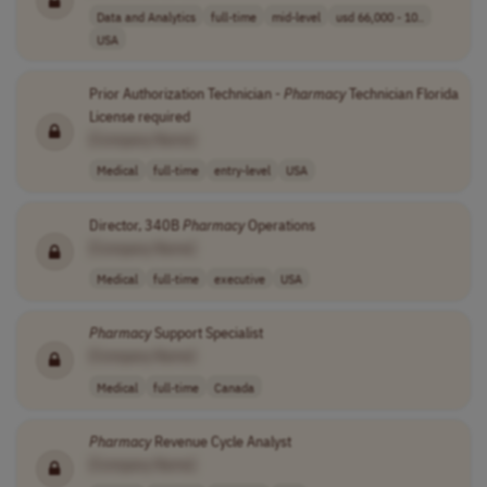
Data and Analytics
full-time
mid-level
usd 66,000 - 10..
USA
Prior Authorization Technician -
Pharmacy
Technician Florida
License required
[Company Name]
Medical
full-time
entry-level
USA
Director, 340B
Pharmacy
Operations
[Company Name]
Medical
full-time
executive
USA
Pharmacy
Support Specialist
[Company Name]
Medical
full-time
Canada
Pharmacy
Revenue Cycle Analyst
[Company Name]