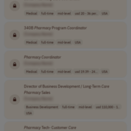
[Company Name]
Medical
full-time
mid-level
usd 20 - 36 per..
USA
340B
Pharmacy
Program
Coordinator
[Company Name]
Medical
full-time
mid-level
USA
Pharmacy
Coordinator
[Company Name]
Medical
full-time
mid-level
usd 19.39 - 24...
USA
Director of Business Development / Long-Term
Care
Pharmacy
Sales
[Company Name]
Business Development
full-time
mid-level
usd 110,000 - 1..
USA
Pharmacy
Tech- Customer
Care