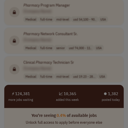
Pharmacy
Program Manager
[Company Name]
Medical
full-time
mid-level
usd 54,100 - 90..
USA
Pharmacy
Network Consultant Sr.
[Company Name]
Medical
full-time
senior
usd 74,000 - 11..
USA
Clinical
Pharmacy
Technician Sr
[Company Name]
Medical
full-time
mid-level
usd 19.23 - 28...
USA
⚡ 124,381
📈 10,365
⏺︎ 1,382
more jobs waiting
added this week
posted today
You're seeing
0.4%
of available jobs
Unlock full access to apply before everyone else