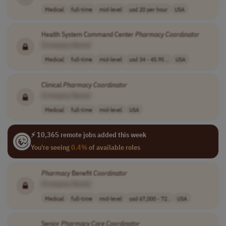
Medical
full-time
mid-level
usd 20 per hour
USA
Health System Command Center
Pharmacy
Coordinator
[Company Name]
Medical
full-time
mid-level
usd 34 - 45.95 ..
USA
Clinical
Pharmacy
Coordinator
[Company Name]
Medical
full-time
mid-level
USA
⚡ 10,365 remote jobs added this week
You're seeing
0.4%
of available roles
Pharmacy
Benefit
Coordinator
[Company Name]
Medical
full-time
mid-level
usd 67,000 - 72..
USA
Senior
Pharmacy
Care
Coordinator