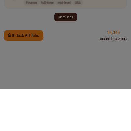
Finance
full-time
mid-level
USA
More Jobs
10,365
Unlock All Jobs
added this week