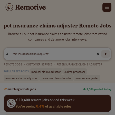
pet insurance claims adjuster Remote Jobs
Browse all our pet insurance claims adjuster remote jobs from vetted
companies and get more jobs interviews.
REMOTE JOBS
>
CUSTOMER SERVICE
>
PET INSURANCE CLAIMS ADJUSTER
medical claims adjuster
claims processor
POPULAR SEARCHES:
insurance claims adjuster
insurance claims handler
insurance adjuster
22
matching remote jobs
⏺︎ 1,386 posted today
⚡ 10,400 remote jobs added this week
You're seeing
0.4%
of available roles