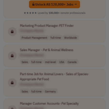
Unlock All 120,000+ Jobs →
★★★★★
Loved by
100,000+
remote professionals
Marketing Product Manager
PET
Finder
[Company Name]
Product Management
full-time
Worldwide
Sales Manager -
Pet
& Animal Wellness
[Company Name]
Sales
full-time
mid-level
USA
Canada
Part-time Job for Animal Lovers - Sales of Species-
Appropriate
Pet
Food
[Company Name]
Sales
full-time
Germany
Manager Customer Accounts-
Pet
Specialty
[Company Name]