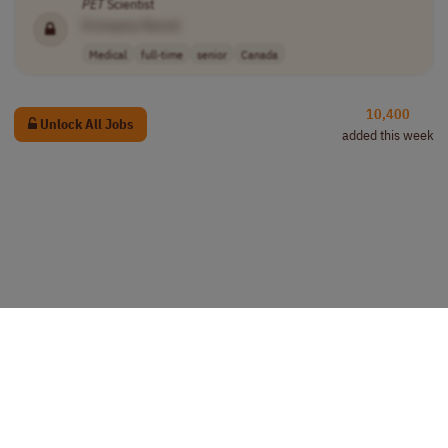
PET
Scientist
[Company Name]
Medical
full-time
senior
Canada
10,400
Unlock All Jobs
added this week