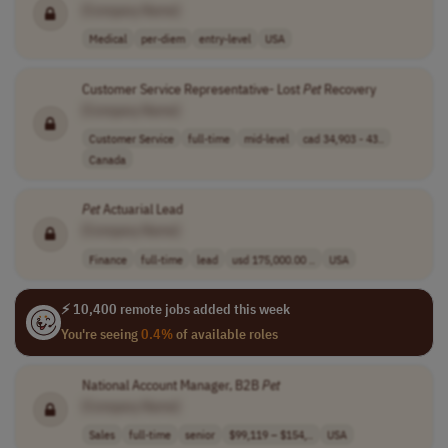
[Company Name]
Medical
per-diem
entry-level
USA
Customer Service Representative- Lost
Pet
Recovery
[Company Name]
Customer Service
full-time
mid-level
cad 34,903 - 43..
Canada
Pet
Actuarial Lead
[Company Name]
Finance
full-time
lead
usd 175,000.00 ..
USA
⚡ 10,400 remote jobs added this week
You're seeing
0.4%
of available roles
National Account Manager, B2B
Pet
[Company Name]
Sales
full-time
senior
$99,119 – $154,..
USA