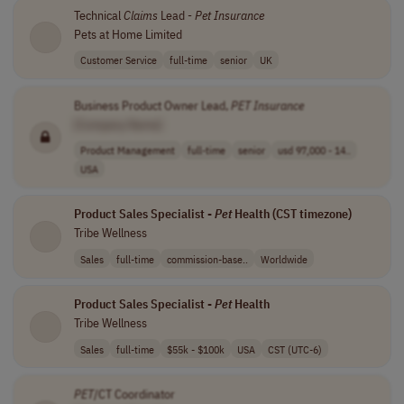
Technical
Claims
Lead -
Pet
Insurance
Pets at Home Limited
Customer Service
full-time
senior
UK
Business Product Owner Lead,
PET
Insurance
[Company Name]
Product Management
full-time
senior
usd 97,000 - 14..
USA
Product Sales Specialist -
Pet
Health (CST timezone)
Tribe Wellness
Sales
full-time
commission-base..
Worldwide
Product Sales Specialist -
Pet
Health
Tribe Wellness
Sales
full-time
$55k - $100k
USA
CST (UTC-6)
PET
/CT Coordinator