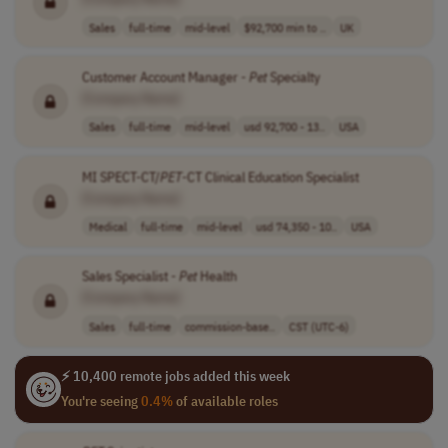
Sales
full-time
mid-level
$92,700 min to ..
UK
Customer Account Manager -
Pet
Specialty
[Company Name]
Sales
full-time
mid-level
usd 92,700 - 13..
USA
MI SPECT-CT/
PET
-CT Clinical Education Specialist
[Company Name]
Medical
full-time
mid-level
usd 74,350 - 10..
USA
Sales Specialist -
Pet
Health
[Company Name]
Sales
full-time
commission-base..
CST (UTC-6)
⚡ 10,400 remote jobs added this week
You're seeing
0.4%
of available roles