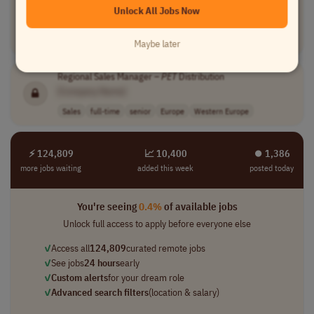
[Company Name]
Unlock All Jobs Now
Product Management
full-time
mid-level
€35,000 - €40,0..
Worldwide
Maybe later
Regional Sales Manager –
PET
Distribution
[Company Name]
Sales
full-time
senior
Europe
Western Europe
⚡ 124,809
📈 10,400
⏺︎ 1,386
more jobs waiting
added this week
posted today
You're seeing
0.4%
of available jobs
Unlock full access to apply before everyone else
✓
Access all
124,809
curated remote jobs
✓
See jobs
24 hours
early
✓
Custom alerts
for your dream role
✓
Advanced search filters
(location & salary)