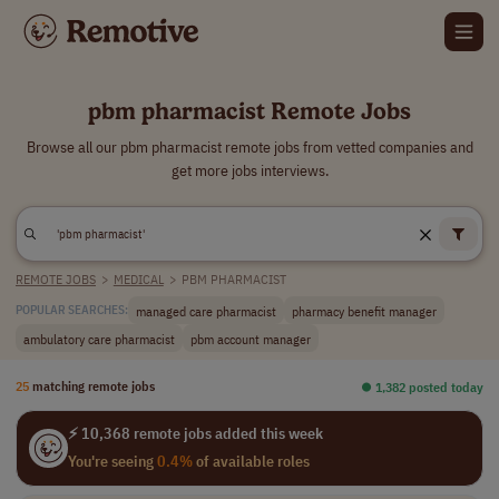
pbm pharmacist Remote Jobs
Browse all our pbm pharmacist remote jobs from vetted companies and
get more jobs interviews.
REMOTE JOBS
>
MEDICAL
>
PBM PHARMACIST
managed care pharmacist
pharmacy benefit manager
POPULAR SEARCHES:
ambulatory care pharmacist
pbm account manager
25
matching remote jobs
⏺︎ 1,382 posted today
⚡ 10,368 remote jobs added this week
You're seeing
0.4%
of available roles