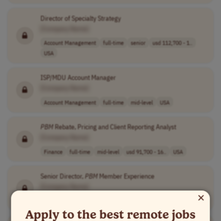
Director of Specialty Strategy
[Company Name]
Account Management
full-time
senior
usd 112,700 - 1..
USA
ISP/MDU Account Manager
[Company Name]
Account Management
full-time
mid-level
USA
PBM
Rebate, Pricing and Client Reporting Analyst
[Company Name]
Finance
full-time
mid-level
usd 91,700 - 16..
USA
Senior Director,
PBM
Member Experience
[Company Name]
×
Human Resources
full-time
senior
usd 187,000 - 2..
USA
Apply to the best remote jobs