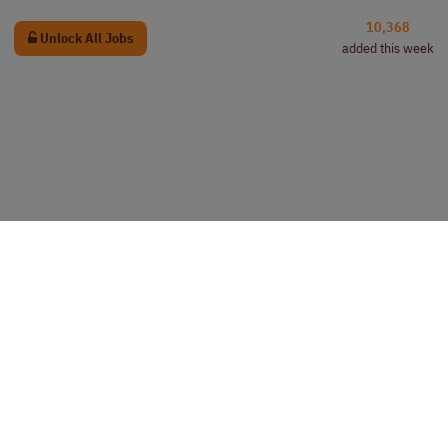
10,368
Unlock All Jobs
added this week