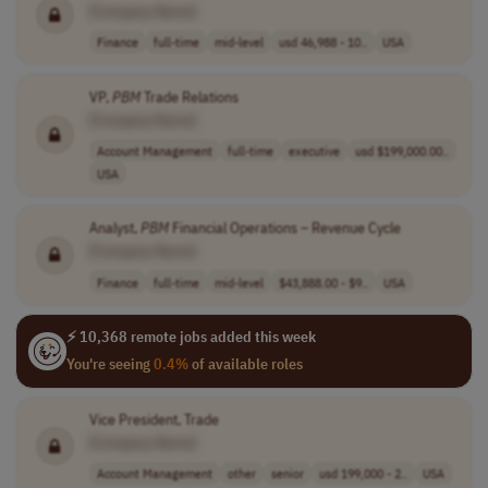
[Company Name]
Finance
full-time
mid-level
usd 46,988 - 10..
USA
VP,
PBM
Trade Relations
[Company Name]
Account Management
full-time
executive
usd $199,000.00..
USA
Analyst,
PBM
Financial Operations – Revenue Cycle
[Company Name]
Finance
full-time
mid-level
$43,888.00 - $9..
USA
⚡ 10,368 remote jobs added this week
You're seeing
0.4%
of available roles
Vice President, Trade
[Company Name]
Account Management
other
senior
usd 199,000 - 2..
USA