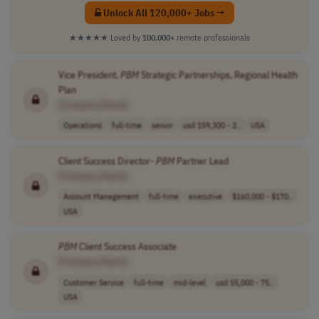
Unlock All 120,000+ Jobs →
★★★★★
Loved by
100,000+
remote professionals
Vice President,
PBM
Strategic Partnerships, Regional Health
Plan
[Company Name]
Operations
full-time
senior
usd 159,300 - 2..
USA
Client Success Director-
PBM
Partner Lead
[Company Name]
Account Management
full-time
executive
$160,000 - $170..
USA
PBM
Client Success Associate
[Company Name]
Customer Service
full-time
mid-level
usd 55,000 - 75..
USA