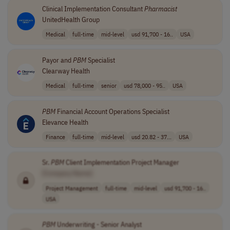
Clinical Implementation Consultant
Pharmacist
UnitedHealth Group
Medical
full-time
mid-level
usd 91,700 - 16..
USA
Payor and
PBM
Specialist
Clearway Health
Medical
full-time
senior
usd 78,000 - 95..
USA
PBM
Financial Account Operations Specialist
Elevance Health
Finance
full-time
mid-level
usd 20.82 - 37...
USA
Sr.
PBM
Client Implementation Project Manager
[Company Name]
Project Management
full-time
mid-level
usd 91,700 - 16..
USA
PBM
Underwriting - Senior Analyst