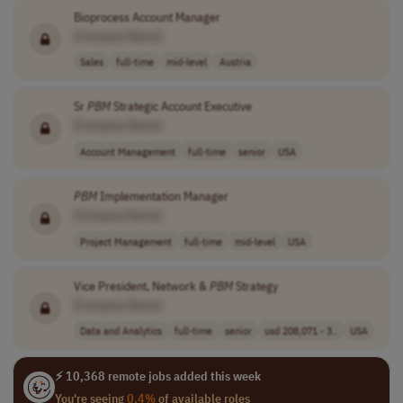
Bioprocess Account Manager
[Company Name]
Sales
full-time
mid-level
Austria
Sr
PBM
Strategic Account Executive
[Company Name]
Account Management
full-time
senior
USA
PBM
Implementation Manager
[Company Name]
Project Management
full-time
mid-level
USA
Vice President, Network &
PBM
Strategy
[Company Name]
Data and Analytics
full-time
senior
usd 208,071 - 3..
USA
⚡ 10,368 remote jobs added this week
You're seeing
0.4%
of available roles