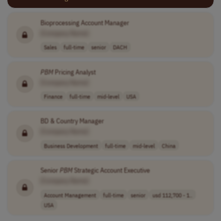
Bioprocessing Account Manager
[Company Name]
Sales
full-time
senior
DACH
PBM
Pricing Analyst
[Company Name]
Finance
full-time
mid-level
USA
BD & Country Manager
[Company Name]
Business Development
full-time
mid-level
China
Senior
PBM
Strategic Account Executive
[Company Name]
Account Management
full-time
senior
usd 112,700 - 1..
USA