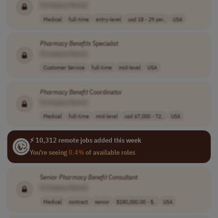
[Company Name]
Medical
full-time
entry-level
usd 18 - 29 per..
USA
Pharmacy
Benefits
Specialist
[Company Name]
Customer Service
full-time
mid-level
USA
Pharmacy
Benefit
Coordinator
[Company Name]
Medical
full-time
mid-level
usd 67,000 - 72..
USA
⚡ 10,312 remote jobs added this week
You're seeing
0.4%
of available roles
Senior
Pharmacy
Benefit
Consultant
[Company Name]
Medical
contract
senior
$180,000.00 - $..
USA