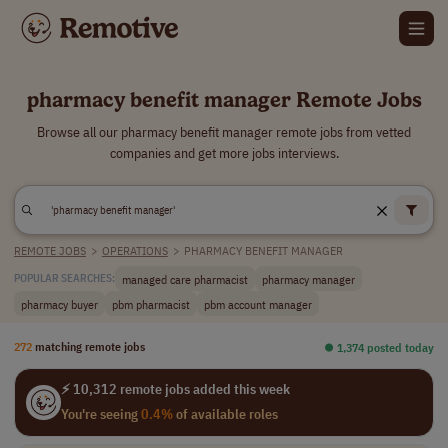
pharmacy benefit manager Remote Jobs
Browse all our pharmacy benefit manager remote jobs from vetted
companies and get more jobs interviews.
REMOTE JOBS
>
OPERATIONS
>
PHARMACY BENEFIT MANAGER
managed care pharmacist
pharmacy manager
POPULAR SEARCHES:
pharmacy buyer
pbm pharmacist
pbm account manager
272
matching remote jobs
⏺︎ 1,374 posted today
⚡ 10,312 remote jobs added this week
You're seeing
0.4%
of available roles