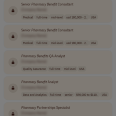
Senior
Pharmacy
Benefit
Consultant
[Company Name]
Medical
full-time
mid-level
usd 180,000 - 2..
USA
Senior
Pharmacy
Benefit
Consultant
[Company Name]
Medical
full-time
mid-level
usd 180,000 - 2..
USA
Pharmacy
Benefits
QA Analyst
[Company Name]
Quality Assurance
full-time
mid-level
USA
Pharmacy
Benefit
Analyst
[Company Name]
Data and Analytics
full-time
senior
$90,000 to $110..
USA
Pharmacy
Partnerships Specialist
[Company Name]