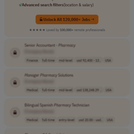
✓
Advanced search filters
(location & salary)
Unlock All 120,000+ Jobs →
★★★★★
Loved by
100,000+
remote professionals
Senior Accountant -
Pharmacy
[Company Name]
Finance
full-time
mid-level
usd 92,400 - 13..
USA
Manager
Pharmacy
Solutions
[Company Name]
Medical
full-time
mid-level
usd 138,248.29 ..
USA
Bilingual Spanish
Pharmacy
Technician
[Company Name]
Medical
full-time
entry-level
usd 20.00 - usd..
USA