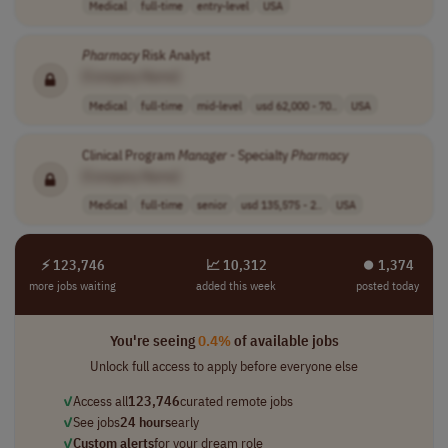
Medical
full-time
entry-level
USA
Pharmacy
Risk Analyst
[Company Name]
Medical
full-time
mid-level
usd 62,000 - 70..
USA
Clinical Program
Manager
- Specialty
Pharmacy
[Company Name]
Medical
full-time
senior
usd 135,575 - 2..
USA
⚡ 123,746
📈 10,312
⏺︎ 1,374
more jobs waiting
added this week
posted today
You're seeing
0.4%
of available jobs
Unlock full access to apply before everyone else
✓
Access all
123,746
curated remote jobs
✓
See jobs
24 hours
early
✓
Custom alerts
for your dream role