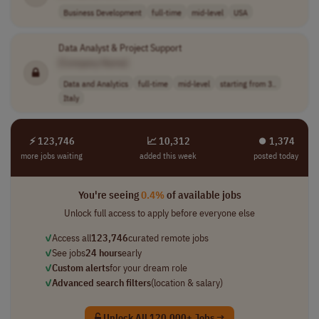
Business Development
full-time
mid-level
USA
Data Analyst & Project Support
[Company Name]
Data and Analytics
full-time
mid-level
starting from 3..
Italy
⚡ 123,746
📈 10,312
⏺︎ 1,374
more jobs waiting
added this week
posted today
You're seeing
0.4%
of available jobs
Unlock full access to apply before everyone else
✓
Access all
123,746
curated remote jobs
✓
See jobs
24 hours
early
✓
Custom alerts
for your dream role
✓
Advanced search filters
(location & salary)
Unlock All 120,000+ Jobs →