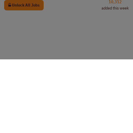
10,312
Unlock All Jobs
added this week