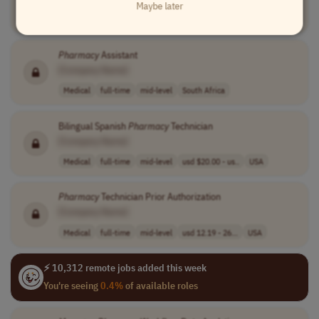
Maybe later
Medical
full-time
entry-level
usd 22 per hour
USA
Pharmacy
Assistant
[Company Name]
Medical
full-time
mid-level
South Africa
Bilingual Spanish
Pharmacy
Technician
[Company Name]
Medical
full-time
mid-level
usd $20.00 - us..
USA
Pharmacy
Technician Prior Authorization
[Company Name]
Medical
full-time
mid-level
usd 12.19 - 26...
USA
⚡ 10,312 remote jobs added this week
You're seeing
0.4%
of available roles