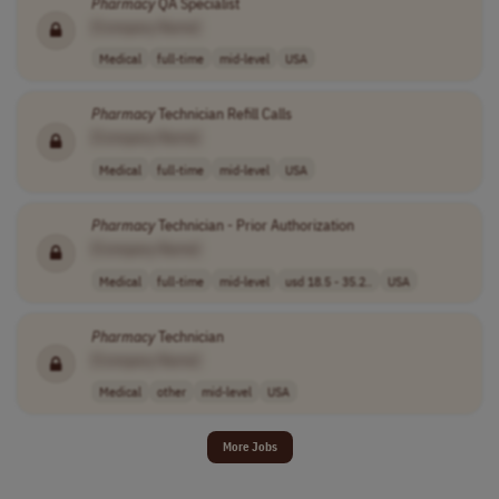
Pharmacy
QA Specialist
[Company Name]
Medical
full-time
mid-level
USA
Pharmacy
Technician Refill Calls
[Company Name]
Medical
full-time
mid-level
USA
Pharmacy
Technician - Prior Authorization
[Company Name]
Medical
full-time
mid-level
usd 18.5 - 35.2..
USA
Pharmacy
Technician
[Company Name]
Medical
other
mid-level
USA
More Jobs