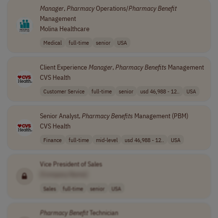
Manager
,
Pharmacy
Operations/
Pharmacy
Benefit
Management
Molina Healthcare
Medical
full-time
senior
USA
Client Experience
Manager
,
Pharmacy
Benefits
Management
CVS Health
Customer Service
full-time
senior
usd 46,988 - 12..
USA
Senior Analyst,
Pharmacy
Benefits
Management (PBM)
CVS Health
Finance
full-time
mid-level
usd 46,988 - 12..
USA
Vice President of Sales
[Company Name]
Sales
full-time
senior
USA
Pharmacy
Benefit
Technician