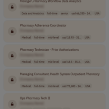
Manager
,
Pharmacy
Workflow Data Analytics
[Company Name]
Data and Analytics
full-time
senior
usd 66,330 - 14..
USA
Pharmacy
Adherence Coordinator
[Company Name]
Medical
full-time
mid-level
usd 18.93 - 31...
USA
Pharmacy
Technician - Prior Authorizations
[Company Name]
Medical
full-time
mid-level
usd 18.5 - 35.2..
USA
Managing Consultant, Health System Outpatient
Pharmacy
[Company Name]
Medical
full-time
mid-level
usd 73,600 - 14..
USA
Ops
Pharmacy
Tech II
[Company Name]