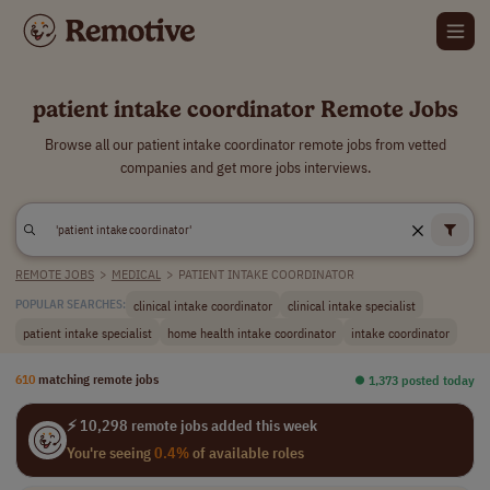
patient intake coordinator Remote Jobs
Browse all our patient intake coordinator remote jobs from vetted
companies and get more jobs interviews.
REMOTE JOBS
>
MEDICAL
>
PATIENT INTAKE COORDINATOR
clinical intake coordinator
clinical intake specialist
POPULAR SEARCHES:
patient intake specialist
home health intake coordinator
intake coordinator
610
matching remote jobs
⏺︎ 1,373 posted today
⚡ 10,298 remote jobs added this week
You're seeing
0.4%
of available roles