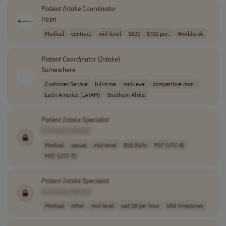
Patient
Intake
Coordinator
Helm
Medical
contract
mid-level
$600 – $700 per..
Worldwide
Patient
Coordinator
(
Intake
)
Somewhere
Customer Service
full-time
mid-level
competitive mon..
Latin America (LATAM)
Southern Africa
Patient
Intake
Specialist
[Company Name]
Medical
casual
mid-level
$18.00/hr
PST (UTC-8)
MST (UTC-7)
Patient
Intake
Specialist
[Company Name]
Medical
other
mid-level
usd 18 per hour
USA timezones