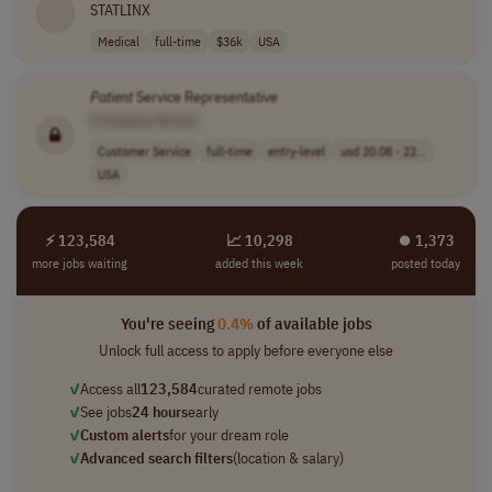
STATLINX
Medical
full-time
$36k
USA
Patient
Service Representative
[Company Name]
Customer Service
full-time
entry-level
usd 20.08 - 22...
USA
⚡ 123,584
📈 10,298
⏺︎ 1,373
more jobs waiting
added this week
posted today
You're seeing
0.4%
of available jobs
Unlock full access to apply before everyone else
✓
Access all
123,584
curated remote jobs
✓
See jobs
24 hours
early
✓
Custom alerts
for your dream role
✓
Advanced search filters
(location & salary)