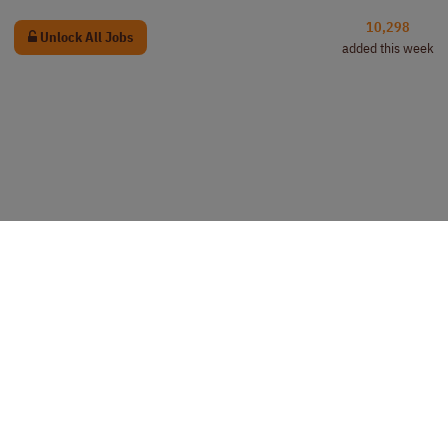
10,298
Unlock All Jobs
added this week