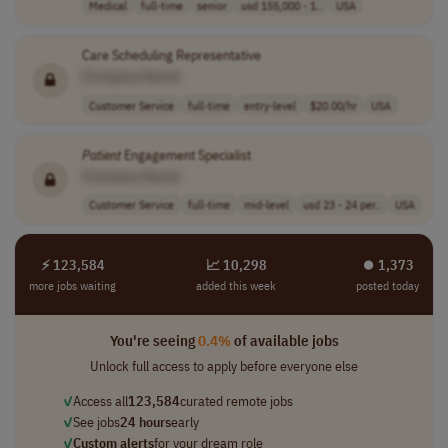
Medical
full-time
senior
usd 155,000 - 1..
USA
Care Scheduling Representative
[Company Name]
Customer Service
full-time
entry-level
$20.00/hr
USA
Patient
Engagement Specialist
[Company Name]
Customer Service
full-time
mid-level
usd 23 - 24 per..
USA
⚡ 123,584
📈 10,298
⏺︎ 1,373
more jobs waiting
added this week
posted today
You're seeing
0.4%
of available jobs
Unlock full access to apply before everyone else
✓
Access all
123,584
curated remote jobs
✓
See jobs
24 hours
early
✓
Custom alerts
for your dream role