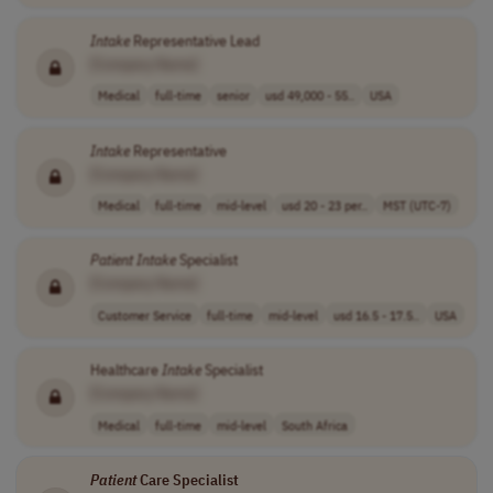
Intake
Representative Lead
[Company Name]
Medical
full-time
senior
usd 49,000 - 55..
USA
Intake
Representative
[Company Name]
Medical
full-time
mid-level
usd 20 - 23 per..
MST (UTC-7)
Patient
Intake
Specialist
[Company Name]
Customer Service
full-time
mid-level
usd 16.5 - 17.5..
USA
Healthcare
Intake
Specialist
[Company Name]
Medical
full-time
mid-level
South Africa
Patient
Care Specialist