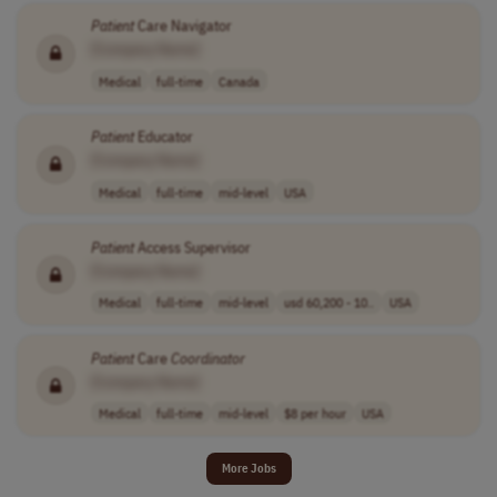
Patient
Care Navigator
[Company Name]
Medical
full-time
Canada
Patient
Educator
[Company Name]
Medical
full-time
mid-level
USA
Patient
Access Supervisor
[Company Name]
Medical
full-time
mid-level
usd 60,200 - 10..
USA
Patient
Care
Coordinator
[Company Name]
Medical
full-time
mid-level
$8 per hour
USA
More Jobs