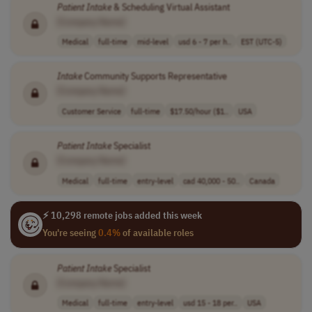
Patient
Intake
& Scheduling Virtual Assistant
[Company Name]
Medical
full-time
mid-level
usd 6 - 7 per h..
EST (UTC-5)
Intake
Community Supports Representative
[Company Name]
Customer Service
full-time
$17.50/hour ($1..
USA
Patient
Intake
Specialist
[Company Name]
Medical
full-time
entry-level
cad 40,000 - 50..
Canada
⚡ 10,298 remote jobs added this week
You're seeing
0.4%
of available roles
Patient
Intake
Specialist
[Company Name]
Medical
full-time
entry-level
usd 15 - 18 per..
USA