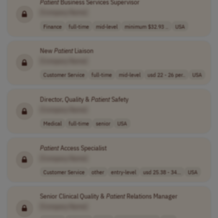
Patient
Business Services Supervisor
[Company Name]
Finance
full-time
mid-level
minimum $32.93 ..
USA
New
Patient
Liaison
[Company Name]
Customer Service
full-time
mid-level
usd 22 - 26 per..
USA
Director, Quality &
Patient
Safety
[Company Name]
Medical
full-time
senior
USA
Patient
Access Specialist
[Company Name]
Customer Service
other
entry-level
usd 25.38 - 34...
USA
Senior Clinical Quality &
Patient
Relations Manager
[Company Name]