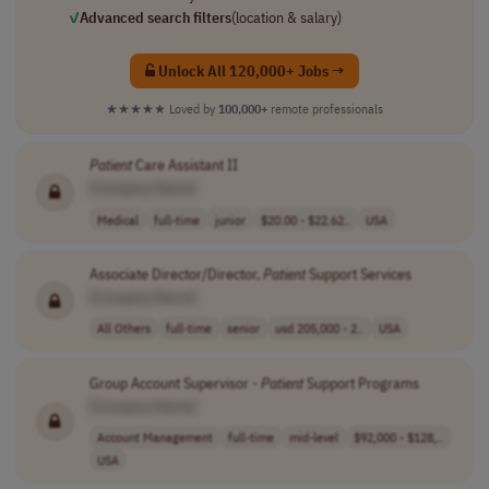
✓
Advanced search filters
(location & salary)
Unlock All 120,000+ Jobs →
★★★★★
Loved by
100,000+
remote professionals
Patient
Care Assistant II
[Company Name]
Medical
full-time
junior
$20.00 - $22.62..
USA
Associate Director/Director,
Patient
Support Services
[Company Name]
All Others
full-time
senior
usd 205,000 - 2..
USA
Group Account Supervisor -
Patient
Support Programs
[Company Name]
Account Management
full-time
mid-level
$92,000 - $128,..
USA