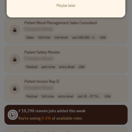
Maybe later
Legal
part-time
mid-level
USA
Patient
Blood Management Sales Consultant
[Company Name]
Sales
full-time
mid-level
usd 100,000 - 1..
USA
Patient
Safety Monitor
[Company Name]
Medical
part-time
entry-level
USA
Patient
Access Rep II
[Company Name]
Medical
full-time
entry-level
usd 25 - 37.74 ..
USA
⚡ 10,298 remote jobs added this week
You're seeing
0.4%
of available roles