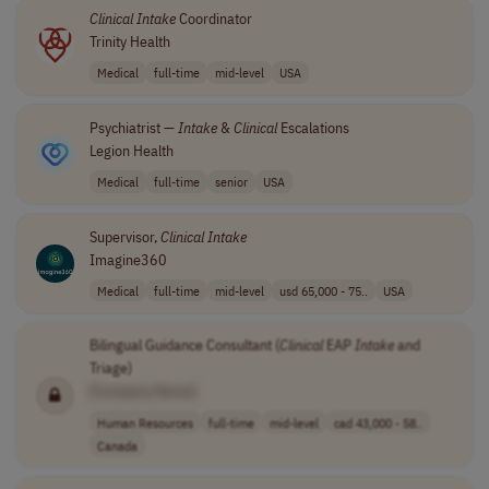
Clinical
Intake
Coordinator
Trinity Health
Medical
full-time
mid-level
USA
Psychiatrist —
Intake
&
Clinical
Escalations
Legion Health
Medical
full-time
senior
USA
Supervisor,
Clinical
Intake
Imagine360
Medical
full-time
mid-level
usd 65,000 - 75..
USA
Bilingual Guidance Consultant (
Clinical
EAP
Intake
and
Triage)
[Company Name]
Human Resources
full-time
mid-level
cad 43,000 - 58..
Canada