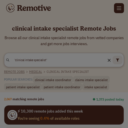
clinical intake specialist Remote Jobs
Browse all our clinical intake specialist remote jobs from vetted companies
and get more jobs interviews.
REMOTE JOBS
>
MEDICAL
>
CLINICAL INTAKE SPECIALIST
clinical intake coordinator
claims intake specialist
POPULAR SEARCHES:
patient intake specialist
patient intake coordinator
intake specialist
2,067
matching remote jobs
⏺︎ 1,373 posted today
⚡ 10,300 remote jobs added this week
You're seeing
0.4%
of available roles