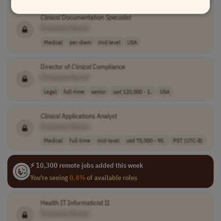
Clinical
Documentation
Specialist
[Company Name]
Medical
per-diem
mid-level
USA
Director of
Clinical
Compliance
[Company Name]
Legal
full-time
senior
usd 120,000 - 1..
USA
Clinical
Applications Analyst
[Company Name]
Medical
full-time
mid-level
usd 75,000 - 95..
PST (UTC-8)
⚡ 10,300 remote jobs added this week
You're seeing
0.4%
of available roles
Health IT Informaticist II
[Company Name]