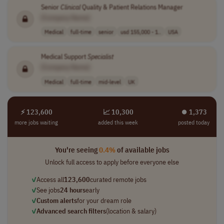
Senior
Clinical
Quality & Patient Relations Manager
[Company Name]
Medical
full-time
senior
usd 155,000 - 1..
USA
Medical Support
Specialist
[Company Name]
Medical
full-time
mid-level
UK
⚡ 123,600
📈 10,300
⏺︎ 1,373
more jobs waiting
added this week
posted today
You're seeing
0.4%
of available jobs
Unlock full access to apply before everyone else
✓
Access all
123,600
curated remote jobs
✓
See jobs
24 hours
early
✓
Custom alerts
for your dream role
✓
Advanced search filters
(location & salary)