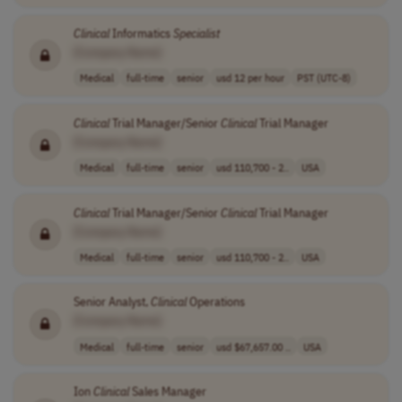
Clinical
Informatics
Specialist
[Company Name]
Medical
full-time
senior
usd 12 per hour
PST (UTC-8)
Clinical
Trial Manager/Senior
Clinical
Trial Manager
[Company Name]
Medical
full-time
senior
usd 110,700 - 2..
USA
Clinical
Trial Manager/Senior
Clinical
Trial Manager
[Company Name]
Medical
full-time
senior
usd 110,700 - 2..
USA
Senior Analyst,
Clinical
Operations
[Company Name]
Medical
full-time
senior
usd $67,657.00 ..
USA
Ion
Clinical
Sales Manager