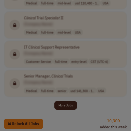
Medical
full-time
mid-level
usd 110,480 - 1..
USA
Clinical
Trial
Specialist
II
[Company Name]
Medical
full-time
mid-level
USA
IT
Clinical
Support Representative
[Company Name]
Customer Service
full-time
entry-level
CST (UTC-6)
Senior Manager,
Clinical
Trials
[Company Name]
Medical
full-time
senior
usd 141,300 - 1..
USA
More Jobs
10,300
Unlock All Jobs
added this week