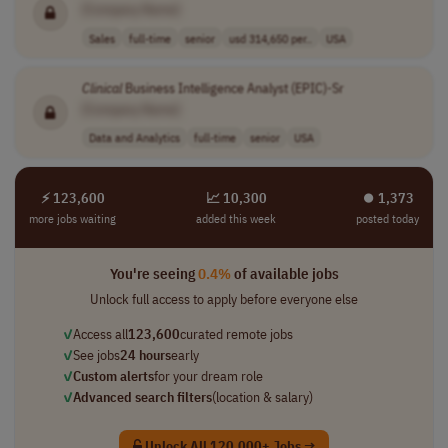
[Company Name]
Sales
full-time
senior
usd 314,650 per..
USA
Clinical
Business Intelligence Analyst (EPIC)-Sr
[Company Name]
Data and Analytics
full-time
senior
USA
⚡ 123,600
📈 10,300
⏺︎ 1,373
more jobs waiting
added this week
posted today
You're seeing
0.4%
of available jobs
Unlock full access to apply before everyone else
✓
Access all
123,600
curated remote jobs
✓
See jobs
24 hours
early
✓
Custom alerts
for your dream role
✓
Advanced search filters
(location & salary)
Unlock All 120,000+ Jobs →