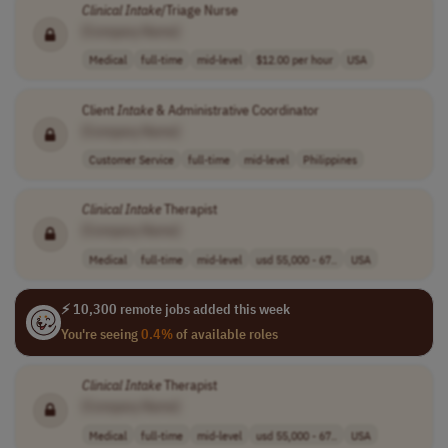
Clinical
Intake
/Triage Nurse
[Company Name]
Medical
full-time
mid-level
$12.00 per hour
USA
Client
Intake
& Administrative Coordinator
[Company Name]
Customer Service
full-time
mid-level
Philippines
Clinical
Intake
Therapist
[Company Name]
Medical
full-time
mid-level
usd 55,000 - 67..
USA
⚡ 10,300 remote jobs added this week
You're seeing
0.4%
of available roles
Clinical
Intake
Therapist
[Company Name]
Medical
full-time
mid-level
usd 55,000 - 67..
USA