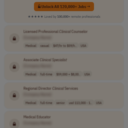
Unlock All 120,000+ Jobs →
★★★★★
Loved by
100,000+
remote professionals
Licensed Professional
Clinical
Counselor
[Company Name]
Medical
casual
$47/hr to $59/h..
USA
Associate
Clinical
Specialist
[Company Name]
Medical
full-time
$59,000 + $8,00..
USA
Regional Director
Clinical
Services
[Company Name]
Medical
full-time
senior
usd 113,000 - 1..
USA
Medical Educator
[Company Name]