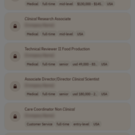
Medical
full-time
mid-level
$130,000 - $145..
USA
Clinical
Research Associate
[Company Name]
Medical
full-time
mid-level
USA
Technical Reviewer II Food Production
[Company Name]
Medical
full-time
senior
usd 49,000 - 83..
USA
Associate Director/Director
Clinical
Scientist
[Company Name]
Medical
full-time
senior
usd 180,000 - 2..
USA
Care Coordinator Non
Clinical
[Company Name]
Customer Service
full-time
entry-level
USA