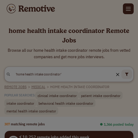
home health intake coordinator Remote
Jobs
Browse all our home health intake coordinator remote jobs from vetted
companies and get more jobs interviews.
REMOTE JOBS
>
MEDICAL
>
HOME HEALTH INTAKE COORDINATOR
clinical intake coordinator
patient intake coordinator
POPULAR SEARCHES:
intake coordinator
behavioral health intake coordinator
mental health intake coordinator
307
matching remote jobs
⏺︎ 1,366 posted today
⚡ 10,252 remote jobs added this week