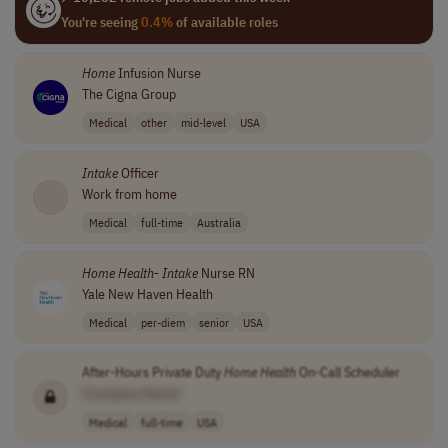
You're seeing
0.4%
of available roles
Home
Infusion Nurse
The Cigna Group
Medical
other
mid-level
USA
Intake
Officer
Work from home
Medical
full-time
Australia
Home
Health
-
Intake
Nurse RN
Yale New Haven Health
Medical
per-diem
senior
USA
After-Hours Private Duty
Home
Health
On-Call Scheduler
[Company Name]
Medical
full-time
USA