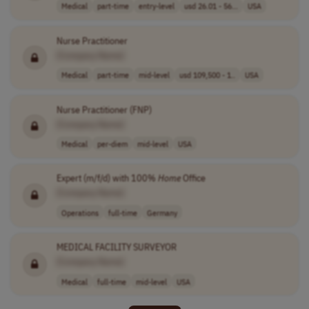
Medical
part-time
entry-level
usd 26.01 - 56...
USA
Nurse Practitioner
[Company Name]
Medical
part-time
mid-level
usd 109,500 - 1..
USA
Nurse Practitioner (FNP)
[Company Name]
Medical
per-diem
mid-level
USA
Expert (m/f/d) with 100%
Home
Office
[Company Name]
Operations
full-time
Germany
MEDICAL FACILITY SURVEYOR
[Company Name]
Medical
full-time
mid-level
USA