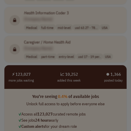
Health
Information Coder 3
[Company Name]
Medical
full-time
mid-level
usd 63.27 - 78...
USA
Caregiver /
Home
Health
Aid
[Company Name]
Medical
part-time
entry-level
usd 17 - 19 per..
USA
⚡ 123,027
📈 10,252
⏺︎ 1,366
more jobs waiting
added this week
posted today
You're seeing
0.4%
of available jobs
Unlock full access to apply before everyone else
✓
Access all
123,027
curated remote jobs
✓
See jobs
24 hours
early
✓
Custom alerts
for your dream role