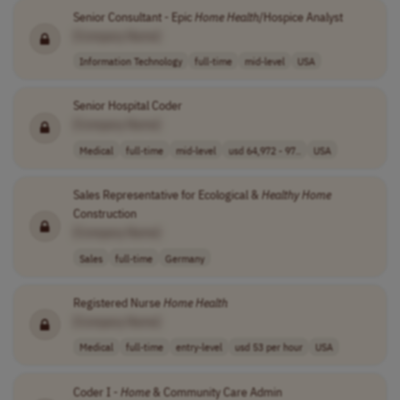
Senior Consultant - Epic
Home
Health
/Hospice Analyst
[Company Name]
Information Technology
full-time
mid-level
USA
Senior Hospital Coder
[Company Name]
Medical
full-time
mid-level
usd 64,972 - 97..
USA
Sales Representative for Ecological &
Healthy
Home
Construction
[Company Name]
Sales
full-time
Germany
Registered Nurse
Home
Health
[Company Name]
Medical
full-time
entry-level
usd 53 per hour
USA
Coder I -
Home
& Community Care Admin