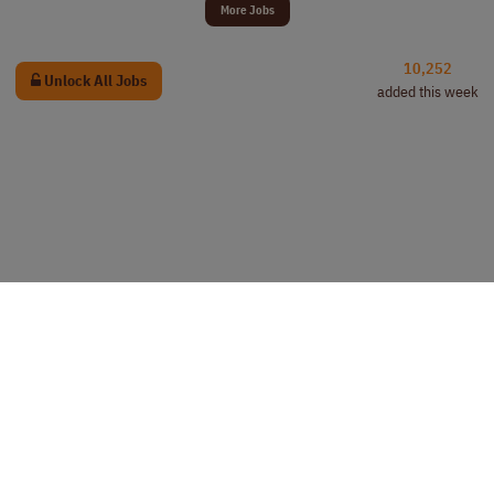
More Jobs
10,252
Unlock All Jobs
added this week