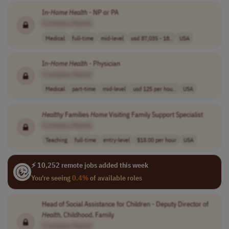
In-
Home
Health
- NP or PA
[Company Name]
Medical
full-time
mid-level
usd 87,035 - 18..
USA
In-
Home
Health
- Physician
[Company Name]
Medical
part-time
mid-level
usd 125 per hou..
USA
Healthy
Families
Home
Visiting Family Support Specialist
[Company Name]
Teaching
full-time
entry-level
$18.00 per hour
USA
⚡ 10,252 remote jobs added this week
You're seeing
0.4%
of available roles
Head of Social Assistance for Children - Deputy Director of
Health
, Childhood, Family
[Company Name]