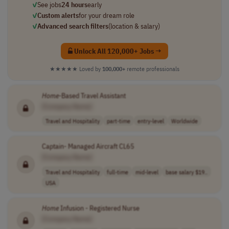
✓
See jobs
24 hours
early
✓
Custom alerts
for your dream role
✓
Advanced search filters
(location & salary)
Unlock All 120,000+ Jobs →
★★★★★
Loved by
100,000+
remote professionals
Home
-Based Travel Assistant
[Company Name]
Travel and Hospitality
part-time
entry-level
Worldwide
Captain- Managed Aircraft CL65
[Company Name]
Travel and Hospitality
full-time
mid-level
base salary $19..
USA
Home
Infusion - Registered Nurse
[Company Name]