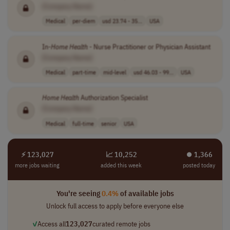
[Company Name]
Medical
per-diem
usd 23.74 - 35...
USA
In-
Home
Health
- Nurse Practitioner or Physician Assistant
[Company Name]
Medical
part-time
mid-level
usd 46.03 - 99...
USA
Home
Health
Authorization Specialist
[Company Name]
Medical
full-time
senior
USA
⚡ 123,027
📈 10,252
⏺︎ 1,366
more jobs waiting
added this week
posted today
You're seeing
0.4%
of available jobs
Unlock full access to apply before everyone else
✓
Access all
123,027
curated remote jobs