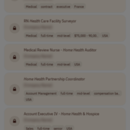
Medical
contract
executive
France
RN
Health
Care Facility Surveyor
[Company Name]
Medical
full-time
mid-level
$75,000 - 90,00..
USA
Medical Review Nurse -
Home
Health
Auditor
[Company Name]
Medical
full-time
mid-level
USA
Home
Health
Partnership
Coordinator
[Company Name]
Account Management
full-time
mid-level
compensation ba..
USA
Account Executive IV -
Home
Health
& Hospice
[Company Name]
Sales
full-time
senior
USA