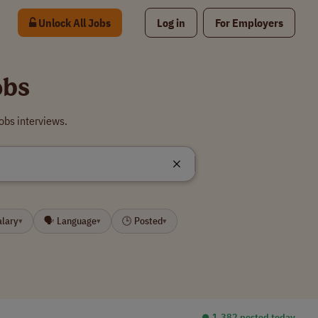
Unlock All Jobs
Log in
For Employers
obs
obs interviews.
alary
🗣 Language
🕒 Posted
▾
▾
▾
⏺︎ 1,382 posted today