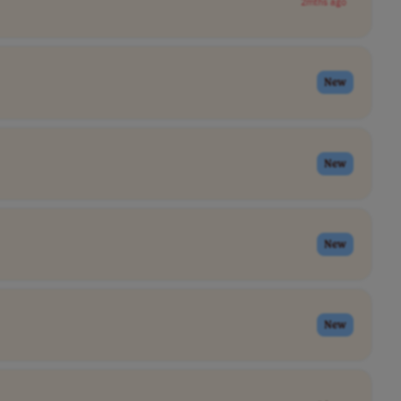
2mths ago
New
New
New
New