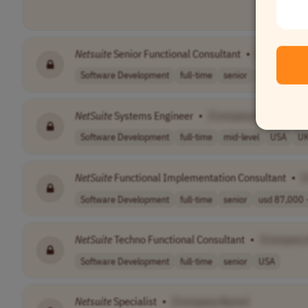
Netsuite
Senior Functional Consultant
•
[Company 
Software Development
full-time
senior
Latin Americ
NetSuite
Systems Engineer
•
[Company Name]
Software Development
full-time
mid-level
USA
U
NetSuite
Functional Implementation Consultant
•
[
Software Development
full-time
senior
usd 87,000 -
NetSuite
Techno Functional Consultant
•
[Company
Software Development
full-time
senior
USA
Netsuite
Specialist
•
[Company Name]