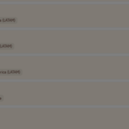
a (LATAM)
 (LATAM)
rica (LATAM)
e