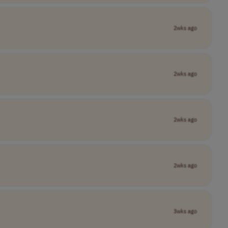
2wks ago
2wks ago
2wks ago
2wks ago
3wks ago