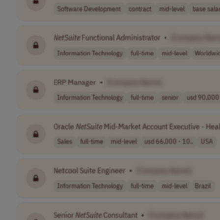
Software Development
contract
mid-level
base salar
NetSuite
Functional Administrator
•
[Company Nam
Information Technology
full-time
mid-level
Worldwi
ERP Manager
•
[Company Name]
Information Technology
full-time
senior
usd 90,000 
Oracle
NetSuite
Mid-Market Account Executive - Healt
Sales
full-time
mid-level
usd 66,000 - 10..
USA
Netcool Suite Engineer
•
[Company Name]
Information Technology
full-time
mid-level
Brazil
Senior
NetSuite
Consultant
•
[Company Name]