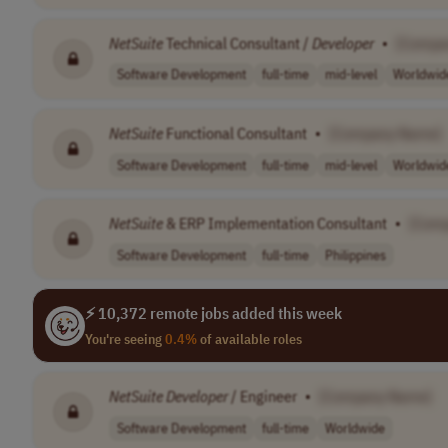
NetSuite
Technical Consultant /
Developer
•
[Compa
Software Development
full-time
mid-level
Worldwid
NetSuite
Functional Consultant
•
[Company Name]
Software Development
full-time
mid-level
Worldwid
NetSuite
& ERP Implementation Consultant
•
[Com
Software Development
full-time
Philippines
⚡ 10,372 remote jobs added this week
You're seeing
0.4%
of available roles
NetSuite
Developer
/ Engineer
•
[Company Name]
Software Development
full-time
Worldwide