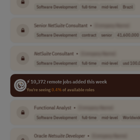
Software Development
full-time
mid-level
Brazil
Senior
NetSuite
Consultant
•
[Company Name]
Software Development
contract
senior
41,600,000 t
NetSuite
Consultant
•
[Company Name]
Software Development
full-time
mid-level
usd 100,0
⚡ 10,372 remote jobs added this week
You're seeing
0.4%
of available roles
Functional Analyst
•
[Company Name]
Software Development
full-time
mid-level
Worldwid
Oracle
Netsuite
Developer
•
[Company Name]