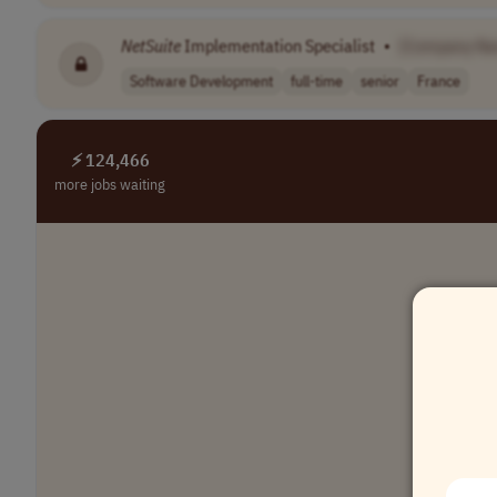
NetSuite
Implementation Specialist
•
[Company N
Software Development
full-time
senior
France
⚡ 124,466
more jobs waiting