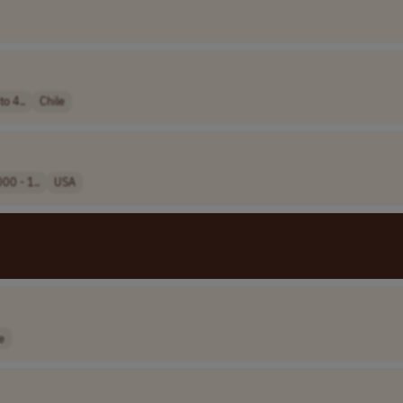
o 4..
Chile
00 - 1..
USA
e