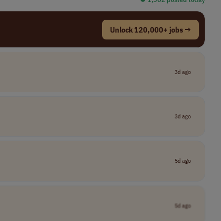
Unlock 120,000+ jobs →
3d ago
3d ago
5d ago
5d ago