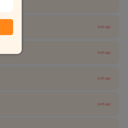
1mth ago
1mth ago
1mth ago
1mth ago