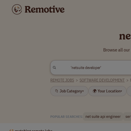
ne
Browse all our
REMOTE JOBS
>
SOFTWARE DEVELOPMENT
>
📁 Job Category
🌍 Your Location
▾
▾
net suite api engineer
ser
POPULAR SEARCHES:
61
matching remote jobs