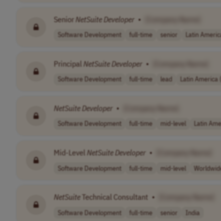
Senior
NetSuite
Developer
•
[Company Name]
Software Development
full-time
senior
Latin Americ
Principal
NetSuite
Developer
•
[Company Name]
Software Development
full-time
lead
Latin America
NetSuite
Developer
•
[Company Name]
Software Development
full-time
mid-level
Latin Ame
Mid-Level
NetSuite
Developer
•
[Company Name]
Software Development
full-time
mid-level
Worldwid
NetSuite
Technical Consultant
•
[Company Name]
Software Development
full-time
senior
India