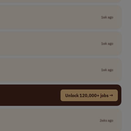
1wk ago
1wk ago
1wk ago
Unlock 120,000+ jobs →
2wks ago