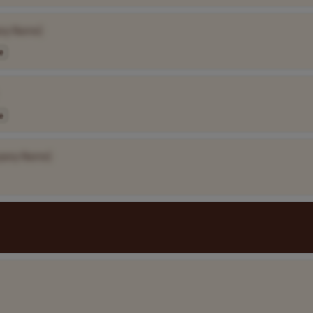
ny Name]
e
e
pany Name]