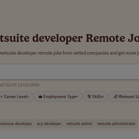
tsuite developer Remote J
 netsuite developer remote jobs from vetted companies and get more j
NETSUITE DEVELOPER
⭐ Career Level
💼 Employment Type
🛠 Skills
💰 Minimum S
▾
▾
▾
vicenow developer
erp developer
netsuite admin
netsuite administrator