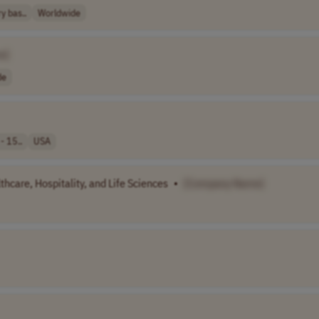
y bas..
Worldwide
e]
de
- 15..
USA
hcare, Hospitality, and Life Sciences
•
[Company Name]