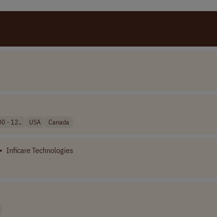
0 - 12..
USA
Canada
•
Inficare Technologies