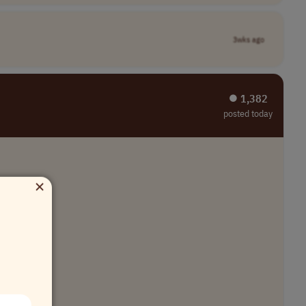
3wks ago
⏺︎ 1,382
posted today
×