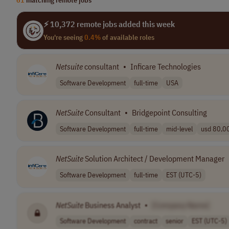
⚡ 10,372 remote jobs added this week
You're seeing
0.4%
of available roles
Netsuite
consultant
•
Inficare Technologies
Software Development
full-time
USA
NetSuite
Consultant
•
Bridgepoint Consulting
Software Development
full-time
mid-level
usd 80,00
NetSuite
Solution Architect / Development Manager
Software Development
full-time
EST (UTC-5)
NetSuite
Business Analyst
•
[Company Name]
Software Development
contract
senior
EST (UTC-5)