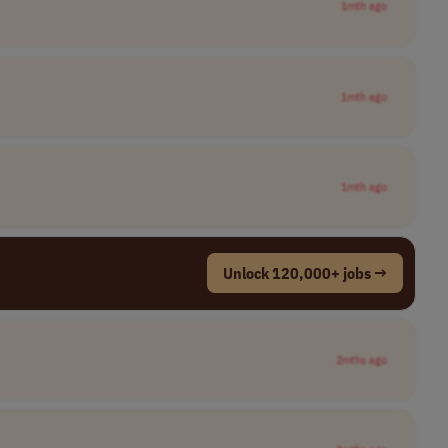
1mth ago
1mth ago
1mth ago
Unlock 120,000+ jobs →
2mths ago