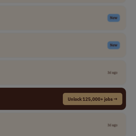
New
New
3d ago
Unlock 125,000+ jobs →
3d ago