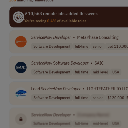
⚡ 10,568 remote jobs added this week
You're seeing
0.4%
of available roles
ServiceNow
Developer
•
MetaPhase Consulting
Software Development
full-time
senior
usd 110,000 
ServiceNow
Software
Developer
•
SAIC
Software Development
full-time
mid-level
USA
Lead
ServiceNow
Developer
•
LIGHTFEATHER IO LL
Software Development
full-time
senior
$120,000–$
ServiceNow
Developer
•
[Company Name]
Software Development
full-time
mid-level
USA