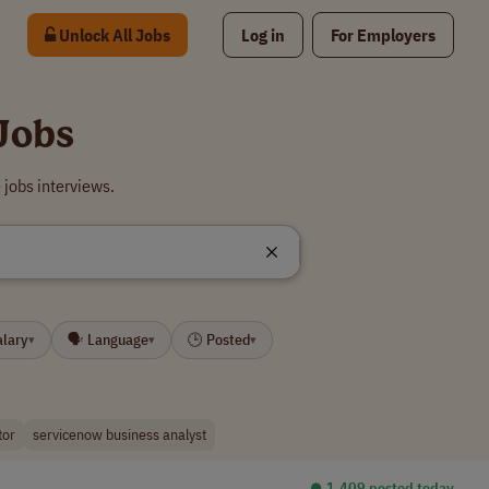
Unlock All Jobs
Log in
For Employers
Jobs
jobs interviews.
alary
🗣 Language
🕒 Posted
▾
▾
▾
tor
servicenow business analyst
⏺︎ 1,409 posted today