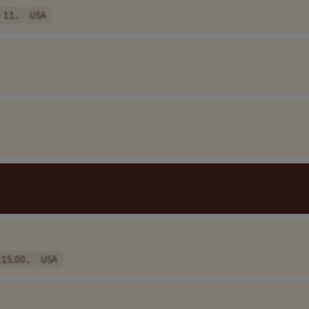
 11..
USA
15,00..
USA