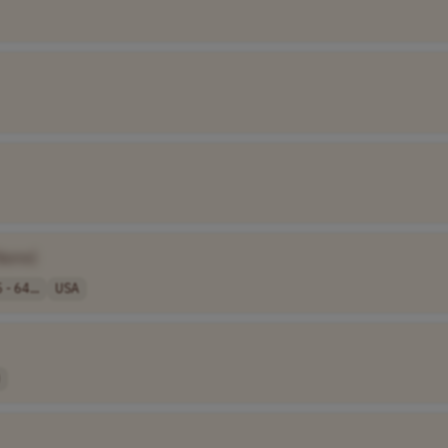
Name]
 - 64...
USA