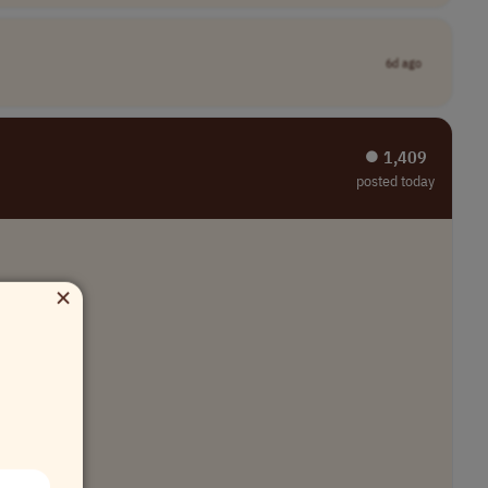
6d ago
⏺︎ 1,409
posted today
×