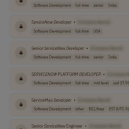
Software Development
full-time
senior
India
ServiceNow
Developer
•
[Company Name]
Software Development
full-time
USA
Senior
ServiceNow
Developer
•
[Company Name]
Software Development
full-time
senior
India
SERVICENOW
PLATFORM
DEVELOPER
•
[Company 
Software Development
full-time
mid-level
usd 37.95
ServiceMax
Developer
•
[Company Name]
Software Development
other
$52/hour
EST (UTC-5)
Senior
ServiceNow
Engineer
•
[Company Name]