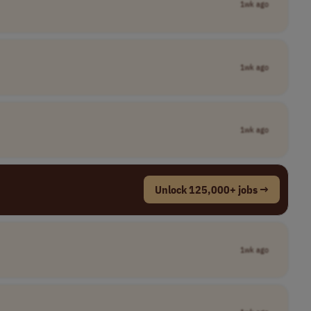
1wk ago
1wk ago
1wk ago
Unlock 125,000+ jobs →
1wk ago