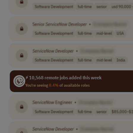
Software Development
full-time
senior
usd 90,000 -
Senior
ServiceNow
Developer
•
[Company Name]
Software Development
full-time
mid-level
USA
ServiceNow
Developer
•
[Company Name]
Software Development
full-time
mid-level
India
⚡ 10,568 remote jobs added this week
You're seeing
0.4%
of available roles
ServiceNow
Engineer
•
[Company Name]
Software Development
full-time
senior
$85,000–$1
ServiceNow
Developer
•
[Company Name]