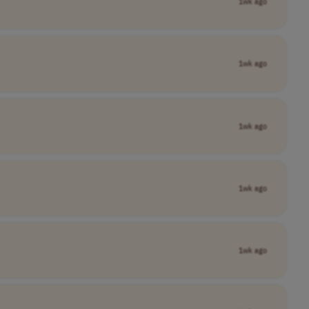
1wk ago
1wk ago
1wk ago
1wk ago
1wk ago