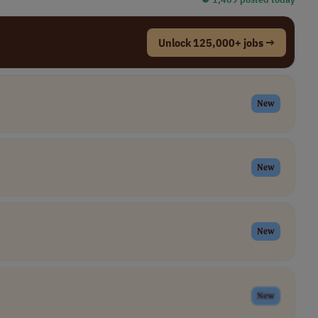
Unlock 125,000+ jobs →
New
New
New
New