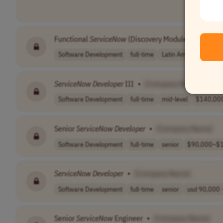
Functional
ServiceNow
(Discovery Module)
•
[Comp
Software Development
full-time
Latin America (LATAM
ServiceNow
Developer
III
•
[Company Name]
Software Development
full-time
mid-level
$140,000
Senior
ServiceNow
Developer
•
[Company Name]
Software Development
full-time
senior
$90,000–$1
ServiceNow
Developer
•
[Company Name]
Software Development
full-time
senior
usd 90,000 -
Senior
ServiceNow
Engineer
•
[Company Name]