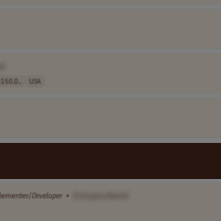
e]
150,0..
USA
lementer/
Developer
•
[Company Name]