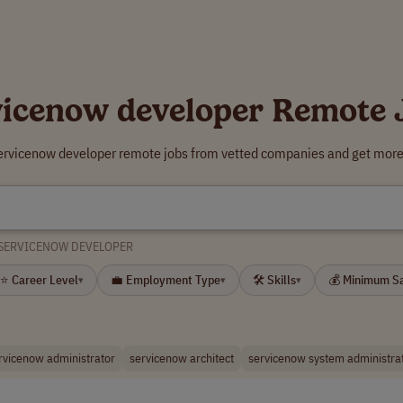
vicenow developer Remote 
servicenow developer remote jobs from vetted companies and get more 
SERVICENOW DEVELOPER
⭐ Career Level
💼 Employment Type
🛠 Skills
💰 Minimum S
▾
▾
▾
rvicenow administrator
servicenow architect
servicenow system administra