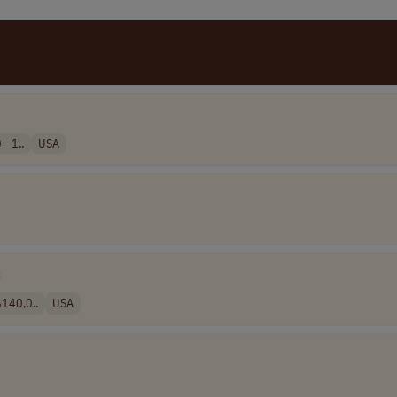
- 1..
USA
C
140,0..
USA