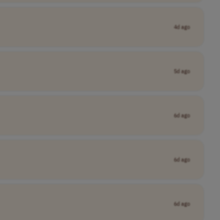
4d ago
5d ago
6d ago
6d ago
6d ago