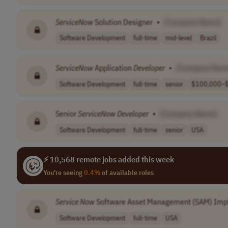
ServiceNow
Solution Designer
•
[Company Name]
Software Development
full-time
mid-level
Brazil
ServiceNow
Application
Developer
•
[Company Nam
Software Development
full-time
senior
$100,000–$
Senior
ServiceNow
Developer
•
[Company Name]
Software Development
full-time
senior
USA
⚡ 10,568 remote jobs added this week
You're seeing
0.4%
of available roles
Service Now
Software Asset Management (SAM) Imp
Software Development
full-time
USA