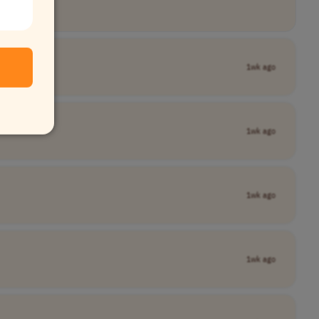
1wk ago
1wk ago
1wk ago
1wk ago