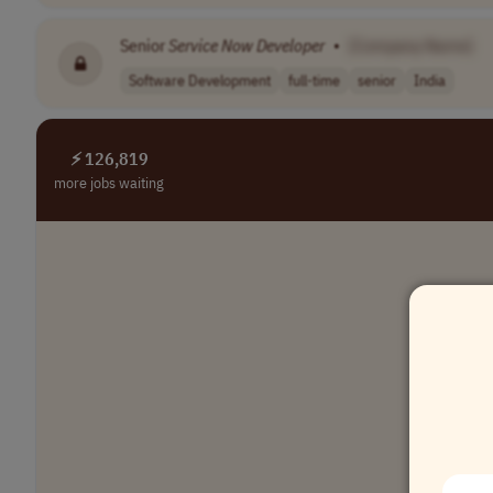
Senior
Service Now
Developer
•
[Company Name]
Software Development
full-time
senior
India
⚡ 126,819
more jobs waiting