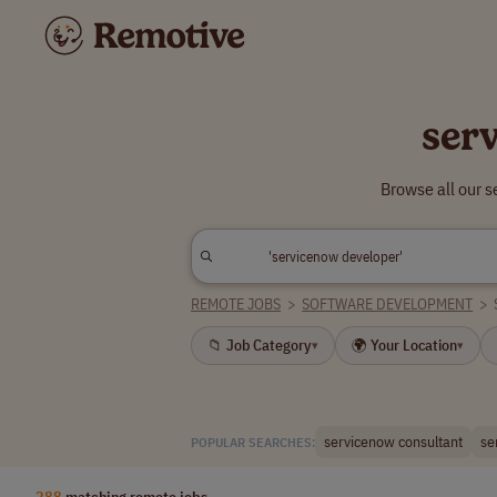
ser
Browse all our 
REMOTE JOBS
>
SOFTWARE DEVELOPMENT
>
📁 Job Category
🌍 Your Location
▾
▾
servicenow consultant
se
POPULAR SEARCHES:
288
matching remote jobs