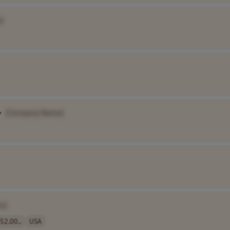
]
•
[Company Name]
e]
52,00..
USA