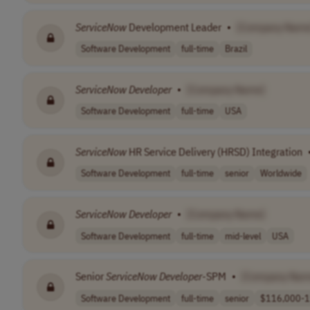
ServiceNow
Development Leader
•
[Company Name
Software Development
full-time
Brazil
ServiceNow
Developer
•
[Company Name]
Software Development
full-time
USA
ServiceNow
HR Service Delivery (HRSD) Integration
Software Development
full-time
senior
Worldwide
ServiceNow
Developer
•
[Company Name]
Software Development
full-time
mid-level
USA
Senior
ServiceNow
Developer
-SPM
•
[Company Nam
Software Development
full-time
senior
$116,000-1