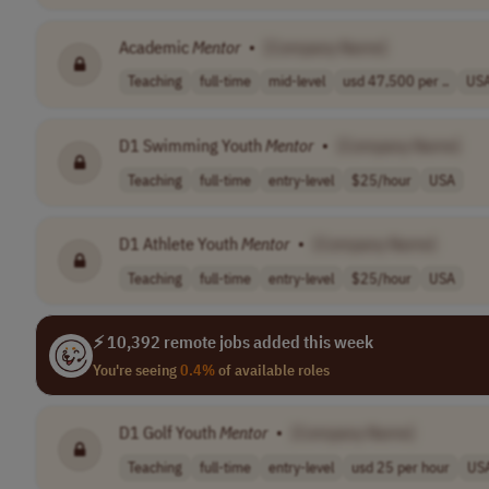
Academic
Mentor
•
[Company Name]
Teaching
full-time
mid-level
usd 47,500 per ..
US
D1 Swimming Youth
Mentor
•
[Company Name]
Teaching
full-time
entry-level
$25/hour
USA
D1 Athlete Youth
Mentor
•
[Company Name]
Teaching
full-time
entry-level
$25/hour
USA
⚡ 10,392 remote jobs added this week
You're seeing
0.4%
of available roles
D1 Golf Youth
Mentor
•
[Company Name]
Teaching
full-time
entry-level
usd 25 per hour
US