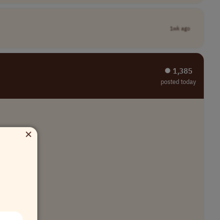
1wk ago
⏺︎ 1,385
posted today
×