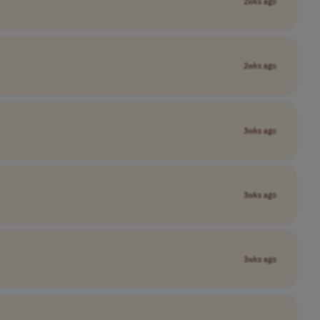
2wks ago
2wks ago
3wks ago
3wks ago
3wks ago