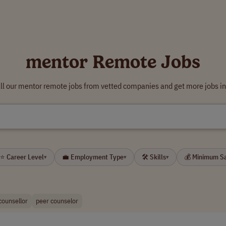
mentor Remote Jobs
ll our mentor remote jobs from vetted companies and get more jobs in
⭐ Career Level
💼 Employment Type
🛠 Skills
💰 Minimum S
▾
▾
▾
counsellor
peer counselor