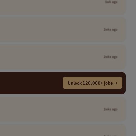
1wk ago
2wks ago
2wks ago
Unlock 120,000+ jobs →
2wks ago