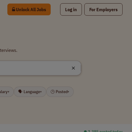
Unlock All Jobs
Log in
For Employers
terviews.
alary
🗣 Language
🕒 Posted
▾
▾
▾
⏺︎ 1,385 posted today