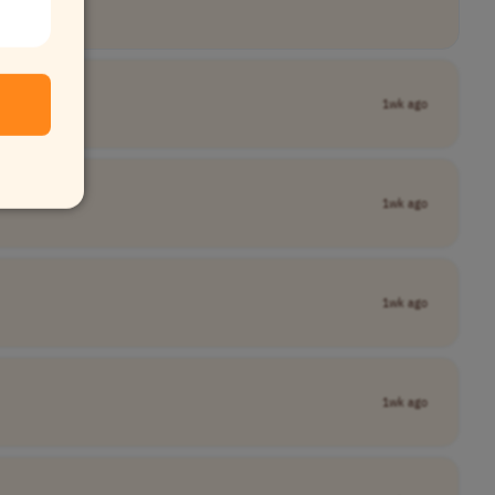
1wk ago
1wk ago
1wk ago
1wk ago