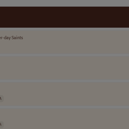
er-day Saints
A
A