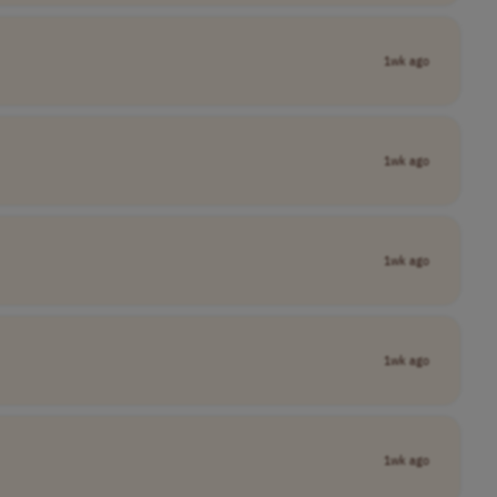
1wk ago
1wk ago
1wk ago
1wk ago
1wk ago