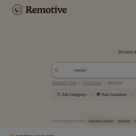
Browse a
REMOTE JOBS
>
TEACHING
>
MENTOR
📁 Job Category
🌍 Your Location
▾
▾
success coach
advisor
POPULAR SEARCHES:
48
matching remote jobs