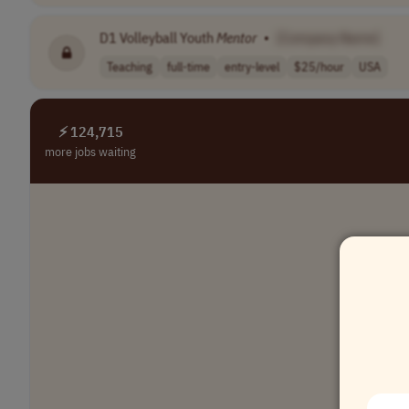
D1 Volleyball Youth
Mentor
•
[Company Name]
Teaching
full-time
entry-level
$25/hour
USA
⚡ 124,715
more jobs waiting