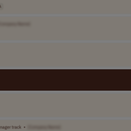
A
Company Name]
anager track
•
[Company Name]