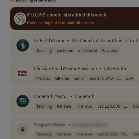
⚡ 10,392 remote jobs added this week
You're seeing
0.4%
of available roles
In-Field
Mentor
•
The Church of Jesus Christ of Latt
Teaching
part-time
entry-level
Australia
Clinician Field
Mentor
Physician
•
CVS Health
Medical
full-time
senior
usd 174,070 - 3..
USA
CodePath
Mentor
•
CodePath
Teaching
full-time
mid-level
usd 110,000 - 1..
US
Program
Mentor
•
[Company Name]
Teaching
full-time
mid-level
usd 60,600 - 90..
US