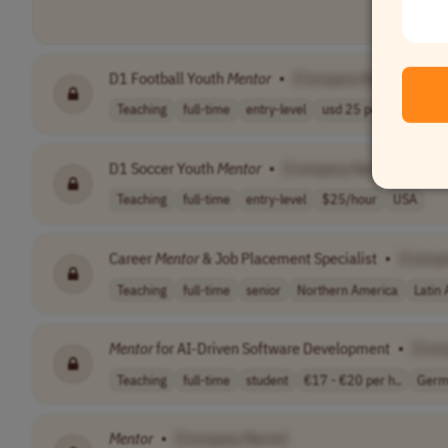
D1 Football Youth
Mentor
•
[Company Name]
Teaching
full-time
entry-level
usd 25 per hour
US
D1 Soccer Youth
Mentor
•
[Company Name]
Teaching
full-time
entry-level
$25/hour
USA
Career
Mentor
& Job Placement Specialist
•
[Compa
Teaching
full-time
senior
Northern America
Latin
Mentor
for AI-Driven Software Development
•
[Com
Teaching
full-time
student
€17 - €20 per h..
Germ
Mentor
•
[Company Name]