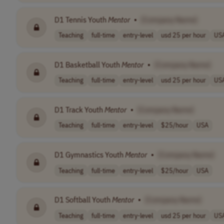
D1 Tennis Youth
Mentor
•
[Company Name]
Teaching
full-time
entry-level
usd 25 per hour
US
D1 Basketball Youth
Mentor
•
[Company Name]
Teaching
full-time
entry-level
usd 25 per hour
US
D1 Track Youth
Mentor
•
[Company Name]
Teaching
full-time
entry-level
$25/hour
USA
D1 Gymnastics Youth
Mentor
•
[Company Name]
Teaching
full-time
entry-level
$25/hour
USA
D1 Softball Youth
Mentor
•
[Company Name]
Teaching
full-time
entry-level
usd 25 per hour
US