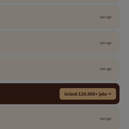
1wk ago
1wk ago
1wk ago
Unlock 120,000+ jobs →
1wk ago