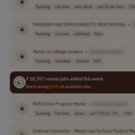
Teaching
full-time
entry-level
usd 20 per hour
US
PROGRAM AND EMPLOYABILITY
MENTOR
PERU
•
[
Teaching
contract
mid-level
Peru
Mentor
to College Student
•
[Company Name]
Teaching
volunteer
student
USA
⚡ 10,392 remote jobs added this week
You're seeing
0.4%
of available roles
BSN Online Program
Mentor
•
[Company Name]
Teaching
full-time
senior
usd 73,521 - 87..
USA
External Contractor -
Mentor
role for Data Product M