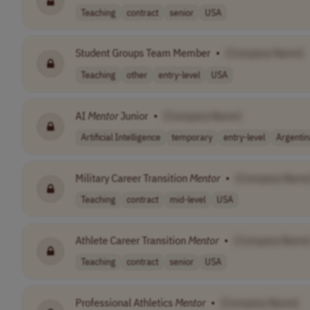
Teaching
contract
senior
USA
Student Groups Team Member
•
[Company Name]
Teaching
other
entry-level
USA
AI
Mentor
Junior
•
[Company Name]
Artificial Intelligence
temporary
entry-level
Argentin
Military Career Transition
Mentor
•
[Company Name
Teaching
contract
mid-level
USA
Athlete Career Transition
Mentor
•
[Company Name
Teaching
contract
senior
USA
Professional Athletics
Mentor
•
[Company Name]