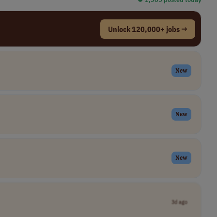
Unlock 120,000+ jobs →
New
New
New
3d ago