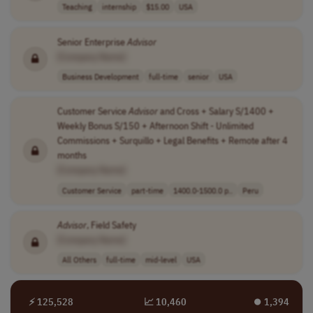
Teaching
internship
$15.00
USA
Senior Enterprise
Advisor
[Company Name]
Business Development
full-time
senior
USA
Customer Service
Advisor
and Cross + Salary S/1400 +
Weekly Bonus S/150 + Afternoon Shift - Unlimited
Commissions + Surquillo + Legal Benefits + Remote after 4
months
[Company Name]
Customer Service
part-time
1400.0-1500.0 p..
Peru
Advisor
, Field Safety
[Company Name]
All Others
full-time
mid-level
USA
⚡ 125,528
📈 10,460
⏺︎ 1,394