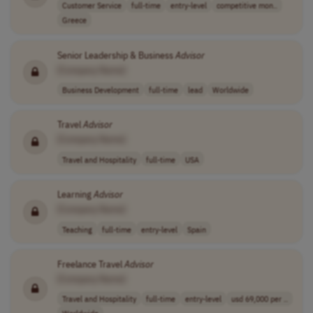
Customer Service
full-time
entry-level
competitive mon..
Greece
Senior Leadership & Business
Advisor
[Company Name]
Business Development
full-time
lead
Worldwide
Travel
Advisor
[Company Name]
Travel and Hospitality
full-time
USA
Learning
Advisor
[Company Name]
Teaching
full-time
entry-level
Spain
Freelance Travel
Advisor
[Company Name]
Travel and Hospitality
full-time
entry-level
usd 69,000 per ..