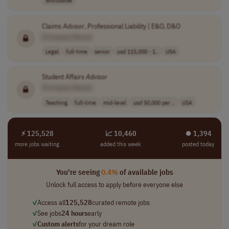
Worldwide
Claims
Advisor
, Professional Liability | E&O, D&O
[Company Name]
Legal
full-time
senior
usd 115,000 - 1..
USA
Student Affairs
Advisor
[Company Name]
Teaching
full-time
mid-level
usd 50,000 per ..
USA
⚡ 125,528
📈 10,460
⏺︎ 1,394
more jobs waiting
added this week
posted today
You're seeing
0.4%
of available jobs
Unlock full access to apply before everyone else
✓
Access all
125,528
curated remote jobs
✓
See jobs
24 hours
early
✓
Custom alerts
for your dream role