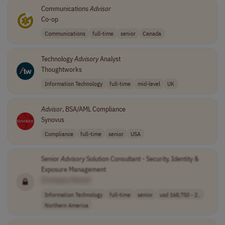
Communications
Advisor
Co-op
Communications
full-time
senior
Canada
Technology
Advisory
Analyst
Thoughtworks
Information Technology
full-time
mid-level
UK
Advisor
, BSA/AML Compliance
Synovus
Compliance
full-time
senior
USA
Senior
Advisory
Solution Consultant - Security, Identity &
Exposure Management
[Company Name]
Information Technology
full-time
senior
usd 168,750 - 2..
Northern America