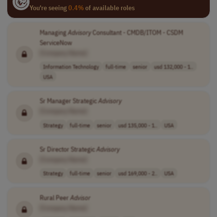
You're seeing
0.4%
of available roles
Managing
Advisory
Consultant - CMDB/ITOM - CSDM
ServiceNow
[Company Name]
Information Technology
full-time
senior
usd 132,000 - 1..
USA
Sr Manager Strategic
Advisory
[Company Name]
Strategy
full-time
senior
usd 135,000 - 1..
USA
Sr Director Strategic
Advisory
[Company Name]
Strategy
full-time
senior
usd 169,000 - 2..
USA
Rural Peer
Advisor
[Company Name]