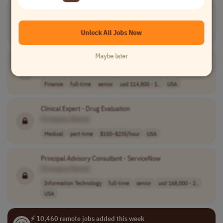
Expat Tax
Advisor
, Seasonal
[Company Name]
Unlock All Jobs Now
Finance
full-time
entry-level
usd 18.41 - 27...
Worldwide
Maybe later
Senior Trust
Advisor
[Company Name]
Finance
full-time
senior
usd 114,800 - 1..
USA
Clinical Expert - Drug Evaluation
[Company Name]
Medical
part-time
$150–$235/hour
USA
Principal
Advisory
Consultant - ServiceNow
[Company Name]
Information Technology
full-time
senior
usd 168,000 - 2..
USA
⚡ 10,460 remote jobs added this week