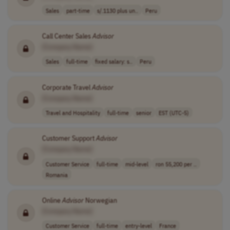
Sales
part-time
s/.1130 plus un..
Peru
Call Center Sales
Advisor
[Company Name]
Sales
full-time
fixed salary: s..
Peru
Corporate Travel
Advisor
[Company Name]
Travel and Hospitality
full-time
senior
EST (UTC-5)
Customer Support
Advisor
[Company Name]
Customer Service
full-time
mid-level
ron 55,200 per ..
Romania
Online
Advisor
Norwegian
[Company Name]
Customer Service
full-time
entry-level
France