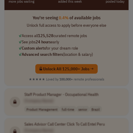
more jobs waiting
added this week
posted today
You're seeing
0.4%
of available jobs
Unlock full access to apply before everyone else
✓
Access all
125,528
curated remote jobs
✓
See jobs
24 hours
early
✓
Custom alerts
for your dream role
✓
Advanced search filters
(location & salary)
Unlock All 125,000+ Jobs →
★★★★★
Loved by
100,000+
remote professionals
Staff Product Manager - Occupational Health
[Company Name]
Product Management
full-time
senior
Brazil
Sales
Advisor
Call Center Click To Call Entel Peru
[Company Name]