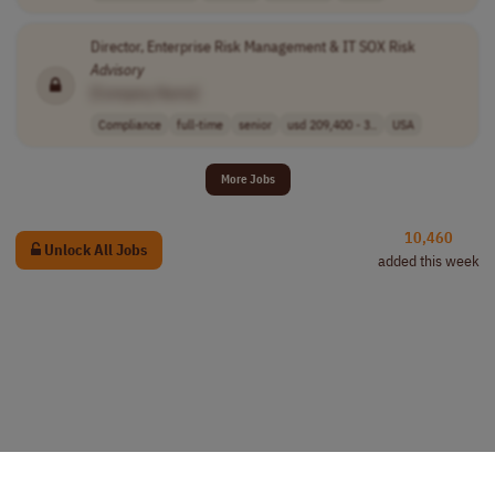
Director, Enterprise Risk Management & IT SOX Risk
Advisory
[Company Name]
Compliance
full-time
senior
usd 209,400 - 3..
USA
More Jobs
10,460
Unlock All Jobs
added this week