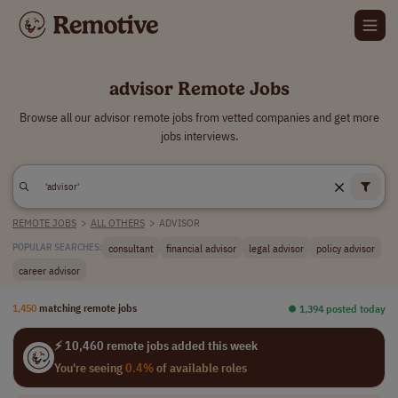
advisor Remote Jobs
Browse all our advisor remote jobs from vetted companies and get more
jobs interviews.
REMOTE JOBS
>
ALL OTHERS
>
ADVISOR
consultant
financial advisor
legal advisor
policy advisor
POPULAR SEARCHES:
career advisor
1,450
matching remote jobs
⏺︎ 1,394 posted today
⚡ 10,460 remote jobs added this week
You're seeing
0.4%
of available roles