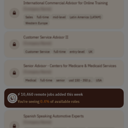
International Commercial
Advisor
for Online Training
[Company Name]
Sales
full-time
mid-level
Latin America (LATAM)
Western Europe
Customer Service
Advisor
II
[Company Name]
Customer Service
full-time
entry-level
UK
Senior
Advisor
- Centers for Medicare & Medicaid Services
[Company Name]
Medical
full-time
senior
usd 150 - 350 p..
USA
⚡ 10,460 remote jobs added this week
You're seeing
0.4%
of available roles
Spanish Speaking Automotive Experts
[Company Name]