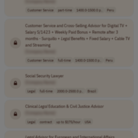
[Company Name]
Customer Service
part-time
1400.0-1500.0 p..
Peru
Customer Service and Cross-Selling
Advisor
for Digital TV +
Salary S/1423 + Weekly Paid Bonus + Remote after 3
months - Surquillo +
Legal
Benefits + Fixed Salary + Cable TV
and Streaming
[Company Name]
Customer Service
full-time
1400.0-1500.0 p..
Peru
Social Security Lawyer
[Company Name]
Legal
full-time
2000.0-2500.0 p..
Brazil
Clinical
Legal
Education & Civil Justice
Advisor
[Company Name]
Legal
contract
up to $175/hour
USA
Legal
Advisor
for European and International Affairs