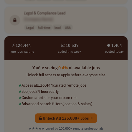
Legal
& Compliance Lead
[Company Name]
Legal
full-time
lead
USA
⚡ 126,444
📈 10,537
⏺︎ 1,404
more jobs waiting
added this week
posted today
You're seeing
0.4%
of available jobs
Unlock full access to apply before everyone else
✓
Access all
126,444
curated remote jobs
✓
See jobs
24 hours
early
✓
Custom alerts
for your dream role
✓
Advanced search filters
(location & salary)
Unlock All 125,000+ Jobs →
★★★★★
Loved by
100,000+
remote professionals