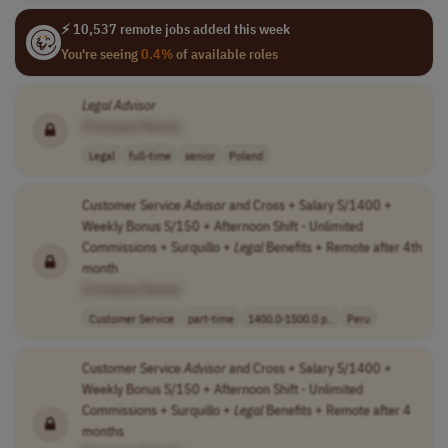
⚡ 10,537 remote jobs added this week
You're seeing
0.4%
of available roles
Legal
Advisor
[Company Name]
Legal
full-time
senior
Poland
Customer Service
Advisor
and Cross + Salary S/1400 +
Weekly Bonus S/150 + Afternoon Shift - Unlimited
Commissions + Surquillo +
Legal
Benefits + Remote after 4th
month
[Company Name]
Customer Service
part-time
1400.0-1500.0 p..
Peru
Customer Service
Advisor
and Cross + Salary S/1400 +
Weekly Bonus S/150 + Afternoon Shift - Unlimited
Commissions + Surquillo +
Legal
Benefits + Remote after 4
months