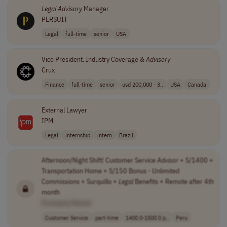
Legal
Advisory
Manager
PERSUIT
Legal
full-time
senior
USA
Vice President, Industry Coverage &
Advisory
Crux
Finance
full-time
senior
usd 200,000 - 3..
USA
Canada
External Lawyer
IPM
Legal
internship
intern
Brazil
Afternoon/Night Shift! Customer Service
Advisor
+ S/1400 +
Transportation Home + S/150 Bonus - Unlimited
Commissions + Surquillo +
Legal
Benefits + Remote after 4th
month
[Company Name]
Customer Service
part-time
1400.0-1500.0 p..
Peru