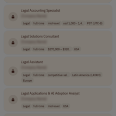
Legal
Accounting Specialist
[Company Name]
Legal
full-time
mid-level
usd 1,000 - 1,4..
PST (UTC-8)
Legal
Solutions Consultant
[Company Name]
Legal
full-time
$270,000 – $320..
USA
Legal
Assistant
[Company Name]
Legal
full-time
competitive sal..
Latin America (LATAM)
Europe
Legal
Applications & AI Adoption Analyst
[Company Name]
Legal
full-time
mid-level
USA