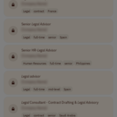
[Company Name]
Legal
contract
France
Senior
Legal
Advisor
[Company Name]
Legal
full-time
senior
Spain
Senior HR-
Legal
Advisor
[Company Name]
Human Resources
full-time
senior
Philippines
Legal
advisor
[Company Name]
Legal
full-time
mid-level
Spain
Legal
Consultant - Contract Drafting &
Legal
Advisory
[Company Name]
Legal
contract
senior
Saudi Arabia