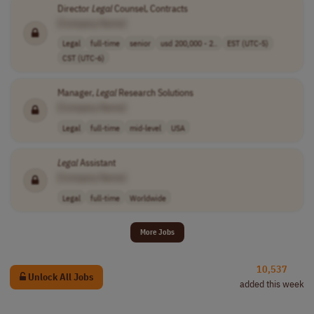
Director
Legal
Counsel, Contracts
[Company Name]
Legal
full-time
senior
usd 200,000 - 2..
EST (UTC-5)
CST (UTC-6)
Manager,
Legal
Research Solutions
[Company Name]
Legal
full-time
mid-level
USA
Legal
Assistant
[Company Name]
Legal
full-time
Worldwide
More Jobs
10,537
Unlock All Jobs
added this week