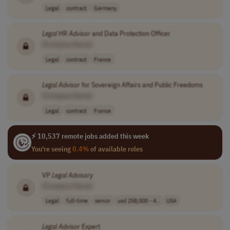
Legal
contract
Germany
Legal
HR
Advisor
and Data Protection Officer
[Company Name]
Legal
contract
France
Legal
Advisor
for Sovereign Affairs and Public Freedoms
[Company Name]
Legal
contract
France
⚡ 10,537 remote jobs added this week
You're seeing
0.4%
of available roles
VP
Legal
Advisory
[Company Name]
Legal
full-time
senior
usd 258,000 - 4..
USA
Legal
Advisor
Expert