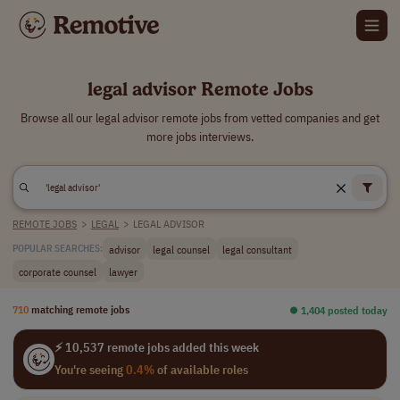
legal advisor Remote Jobs
Browse all our legal advisor remote jobs from vetted companies and get
more jobs interviews.
REMOTE JOBS
>
LEGAL
>
LEGAL ADVISOR
advisor
legal counsel
legal consultant
POPULAR SEARCHES:
corporate counsel
lawyer
710
matching remote jobs
⏺︎ 1,404 posted today
⚡ 10,537 remote jobs added this week
You're seeing
0.4%
of available roles