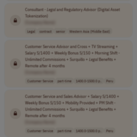
Consultant -
Legal
and Regulatory
Advisor
(Digital Asset
Tokenization)
[Company Name]
Legal
contract
senior
Western Asia (Middle East)
Customer Service
Advisor
and Cross + TV Streaming +
Salary S/1400 + Weekly Bonus S/150 + Morning Shift -
Unlimited Commissions + Surquillo +
Legal
Benefits +
Remote after 4 months
[Company Name]
Customer Service
part-time
1400.0-1500.0 p..
Peru
Customer Service and Sales
Advisor
+ Salary S/1400 +
Weekly Bonus S/150 + Mobility Provided + PM Shift -
Unlimited Commissions + Surquillo +
Legal
Benefits +
Remote after 4 months
[Company Name]
Customer Service
part-time
1400.0-1500.0 p..
Peru