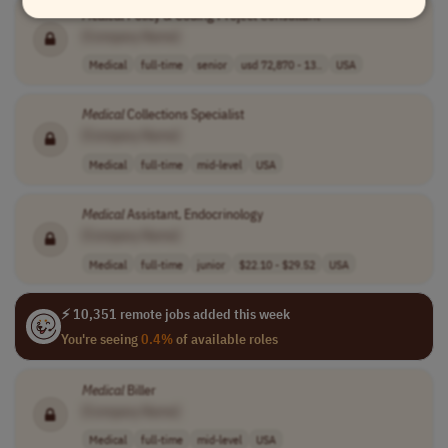
Medical
Policy & Coding Project Consultant
[Company Name]
Medical
full-time
senior
usd 72,870 - 13..
USA
Medical
Collections Specialist
[Company Name]
Medical
full-time
mid-level
USA
Medical
Assistant, Endocrinology
[Company Name]
Medical
full-time
junior
$22.10 - $29.52
USA
⚡ 10,351 remote jobs added this week
You're seeing
0.4%
of available roles
Medical
Biller
[Company Name]
Medical
full-time
mid-level
USA