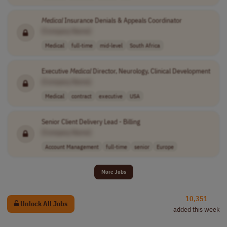
Medical
Insurance Denials & Appeals Coordinator
[Company Name]
Medical
full-time
mid-level
South Africa
Executive
Medical
Director, Neurology, Clinical Development
[Company Name]
Medical
contract
executive
USA
Senior Client Delivery Lead - Billing
[Company Name]
Account Management
full-time
senior
Europe
More Jobs
10,351
Unlock All Jobs
added this week