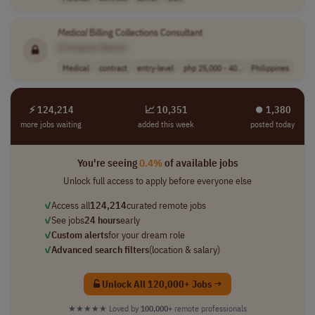
Medical
Billing Collections Consultant
[Company Name]
Medical
contract
entry-level
php 25,000 - 40..
Philippines
⚡ 124,214
📈 10,351
⏺︎ 1,380
more jobs waiting
added this week
posted today
You're seeing
0.4%
of available jobs
Unlock full access to apply before everyone else
✓
Access all
124,214
curated remote jobs
✓
See jobs
24 hours
early
✓
Custom alerts
for your dream role
✓
Advanced search filters
(location & salary)
Unlock All 120,000+ Jobs →
★★★★★
Loved by
100,000+
remote professionals