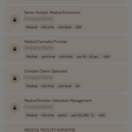
Senior Analyst,
Medical
Economics
[Company Name]
Medical
full-time
mid-level
USA
Medical
Cannabis Provider
[Company Name]
Medical
part-time
mid-level
usd 45 - 50 per..
USA
Complex Claims Specialist
[Company Name]
Medical
full-time
mid-level
UK
Medical
Director, Utilization Management
[Company Name]
Medical
full-time
senior
usd 242,300 - 3..
USA
MEDICAL
FACILITY SURVEYOR