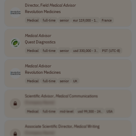
Director, Field
Medical
Advisor
Revolution Medicines
Medical
full-time
senior
eur 119,000 - 1..
France
Medical
Advisor
Quest Diagnostics
Medical
full-time
senior
usd 330,000 - 3..
PST (UTC-8)
Medical
Advisor
Revolution Medicines
Medical
full-time
senior
UK
Scientific
Advisor
,
Medical
Communications
[Company Name]
Medical
full-time
mid-level
usd 99,300 - 24..
USA
Associate Scientific Director,
Medical
Writing
[Company Name]