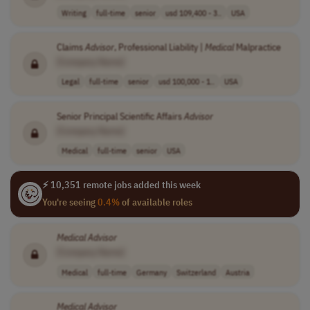
Writing
full-time
senior
usd 109,400 - 3..
USA
Claims
Advisor
, Professional Liability |
Medical
Malpractice
[Company Name]
Legal
full-time
senior
usd 100,000 - 1..
USA
Senior Principal Scientific Affairs
Advisor
[Company Name]
Medical
full-time
senior
USA
⚡ 10,351 remote jobs added this week
You're seeing
0.4%
of available roles
Medical
Advisor
[Company Name]
Medical
full-time
Germany
Switzerland
Austria
Medical
Advisor