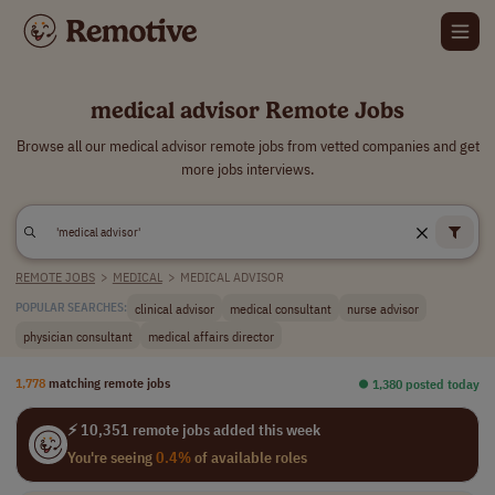
medical advisor Remote Jobs
Browse all our medical advisor remote jobs from vetted companies and get
more jobs interviews.
REMOTE JOBS
>
MEDICAL
>
MEDICAL ADVISOR
clinical advisor
medical consultant
nurse advisor
POPULAR SEARCHES:
physician consultant
medical affairs director
1,778
matching remote jobs
⏺︎ 1,380 posted today
⚡ 10,351 remote jobs added this week
You're seeing
0.4%
of available roles