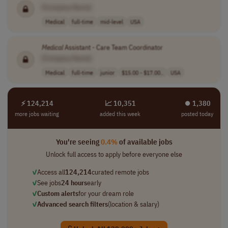
[Company Name]
Medical
full-time
mid-level
USA
Medical
Assistant - Care Team Coordinator
[Company Name]
Medical
full-time
junior
$15.00 - $17.00..
USA
⚡ 124,214
📈 10,351
⏺︎ 1,380
more jobs waiting
added this week
posted today
You're seeing
0.4%
of available jobs
Unlock full access to apply before everyone else
✓
Access all
124,214
curated remote jobs
✓
See jobs
24 hours
early
✓
Custom alerts
for your dream role
✓
Advanced search filters
(location & salary)