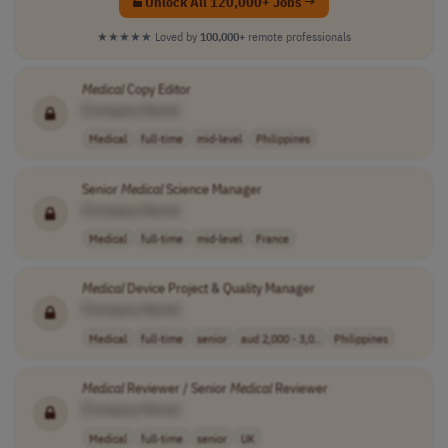
Unlock All 120,000+ Jobs →
★★★★★
Loved by
100,000+
remote professionals
Medical
Copy Editor
[Company Name]
Medical
full-time
mid-level
Philippines
Senior
Medical
Science Manager
[Company Name]
Medical
full-time
mid-level
France
Medical
Device Project & Quality Manager
[Company Name]
Medical
full-time
senior
aud 2,000 - 3,0..
Philippines
Medical
Reviewer / Senior
Medical
Reviewer
[Company Name]
Medical
full-time
senior
UK