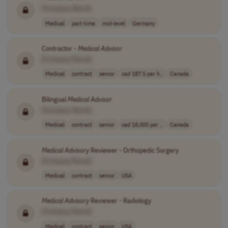
[Company Name]
Medical
part-time
mid-level
Germany
Contractor -
Medical
Advisor
[Company Name]
Medical
contract
senior
cad 187.5 per h..
Canada
Bilingual
Medical
Advisor
[Company Name]
Medical
contract
senior
cad 18,000 per ..
Canada
Medical
Advisory
Reviewer - Orthopedic Surgery
[Company Name]
Medical
contract
senior
USA
Medical
Advisory
Reviewer - Radiology
[Company Name]
Medical
contract
senior
USA