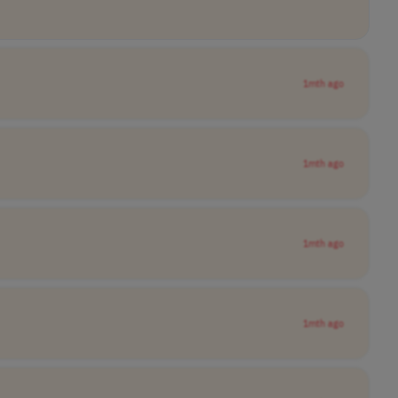
1mth ago
1mth ago
1mth ago
1mth ago