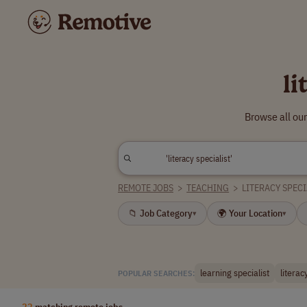
li
Browse all our
REMOTE JOBS
>
TEACHING
>
LITERACY SPECI
📁 Job Category
🌍 Your Location
▾
▾
learning specialist
literac
POPULAR SEARCHES:
22
matching remote jobs