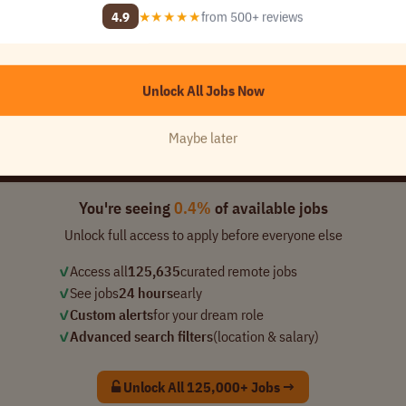
4.9
★★★★★
from 500+ reviews
ny Name]
 1..
USA
Unlock All Jobs Now
📈 10,469
Maybe later
added this week
You're seeing
0.4%
of available jobs
Unlock full access to apply before everyone else
✓
Access all
125,635
curated remote jobs
✓
See jobs
24 hours
early
✓
Custom alerts
for your dream role
✓
Advanced search filters
(location & salary)
Unlock All 125,000+ Jobs →