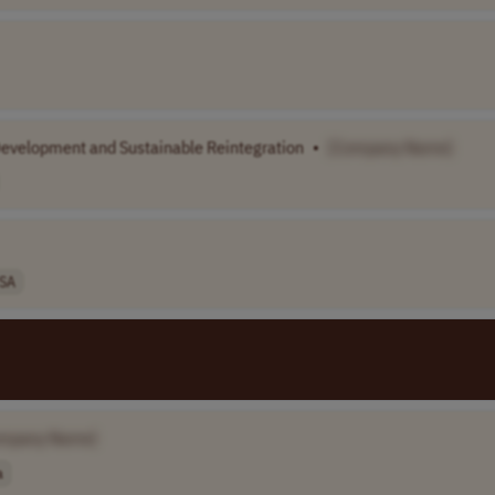
Development and Sustainable Reintegration
•
[Company Name]
SA
mpany Name]
a