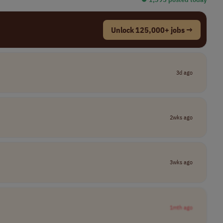
Unlock 125,000+ jobs →
3d ago
2wks ago
3wks ago
1mth ago