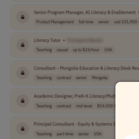
Senior Program Manager, AI
Literacy
& Enablement
Product Management
full-time
senior
usd 101,900 -
Literacy
Tutor
•
[Company Name]
Teaching
casual
up to $24/hour
USA
Consultant – Mongolia Education &
Literacy
Desk Re
Teaching
contract
senior
Mongolia
Academic Designer, PreK-K
Literacy
/Multilingual Lea
Teaching
contract
mid-level
$54,500-$58,000..
Principal Consultant - Equity & Systems Improvemen
Teaching
part-time
senior
USA