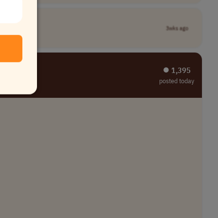
3wks ago
⏺︎ 1,395
posted today