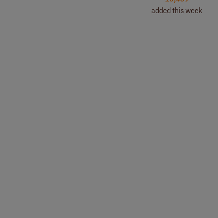
added this week