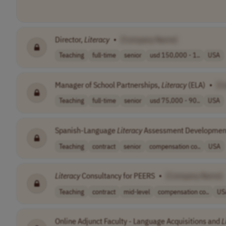
Director,
Literacy
•
[Company Name]
Teaching
full-time
senior
usd 150,000 - 1..
USA
Manager of School Partnerships,
Literacy
(ELA)
•
[C
Teaching
full-time
senior
usd 75,000 - 90..
USA
Spanish-Language
Literacy
Assessment Development
Teaching
contract
senior
compensation co..
USA
Literacy
Consultancy for PEERS
•
[Company Name]
Teaching
contract
mid-level
compensation co..
US
Online Adjunct Faculty - Language Acquisitions and
L