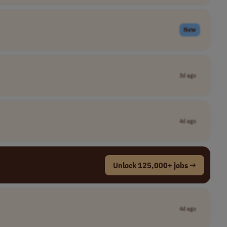
New
3d ago
4d ago
Unlock 125,000+ jobs →
4d ago