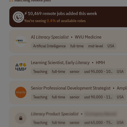
⚡ 10,469 remote jobs added this week
You're seeing
0.4%
of available roles
AI
Literacy
Specialist
•
WVU Medicine
Artificial Intelligence
full-time
mid-level
USA
Learning Scientist, Early
Literacy
•
HMH
Teaching
full-time
senior
usd 95,000 - 10..
USA
Senior Professional Development Strategist
•
Ampli
Teaching
full-time
senior
usd 90,000 - 11..
USA
Literacy
Product
Specialist
•
[Company Name]
Teaching
full-time
senior
usd 65,000 - 75..
USA