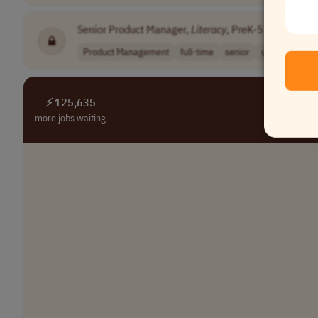
Senior Product Manager,
Literacy
, PreK-5
•
[Compa
Product Management
full-time
senior
usd 150,000 -
⚡ 125,635
more jobs waiting