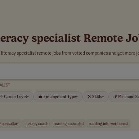
teracy specialist Remote J
 literacy specialist remote jobs from vetted companies and get more j
ALIST
⭐ Career Level
💼 Employment Type
🛠 Skills
💰 Minimum S
▾
▾
▾
y consultant
literacy coach
reading specialist
reading interventionist