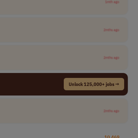
1mth ago
2mths ago
2mths ago
Unlock 125,000+ jobs →
2mths ago
10,469