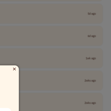
5d ago
6d ago
1wk ago
×
2wks ago
2wks ago