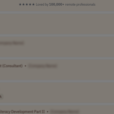
★★★★★
Loved by
100,000+
remote professionals
ompany Name]
 (Consultant)
•
[Company Name]
A
iteracy
Development Part II
•
[Company Name]