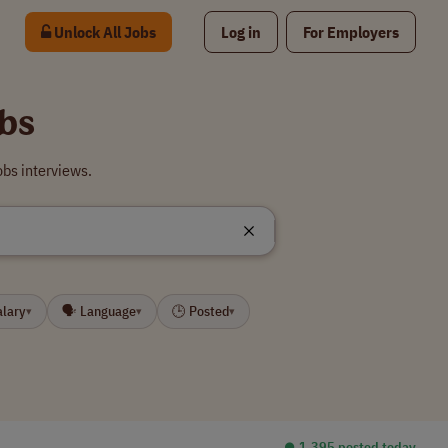
Unlock All Jobs
Log in
For Employers
obs
obs interviews.
alary
🗣 Language
🕒 Posted
▾
▾
▾
⏺︎ 1,395 posted today