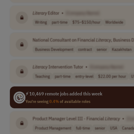
Literary
Editor
•
[Company Name]
Writing
part-time
$75–$150/hour
Worldwide
National Consultant on Financial
Literacy
, Business 
Business Development
contract
senior
Kazakhstan
Literacy
Intervention Tutor
•
[Company Name]
Teaching
part-time
entry-level
$22.00 per hour
U
⚡ 10,469 remote jobs added this week
You're seeing
0.4%
of available roles
Product Manager Level III - Financial
Literacy
•
[Co
Product Management
full-time
senior
USA
Canad