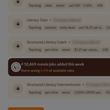
Teaching
other
senior
usd 500 - 1,500..
USA
Literacy
Tutor
•
[Company Name]
Teaching
contract
entry-level
usd 18.25 per h..
U
Structured
Literacy
Coach
•
[Company Name]
Teaching
part-time
senior
$125 per sessio..
USA
⚡ 10,469 remote jobs added this week
You're seeing
0.4%
of available roles
Structured
Literacy
Interventionist
•
[Company Nam
Teaching
part-time
senior
22000-28000 per..
US