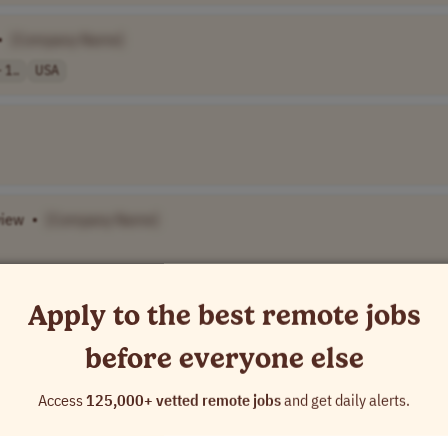
•
[Company Name]
 1..
USA
view
•
[Company Name]
Apply to the best remote jobs
rners (MLL)
•
[Company Name]
USA
before everyone else
t for
Literacy
•
[Company Name]
Access
125,000+ vetted remote jobs
and get daily alerts.