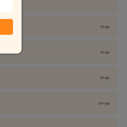
4d ago
4d ago
5d ago
1wk ago