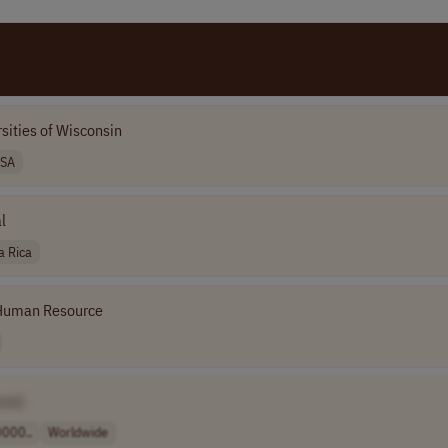
sities of Wisconsin
SA
l
a Rica
Human Resource
me]
000..
Worldwide