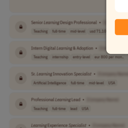
Senior
Learning
Design Professional
•
[Company N
Teaching
full-time
mid-level
usd 71,100 - 97..
EST
Intern Digital
Learning
& Adoption
•
[Company Nam
Teaching
internship
entry-level
eur 800 per mon..
Sr.
Learning
Innovation
Specialist
•
[Company Name
Artificial Intelligence
full-time
mid-level
USA
Professional
Learning
Lead
•
[Company Name]
Teaching
full-time
lead
USA
Learning
Experience
Specialist
•
[Company Name]