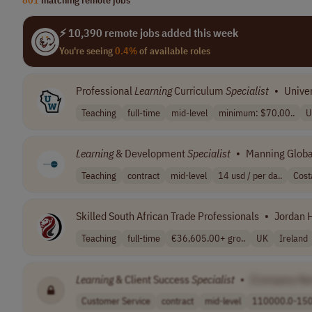
⚡ 10,390 remote jobs added this week
You're seeing
0.4%
of available roles
Professional
Learning
Curriculum
Specialist
•
Univer
Teaching
full-time
mid-level
minimum: $70,00..
U
Learning
& Development
Specialist
•
Manning Globa
Teaching
contract
mid-level
14 usd / per da..
Cost
Skilled South African Trade Professionals
•
Jordan 
Teaching
full-time
€36,605.00+ gro..
UK
Ireland
Learning
& Client Success
Specialist
•
[Company Na
Customer Service
contract
mid-level
110000.0-150