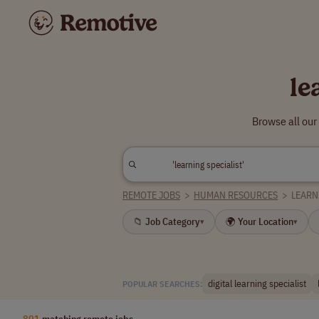
le
Browse all our
REMOTE JOBS
>
HUMAN RESOURCES
>
LEARN
📁 Job Category
🌍 Your Location
▾
▾
digital learning specialist
POPULAR SEARCHES:
801
matching remote jobs