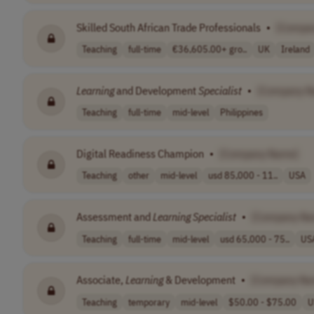
Skilled South African Trade Professionals
•
[Compa
Teaching
full-time
€36,605.00+ gro..
UK
Ireland
Learning
and Development
Specialist
•
[Company N
Teaching
full-time
mid-level
Philippines
Digital Readiness Champion
•
[Company Name]
Teaching
other
mid-level
usd 85,000 - 11..
USA
Assessment and
Learning
Specialist
•
[Company Na
Teaching
full-time
mid-level
usd 65,000 - 75..
US
Associate,
Learning
& Development
•
[Company Na
Teaching
temporary
mid-level
$50.00 - $75.00
U