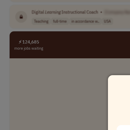
Digital
Learning
Instructional Coach
•
[Company N
Teaching
full-time
in accordance w..
USA
⚡ 124,685
more jobs waiting