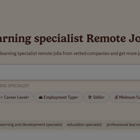
arning specialist Remote J
 learning specialist remote jobs from vetted companies and get more j
ING SPECIALIST
⭐ Career Level
💼 Employment Type
🛠 Skills
💰 Minimum S
▾
▾
▾
learning and development specialist
education specialist
professional learni