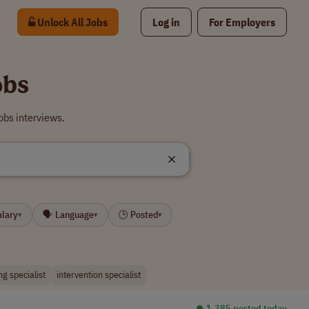
Unlock All Jobs
Log in
For Employers
obs
obs interviews.
alary
🗣 Language
🕒 Posted
▾
▾
▾
ng specialist
intervention specialist
⏺︎ 1,385 posted today