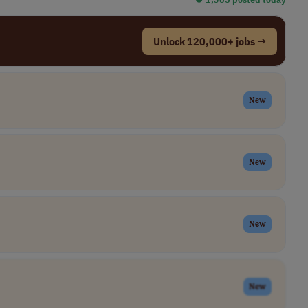
Unlock 120,000+ jobs →
New
New
New
New