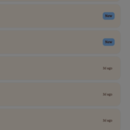
New
New
3d ago
3d ago
3d ago