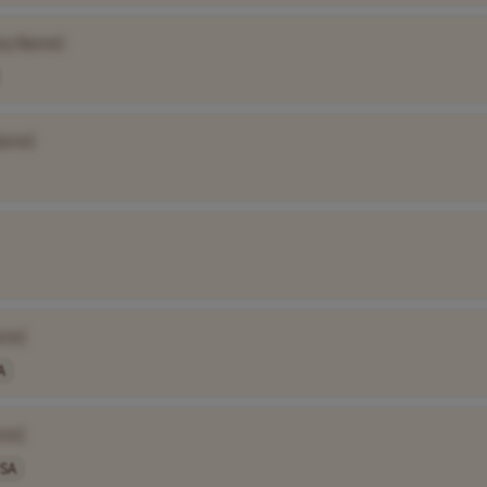
ny Name]
ame]
me]
A
me]
SA