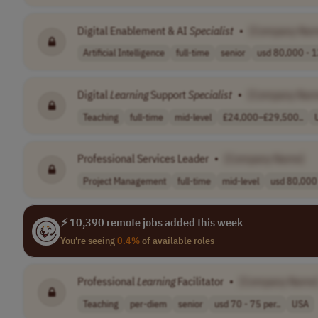
Digital Enablement & AI
Specialist
•
[Company Nam
Artificial Intelligence
full-time
senior
usd 80,000 - 1
Digital
Learning
Support
Specialist
•
[Company Nam
Teaching
full-time
mid-level
£24,000–£29,500..
Professional Services Leader
•
[Company Name]
Project Management
full-time
mid-level
usd 80,000 
⚡ 10,390 remote jobs added this week
You're seeing
0.4%
of available roles
Professional
Learning
Facilitator
•
[Company Name
Teaching
per-diem
senior
usd 70 - 75 per..
USA