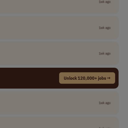
1wk ago
1wk ago
1wk ago
Unlock 120,000+ jobs →
1wk ago