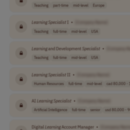
Teaching
part-time
mid-level
Europe
Learning
Specialist
I
•
[Company Name]
Teaching
full-time
mid-level
USA
Learning
and Development
Specialist
•
[Company N
Teaching
full-time
mid-level
USA
Learning
Specialist
II
•
[Company Name]
Human Resources
full-time
mid-level
cad 80,000 - 
AI
Learning
Specialist
•
[Company Name]
Artificial Intelligence
full-time
senior
usd 80,000 - 9
Digital
Learning
Account Manager
•
[Company Nam