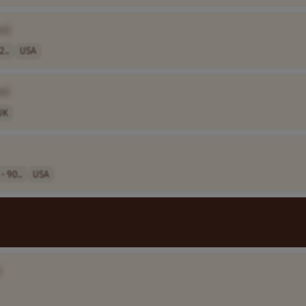
e]
2..
USA
e]
UK
- 90..
USA
]