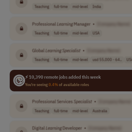
Teaching
full-time
mid-level
India
Professional
Learning
Manager
•
[Company Name]
Teaching
full-time
mid-level
USA
Global
Learning
Specialist
•
[Company Name]
Teaching
full-time
mid-level
usd 55,000 - 64..
US
⚡ 10,390 remote jobs added this week
You're seeing
0.4%
of available roles
Professional Services
Specialist
•
[Company Name]
Teaching
full-time
mid-level
Australia
Digital
Learning
Developer
•
[Company Name]