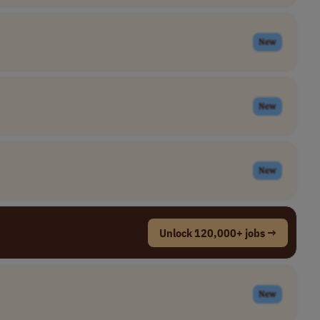
New
New
New
Unlock 120,000+ jobs →
New