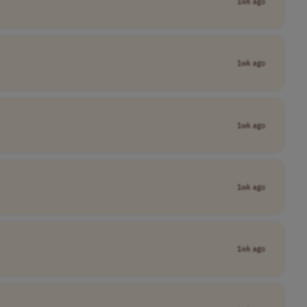
1wk ago
1wk ago
1wk ago
1wk ago
1wk ago