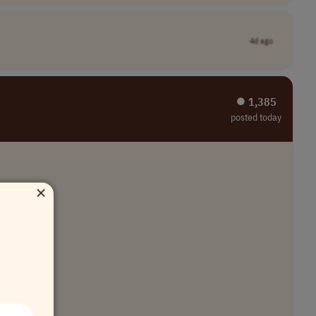
4d ago
⏺︎ 1,385
posted today
×