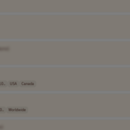
ame]
10..
USA
Canada
0..
Worldwide
e]